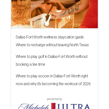
Dallas-Fort Worth wellness staycation guide:
Where to recharge without leaving North Texas
Where to play golf in Dallas-Fort Worth without
booking a tee time
Where to play soccer in Dallas-Fort Worth right
now and why it’s becoming the workout of 2026
presented by