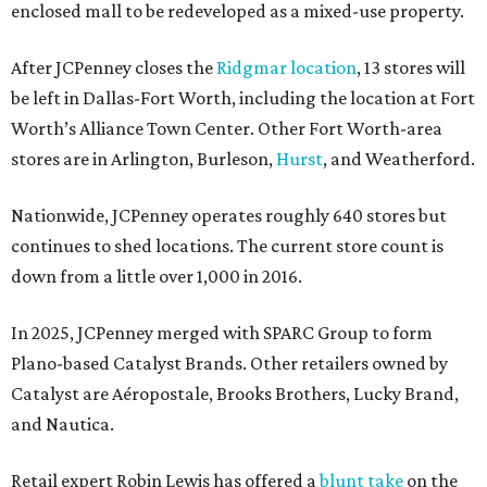
enclosed mall to be redeveloped as a mixed-use property.
After JCPenney closes the
Ridgmar location
, 13 stores will
be left in Dallas-Fort Worth, including the location at Fort
Worth’s Alliance Town Center. Other Fort Worth-area
stores are in Arlington, Burleson,
Hurst
, and Weatherford.
Nationwide, JCPenney operates roughly 640 stores but
continues to shed locations. The current store count is
down from a little over 1,000 in 2016.
In 2025, JCPenney merged with SPARC Group to form
Plano-based Catalyst Brands. Other retailers owned by
Catalyst are Aéropostale, Brooks Brothers, Lucky Brand,
and Nautica.
Retail expert Robin Lewis has offered a
blunt take
on the