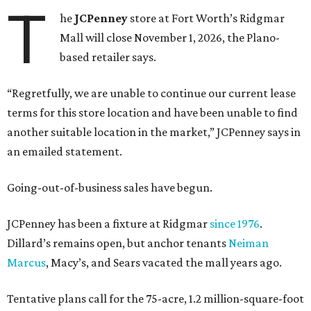
T
he
JCPenney
store at Fort Worth’s Ridgmar
Mall will close November 1, 2026, the Plano-
based retailer says.
“Regretfully, we are unable to continue our current lease
terms for this store location and have been unable to find
another suitable location in the market,” JCPenney says in
an emailed statement.
Going-out-of-business sales have begun.
JCPenney has been a fixture at Ridgmar
since 1976
.
Dillard’s remains open, but anchor tenants
Neiman
Marcus
, Macy’s, and Sears vacated the mall years ago.
Tentative plans call for the 75-acre, 1.2 million-square-foot