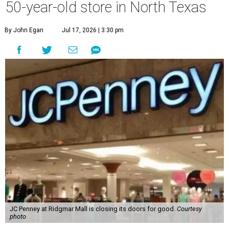
50-year-old store in North Texas
By John Egan
Jul 17, 2026 | 3:30 pm
JC Penney at Ridgmar Mall is closing its doors for good.
Courtesy
photo