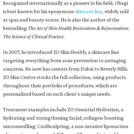
Recognized internationally as a pioneer in his field, Obagi
is best known for his eponymous
skincare line
, widely sold
at spas and beauty stores. He is also the author of the
bestselling
The Art of Skin Health Restoration & Rejuvenation:
The Science of Clinical Practice.
In 2007, he introduced ZO Skin Health, a skincare line
targeting everything from acne prevention to antiaging
concerns. He now has centers from Dubai to Beverly Hills.
ZO Skin Centre stocks the full collection, using products
throughout their portfolio of procedures, which are
personalized based on each client's unique needs.
Treatment examples include ZO Ossential Hydration, a
hydrating and strengthening facial; collagen-boosting
microneedling; CoolSculpting, a non-invasive liposuction