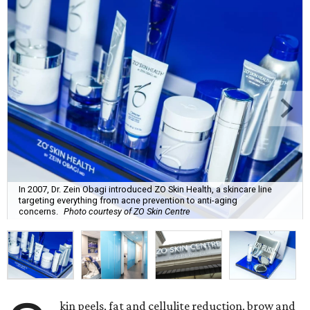
In 2007, Dr. Zein Obagi introduced ZO Skin Health, a skincare line
targeting everything from acne prevention to anti-aging
concerns.
Photo courtesy of ZO Skin Centre
kin peels, fat and cellulite reduction, brow and