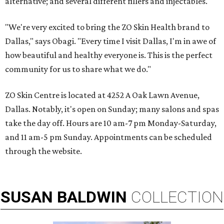
alternative; and several different fillers and injectables.
"We're very excited to bring the ZO Skin Health brand to
Dallas," says Obagi. "Every time I visit Dallas, I'm in awe of
how beautiful and healthy everyone is. This is the perfect
community for us to share what we do."
ZO Skin Centre is located at 4252 A Oak Lawn Avenue,
Dallas. Notably, it's open on Sunday; many salons and spas
take the day off. Hours are 10 am-7 pm Monday-Saturday,
and 11 am-5 pm Sunday. Appointments can be scheduled
through the website.
SUSAN
BALDWIN
COLLECTION