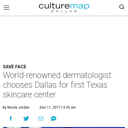
SAVE FACE
World-renowned dermatologist
chooses Dallas for first Texas
skincare center
By Nicole Jordan
Dec 11, 2017 | 9:35 am