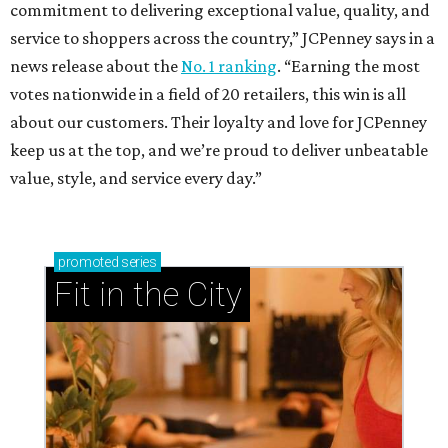
commitment to delivering exceptional value, quality, and
service to shoppers across the country,” JCPenney says in a
news release about the
No. 1 ranking
. “Earning the most
votes nationwide in a field of 20 retailers, this win is all
about our customers. Their loyalty and love for JCPenney
keep us at the top, and we’re proud to deliver unbeatable
value, style, and service every day.”
promoted
series
Fit in the City