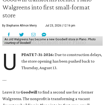
Walgreens into first small-format
store
By Stephanie Allmon Merry
Jul 23, 2026 | 12:16 pm
An old Walgreens has become a new Goodwill store in Plano.
Photo
courtesy of Goodwill
U
PDATE 7-31-2026:
Due to construction delays,
the store opening has been pushed back to
Thursday, August 13.
---
Leave it to
Goodwill
to find a second use for a former
Walgreens. The nonprofit is transforming a vacant