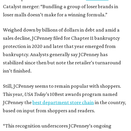
Catalyst merger: “Bundling a group of loser brands in
loser malls doesn’t make for a winning formula.”
Weighed down by billions of dollars in debt and amid a
sales decline, JCPenney filed for Chapter 11 bankruptcy
protection in 2020 and later that year emerged from
bankruptcy. Analysts generally say JCPenney has
stabilized since then but note the retailer’s turnaround
isn’t finished.
Still, JCPenney seems to remain popular with shoppers.
This year,
USA Today
’s 10Best awards program named
JCPenney the
best department store chain
in the country,
based on input from shoppers and readers.
“This recognition underscores JCPenney’s ongoing