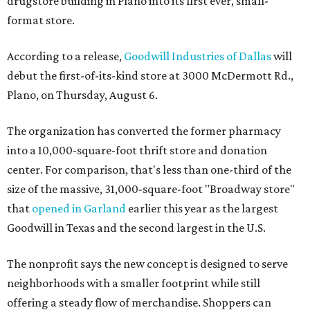
drugstore building in Plano into its first ever, small-
format store.
According to a release,
Goodwill Industries of Dallas
will
debut the first-of-its-kind store at 3000 McDermott Rd.,
Plano, on Thursday, August 6.
The organization has converted the former pharmacy
into a 10,000-square-foot thrift store and donation
center. For comparison, that's less than one-third of the
size of the massive, 31,000-square-foot "Broadway store"
that
opened in Garland
earlier this year as the largest
Goodwill in Texas and the second largest in the U.S.
The nonprofit says the new concept is designed to serve
neighborhoods with a smaller footprint while still
offering a steady flow of merchandise. Shoppers can