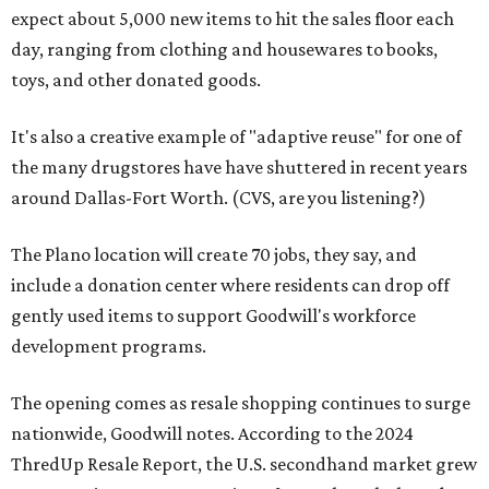
expect about 5,000 new items to hit the sales floor each
day, ranging from clothing and housewares to books,
toys, and other donated goods.
It's also a creative example of "adaptive reuse" for one of
the many drugstores have have shuttered in recent years
around Dallas-Fort Worth. (CVS, are you listening?)
The Plano location will create 70 jobs, they say, and
include a donation center where residents can drop off
gently used items to support Goodwill's workforce
development programs.
The opening comes as resale shopping continues to surge
nationwide, Goodwill notes. According to the 2024
ThredUp Resale Report, the U.S. secondhand market grew