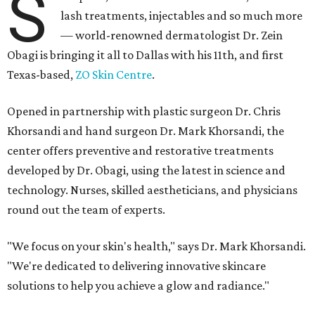
S
lash treatments, injectables and so much more
— world-renowned dermatologist Dr. Zein
Obagi is bringing it all to Dallas with his 11th, and first
Texas-based,
ZO Skin Centre
.
Opened in partnership with plastic surgeon Dr. Chris
Khorsandi and hand surgeon Dr. Mark Khorsandi, the
center offers preventive and restorative treatments
developed by Dr. Obagi, using the latest in science and
technology. Nurses, skilled aestheticians, and physicians
round out the team of experts.
"We focus on your skin's health," says Dr. Mark Khorsandi.
"We're dedicated to delivering innovative skincare
solutions to help you achieve a glow and radiance."