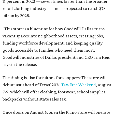
11 percent in 2023 — seven times faster than the broader
retail clothing industry — and is projected to reach $73
billion by 2028.
"This store is a blueprint for how Goodwill Dallas turns
vacant spaces into neighborhood assets, creating jobs,
funding workforce development, and keeping quality
goods accessible to families who need them most,"
Goodwill Industries of Dallas president and CEO Tim Heis
says in the release.
The timing is also fortuitous for shoppers: The store will
debut just ahead of Texas' 2026
Tax-Free Weekend
, August
7-9, which will offer clothing, footwear, school supplies,
backpacks without state sales tax.
Once doors on August 6, open the Plano store will operate