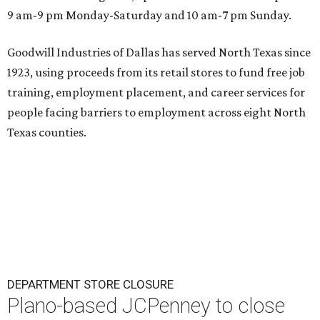
9 am-9 pm Monday-Saturday and 10 am-7 pm Sunday.
Goodwill Industries of Dallas has served North Texas since
1923, using proceeds from its retail stores to fund free job
training, employment placement, and career services for
people facing barriers to employment across eight North
Texas counties.
DEPARTMENT STORE CLOSURE
Plano-based JCPenney to close