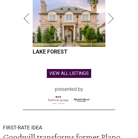
LAKE FOREST
VIEW ALL LISTINGS
presented by
FIRST-RATE IDEA
Goodwill transforms former Plano