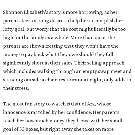
Shannon Elizabeth’s story is more harrowing, as her
parents feel a strong desire to help her accomplish her
lofty goal, but worry that the cost might literally be too
high for the family as a whole. More than once, the
parents are shown fretting that they won’t have the
money to pay back what they owe should they fall
significantly short in their sales. Their selling approach,
which includes walking through an empty swap meet and
standing outside a chain restaurant at night, only adds to
their stress.
The most fun story to watch is that of Ara, whose
innocence is matched by her confidence. Her parents
teach her how much money they’ll owe with her small
goal of 55 boxes, but right away she takes on more