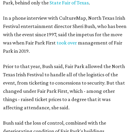
Park, behind only the
State Fair of Texas
.
In a phone interview with CultureMap, North Texas Irish
Festival entertainment director Sheri Bush, who has been
with the event since 1997, said the impetus for the move
was when Fair Park First
took over
management of Fair
Park in 2019.
Prior to that year, Bush said, Fair Park allowed the North
Texas Irish Festival to handle all of the logistics of the
event, from ticketing to concessions to security. But that
changed under Fair Park First, which - among other
things - raised ticket prices to a degree that it was
affecting attendance, she said.
Bush said the loss of control, combined with the
deteriorating condition of Fair Park's buildings,