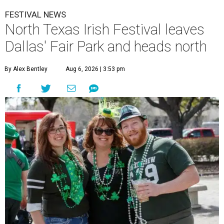
FESTIVAL NEWS
North Texas Irish Festival leaves
Dallas' Fair Park and heads north
By Alex Bentley
Aug 6, 2026 | 3:53 pm