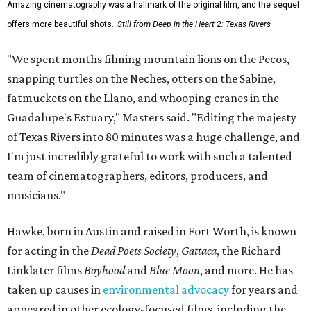
Amazing cinematography was a hallmark of the original film, and the sequel
offers more beautiful shots.
Still from Deep in the Heart 2: Texas Rivers
"We spent months filming mountain lions on the Pecos,
snapping turtles on the Neches, otters on the Sabine,
fatmuckets on the Llano, and whooping cranes in the
Guadalupe's Estuary," Masters said. "Editing the majesty
of Texas Rivers into 80 minutes was a huge challenge, and
I'm just incredibly grateful to work with such a talented
team of cinematographers, editors, producers, and
musicians."
Hawke, born in Austin and raised in Fort Worth, is known
for acting in the
Dead Poets Society
,
Gattaca
, the Richard
Linklater films
Boyhood
and
Blue Moon
, and more. He has
taken up causes in
environmental advocacy
for years and
appeared in other ecology-focused films, including the