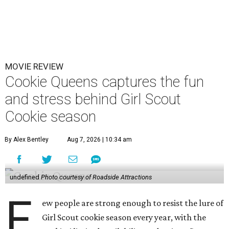
MOVIE REVIEW
Cookie Queens captures the fun
and stress behind Girl Scout
Cookie season
By Alex Bentley
Aug 7, 2026 | 10:34 am
undefined
Photo courtesy of Roadside Attractions
F
ew people are strong enough to resist the lure of
Girl Scout cookie season every year, with the