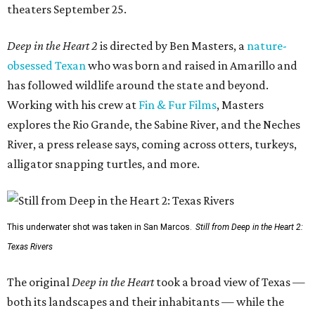
theaters September 25.
Deep in the Heart 2
is directed by Ben Masters, a
nature-
obsessed Texan
who was born and raised in Amarillo and
has followed wildlife around the state and beyond.
Working with his crew at
Fin & Fur Films
, Masters
explores the Rio Grande, the Sabine River, and the Neches
River, a press release says, coming across otters, turkeys,
alligator snapping turtles, and more.
This underwater shot was taken in San Marcos.
Still from Deep in the Heart 2:
Texas Rivers
The original
Deep in the Heart
took a broad view of Texas —
both its landscapes and their inhabitants — while the