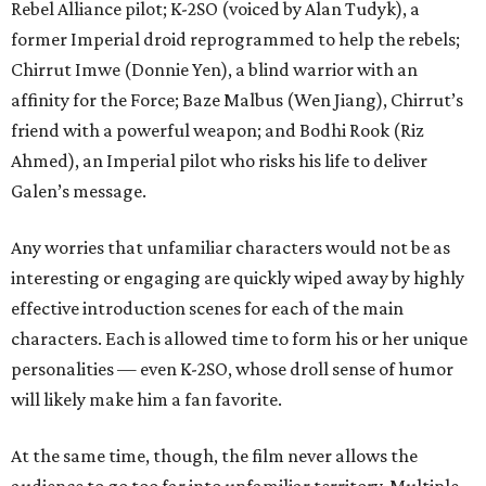
Rebel Alliance pilot; K-2SO (voiced by Alan Tudyk), a
former Imperial droid reprogrammed to help the rebels;
Chirrut Imwe (Donnie Yen), a blind warrior with an
affinity for the Force; Baze Malbus (Wen Jiang), Chirrut’s
friend with a powerful weapon; and Bodhi Rook (Riz
Ahmed), an Imperial pilot who risks his life to deliver
Galen’s message.
Any worries that unfamiliar characters would not be as
interesting or engaging are quickly wiped away by highly
effective introduction scenes for each of the main
characters. Each is allowed time to form his or her unique
personalities — even K-2SO, whose droll sense of humor
will likely make him a fan favorite.
At the same time, though, the film never allows the