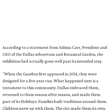
"When the Gazebos first appeared in 2014, they were
designed for a five-year run. What happened next is a
testament to this community. Dallas embraced them,
returned to them season after season, and made them
part of its Holidays. Families built traditions around them.
Children grew up with them. The city made them its own.
"They more than doubled their intended lifespan because
the love Dallas showed them made it impossible to let go
any sooner. But after twelve years, the animatronics are
aging and beginning to show wear. The Arboretum made
the decision to retire the Gazebos with the dignity they
deserve, giving Dallas the sendoff twelve years of
Christmas memories have earned, rather than allowing
the experience to diminish."