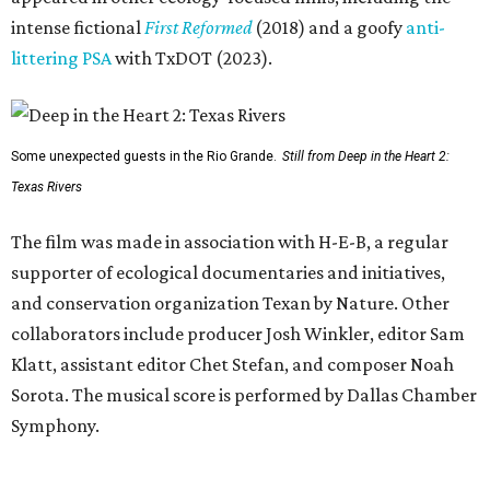
intense fictional
First Reformed
(2018) and a goofy
anti-
littering PSA
with TxDOT (2023).
Some unexpected guests in the Rio Grande.
Still from Deep in the Heart 2:
Texas Rivers
The film was made in association with H-E-B, a regular
supporter of ecological documentaries and initiatives,
and conservation organization Texan by Nature. Other
collaborators include producer Josh Winkler, editor Sam
Klatt, assistant editor Chet Stefan, and composer Noah
Sorota. The musical score is performed by Dallas Chamber
Symphony.