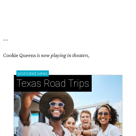
---
Cookie Queens
is now playing in theaters,
promoted
series
Texas Road Trips