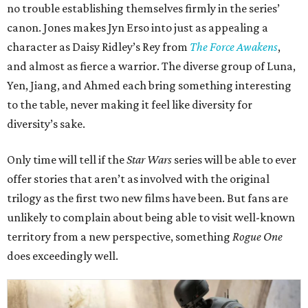
no trouble establishing themselves firmly in the series’
canon. Jones makes Jyn Erso into just as appealing a
character as Daisy Ridley’s Rey from
The Force Awakens
,
and almost as fierce a warrior. The diverse group of Luna,
Yen, Jiang, and Ahmed each bring something interesting
to the table, never making it feel like diversity for
diversity’s sake.
Only time will tell if the
Star Wars
series will be able to ever
offer stories that aren’t as involved with the original
trilogy as the first two new films have been. But fans are
unlikely to complain about being able to visit well-known
territory from a new perspective, something
Rogue One
does exceedingly well.