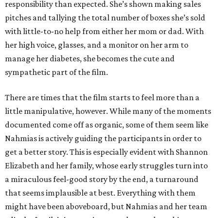
responsibility than expected. She’s shown making sales
pitches and tallying the total number of boxes she’s sold
with little-to-no help from either her mom or dad. With
her high voice, glasses, and a monitor on her arm to
manage her diabetes, she becomes the cute and
sympathetic part of the film.
There are times that the film starts to feel more than a
little manipulative, however. While many of the moments
documented come off as organic, some of them seem like
Nahmias is actively guiding the participants in order to
get a better story. This is especially evident with Shannon
Elizabeth and her family, whose early struggles turn into
a miraculous feel-good story by the end, a turnaround
that seems implausible at best. Everything with them
might have been aboveboard, but Nahmias and her team