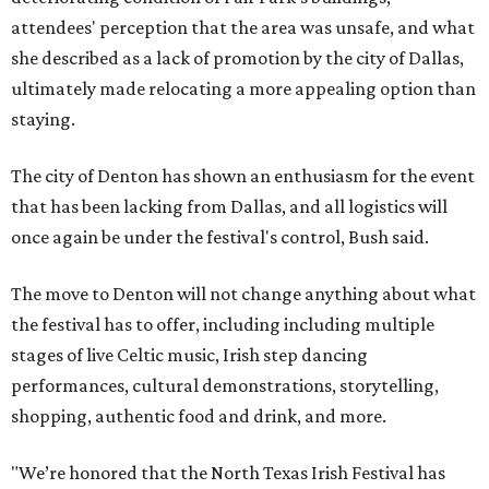
attendees' perception that the area was unsafe, and what
she described as a lack of promotion by the city of Dallas,
ultimately made relocating a more appealing option than
staying.
The city of Denton has shown an enthusiasm for the event
that has been lacking from Dallas, and all logistics will
once again be under the festival's control, Bush said.
The move to Denton will not change anything about what
the festival has to offer, including including multiple
stages of live Celtic music, Irish step dancing
performances, cultural demonstrations, storytelling,
shopping, authentic food and drink, and more.
"We’re honored that the North Texas Irish Festival has