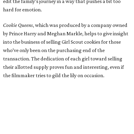
edit the family’s journey in a way that pushes a bit too
hard for emotion.
Cookie Queens
, which was produced by a company owned
by Prince Harry and Meghan Markle, helps to give insight
into the business of selling Girl Scout cookies for those
who’ve only been on the purchasing end of the
transaction. The dedication of each girl toward selling
their allotted supply proves fun and interesting, even if
the filmmaker tries to gild the lily on occasion.