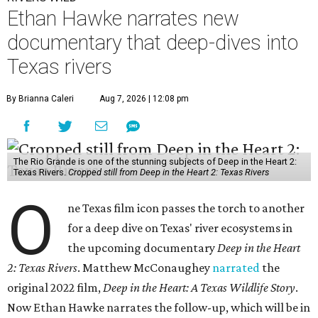
Ethan Hawke narrates new
documentary that deep-dives into
Texas rivers
By Brianna Caleri
Aug 7, 2026 | 12:08 pm
The Rio Grande is one of the stunning subjects of Deep in the Heart 2:
Texas Rivers.
Cropped still from Deep in the Heart 2: Texas Rivers
O
ne Texas film icon passes the torch to another
for a deep dive on Texas' river ecosystems in
the upcoming documentary
Deep in the Heart
2: Texas Rivers
. Matthew McConaughey
narrated
the
original 2022 film,
Deep in the Heart: A Texas Wildlife Story
.
Now Ethan Hawke narrates the follow-up, which will be in