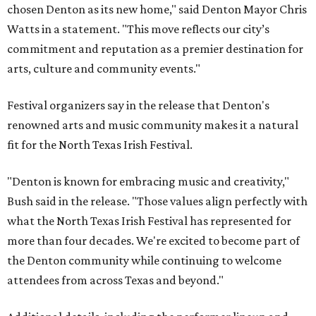
chosen Denton as its new home," said Denton Mayor Chris
Watts in a statement. "This move reflects our city’s
commitment and reputation as a premier destination for
arts, culture and community events."
Festival organizers say in the release that Denton's
renowned arts and music community makes it a natural
fit for the North Texas Irish Festival.
"Denton is known for embracing music and creativity,"
Bush said in the release. "Those values align perfectly with
what the North Texas Irish Festival has represented for
more than four decades. We're excited to become part of
the Denton community while continuing to welcome
attendees from across Texas and beyond."