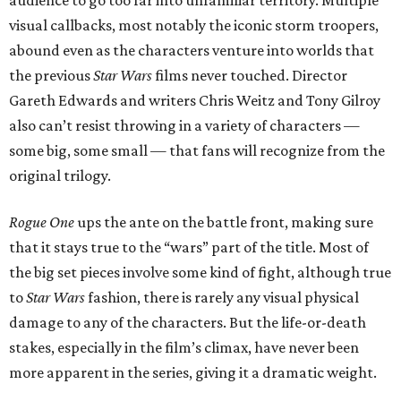
audience to go too far into unfamiliar territory. Multiple
visual callbacks, most notably the iconic storm troopers,
abound even as the characters venture into worlds that
the previous
Star Wars
films never touched. Director
Gareth Edwards and writers Chris Weitz and Tony Gilroy
also can’t resist throwing in a variety of characters —
some big, some small — that fans will recognize from the
original trilogy.
Rogue One
ups the ante on the battle front, making sure
that it stays true to the “wars” part of the title. Most of
the big set pieces involve some kind of fight, although true
to
Star Wars
fashion, there is rarely any visual physical
damage to any of the characters. But the life-or-death
stakes, especially in the film’s climax, have never been
more apparent in the series, giving it a dramatic weight.