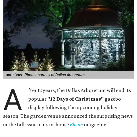
undefined
Photo courtesy of Dallas Arboretum
A
fter 12 years, the Dallas Arboretum will end its
popular
"12 Days of Christmas"
gazebo
display following the upcoming holiday
season. The garden venue announced the surprising news
in the fall issue of its in-house
Bloom
magazine.