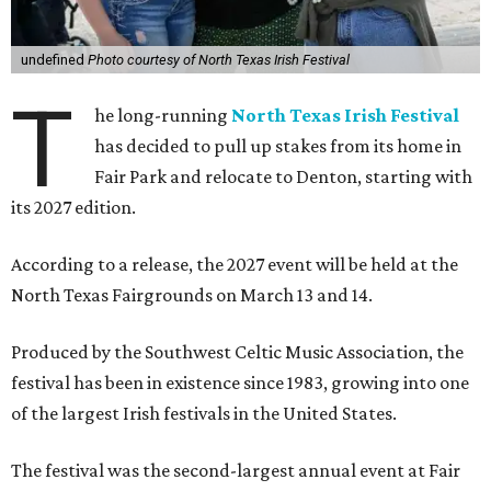
undefined
Photo courtesy of North Texas Irish Festival
T
he long-running
North Texas Irish Festival
has decided to pull up stakes from its home in
Fair Park and relocate to Denton, starting with
its 2027 edition.
According to a release, the 2027 event will be held at the
North Texas Fairgrounds on March 13 and 14.
Produced by the Southwest Celtic Music Association, the
festival has been in existence since 1983, growing into one
of the largest Irish festivals in the United States.
The festival was the second-largest annual event at Fair