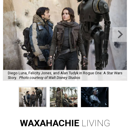
Diego Luna, Felicity Jones, and Alan Tudyk in Rogue One: A Star Wars
Story.
Photo courtesy of Walt Disney Studios
WAXAHACHIE
LIVING