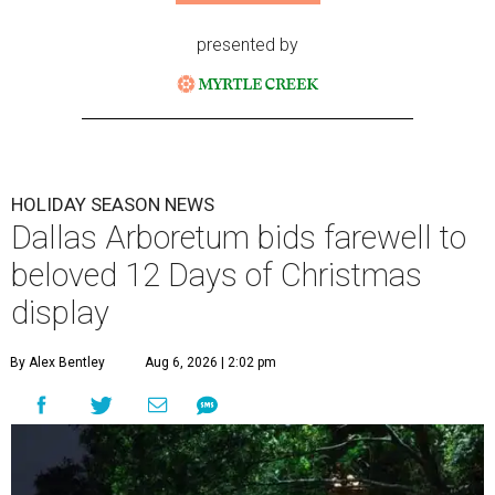
presented by
HOLIDAY SEASON NEWS
Dallas Arboretum bids farewell to
beloved 12 Days of Christmas
display
By Alex Bentley
Aug 6, 2026 | 2:02 pm