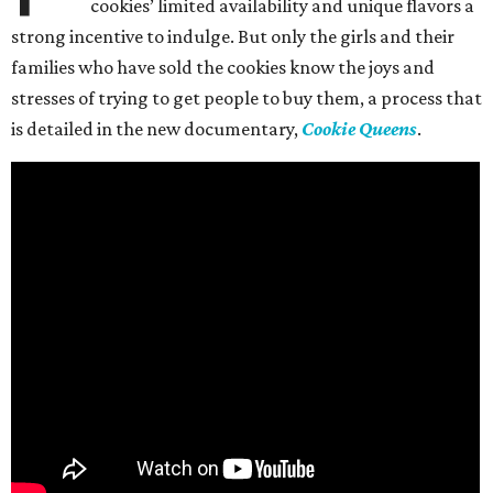
cookies’ limited availability and unique flavors a
strong incentive to indulge. But only the girls and their
families who have sold the cookies know the joys and
stresses of trying to get people to buy them, a process that
is detailed in the new documentary,
Cookie Queens
.