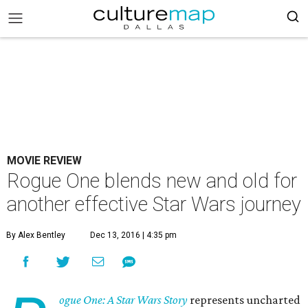
MOVIE REVIEW
Rogue One blends new and old for
another effective Star Wars journey
By Alex Bentley
Dec 13, 2016 | 4:35 pm
ogue One: A Star Wars Story
represents uncharted