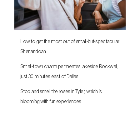
How to get the most out of small-but-spectacular
Shenandoah
Small-town charm permeates lakeside Rockwall,
just 30 minutes east of Dallas
Stop and smell the roses in Tyler, which is
blooming with fun experiences