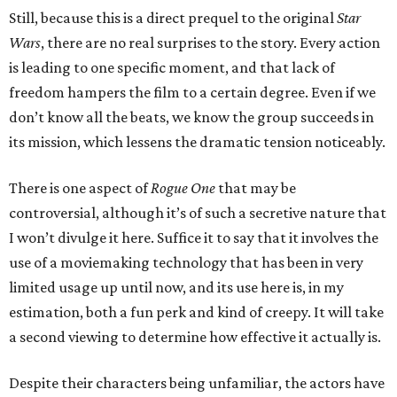
Still, because this is a direct prequel to the original
Star
Wars
, there are no real surprises to the story. Every action
is leading to one specific moment, and that lack of
freedom hampers the film to a certain degree. Even if we
don’t know all the beats, we know the group succeeds in
its mission, which lessens the dramatic tension noticeably.
There is one aspect of
Rogue One
that may be
controversial, although it’s of such a secretive nature that
I won’t divulge it here. Suffice it to say that it involves the
use of a moviemaking technology that has been in very
limited usage up until now, and its use here is, in my
estimation, both a fun perk and kind of creepy. It will take
a second viewing to determine how effective it actually is.
Despite their characters being unfamiliar, the actors have