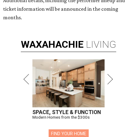
Additional details, including the performer lineup and
ticket information will be announced in the coming
months.
WAXAHACHIE
LIVING
SPACE, STYLE & FUNCTION
Modern Homes from the $300s
FIND YOUR HOME