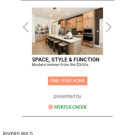
SPACE, STYLE & FUNCTION
Modern Homes from the $300s
FIND YOUR HOME
presented by
RIVERS WILD