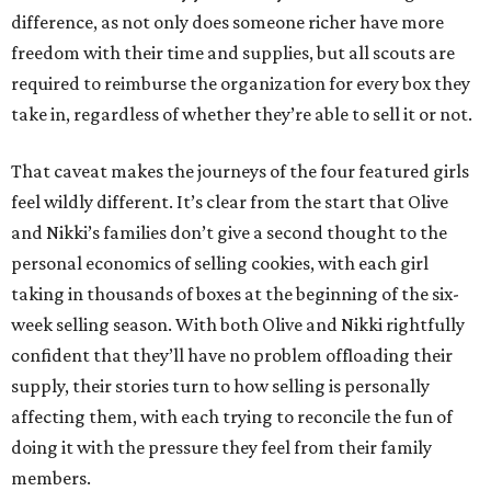
difference, as not only does someone richer have more
freedom with their time and supplies, but all scouts are
required to reimburse the organization for every box they
take in, regardless of whether they’re able to sell it or not.
That caveat makes the journeys of the four featured girls
feel wildly different. It’s clear from the start that Olive
and Nikki’s families don’t give a second thought to the
personal economics of selling cookies, with each girl
taking in thousands of boxes at the beginning of the six-
week selling season. With both Olive and Nikki rightfully
confident that they’ll have no problem offloading their
supply, their stories turn to how selling is personally
affecting them, with each trying to reconcile the fun of
doing it with the pressure they feel from their family
members.