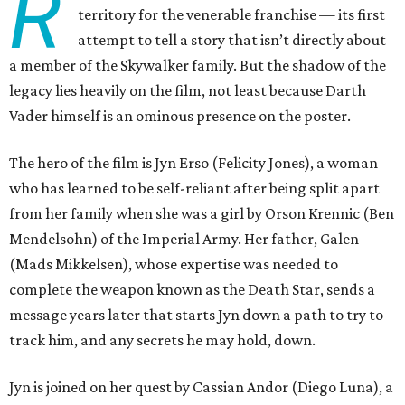
R
territory for the venerable franchise — its first
attempt to tell a story that isn’t directly about
a member of the Skywalker family. But the shadow of the
legacy lies heavily on the film, not least because Darth
Vader himself is an ominous presence on the poster.
The hero of the film is Jyn Erso (Felicity Jones), a woman
who has learned to be self-reliant after being split apart
from her family when she was a girl by Orson Krennic (Ben
Mendelsohn) of the Imperial Army. Her father, Galen
(Mads Mikkelsen), whose expertise was needed to
complete the weapon known as the Death Star, sends a
message years later that starts Jyn down a path to try to
track him, and any secrets he may hold, down.
Jyn is joined on her quest by Cassian Andor (Diego Luna), a