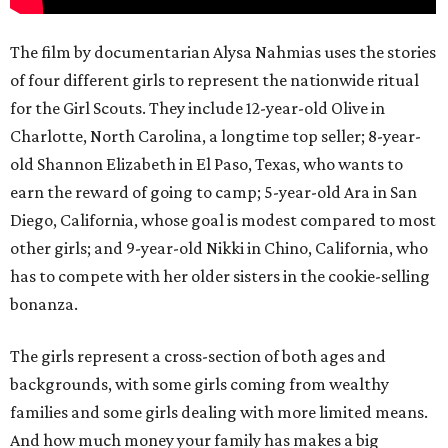
The film by documentarian Alysa Nahmias uses the stories
of four different girls to represent the nationwide ritual
for the Girl Scouts. They include 12-year-old Olive in
Charlotte, North Carolina, a longtime top seller; 8-year-
old Shannon Elizabeth in El Paso, Texas, who wants to
earn the reward of going to camp; 5-year-old Ara in San
Diego, California, whose goal is modest compared to most
other girls; and 9-year-old Nikki in Chino, California, who
has to compete with her older sisters in the cookie-selling
bonanza.
The girls represent a cross-section of both ages and
backgrounds, with some girls coming from wealthy
families and some girls dealing with more limited means.
And how much money your family has makes a big