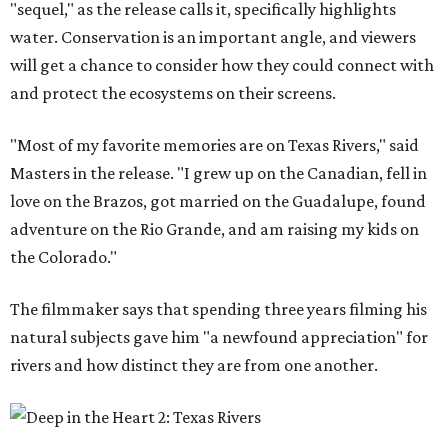
"sequel," as the release calls it, specifically highlights
water. Conservation is an important angle, and viewers
will get a chance to consider how they could connect with
and protect the ecosystems on their screens.
"Most of my favorite memories are on Texas Rivers," said
Masters in the release. "I grew up on the Canadian, fell in
love on the Brazos, got married on the Guadalupe, found
adventure on the Rio Grande, and am raising my kids on
the Colorado."
The filmmaker says that spending three years filming his
natural subjects gave him "a newfound appreciation" for
rivers and how distinct they are from one another.