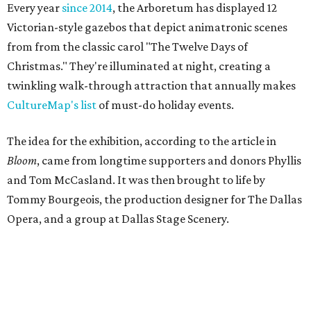
Every year
since 2014
, the Arboretum has displayed 12
Victorian-style gazebos that depict animatronic scenes
from from the classic carol "The Twelve Days of
Christmas." They're illuminated at night, creating a
twinkling walk-through attraction that annually makes
CultureMap's list
of must-do holiday events.
The idea for the exhibition, according to the article in
Bloom
, came from longtime supporters and donors Phyllis
and Tom McCasland. It was then brought to life by
Tommy Bourgeois, the production designer for The Dallas
Opera, and a group at Dallas Stage Scenery.
According to a statement from Sabina Carr, President and
CEO of the Dallas Arboretum and Botanical Garden, the
exhibition had actually gone well past its intended stay.