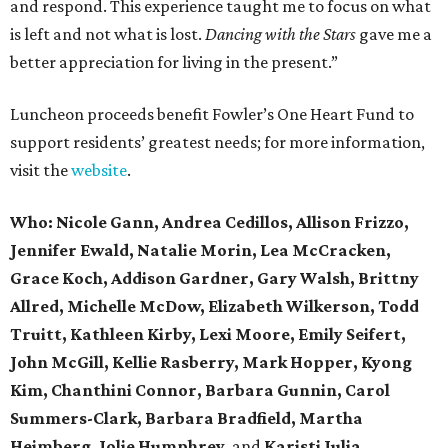
and respond. This experience taught me to focus on what
is left and not what is lost.
Dancing with the Stars
gave me a
better appreciation for living in the present.”
Luncheon proceeds benefit Fowler’s One Heart Fund to
support residents’ greatest needs; for more information,
visit the
website
.
Who:
Nicole Gann,
Andrea Cedillos, Allison Frizzo,
Jennifer Ewald, Natalie Morin, Lea McCracken,
Grace Koch, Addison Gardner, Gary Walsh, Brittny
Allred, Michelle McDow, Elizabeth Wilkerson, Todd
Truitt, Kathleen Kirby, Lexi Moore, Emily Seifert,
John McGill, Kellie Rasberry, Mark Hopper, Kyong
Kim, Chanthini Connor, Barbara Gunnin, Carol
Summers-Clark, Barbara Bradfield, Martha
Heimberg, Jolie Humphrey,
and
Karisti Julia.