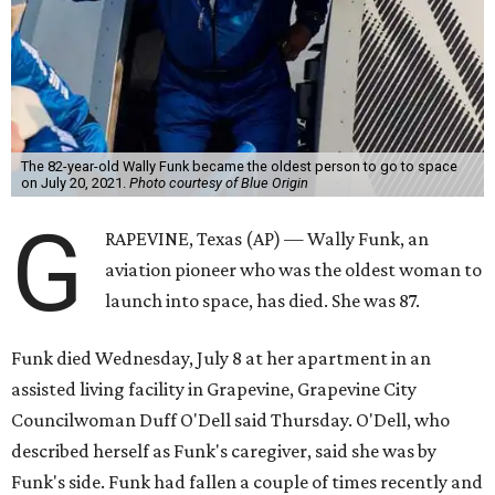
The 82-year-old Wally Funk became the oldest person to go to space
on July 20, 2021.
Photo courtesy of Blue Origin
G
RAPEVINE, Texas (AP) — Wally Funk, an
aviation pioneer who was the oldest woman to
launch into space, has died. She was 87.
Funk died Wednesday, July 8 at her apartment in an
assisted living facility in Grapevine, Grapevine City
Councilwoman Duff O'Dell said Thursday. O'Dell, who
described herself as Funk's caregiver, said she was by
Funk's side. Funk had fallen a couple of times recently and