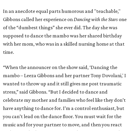
In an anecdote equal parts humorous and "teachable,"
Gibbons called her experience on
Dancing with the Stars
one
of the “dumbest things” she ever did. The day she was
supposed to dance the mambo was her shared birthday
with her mom, who was in a skilled nursing home at that
time.
“When the announcer on the show said, ‘Dancing the
mambo – Leeza Gibbons and her partner Tony Dovolani,' I
wanted to throw up and it still gives me post traumatic
stress,” said Gibbons. “But I decided to dance and
celebrate my mother and families who feel like they don’t
have anything to dance for. I’m a control enthusiast, but
you can’t lead on the dance floor. You must wait for the
music and for your partner to move, and then you react