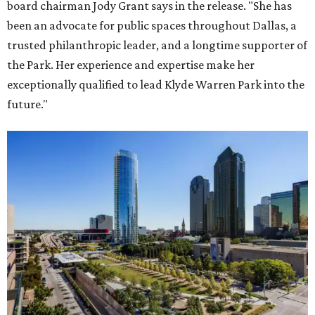
board chairman Jody Grant says in the release. "She has
been an advocate for public spaces throughout Dallas, a
trusted philanthropic leader, and a longtime supporter of
the Park. Her experience and expertise make her
exceptionally qualified to lead Klyde Warren Park into the
future."