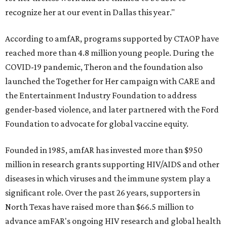
recognize her at our event in Dallas this year."
According to amfAR, programs supported by CTAOP have
reached more than 4.8 million young people. During the
COVID-19 pandemic, Theron and the foundation also
launched the Together for Her campaign with CARE and
the Entertainment Industry Foundation to address
gender-based violence, and later partnered with the Ford
Foundation to advocate for global vaccine equity.
Founded in 1985, amfAR has invested more than $950
million in research grants supporting HIV/AIDS and other
diseases in which viruses and the immune system play a
significant role. Over the past 26 years, supporters in
North Texas have raised more than $66.5 million to
advance amFAR's ongoing HIV research and global health