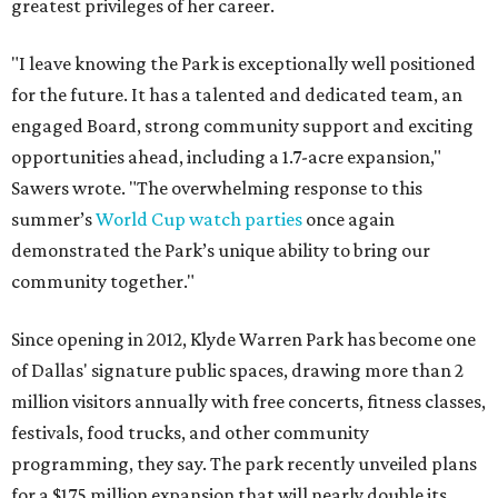
greatest privileges of her career.
"I leave knowing the Park is exceptionally well positioned
for the future. It has a talented and dedicated team, an
engaged Board, strong community support and exciting
opportunities ahead, including a 1.7-acre expansion,"
Sawers wrote. "The overwhelming response to this
summer’s
World Cup watch parties
once again
demonstrated the Park’s unique ability to bring our
community together."
Since opening in 2012, Klyde Warren Park has become one
of Dallas' signature public spaces, drawing more than 2
million visitors annually with free concerts, fitness classes,
festivals, food trucks, and other community
programming, they say. The park recently unveiled plans
for a $175 million expansion that will nearly double its