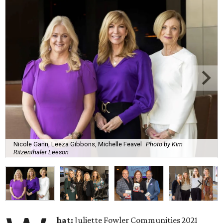
Nicole Gann, Leeza Gibbons, Michelle Feavel
Photo by Kim
Ritzenthaler Leeson
hat:
Juliette Fowler Communities 2021