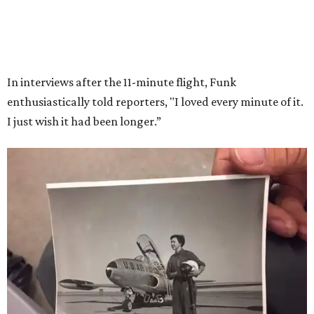
Wally Funk in her '20s as a flight instructor.
Facebook/Wally Funk's Space for
Race
She became a hometown hero when she returned home to
Dallas-Fort Worth; the city of Grapevine
threw a parade
for her history-making experience.
“Wally Funk never stopped believing that one day she
would reach space. Her passion for flight, perseverance,
and love of exploration will continue to inspire
generations of Americans. Godspeed, Wally,” NASA
Administrator Jared Isaacman posted Thursday on X.
---
This story contains material from CultureMap story
archives.