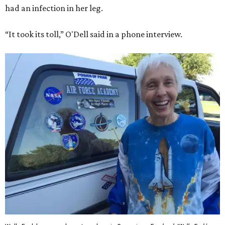
had an infection in her leg.
“It took its toll,” O'Dell said in a phone interview.