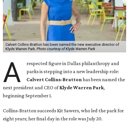
Calvert Collins-Bratton has been named the new executive director of
Klyde Warren Park.
Photo courtesy of Klyde Warren Park
A
respected figure in Dallas philanthropy and
parks is stepping into a new leadership role:
Calvert Collins-Bratton
has been named the
next president and CEO of
Klyde Warren Park
,
beginning September 1.
Collins-Bratton succeeds Kit Sawers, who led the park for
eight years; her final day in the role was July 20.