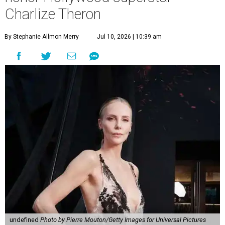
Charlize Theron
By Stephanie Allmon Merry
Jul 10, 2026 | 10:39 am
undefined
Photo by Pierre Mouton/Getty Images for Universal Pictures