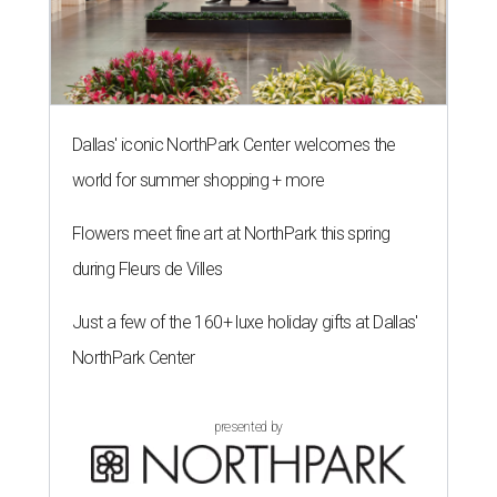
Dallas' iconic NorthPark Center welcomes the
world for summer shopping + more
Flowers meet fine art at NorthPark this spring
during Fleurs de Villes
Just a few of the 160+ luxe holiday gifts at Dallas'
NorthPark Center
presented by