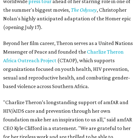
worldwide
press tour
ahead of her starring role in one of
the summer's biggest movies,
The Odyssey
, Christopher
Nolan's highly anticipated adaptation of the Homer epic
(opening July 17).
Beyond her film career, Theron serves as a United Nations
Messenger of Peace and founded the
Charlize Theron
Africa Outreach Project
(CTAOP), which supports
organizations focused on youth health, HIV prevention,
sexual and reproductive health, and combating gender-
based violence across Southern Africa.
"Charlize Theron’s longstanding support of amfAR and
HIV/AIDS care and prevention through her own
foundation make her an inspiration to us all," said amfAR
CEO Kyle Clifford in a statement. "We are grateful to her
for her tireless work and are thrilled to be able to