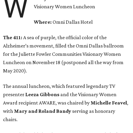
W
Visionary Women Luncheon
Where:
Omni Dallas Hotel
The 411:
A sea of purple, the official color of the
Alzheimer’s movement, filled the Omni Dallas ballroom
for the Juliette Fowler Communities Visionary Women
Luncheon on November 18 (postponed all the way from
May 2020).
The annual luncheon, which featured legendary TV
presenter
Leeza Gibbons
and the Visionary Women
Award recipient AWARE, was chaired by
Michelle Feavel
,
with
Mary and Roland Bandy
serving as honorary
chairs.