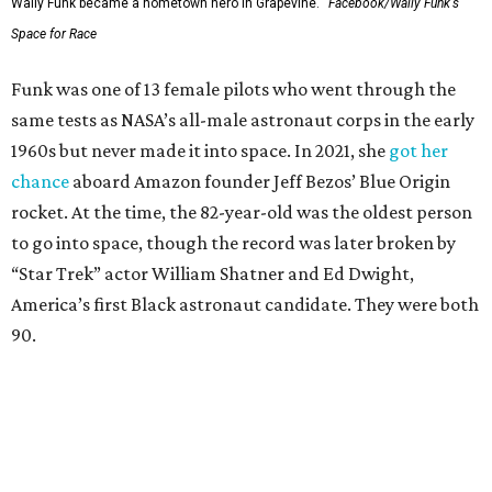
Wally Funk became a hometown hero in Grapevine.
Facebook/Wally Funk's
Space for Race
Funk was one of 13 female pilots who went through the
same tests as NASA’s all-male astronaut corps in the early
1960s but never made it into space. In 2021, she
got her
chance
aboard Amazon founder Jeff Bezos’ Blue Origin
rocket. At the time, the 82-year-old was the oldest person
to go into space, though the record was later broken by
“Star Trek” actor William Shatner and Ed Dwight,
America’s first Black astronaut candidate. They were both
90.
Bezos chose Funk as an “honored guest” to ride alongside
him and two others on an up-and-down hop from West
Texas aboard his Blue Origin rocket.