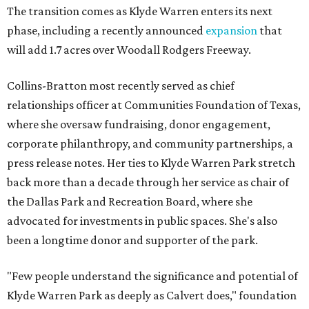
The transition comes as Klyde Warren enters its next
phase, including a recently announced
expansion
that
will add 1.7 acres over Woodall Rodgers Freeway.
Collins-Bratton most recently served as chief
relationships officer at Communities Foundation of Texas,
where she oversaw fundraising, donor engagement,
corporate philanthropy, and community partnerships, a
press release notes. Her ties to Klyde Warren Park stretch
back more than a decade through her service as chair of
the Dallas Park and Recreation Board, where she
advocated for investments in public spaces. She's also
been a longtime donor and supporter of the park.
"Few people understand the significance and potential of
Klyde Warren Park as deeply as Calvert does," foundation