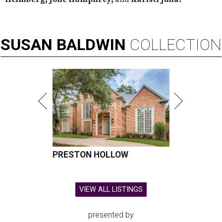
SUSAN
BALDWIN
COLLECTION
PRESTON HOLLOW
VIEW ALL LISTINGS
presented by