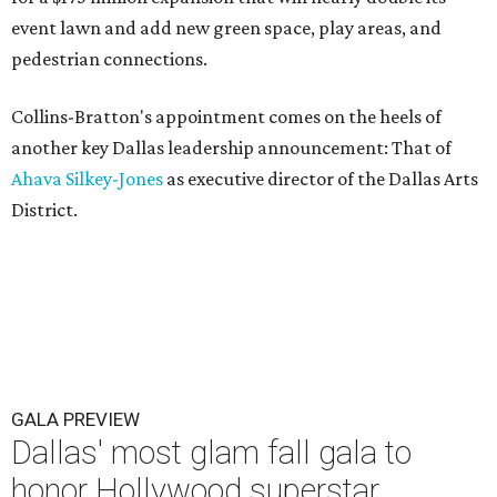
event lawn and add new green space, play areas, and
pedestrian connections.
Collins-Bratton's appointment comes on the heels of
another key Dallas leadership announcement: That of
Ahava Silkey-Jones
as executive director of the Dallas Arts
District.
GALA PREVIEW
Dallas' most glam fall gala to
honor Hollywood superstar