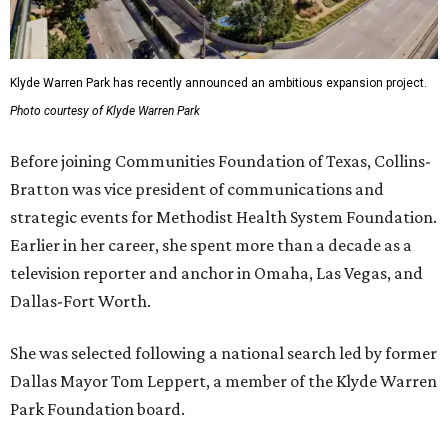
Klyde Warren Park has recently announced an ambitious expansion project.
Photo courtesy of Klyde Warren Park
Before joining Communities Foundation of Texas, Collins-
Bratton was vice president of communications and
strategic events for Methodist Health System Foundation.
Earlier in her career, she spent more than a decade as a
television reporter and anchor in Omaha, Las Vegas, and
Dallas-Fort Worth.
She was selected following a national search led by former
Dallas Mayor Tom Leppert, a member of the Klyde Warren
Park Foundation board.