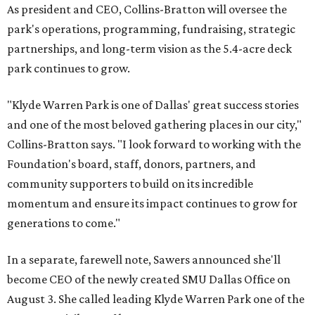
As president and CEO, Collins-Bratton will oversee the
park's operations, programming, fundraising, strategic
partnerships, and long-term vision as the 5.4-acre deck
park continues to grow.
"Klyde Warren Park is one of Dallas' great success stories
and one of the most beloved gathering places in our city,"
Collins-Bratton says. "I look forward to working with the
Foundation's board, staff, donors, partners, and
community supporters to build on its incredible
momentum and ensure its impact continues to grow for
generations to come."
In a separate, farewell note, Sawers announced she'll
become CEO of the newly created SMU Dallas Office on
August 3. She called leading Klyde Warren Park one of the