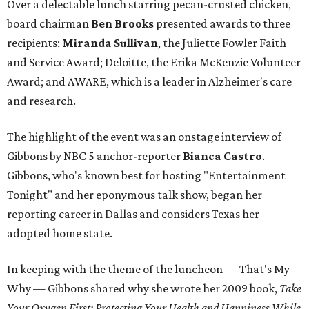
Over a delectable lunch starring pecan-crusted chicken,
board chairman
Ben Brooks
presented awards to three
recipients:
Miranda Sullivan
, the Juliette Fowler Faith
and Service Award; Deloitte, the Erika McKenzie Volunteer
Award; and AWARE, which is a leader in Alzheimer's care
and research.
The highlight of the event was an onstage interview of
Gibbons by NBC 5 anchor-reporter
Bianca Castro
.
Gibbons, who's known best for hosting "Entertainment
Tonight" and her eponymous talk show, began her
reporting career in Dallas and considers Texas her
adopted home state.
In keeping with the theme of the luncheon — That's My
Why — Gibbons shared why she wrote her 2009 book,
Take
Your Oxygen First: Protecting Your Health and Happiness While