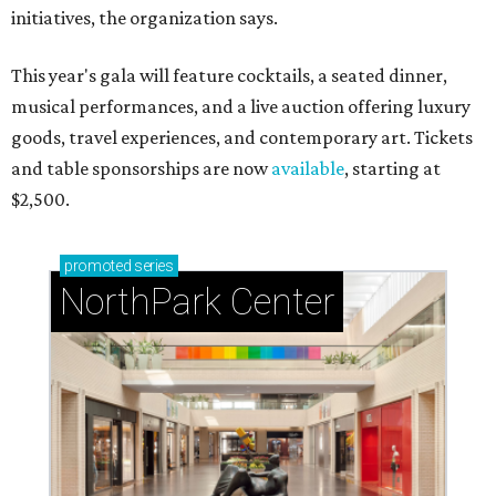
initiatives, the organization says.
This year's gala will feature cocktails, a seated dinner,
musical performances, and a live auction offering luxury
goods, travel experiences, and contemporary art. Tickets
and table sponsorships are now
available
, starting at
$2,500.
promoted
series
NorthPark Center