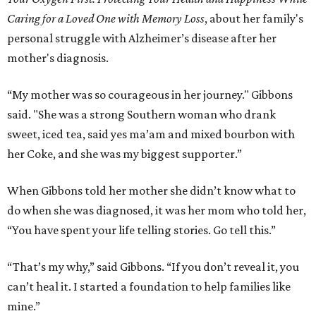
Caring for a Loved One with Memory Loss
, about her family's
personal struggle with Alzheimer’s disease after her
mother's diagnosis.
“My mother was so courageous in her journey." Gibbons
said. "She was a strong Southern woman who drank
sweet, iced tea, said yes ma’am and mixed bourbon with
her Coke, and she was my biggest supporter.”
When Gibbons told her mother she didn’t know what to
do when she was diagnosed, it was her mom who told her,
“You have spent your life telling stories. Go tell this.”
“That’s my why,” said Gibbons. “If you don’t reveal it, you
can’t heal it. I started a foundation to help families like
mine.”