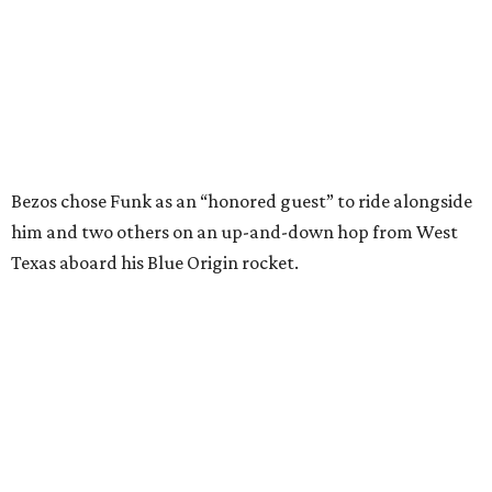
In interviews after the 11-minute flight, Funk
enthusiastically told reporters, "I loved every minute of it.
I just wish it had been longer.”