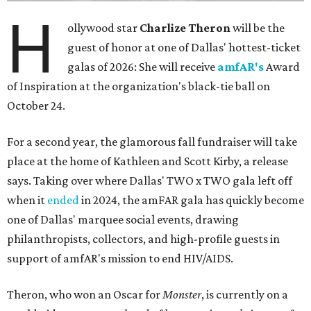
H
ollywood star
Charlize Theron
will be the
guest of honor at one of Dallas' hottest-ticket
galas of 2026: She will receive
amfAR's
Award
of Inspiration at the organization's black-tie ball on
October 24.
For a second year, the glamorous fall fundraiser will take
place at the home of Kathleen and Scott Kirby, a release
says. Taking over where Dallas' TWO x TWO gala left off
when it
ended
in 2024, the amFAR gala has quickly become
one of Dallas' marquee social events, drawing
philanthropists, collectors, and high-profile guests in
support of amfAR's mission to end HIV/AIDS.
Theron, who won an Oscar for
Monster
, is currently on a