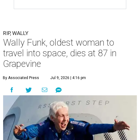
RIP, WALLY
Wally Funk, oldest woman to
travel into space, dies at 87 in
Grapevine
By Associated Press
Jul 9, 2026 | 4:16 pm