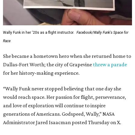
WAXAHACHIE
LIVING
LOCAL SHOPPING & DINING
Planned Neighborhood Shops
FIND YOUR HOME
presented by