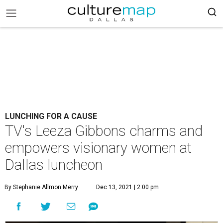
LUNCHING FOR A CAUSE
TV's Leeza Gibbons charms and
empowers visionary women at
Dallas luncheon
By Stephanie Allmon Merry
Dec 13, 2021 | 2:00 pm