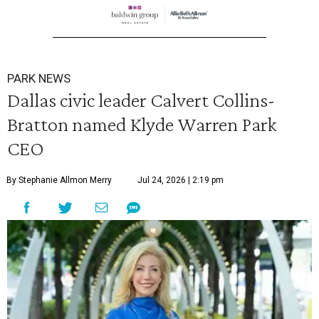
PARK NEWS
Dallas civic leader Calvert Collins-
Bratton named Klyde Warren Park
CEO
By Stephanie Allmon Merry
Jul 24, 2026 | 2:19 pm