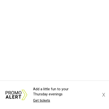
Add a little fun to your
X
Thursday evenings
Get tickets