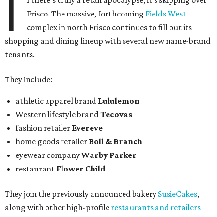
I
f there's truly a retail apocalypse, it's skipping over
Frisco. The massive, forthcoming
Fields West
complex in north Frisco continues to fill out its
shopping and dining lineup with several new name-brand
tenants.
They include:
athletic apparel brand
Lululemon
Western lifestyle brand
Tecovas
fashion retailer
Evereve
home goods retailer
Boll & Branch
eyewear company
Warby Parker
restaurant
Flower Child
They join the previously announced bakery
SusieCakes
,
along with other high-profile
restaurants and retailers