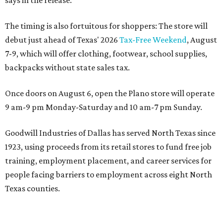
says in the release.
The timing is also fortuitous for shoppers: The store will
debut just ahead of Texas' 2026
Tax-Free Weekend
, August
7-9, which will offer clothing, footwear, school supplies,
backpacks without state sales tax.
Once doors on August 6, open the Plano store will operate
9 am-9 pm Monday-Saturday and 10 am-7 pm Sunday.
Goodwill Industries of Dallas has served North Texas since
1923, using proceeds from its retail stores to fund free job
training, employment placement, and career services for
people facing barriers to employment across eight North
Texas counties.