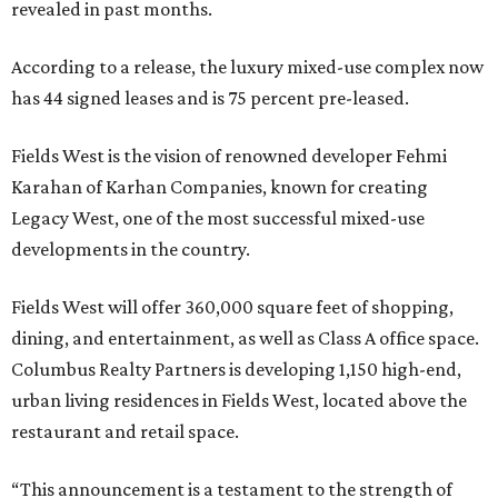
revealed in past months.
According to a release, the luxury mixed-use complex now
has 44 signed leases and is 75 percent pre-leased.
Fields West is the vision of renowned developer Fehmi
Karahan of Karhan Companies, known for creating
Legacy West, one of the most successful mixed-use
developments in the country.
Fields West will offer 360,000 square feet of shopping,
dining, and entertainment, as well as Class A office space.
Columbus Realty Partners is developing 1,150 high-end,
urban living residences in Fields West, located above the
restaurant and retail space.
“This announcement is a testament to the strength of