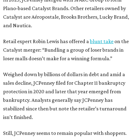
Plano-based Catalyst Brands. Other retailers owned by
Catalyst are Aéropostale, Brooks Brothers, Lucky Brand,
and Nautica.
Retail expert Robin Lewis has offered a
blunt take
on the
Catalyst merger: “Bundling a group of loser brands in
loser malls doesn’t make for a winning formula.”
Weighed down by billions of dollars in debt and amid a
sales decline, JCPenney filed for Chapter 11 bankruptcy
protection in 2020 and later that year emerged from
bankruptcy. Analysts generally say JCPenney has
stabilized since then but note the retailer’s turnaround
isn’t finished.
Still, JCPenney seems to remain popular with shoppers.