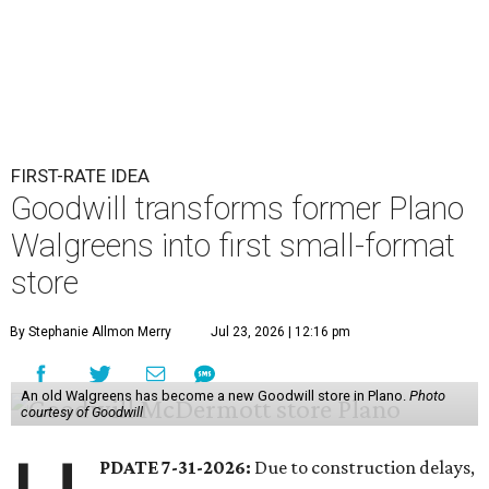
FIRST-RATE IDEA
Goodwill transforms former Plano
Walgreens into first small-format
store
By Stephanie Allmon Merry
Jul 23, 2026 | 12:16 pm
An old Walgreens has become a new Goodwill store in Plano.
Photo
courtesy of Goodwill
PDATE 7-31-2026:
Due to construction delays,