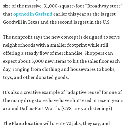
size of the massive, 31,000-square-foot "Broadway store"
that
opened in Garland
earlier this year as the largest
Goodwill in Texas and the second largest in the U.S.
The nonprofit says the new concept is designed to serve
neighborhoods with a smaller footprint while still
offering a steady flow of merchandise. Shoppers can
expect about 5,000 new items to hit the sales floor each
day, ranging from clothing and housewares to books,
toys, and other donated goods.
It's also a creative example of "adaptive reuse" for one of
the many drugstores have have shuttered in recent years
around Dallas-Fort Worth. (CVS, are you listening?)
The Plano location will create 70 jobs, they say, and