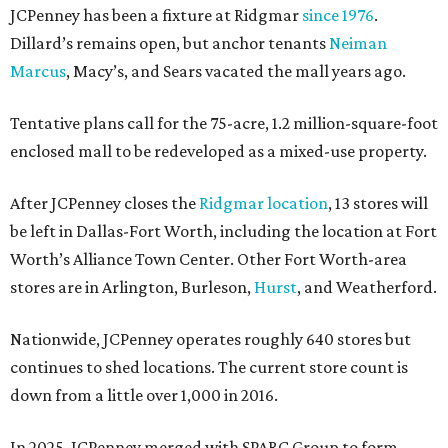
JCPenney has been a fixture at Ridgmar
since 1976
.
Dillard’s remains open, but anchor tenants
Neiman
Marcus
, Macy’s, and Sears vacated the mall years ago.
Tentative plans call for the 75-acre, 1.2 million-square-foot
enclosed mall to be redeveloped as a mixed-use property.
After JCPenney closes the
Ridgmar location
, 13 stores will
be left in Dallas-Fort Worth, including the location at Fort
Worth’s Alliance Town Center. Other Fort Worth-area
stores are in Arlington, Burleson,
Hurst
, and Weatherford.
Nationwide, JCPenney operates roughly 640 stores but
continues to shed locations. The current store count is
down from a little over 1,000 in 2016.
In 2025, JCPenney merged with SPARC Group to form