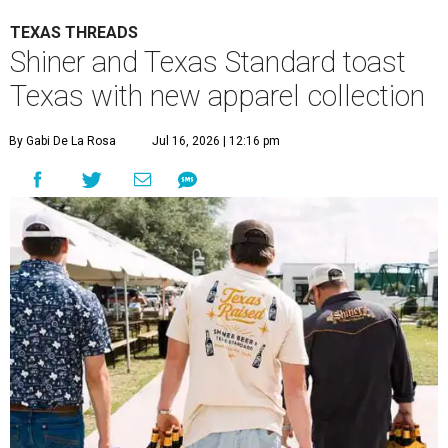
TEXAS THREADS
Shiner and Texas Standard toast
Texas with new apparel collection
By Gabi De La Rosa
Jul 16, 2026 | 12:16 pm