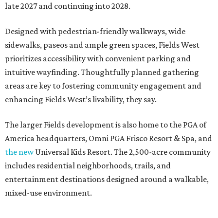
late 2027 and continuing into 2028.
Designed with pedestrian-friendly walkways, wide
sidewalks, paseos and ample green spaces, Fields West
prioritizes accessibility with convenient parking and
intuitive wayfinding. Thoughtfully planned gathering
areas are key to fostering community engagement and
enhancing Fields West’s livability, they say.
The larger Fields development is also home to the PGA of
America headquarters, Omni PGA Frisco Resort & Spa, and
the new
Universal Kids Resort. The 2,500-acre community
includes residential neighborhoods, trails, and
entertainment destinations designed around a walkable,
mixed-use environment.