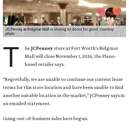
JC Penney at Ridgmar Mall is closing its doors for good.
Courtesy
photo
T
he
JCPenney
store at Fort Worth’s Ridgmar
Mall will close November 1, 2026, the Plano-
based retailer says.
“Regretfully, we are unable to continue our current lease
terms for this store location and have been unable to find
another suitable location in the market,” JCPenney says in
an emailed statement.
Going-out-of-business sales have begun.