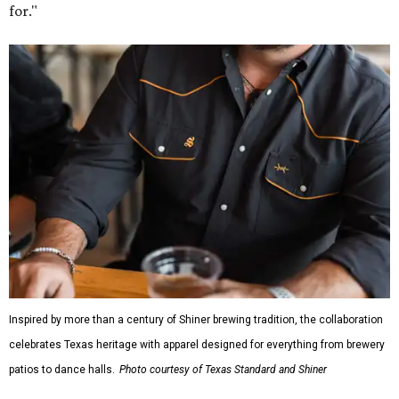
for."
Inspired by more than a century of Shiner brewing tradition, the collaboration
celebrates Texas heritage with apparel designed for everything from brewery
patios to dance halls.
Photo courtesy of Texas Standard and Shiner