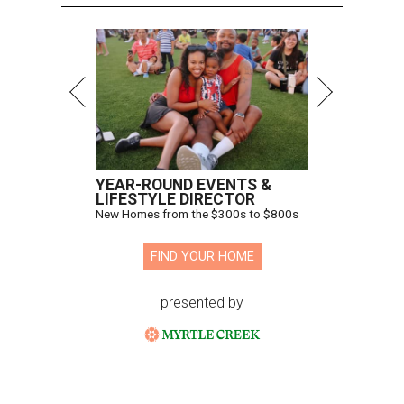
YEAR-ROUND EVENTS &
LIFESTYLE DIRECTOR
New Homes from the $300s to $800s
FIND YOUR HOME
presented by