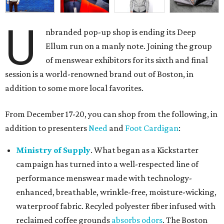
U
nbranded pop-up shop is ending its Deep
Ellum run on a manly note. Joining the group
of menswear exhibitors for its sixth and final
session is a world-renowned brand out of Boston, in
addition to some more local favorites.
From December 17-20, you can shop from the following, in
addition to presenters
Need
and
Foot Cardigan
:
Ministry of Supply
. What began as a Kickstarter
campaign has turned into a well-respected line of
performance menswear made with technology-
enhanced, breathable, wrinkle-free, moisture-wicking,
waterproof fabric. Recyled polyester fiber infused with
reclaimed coffee grounds
absorbs odors
. The Boston