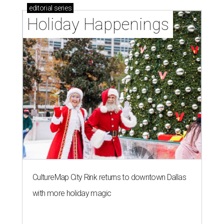
editorial
series
Holiday Happenings
CultureMap City Rink returns to downtown Dallas
with more holiday magic