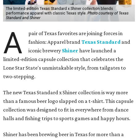
The limited-edition Texas Standard x Shiner collection blends
performance apparel with classic Texas style.
Photo courtesy of Texas
Standard and Shiner
A
pair of Texas favorites are joining forces in
fashion: Apparel brand
Texas Standard
and
iconic brewery
Shiner
have launched a
limited-edition capsule collection that celebrates the
Lone Star State's unmistakable style, from tailgates to
two-stepping.
The new Texas Standard x Shiner collection is way more
than a famous beer logo slapped on a t-shirt. This capsule
collection was designed to fit in everywhere from dance
halls and fishing trips to sports games and happy hours.
Shiner has been brewing beer in Texas for more than a