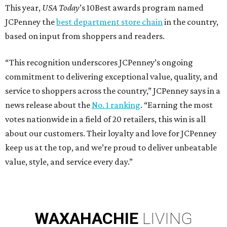
This year,
USA Today
’s 10Best awards program named
JCPenney the
best department store chain
in the country,
based on input from shoppers and readers.
“This recognition underscores JCPenney’s ongoing
commitment to delivering exceptional value, quality, and
service to shoppers across the country,” JCPenney says in a
news release about the
No. 1 ranking
. “Earning the most
votes nationwide in a field of 20 retailers, this win is all
about our customers. Their loyalty and love for JCPenney
keep us at the top, and we’re proud to deliver unbeatable
value, style, and service every day.”
WAXAHACHIE
LIVING