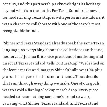
century, and this partnership acknowledges its heritage
beyond what’s in the bottle. For Texas Standard, known
for modernizing Texas staples with performance fabrics, it
was a chance to collaborate with one of the state's most
recognizable brands.
"Shiner and Texas Standard already speak the same Texan
language, so everything about the collection is authentic,
not forced," Joshua Brito, vice president of marketing and
direct at Texas Standard, tells CultureMap. "We leaned on
the iconic marks and imagery Shiner's built over 100-plus
years, then layered in the same authentic Texas details
that run through everything we make. One of our goals
was to avoid a flat logo lockup merch drop. Every piece
needed to be something someone's proud to wear,
carrying what Shiner, Texas Standard, and Texas stand