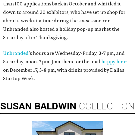
than 100 applications back in October and whittled it
down to around 30 exhibitors, who have set up shop for
about a week at a time during the six-session run.
Unbranded also hosted a holiday pop-up market the
Saturday after Thanksgiving.
Unbranded
’s hours are Wednesday-Friday, 3-7 pm, and
Saturday, noon-7 pm. Join them for the final
happy hour
on December 17, 5-8 pm, with drinks provided by Dallas
Startup Week.
SUSAN
BALDWIN
COLLECTION