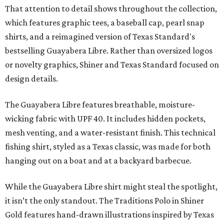
That attention to detail shows throughout the collection,
which features graphic tees, a baseball cap, pearl snap
shirts, and a reimagined version of Texas Standard's
bestselling Guayabera Libre. Rather than oversized logos
or novelty graphics, Shiner and Texas Standard focused on
design details.
The Guayabera Libre features breathable, moisture-
wicking fabric with UPF 40. It includes hidden pockets,
mesh venting, and a water-resistant finish. This technical
fishing shirt, styled as a Texas classic, was made for both
hanging out on a boat and at a backyard barbecue.
While the Guayabera Libre shirt might steal the spotlight,
it isn’t the only standout. The Traditions Polo in Shiner
Gold features hand-drawn illustrations inspired by Texas