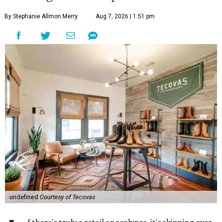
By Stephanie Allmon Merry
Aug 7, 2026 | 1:51 pm
undefined
Courtesy of Tecovas