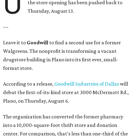
U
the store opening has been pushed back to
Thursday, August 13.
---
Leave it to
Goodwill
to find a second use for a former
Walgreens. The nonprofit is transforming a vacant
drugstore building in Plano into its first ever, small-
format store.
According to a release,
Goodwill Industries of Dallas
will
debut the first-of-its-kind store at 3000 McDermott Rd.,
Plano, on Thursday, August 6.
The organization has converted the former pharmacy
into a 10,000-square-foot thrift store and donation
center. For comparison, that's less than one-third of the