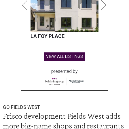
LA FOY PLACE
VIEW ALL LISTINGS
presented by
GO FIELDS WEST
Frisco development Fields West adds
more big-name shops and restaurants