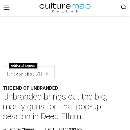
editorial series
Unbranded 2014
THE END OF UNBRANDED
Unbranded brings out the big,
manly guns for final pop-up
session in Deep Ellum
By Jennifer Chininis
Dec 15, 2014 | 3:03 pm