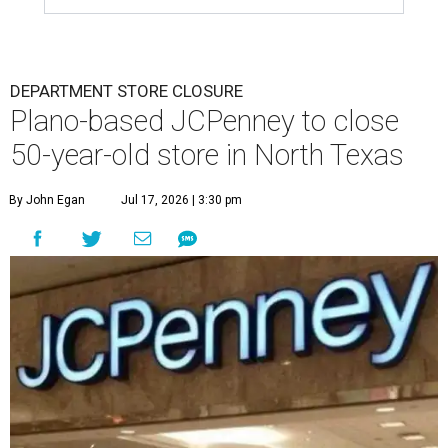
DEPARTMENT STORE CLOSURE
Plano-based JCPenney to close
50-year-old store in North Texas
By John Egan
Jul 17, 2026 | 3:30 pm