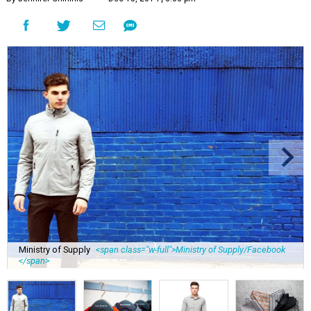
Ministry of Supply
<span class="w-full">Ministry of Supply/Facebook
</span>