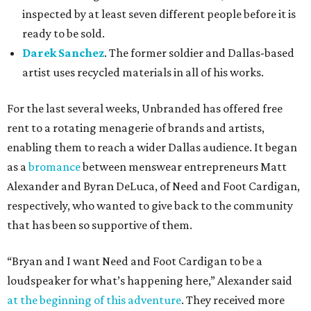
inspected by at least seven different people before it is
ready to be sold.
Darek Sanchez
. The former soldier and Dallas-based
artist uses recycled materials in all of his works.
For the last several weeks, Unbranded has offered free
rent to a rotating menagerie of brands and artists,
enabling them to reach a wider Dallas audience. It began
as a
bromance
between menswear entrepreneurs Matt
Alexander and Byran DeLuca, of Need and Foot Cardigan,
respectively, who wanted to give back to the community
that has been so supportive of them.
“Bryan and I want Need and Foot Cardigan to be a
loudspeaker for what’s happening here,” Alexander said
at the beginning of this adventure
. They received more