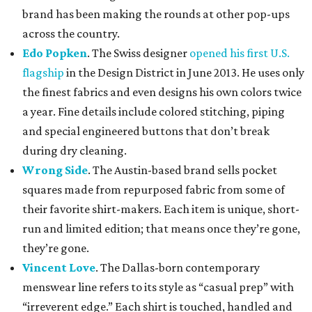
brand has been making the rounds at other pop-ups
across the country.
Edo Popken
. The Swiss designer
opened his first U.S.
flagship
in the Design District in June 2013. He uses only
the finest fabrics and even designs his own colors twice
a year. Fine details include colored stitching, piping
and special engineered buttons that don’t break
during dry cleaning.
Wrong Side
. The Austin-based brand sells pocket
squares made from repurposed fabric from some of
their favorite shirt-makers. Each item is unique, short-
run and limited edition; that means once they’re gone,
they’re gone.
Vincent Love
. The Dallas-born contemporary
menswear line refers to its style as “casual prep” with
“irreverent edge.” Each shirt is touched, handled and