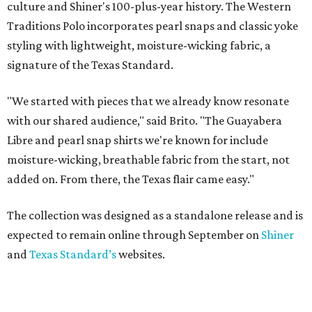
culture and Shiner's 100-plus-year history. The Western
Traditions Polo incorporates pearl snaps and classic yoke
styling with lightweight, moisture-wicking fabric, a
signature of the Texas Standard.
"We started with pieces that we already know resonate
with our shared audience," said Brito. "The Guayabera
Libre and pearl snap shirts we're known for include
moisture-wicking, breathable fabric from the start, not
added on. From there, the Texas flair came easy."
The collection was designed as a standalone release and is
expected to remain online through September on
Shiner
and
Texas Standard’s
websites.