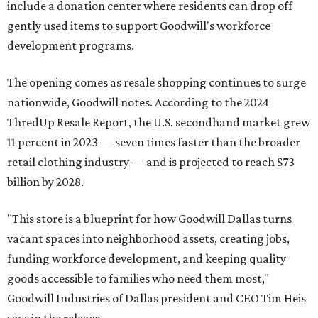
include a donation center where residents can drop off
gently used items to support Goodwill's workforce
development programs.
The opening comes as resale shopping continues to surge
nationwide, Goodwill notes. According to the 2024
ThredUp Resale Report, the U.S. secondhand market grew
11 percent in 2023 — seven times faster than the broader
retail clothing industry — and is projected to reach $73
billion by 2028.
"This store is a blueprint for how Goodwill Dallas turns
vacant spaces into neighborhood assets, creating jobs,
funding workforce development, and keeping quality
goods accessible to families who need them most,"
Goodwill Industries of Dallas president and CEO Tim Heis