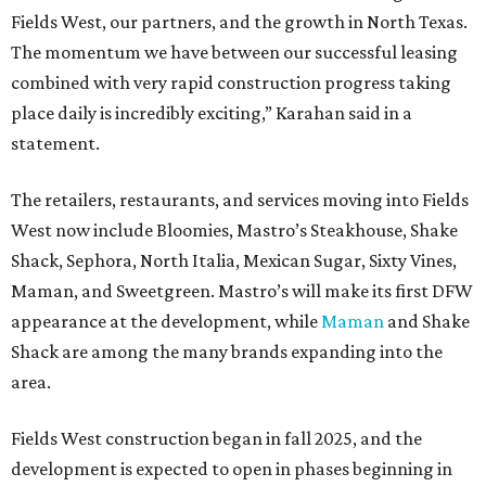
Fields West, our partners, and the growth in North Texas.
The momentum we have between our successful leasing
combined with very rapid construction progress taking
place daily is incredibly exciting,” Karahan said in a
statement.
The retailers, restaurants, and services moving into Fields
West now include Bloomies, Mastro’s Steakhouse, Shake
Shack, Sephora, North Italia, Mexican Sugar, Sixty Vines,
Maman, and Sweetgreen. Mastro’s will make its first DFW
appearance at the development, while
Maman
and Shake
Shack are among the many brands expanding into the
area.
Fields West construction began in fall 2025, and the
development is expected to open in phases beginning in