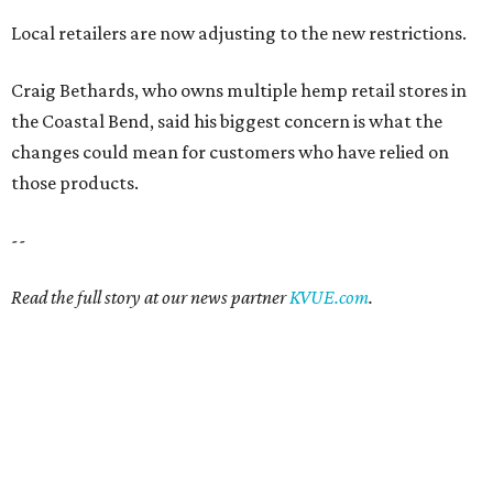
Local retailers are now adjusting to the new restrictions.
Craig Bethards, who owns multiple hemp retail stores in
the Coastal Bend, said his biggest concern is what the
changes could mean for customers who have relied on
those products.
--
Read the full story at our news partner
KVUE.com
.