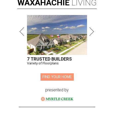
WAXAHACHIE
LIVING
7 TRUSTED BUILDERS
Variety of Floorplans
FIND YOUR HOME
presented by