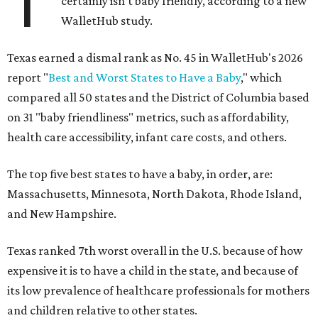
T
certainly isn't baby friendly, according to a new
WalletHub study.
Texas earned a dismal rank as No. 45 in WalletHub's 2026
report "
Best and Worst States to Have a Baby
," which
compared all 50 states and the District of Columbia based
on 31 "baby friendliness" metrics, such as affordability,
health care accessibility, infant care costs, and others.
The top five best states to have a baby, in order, are:
Massachusetts, Minnesota, North Dakota, Rhode Island,
and New Hampshire.
Texas ranked 7th worst overall in the U.S. because of how
expensive it is to have a child in the state, and because of
its low prevalence of healthcare professionals for mothers
and children relative to other states.