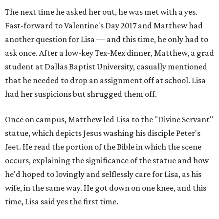
The next time he asked her out, he was met with a yes.
Fast-forward to Valentine's Day 2017 and Matthew had
another question for Lisa — and this time, he only had to
ask once. After a low-key Tex-Mex dinner, Matthew, a grad
student at Dallas Baptist University, casually mentioned
that he needed to drop an assignment off at school. Lisa
had her suspicions but shrugged them off.
Once on campus, Matthew led Lisa to the "Divine Servant"
statue, which depicts Jesus washing his disciple Peter's
feet. He read the portion of the Bible in which the scene
occurs, explaining the significance of the statue and how
he'd hoped to lovingly and selflessly care for Lisa, as his
wife, in the same way. He got down on one knee, and this
time, Lisa said yes the first time.