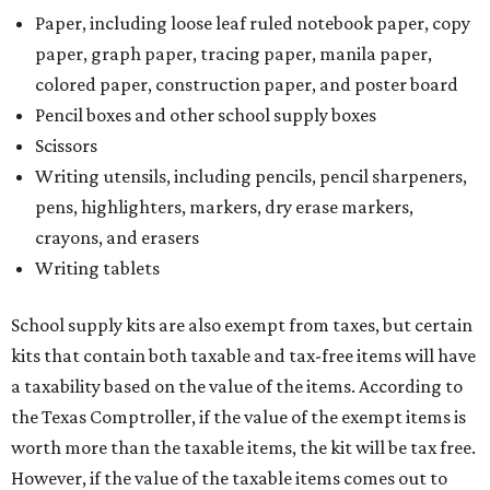
Paper, including loose leaf ruled notebook paper, copy
paper, graph paper, tracing paper, manila paper,
colored paper, construction paper, and poster board
Pencil boxes and other school supply boxes
Scissors
Writing utensils, including pencils, pencil sharpeners,
pens, highlighters, markers, dry erase markers,
crayons, and erasers
Writing tablets
School supply kits are also exempt from taxes, but certain
kits that contain both taxable and tax-free items will have
a taxability based on the value of the items. According to
the Texas Comptroller, if the value of the exempt items is
worth more than the taxable items, the kit will be tax free.
However, if the value of the taxable items comes out to