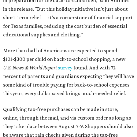
in preparation for the back-to-school bell," said Huffines
in the release. "But this holiday initiative isn’t just about
short-term relief — it’s a cornerstone of financial support
for Texas families, reducing the cost burden of essential
educational supplies and clothing."
More than half of Americans are expected to spend
$101-$300 per child on back-to-school shopping, a new
U.S. News & World Report
survey
found. And with 72
percent of parents and guardians expecting they will have
some kind of trouble paying for back-to-school expenses
this year, every dollar saved brings much-needed relief.
Qualifying tax-free purchases can be made in store,
online, through the mail, and via custom order as long as
they take place between August 7-9. Shoppers should also
be aware that rain checks given during the tax-free