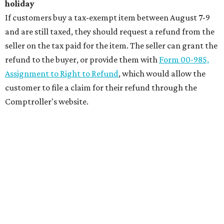
holiday
If customers buy a tax-exempt item between August 7-9
and are still taxed, they should request a refund from the
seller on the tax paid for the item. The seller can grant the
refund to the buyer, or provide them with
Form 00-985,
Assignment to Right to Refund
, which would allow the
customer to file a claim for their refund through the
Comptroller's website.