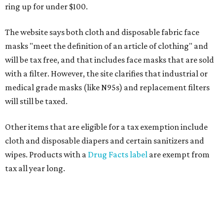
ring up for under $100.
The website says both cloth and disposable fabric face
masks "meet the definition of an article of clothing" and
will be tax free, and that includes face masks that are sold
with a filter. However, the site clarifies that industrial or
medical grade masks (like N95s) and replacement filters
will still be taxed.
Other items that are eligible for a tax exemption include
cloth and disposable diapers and certain sanitizers and
wipes. Products with a
Drug Facts label
are exempt from
tax all year long.