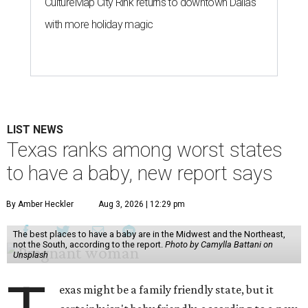
CultureMap City Rink returns to downtown Dallas
with more holiday magic
LIST NEWS
Texas ranks among worst states
to have a baby, new report says
By Amber Heckler
Aug 3, 2026 | 12:29 pm
The best places to have a baby are in the Midwest and the Northeast,
not the South, according to the report.
Photo by Camylla Battani on
Unsplash
exas might be a family friendly state, but it