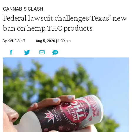
CANNABIS CLASH
Federal lawsuit challenges Texas' new
ban on hemp THC products
By KVUE Staff
Aug 5, 2026 | 1:39 pm