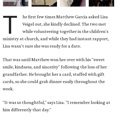
T
he first few times Matthew Garcia asked Lisa
Veigel out, she kindly declined. The two met
while volunteering together in the children's
ministry at church, and while they had instant rapport,
Lisa wasn't sure she was ready for a date.
That was until Matthew won her over with his "sweet
smile, kindness, and sincerity" following the loss of her
grandfather. He brought her a card, stuffed with gift
cards, so she could grab dinner easily throughout the
week.
"It was so thoughtful," says Lisa. "I remember looking at
him differently that day."