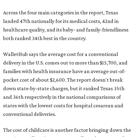
Across the four main categories in the report, Texas
landed 47th nationally for its medical costs, 42nd in
healthcare quality, and its baby- and family-friendliness
both ranked 34th best in the country.
WalletHub says the average cost for a conventional
delivery in the U.S. comes out to more than $15,700, and
families with health insurance have an average out-of-
pocket cost of about $2,600. The report doesn't break
down state-by-state charges, but it ranked Texas 35th
and 36th respectively in the national comparisons of
states with the lowest costs for hospital cesarean and
conventional deliveries.
The cost of childcare is another factor bringing down the