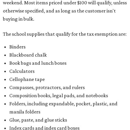
weekend. Most items priced under $100 will qualify, unless
otherwise specified, and as long as the customer isn't
buying in bulk.
The school supplies that qualify for the tax exemption are:
Binders
Blackboard chalk
Book bags and lunch boxes
Calculators
Cellophane tape
Compasses, protractors, and rulers
Composition books, legal pads, and notebooks
Folders, including expandable, pocket, plastic, and
manila folders
Glue, paste, and glue sticks
Index cards and index card boxes