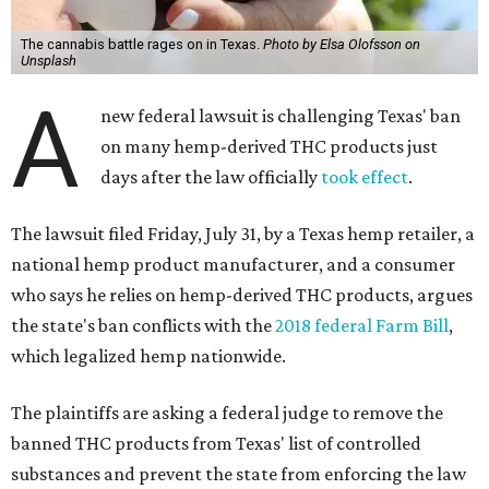
The cannabis battle rages on in Texas.
Photo by Elsa Olofsson on
Unsplash
A
new federal lawsuit is challenging Texas' ban
on many hemp-derived THC products just
days after the law officially
took effect
.
The lawsuit filed Friday, July 31, by a Texas hemp retailer, a
national hemp product manufacturer, and a consumer
who says he relies on hemp-derived THC products, argues
the state's ban conflicts with the
2018 federal Farm Bill
,
which legalized hemp nationwide.
The plaintiffs are asking a federal judge to remove the
banned THC products from Texas' list of controlled
substances and prevent the state from enforcing the law