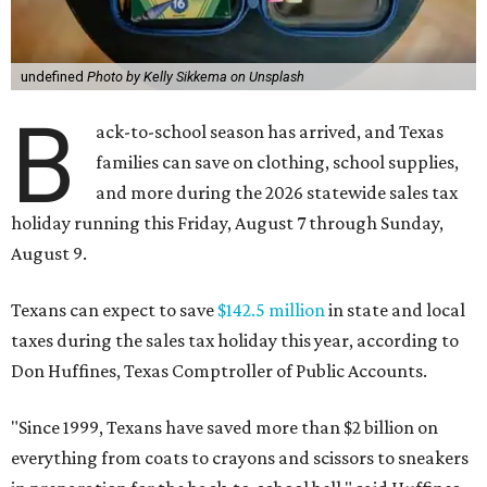
undefined
Photo by Kelly Sikkema on Unsplash
B
ack-to-school season has arrived, and Texas
families can save on clothing, school supplies,
and more during the 2026 statewide sales tax
holiday running this Friday, August 7 through Sunday,
August 9.
Texans can expect to save
$142.5 million
in state and local
taxes during the sales tax holiday this year, according to
Don Huffines, Texas Comptroller of Public Accounts.
"Since 1999, Texans have saved more than $2 billion on
everything from coats to crayons and scissors to sneakers