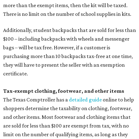
more than the exempt items, then the kit will be taxed.
There is no limit on the number of school supplies in kits.
Additionally, student backpacks that are sold for less than
$100 – including backpacks with wheels and messenger
bags – will be tax free. However, if a customer is
purchasing more than 10 backpacks tax-free at one time,
they will have to present the seller with an exemption
certificate.
Tax-exempt clothing, footwear, and other items
The Texas Comptroller has a
detailed guide
online to help
shoppers determine the taxability on clothing, footwear,
and other items. Most footwear and clothing items that
are sold for less than $100 are exempt from tax, with no
limit on the number of qualifying items, as long as they