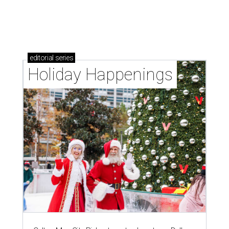
editorial
series
Holiday Happenings