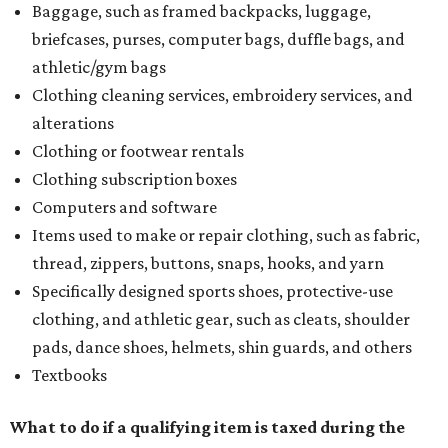
Baggage, such as framed backpacks, luggage,
briefcases, purses, computer bags, duffle bags, and
athletic/gym bags
Clothing cleaning services, embroidery services, and
alterations
Clothing or footwear rentals
Clothing subscription boxes
Computers and software
Items used to make or repair clothing, such as fabric,
thread, zippers, buttons, snaps, hooks, and yarn
Specifically designed sports shoes, protective-use
clothing, and athletic gear, such as cleats, shoulder
pads, dance shoes, helmets, shin guards, and others
Textbooks
What to do if a qualifying item is taxed during the