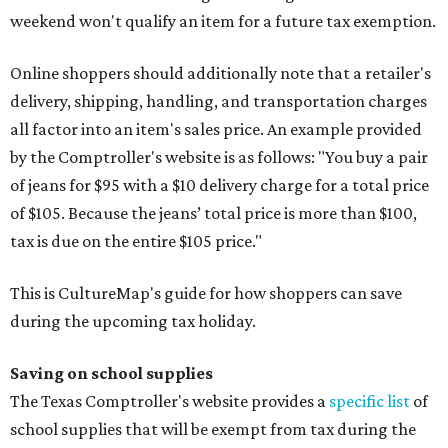
weekend won't qualify an item for a future tax exemption.
Online shoppers should additionally note that a retailer's
delivery, shipping, handling, and transportation charges
all factor into an item's sales price. An example provided
by the Comptroller's website is as follows: "You buy a pair
of jeans for $95 with a $10 delivery charge for a total price
of $105. Because the jeans’ total price is more than $100,
tax is due on the entire $105 price."
This is CultureMap's guide for how shoppers can save
during the upcoming tax holiday.
Saving on school supplies
The Texas Comptroller's website provides a
specific list
of
school supplies that will be exempt from tax during the