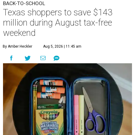
BACK-TO-SCHOOL
Texas shoppers to save $143
million during August tax-free
weekend
By Amber Heckler
Aug 5, 2026 | 11:45 am