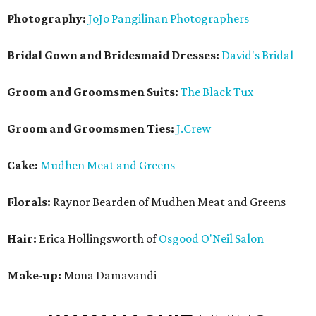
Photography:
JoJo Pangilinan Photographers
Bridal Gown and Bridesmaid Dresses:
David's Bridal
Groom and Groomsmen Suits:
The Black Tux
Groom and Groomsmen Ties:
J.Crew
Cake:
Mudhen Meat and Greens
Florals:
Raynor Bearden of Mudhen Meat and Greens
Hair:
Erica Hollingsworth of
Osgood O'Neil Salon
Make-up:
Mona Damavandi