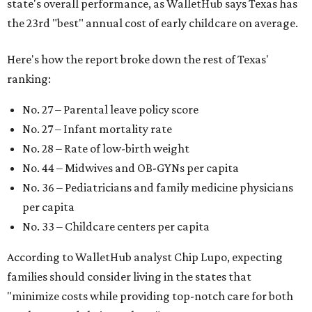
state's overall performance, as WalletHub says Texas has
the 23rd "best" annual cost of early childcare on average.
Here's how the report broke down the rest of Texas'
ranking:
No. 27 – Parental leave policy score
No. 27 – Infant mortality rate
No. 28 – Rate of low-birth weight
No. 44 – Midwives and OB-GYNs per capita
No. 36 – Pediatricians and family medicine physicians
per capita
No. 33 – Childcare centers per capita
According to WalletHub analyst Chip Lupo, expecting
families should consider living in the states that
"minimize costs while providing top-notch care for both