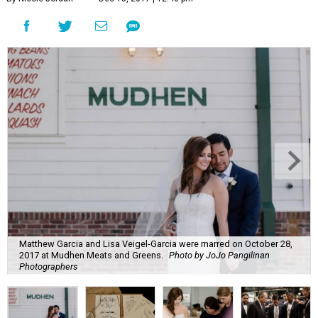
Matthew Garcia and Lisa Veigel-Garcia were marred on October 28,
2017 at Mudhen Meats and Greens.
Photo by JoJo Pangilinan
Photographers