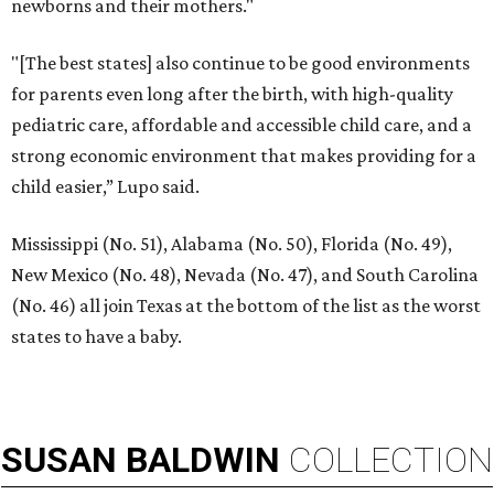
newborns and their mothers."
"[The best states] also continue to be good environments
for parents even long after the birth, with high-quality
pediatric care, affordable and accessible child care, and a
strong economic environment that makes providing for a
child easier,” Lupo said.
Mississippi (No. 51), Alabama (No. 50), Florida (No. 49),
New Mexico (No. 48), Nevada (No. 47), and South Carolina
(No. 46) all join Texas at the bottom of the list as the worst
states to have a baby.
SUSAN
BALDWIN
COLLECTION