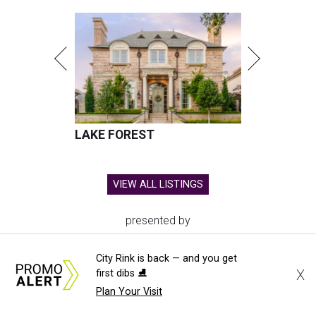
LAKE FOREST
VIEW ALL LISTINGS
presented by
City Rink is back — and you get
X
first dibs ⛸️
Plan Your Visit