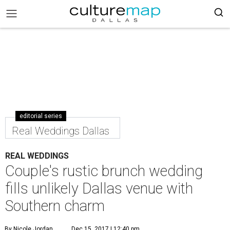
editorial series
Real Weddings Dallas
REAL WEDDINGS
Couple's rustic brunch wedding
fills unlikely Dallas venue with
Southern charm
By Nicole Jordan
Dec 15, 2017 | 12:40 pm