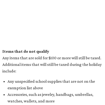
Items that do not qualify
Any items that are sold for $100 or more will still be taxed.
Additional items that will still be taxed during the holiday
include:
Any unspecified school supplies that are not on the
exemption list above
Accessories, such as jewelry, handbags, umbrellas,
watches, wallets, and more