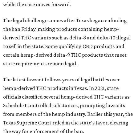
while the case moves forward.
The legal challenge comes after Texas began enforcing
the ban Friday, making products containing hemp-
derived THC variants such as delta-8 and delta-10 illegal
to sell in the state. Some qualifying CBD products and
certain hemp-derived delta-9 THC products that meet
state requirements remain legal.
The latest lawsuit follows years of legal battles over
hemp-derived THC products in Texas. In 2021, state
officials classified several hemp-derived THC variants as
Schedule I controlled substances, prompting lawsuits
from members of the hemp industry. Earlier this year, the
Texas Supreme Court ruled in the state's favor, clearing
the way for enforcement of the ban.