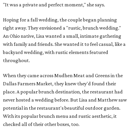
"It was a private and perfect moment," she says.
Hoping for a fall wedding, the couple began planning
right away. They envisioned a "rustic, brunch wedding."
An Ohio native, Lisa wanted a small, intimate gathering
with family and friends. She wanted it to feel casual, like a
backyard wedding, with rustic elements featured
throughout.
When they came across Mudhen Meat and Greens in the
Dallas Farmers Market, they knew they'd found their
place. A popular brunch destination, the restaurant had
never hosted a wedding before. But Lisa and Matthew saw
potential in the restaurant's beautiful outdoor garden.
With its popular brunch menu and rustic aesthetic, it
checked all of their other boxes, too.