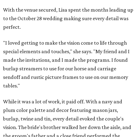
With the venue secured, Lisa spent the months leading up
to the October 28 wedding making sure every detail was
perfect.
"I loved getting to make the vision come to life through
special elements and touches," she says. "My friend and I
made the invitations, and I made the programs. I found
burlap streamers to use for our horse and carriage
sendoff and rustic picture frames to use on our memory
tables."
While it was a lot of work, it paid off. With a navy and
plum color palette and decor featuring mason jars,
burlap, twine and tin, every detail evoked the couple's
vision. The bride's brother walked her down the aisle, and
the groom's father and a close friend performed the