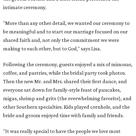
intimate ceremony.
"More than any other detail, we wanted our ceremony to
be meaningful and to start our marriage focused on our
shared faith and, not only the commitment we were
making to each other, but to God," says Lisa.
Following the ceremony, guests enjoyed a mix of mimosas,
coffee, and pastries, while the bridal party took photos.
Then the new Mr. and Mrs. shared their first dance, and
everyone sat down for family-style feast of pancakes,
migas, shrimp and grits (the overwhelming favorite), and
other Southern specialties. Kids played cornhole, and the
bride and groom enjoyed time with family and friends.
"It was really special to have the people we love most