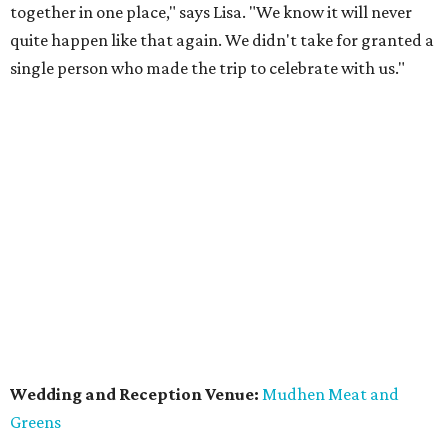
together in one place," says Lisa. "We know it will never
quite happen like that again. We didn't take for granted a
single person who made the trip to celebrate with us."
Wedding and Reception Venue:
Mudhen Meat and
Greens