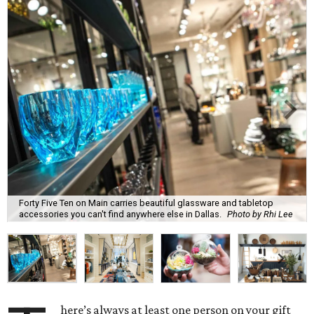
Forty Five Ten on Main carries beautiful glassware and tabletop
accessories you can't find anywhere else in Dallas.
Photo by Rhi Lee
here’s always at least one person on your gift