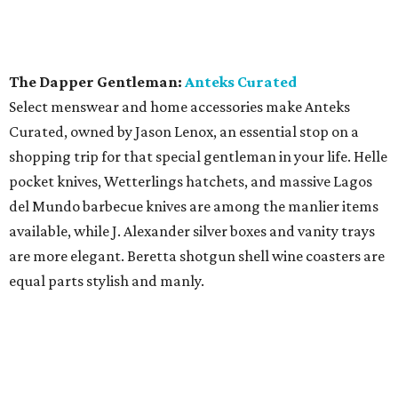
The Dapper Gentleman:
Anteks Curated
Select menswear and home accessories make Anteks
Curated, owned by Jason Lenox, an essential stop on a
shopping trip for that special gentleman in your life. Helle
pocket knives, Wetterlings hatchets, and massive Lagos
del Mundo barbecue knives are among the manlier items
available, while J. Alexander silver boxes and vanity trays
are more elegant. Beretta shotgun shell wine coasters are
equal parts stylish and manly.