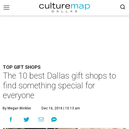
TOP GIFT SHOPS
The 10 best Dallas gift shops to
find something special for
everyone
By Megan Winkler
Dec 16, 2016 | 10:13 am