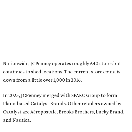
In 2025, JCPenney merged with SPARC Group to form
Plano-based Catalyst Brands. Other retailers owned by
Catalyst are Aéropostale, Brooks Brothers, Lucky Brand,
and Nautica.
Retail expert Robin Lewis has offered a
blunt take
on the
Catalyst merger: “Bundling a group of loser brands in
loser malls doesn’t make for a winning formula.”
Weighed down by billions of dollars in debt and amid a
sales decline, JCPenney filed for Chapter 11 bankruptcy
protection in 2020 and later that year emerged from
bankruptcy. Analysts generally say JCPenney has
stabilized since then but note the retailer’s turnaround
isn’t finished.