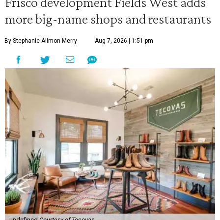
Frisco development Fields West adds
more big-name shops and restaurants
By Stephanie Allmon Merry
Aug 7, 2026 | 1:51 pm
undefined
Courtesy of Tecovas