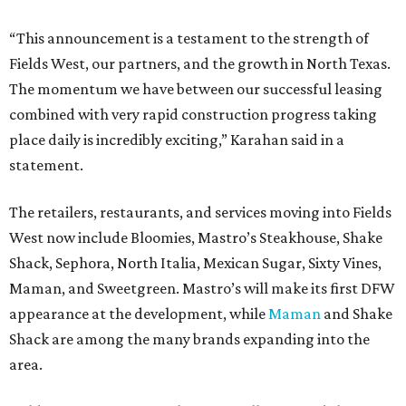
“This announcement is a testament to the strength of
Fields West, our partners, and the growth in North Texas.
The momentum we have between our successful leasing
combined with very rapid construction progress taking
place daily is incredibly exciting,” Karahan said in a
statement.
The retailers, restaurants, and services moving into Fields
West now include Bloomies, Mastro’s Steakhouse, Shake
Shack, Sephora, North Italia, Mexican Sugar, Sixty Vines,
Maman, and Sweetgreen. Mastro’s will make its first DFW
appearance at the development, while
Maman
and Shake
Shack are among the many brands expanding into the
area.