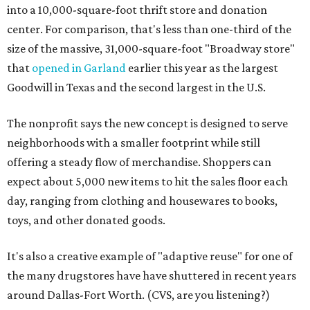
into a 10,000-square-foot thrift store and donation
center. For comparison, that's less than one-third of the
size of the massive, 31,000-square-foot "Broadway store"
that
opened in Garland
earlier this year as the largest
Goodwill in Texas and the second largest in the U.S.
The nonprofit says the new concept is designed to serve
neighborhoods with a smaller footprint while still
offering a steady flow of merchandise. Shoppers can
expect about 5,000 new items to hit the sales floor each
day, ranging from clothing and housewares to books,
toys, and other donated goods.
It's also a creative example of "adaptive reuse" for one of
the many drugstores have have shuttered in recent years
around Dallas-Fort Worth. (CVS, are you listening?)