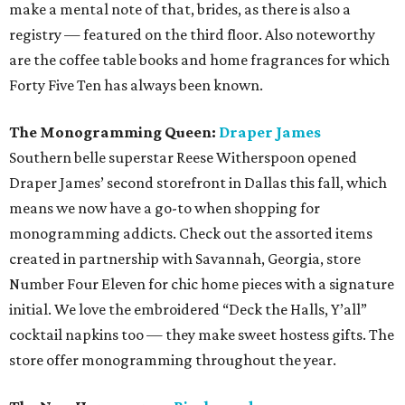
make a mental note of that, brides, as there is also a
registry — featured on the third floor. Also noteworthy
are the coffee table books and home fragrances for which
Forty Five Ten has always been known.
The Monogramming Queen:
Draper James
Southern belle superstar Reese Witherspoon opened
Draper James’ second storefront in Dallas this fall, which
means we now have a go-to when shopping for
monogramming addicts. Check out the assorted items
created in partnership with Savannah, Georgia, store
Number Four Eleven for chic home pieces with a signature
initial. We love the embroidered “Deck the Halls, Y’all”
cocktail napkins too — they make sweet hostess gifts. The
store offer monogramming throughout the year.