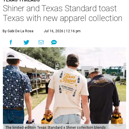
Shiner has been brewing beer in Texas for more than a
century, and this partnership acknowledges its heritage
beyond what’s in the bottle. For Texas Standard, known
for modernizing Texas staples with performance fabrics, it
was a chance to collaborate with one of the state's most
recognizable brands.
"Shiner and Texas Standard already speak the same Texan
language, so everything about the collection is authentic,
not forced," Joshua Brito, vice president of marketing and
direct at Texas Standard, tells CultureMap. "We leaned on
the iconic marks and imagery Shiner's built over 100-plus
years, then layered in the same authentic Texas details
that run through everything we make. One of our goals
was to avoid a flat logo lockup merch drop. Every piece
needed to be something someone's proud to wear,