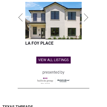
The limited-edition Texas Standard x Shiner collection blends
performance apparel with classic Texas style.
Photo courtesy of Texas
Standard and Shiner
A
pair of Texas favorites are joining forces in
fashion: Apparel brand
Texas Standard
and
iconic brewery
Shiner
have launched a
limited-edition capsule collection that celebrates the
Lone Star State's unmistakable style, from tailgates to
two-stepping.
The new Texas Standard x Shiner collection is way more
than a famous beer logo slapped on a t-shirt. This capsule
collection was designed to fit in everywhere from dance
halls and fishing trips to sports games and happy hours.