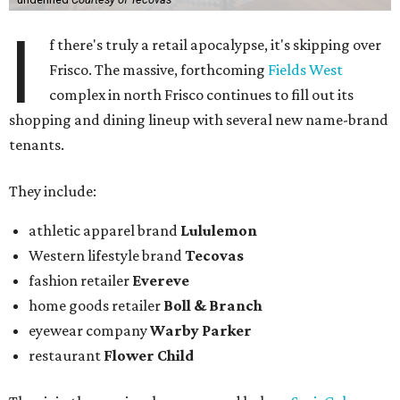
I
f there's truly a retail apocalypse, it's skipping over
Frisco. The massive, forthcoming
Fields West
complex in north Frisco continues to fill out its
shopping and dining lineup with several new name-brand
tenants.
They include:
athletic apparel brand
Lululemon
Western lifestyle brand
Tecovas
fashion retailer
Evereve
home goods retailer
Boll & Branch
eyewear company
Warby Parker
restaurant
Flower Child