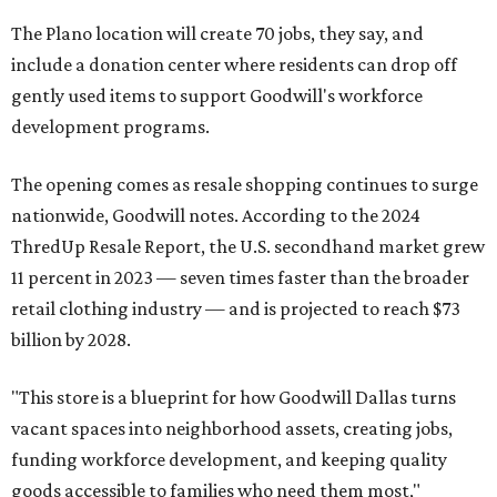
The Plano location will create 70 jobs, they say, and
include a donation center where residents can drop off
gently used items to support Goodwill's workforce
development programs.
The opening comes as resale shopping continues to surge
nationwide, Goodwill notes. According to the 2024
ThredUp Resale Report, the U.S. secondhand market grew
11 percent in 2023 — seven times faster than the broader
retail clothing industry — and is projected to reach $73
billion by 2028.
"This store is a blueprint for how Goodwill Dallas turns
vacant spaces into neighborhood assets, creating jobs,
funding workforce development, and keeping quality
goods accessible to families who need them most,"