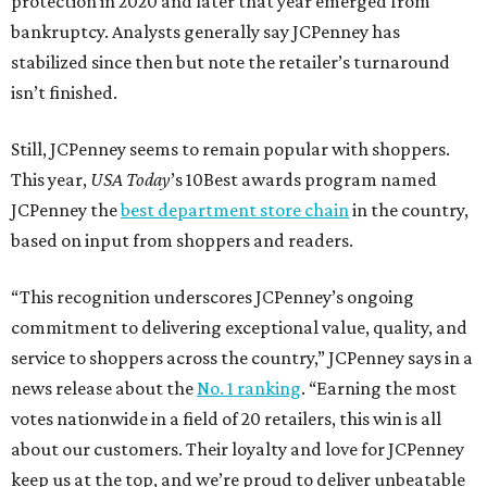
SUSAN
BALDWIN
COLLECTION
LA FOY PLACE
VIEW ALL LISTINGS
presented by