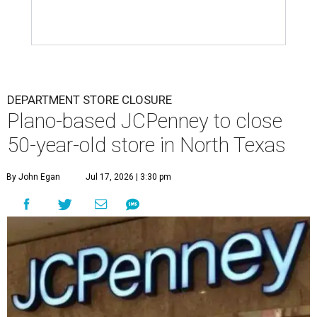
DEPARTMENT STORE CLOSURE
Plano-based JCPenney to close
50-year-old store in North Texas
By John Egan
Jul 17, 2026 | 3:30 pm