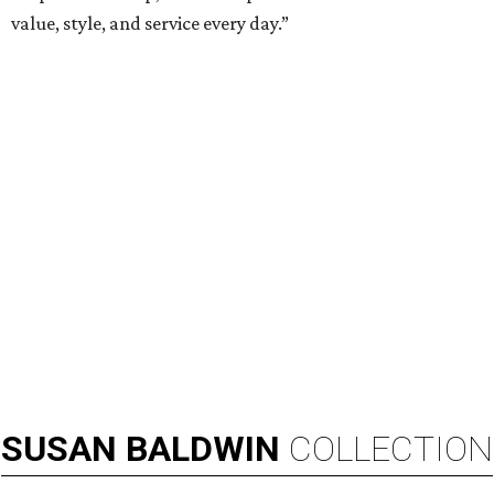
TEXAS THREADS
Shiner and Texas Standard toast
Texas with new apparel collection
By Gabi De La Rosa
Jul 16, 2026 | 12:16 pm