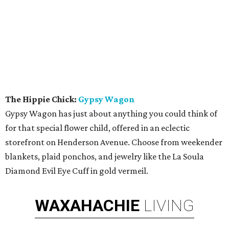
The Hippie Chick:
Gypsy Wagon
Gypsy Wagon has just about anything you could think of
for that special flower child, offered in an eclectic
storefront on Henderson Avenue. Choose from weekender
blankets, plaid ponchos, and jewelry like the La Soula
Diamond Evil Eye Cuff in gold vermeil.
WAXAHACHIE
LIVING