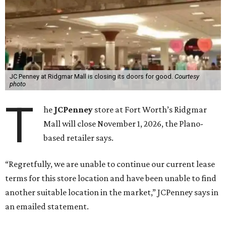
JC Penney at Ridgmar Mall is closing its doors for good.
Courtesy
photo
T
he
JCPenney
store at Fort Worth’s Ridgmar
Mall will close November 1, 2026, the Plano-
based retailer says.
“Regretfully, we are unable to continue our current lease
terms for this store location and have been unable to find
another suitable location in the market,” JCPenney says in
an emailed statement.