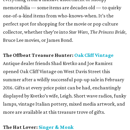
memorabilia — some items are decades old — to quirky
one-of-a-kind items from who-knows-when. It’s the
perfect spot for shopping for the movie or pop culture
collector, whether they’re into
Star Wars
,
The Princess Bride
,
Bruce Lee movies, or James Bond.
The Offbeat Treasure Hunter:
Oak Cliff Vintage
Antique dealer friends Shad Kvetko and Joe Ramirez
opened Oak Cliff Vintage on West Davis Street this
summer after a wildly successful pop-up sale in February
2016. Gifts at every price point can be had, enchantingly
displayed by Kvetko’s wife, Leigh. Short wave radios, funky
lamps, vintage Italian pottery, mixed media artwork, and
more are available at this treasure trove of gifts.
The Hat Lover:
Singer & Monk