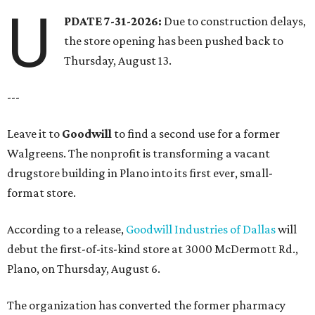
U
PDATE 7-31-2026:
Due to construction delays,
the store opening has been pushed back to
Thursday, August 13.
---
Leave it to
Goodwill
to find a second use for a former
Walgreens. The nonprofit is transforming a vacant
drugstore building in Plano into its first ever, small-
format store.
According to a release,
Goodwill Industries of Dallas
will
debut the first-of-its-kind store at 3000 McDermott Rd.,
Plano, on Thursday, August 6.
The organization has converted the former pharmacy