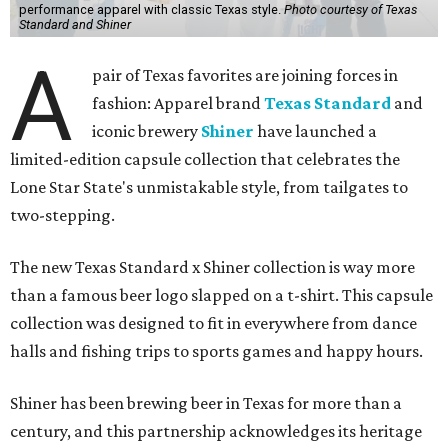
carrying what Shiner, Texas Standard, and Texas stand
for."
Inspired by more than a century of Shiner brewing tradition, the collaboration
celebrates Texas heritage with apparel designed for everything from brewery