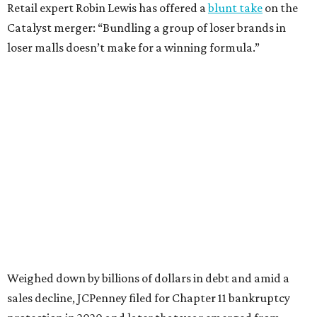
Still, JCPenney seems to remain popular with shoppers.
This year,
USA Today
’s 10Best awards program named
JCPenney the
best department store chain
in the country,
based on input from shoppers and readers.
“This recognition underscores JCPenney’s ongoing
commitment to delivering exceptional value, quality, and
service to shoppers across the country,” JCPenney says in a
news release about the
No. 1 ranking
. “Earning the most
votes nationwide in a field of 20 retailers, this win is all
about our customers. Their loyalty and love for JCPenney
keep us at the top, and we’re proud to deliver unbeatable
value, style, and service every day.”