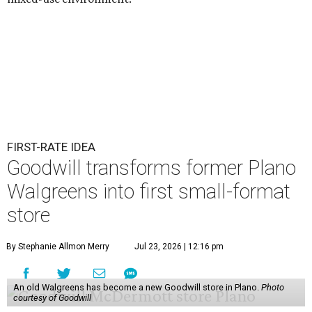
FIRST-RATE IDEA
Goodwill transforms former Plano
Walgreens into first small-format
store
By Stephanie Allmon Merry
Jul 23, 2026 | 12:16 pm
An old Walgreens has become a new Goodwill store in Plano.
Photo
courtesy of Goodwill