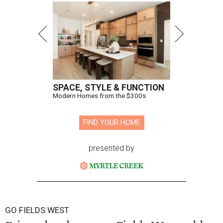
SPACE, STYLE & FUNCTION
Modern Homes from the $300s
FIND YOUR HOME
presented by
GO FIELDS WEST