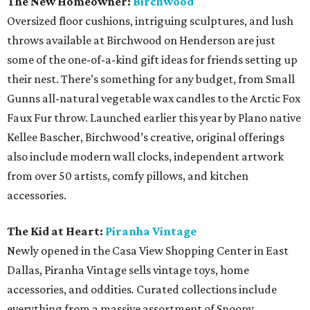
The New Homeowner:
Birchwood
Oversized floor cushions, intriguing sculptures, and lush
throws available at Birchwood on Henderson are just
some of the one-of-a-kind gift ideas for friends setting up
their nest. There’s something for any budget, from Small
Gunns all-natural vegetable wax candles to the Arctic Fox
Faux Fur throw. Launched earlier this year by Plano native
Kellee Bascher, Birchwood’s creative, original offerings
also include modern wall clocks, independent artwork
from over 50 artists, comfy pillows, and kitchen
accessories.
The Kid at Heart:
Piranha Vintage
Newly opened in the Casa View Shopping Center in East
Dallas, Piranha Vintage sells vintage toys, home
accessories, and oddities
.
Curated collections include
everything from a massive assortment of Snoopy