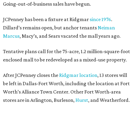
Going-out-of-business sales have begun.
JCPenney has been a fixture at Ridgmar
since 1976
.
Dillard’s remains open, but anchor tenants
Neiman
Marcus
, Macy’s, and Sears vacated the mall years ago.
Tentative plans call for the 75-acre, 1.2 million-square-foot
enclosed mall to be redeveloped as a mixed-use property.
After JCPenney closes the
Ridgmar location
, 13 stores will
be left in Dallas-Fort Worth, including the location at Fort
Worth’s Alliance Town Center. Other Fort Worth-area
stores are in Arlington, Burleson,
Hurst
, and Weatherford.
Nationwide, JCPenney operates roughly 640 stores but
continues to shed locations. The current store count is
down from a little over 1,000 in 2016.