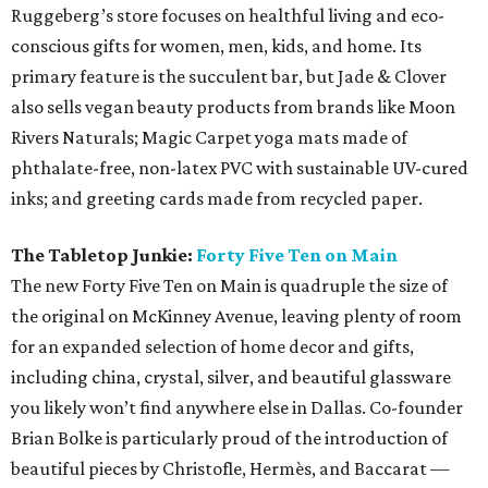
Ruggeberg’s store focuses on healthful living and eco-
conscious gifts for women, men, kids, and home. Its
primary feature is the succulent bar, but Jade & Clover
also sells vegan beauty products from brands like Moon
Rivers Naturals; Magic Carpet yoga mats made of
phthalate-free, non-latex PVC with sustainable UV-cured
inks; and greeting cards made from recycled paper.
The Tabletop Junkie:
Forty Five Ten on Main
The new Forty Five Ten on Main is quadruple the size of
the original on McKinney Avenue, leaving plenty of room
for an expanded selection of home decor and gifts,
including china, crystal, silver, and beautiful glassware
you likely won’t find anywhere else in Dallas. Co-founder
Brian Bolke is particularly proud of the introduction of
beautiful pieces by Christofle, Hermès, and Baccarat —