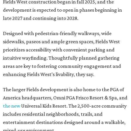
Fields West construction began in fall 2025, and the
development is expected to open in phases beginning in
late 2027 and continuing into 2028.
Designed with pedestrian-friendly walkways, wide
sidewalks, paseos and ample green spaces, Fields West
prioritizes accessibility with convenient parking and
intuitive wayfinding. Thoughtfully planned gathering
areas are key to fostering community engagement and
enhancing Fields West’s livability, they say.
The larger Fields development is also home to the PGA of
America headquarters, Omni PGA Frisco Resort & Spa, and
the new
Universal Kids Resort. The 2,500-acre community
includes residential neighborhoods, trails, and
entertainment destinations designed around a walkable,
mixed-use environment.