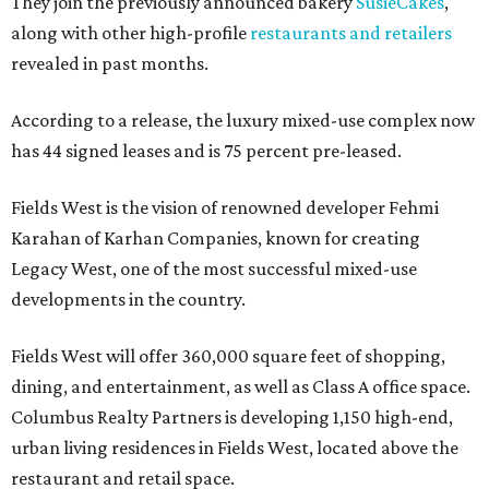
They join the previously announced bakery
SusieCakes
,
along with other high-profile
restaurants and retailers
revealed in past months.
According to a release, the luxury mixed-use complex now
has 44 signed leases and is 75 percent pre-leased.
Fields West is the vision of renowned developer Fehmi
Karahan of Karhan Companies, known for creating
Legacy West, one of the most successful mixed-use
developments in the country.
Fields West will offer 360,000 square feet of shopping,
dining, and entertainment, as well as Class A office space.
Columbus Realty Partners is developing 1,150 high-end,
urban living residences in Fields West, located above the
restaurant and retail space.