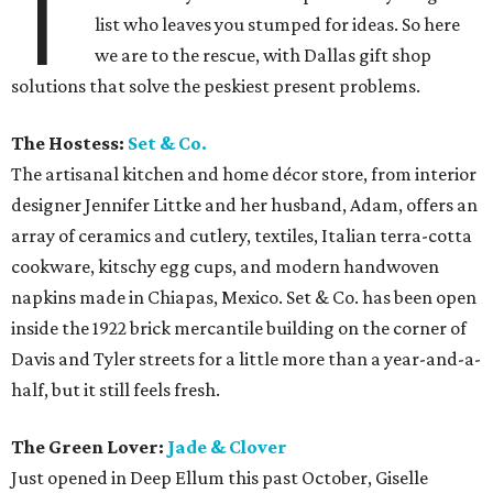
T
list who leaves you stumped for ideas. So here
we are to the rescue, with Dallas gift shop
solutions that solve the peskiest present problems.
The Hostess:
Set & Co.
The artisanal kitchen and home décor store, from interior
designer Jennifer Littke and her husband, Adam, offers an
array of ceramics and cutlery, textiles, Italian terra-cotta
cookware, kitschy egg cups, and modern handwoven
napkins made in Chiapas, Mexico. Set & Co. has been open
inside the 1922 brick mercantile building on the corner of
Davis and Tyler streets for a little more than a year-and-a-
half, but it still feels fresh.
The Green Lover:
Jade & Clover
Just opened in Deep Ellum this past October, Giselle