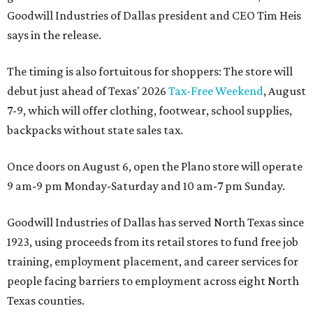
Goodwill Industries of Dallas president and CEO Tim Heis
says in the release.
The timing is also fortuitous for shoppers: The store will
debut just ahead of Texas' 2026
Tax-Free Weekend
, August
7-9, which will offer clothing, footwear, school supplies,
backpacks without state sales tax.
Once doors on August 6, open the Plano store will operate
9 am-9 pm Monday-Saturday and 10 am-7 pm Sunday.
Goodwill Industries of Dallas has served North Texas since
1923, using proceeds from its retail stores to fund free job
training, employment placement, and career services for
people facing barriers to employment across eight North
Texas counties.