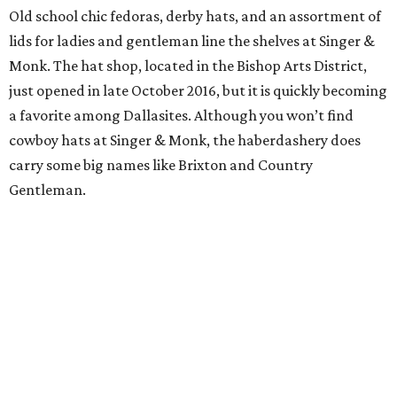
Old school chic fedoras, derby hats, and an assortment of
lids for ladies and gentleman line the shelves at Singer &
Monk. The hat shop, located in the Bishop Arts District,
just opened in late October 2016, but it is quickly becoming
a favorite among Dallasites. Although you won’t find
cowboy hats at Singer & Monk, the haberdashery does
carry some big names like Brixton and Country
Gentleman.