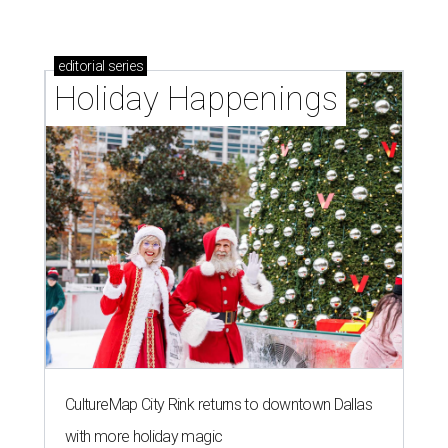
editorial
series
Holiday Happenings
CultureMap City Rink returns to downtown Dallas
with more holiday magic