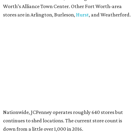
Worth’s Alliance Town Center. Other Fort Worth-area
stores are in Arlington, Burleson,
Hurst
, and Weatherford.
Nationwide, JCPenney operates roughly 640 stores but
continues to shed locations. The current store count is
down from a little over 1,000 in 2016.
In 2025, JCPenney merged with SPARC Group to form
Plano-based Catalyst Brands. Other retailers owned by
Catalyst are Aéropostale, Brooks Brothers, Lucky Brand,
and Nautica.
Retail expert Robin Lewis has offered a
blunt take
on the
Catalyst merger: “Bundling a group of loser brands in
loser malls doesn’t make for a winning formula.”