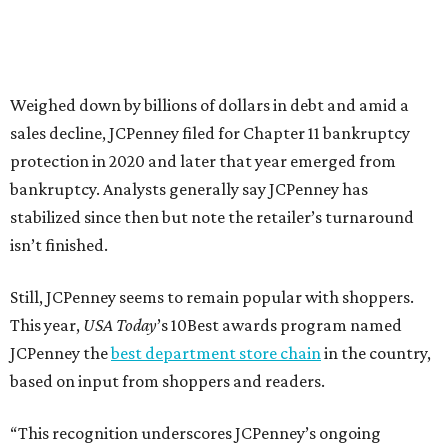
about our customers. Their loyalty and love for JCPenney
keep us at the top, and we’re proud to deliver unbeatable
value, style, and service every day.”
SUSAN
BALDWIN
COLLECTION
HIGHLAND PARK