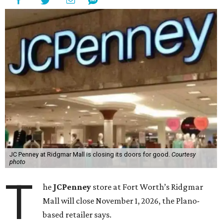
JC Penney at Ridgmar Mall is closing its doors for good.
Courtesy
photo
T
he
JCPenney
store at Fort Worth’s Ridgmar
Mall will close November 1, 2026, the Plano-
based retailer says.