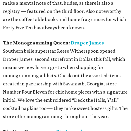
make a mental note of that, brides, as there is also a
registry — featured on the third floor. Also noteworthy
are the coffee table books and home fragrances for which
Forty Five Ten has always been known.
The Monogramming Queen:
Draper James
Southern belle superstar Reese Witherspoon opened
Draper James’ second storefront in Dallas this fall, which
means we now have a go-to when shopping for
monogramming addicts. Check out the assorted items
created in partnership with Savannah, Georgia, store
Number Four Eleven for chic home pieces with a signature
initial. We love the embroidered “Deck the Halls, Y’all”
cocktail napkins too — they make sweet hostess gifts. The
store offer monogramming throughout the year.