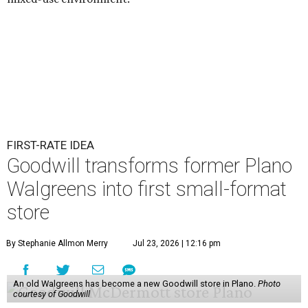
FIRST-RATE IDEA
Goodwill transforms former Plano
Walgreens into first small-format
store
By Stephanie Allmon Merry
Jul 23, 2026 | 12:16 pm
An old Walgreens has become a new Goodwill store in Plano.
Photo
courtesy of Goodwill