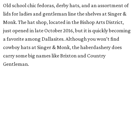
Old school chic fedoras, derby hats, and an assortment of
lids for ladies and gentleman line the shelves at Singer &
Monk. The hat shop, located in the Bishop Arts District,
just opened in late October 2016, but it is quickly becoming
a favorite among Dallasites. Although you won’t find
cowboy hats at Singer & Monk, the haberdashery does
carry some big names like Brixton and Country
Gentleman.