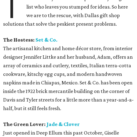
T
list who leaves you stumped for ideas. So here
we are to the rescue, with Dallas gift shop
solutions that solve the peskiest present problems.
The Hostess:
Set & Co.
The artisanal kitchen and home décor store, from interior
designer Jennifer Littke and her husband, Adam, offers an
array of ceramics and cutlery, textiles, Italian terra-cotta
cookware, kitschy egg cups, and modern handwoven
napkins made in Chiapas, Mexico. Set & Co. has been open
inside the 1922 brick mercantile building on the corner of
Davis and Tyler streets for a little more than a year-and-a-
half, but it still feels fresh.
The Green Lover:
Jade & Clover
Just opened in Deep Ellum this past October, Giselle