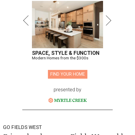
SPACE, STYLE & FUNCTION
Modern Homes from the $300s
FIND YOUR HOME
presented by
GO FIELDS WEST