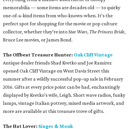
memorabilia — some items are decades old — to quirky
one-of-a-kind items from who-knows-when. It’s the
perfect spot for shopping for the movie or pop culture
collector, whether they’re into
Star Wars
,
The Princess Bride
,
Bruce Lee movies, or James Bond.
The Offbeat Treasure Hunter:
Oak Cliff Vintage
Antique dealer friends Shad Kvetko and Joe Ramirez
opened Oak Cliff Vintage on West Davis Street this
summer after a wildly successful pop-up sale in February
2016. Gifts at every price point can be had, enchantingly
displayed by Kvetko’s wife, Leigh. Short wave radios, funky
lamps, vintage Italian pottery, mixed media artwork, and
more are available at this treasure trove of gifts.
The Hat Lover:
Singer & Monk