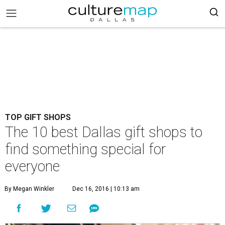
TOP GIFT SHOPS
The 10 best Dallas gift shops to
find something special for
everyone
By Megan Winkler
Dec 16, 2016 | 10:13 am