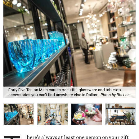
Forty Five Ten on Main carries beautiful glassware and tabletop
accessories you can't find anywhere else in Dallas.
Photo by Rhi Lee
here’s always at least one person on your gift