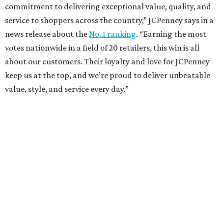
VIEW ALL LISTINGS
presented by