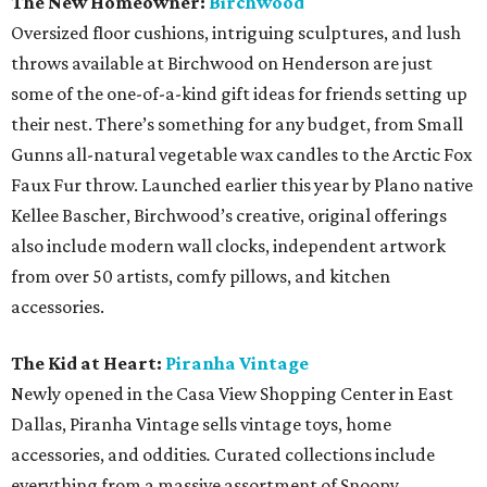
The New Homeowner:
Birchwood
Oversized floor cushions, intriguing sculptures, and lush
throws available at Birchwood on Henderson are just
some of the one-of-a-kind gift ideas for friends setting up
their nest. There’s something for any budget, from Small
Gunns all-natural vegetable wax candles to the Arctic Fox
Faux Fur throw. Launched earlier this year by Plano native
Kellee Bascher, Birchwood’s creative, original offerings
also include modern wall clocks, independent artwork
from over 50 artists, comfy pillows, and kitchen
accessories.
The Kid at Heart:
Piranha Vintage
Newly opened in the Casa View Shopping Center in East
Dallas, Piranha Vintage sells vintage toys, home
accessories, and oddities
.
Curated collections include
everything from a massive assortment of Snoopy