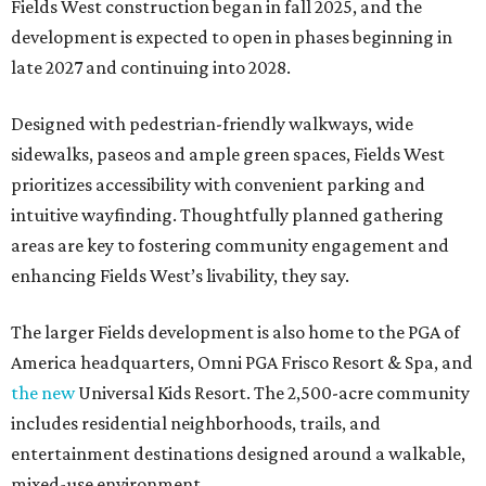
Fields West construction began in fall 2025, and the
development is expected to open in phases beginning in
late 2027 and continuing into 2028.
Designed with pedestrian-friendly walkways, wide
sidewalks, paseos and ample green spaces, Fields West
prioritizes accessibility with convenient parking and
intuitive wayfinding. Thoughtfully planned gathering
areas are key to fostering community engagement and
enhancing Fields West’s livability, they say.
The larger Fields development is also home to the PGA of
America headquarters, Omni PGA Frisco Resort & Spa, and
the new
Universal Kids Resort. The 2,500-acre community
includes residential neighborhoods, trails, and
entertainment destinations designed around a walkable,
mixed-use environment.