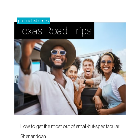
promoted
series
Texas Road Trips
How to get the most out of small-but-spectacular
Shenandoah