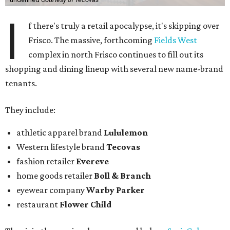
I
f there's truly a retail apocalypse, it's skipping over
Frisco. The massive, forthcoming
Fields West
complex in north Frisco continues to fill out its
shopping and dining lineup with several new name-brand
tenants.
They include:
athletic apparel brand
Lululemon
Western lifestyle brand
Tecovas
fashion retailer
Evereve
home goods retailer
Boll & Branch
eyewear company
Warby Parker
restaurant
Flower Child