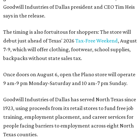
Goodwill Industries of Dallas president and CEO Tim Heis
says in the release.
The timing is also fortuitous for shoppers: The store will
debut just ahead of Texas' 2026
Tax-Free Weekend
, August
7-9, which will offer clothing, footwear, school supplies,
backpacks without state sales tax.
Once doors on August 6, open the Plano store will operate
9 am-9 pm Monday-Saturday and 10 am-7 pm Sunday.
Goodwill Industries of Dallas has served North Texas since
1923, using proceeds from its retail stores to fund free job
training, employment placement, and career services for
people facing barriers to employment across eight North
Texas counties.