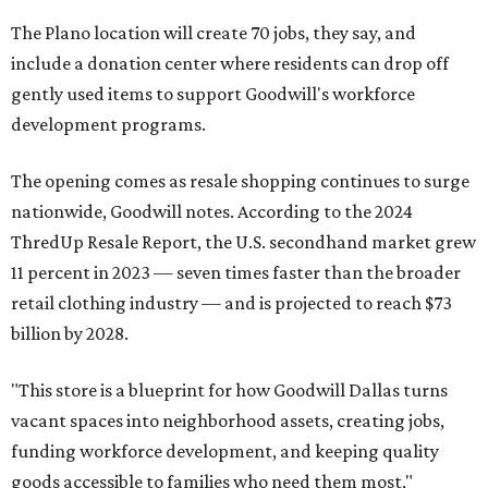
The Plano location will create 70 jobs, they say, and
include a donation center where residents can drop off
gently used items to support Goodwill's workforce
development programs.
The opening comes as resale shopping continues to surge
nationwide, Goodwill notes. According to the 2024
ThredUp Resale Report, the U.S. secondhand market grew
11 percent in 2023 — seven times faster than the broader
retail clothing industry — and is projected to reach $73
billion by 2028.
"This store is a blueprint for how Goodwill Dallas turns
vacant spaces into neighborhood assets, creating jobs,
funding workforce development, and keeping quality
goods accessible to families who need them most,"