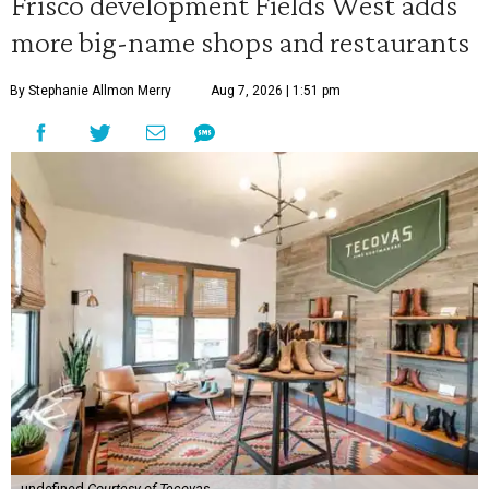
Frisco development Fields West adds
more big-name shops and restaurants
By Stephanie Allmon Merry
Aug 7, 2026 | 1:51 pm
undefined
Courtesy of Tecovas