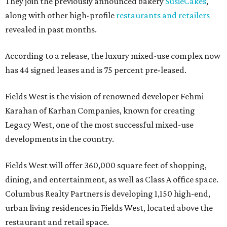
They join the previously announced bakery
SusieCakes
,
along with other high-profile
restaurants and retailers
revealed in past months.
According to a release, the luxury mixed-use complex now
has 44 signed leases and is 75 percent pre-leased.
Fields West is the vision of renowned developer Fehmi
Karahan of Karhan Companies, known for creating
Legacy West, one of the most successful mixed-use
developments in the country.
Fields West will offer 360,000 square feet of shopping,
dining, and entertainment, as well as Class A office space.
Columbus Realty Partners is developing 1,150 high-end,
urban living residences in Fields West, located above the
restaurant and retail space.