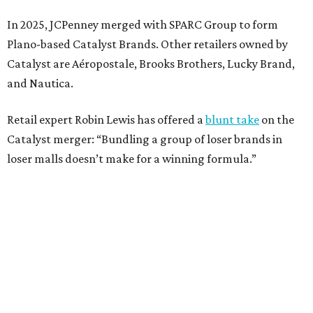
Weighed down by billions of dollars in debt and amid a
sales decline, JCPenney filed for Chapter 11 bankruptcy
protection in 2020 and later that year emerged from
bankruptcy. Analysts generally say JCPenney has
stabilized since then but note the retailer’s turnaround
isn’t finished.
Still, JCPenney seems to remain popular with shoppers.
This year,
USA Today
’s 10Best awards program named
JCPenney the
best department store chain
in the country,
based on input from shoppers and readers.
“This recognition underscores JCPenney’s ongoing
commitment to delivering exceptional value, quality, and
service to shoppers across the country,” JCPenney says in a
news release about the
No. 1 ranking
. “Earning the most
votes nationwide in a field of 20 retailers, this win is all