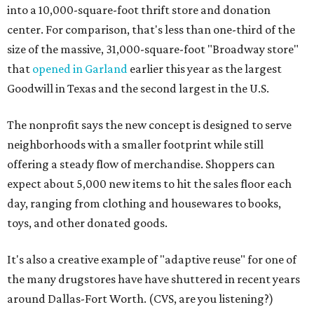
into a 10,000-square-foot thrift store and donation
center. For comparison, that's less than one-third of the
size of the massive, 31,000-square-foot "Broadway store"
that
opened in Garland
earlier this year as the largest
Goodwill in Texas and the second largest in the U.S.
The nonprofit says the new concept is designed to serve
neighborhoods with a smaller footprint while still
offering a steady flow of merchandise. Shoppers can
expect about 5,000 new items to hit the sales floor each
day, ranging from clothing and housewares to books,
toys, and other donated goods.
It's also a creative example of "adaptive reuse" for one of
the many drugstores have have shuttered in recent years
around Dallas-Fort Worth. (CVS, are you listening?)