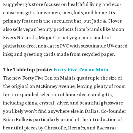
Ruggeberg’s store focuses on healthful living and eco-
conscious gifts for women, men, kids, and home. Its
primary feature is the succulent bar, but Jade & Clover
also sells vegan beauty products from brands like Moon
Rivers Naturals; Magic Carpet yoga mats made of
phthalate-free, non-latex PVC with sustainable UV-cured
inks; and greeting cards made from recycled paper.
The Tabletop Junkie:
Forty Five Ten on Main
The new Forty Five Ten on Main is quadruple the size of
the original on McKinney Avenue, leaving plenty of room
for an expanded selection of home decor and gifts,
including china, crystal, silver, and beautiful glassware
you likely won’t find anywhere else in Dallas. Co-founder
Brian Bolke is particularly proud of the introduction of
beautiful pieces by Christofle, Hermès, and Baccarat —