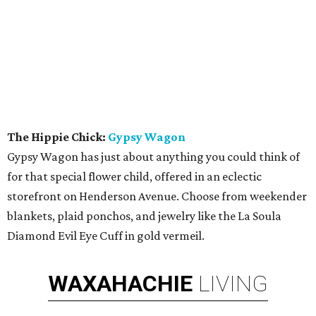
The Hippie Chick:
Gypsy Wagon
Gypsy Wagon has just about anything you could think of
for that special flower child, offered in an eclectic
storefront on Henderson Avenue. Choose from weekender
blankets, plaid ponchos, and jewelry like the La Soula
Diamond Evil Eye Cuff in gold vermeil.
WAXAHACHIE
LIVING