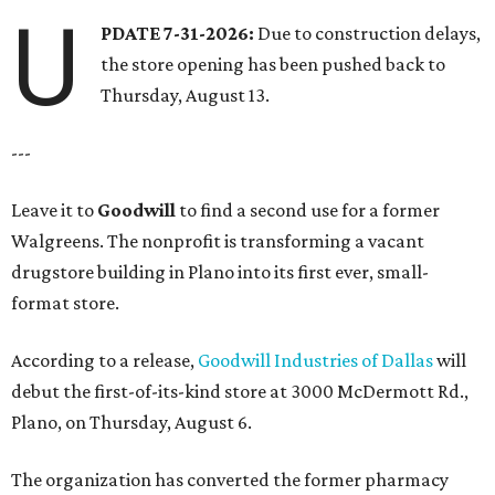
U
PDATE 7-31-2026:
Due to construction delays,
the store opening has been pushed back to
Thursday, August 13.
---
Leave it to
Goodwill
to find a second use for a former
Walgreens. The nonprofit is transforming a vacant
drugstore building in Plano into its first ever, small-
format store.
According to a release,
Goodwill Industries of Dallas
will
debut the first-of-its-kind store at 3000 McDermott Rd.,
Plano, on Thursday, August 6.
The organization has converted the former pharmacy