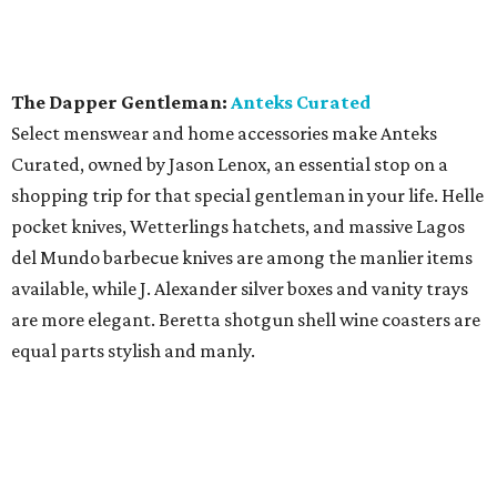
The Dapper Gentleman:
Anteks Curated
Select menswear and home accessories make Anteks
Curated, owned by Jason Lenox, an essential stop on a
shopping trip for that special gentleman in your life. Helle
pocket knives, Wetterlings hatchets, and massive Lagos
del Mundo barbecue knives are among the manlier items
available, while J. Alexander silver boxes and vanity trays
are more elegant. Beretta shotgun shell wine coasters are
equal parts stylish and manly.