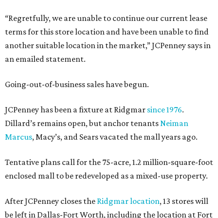
“Regretfully, we are unable to continue our current lease
terms for this store location and have been unable to find
another suitable location in the market,” JCPenney says in
an emailed statement.
Going-out-of-business sales have begun.
JCPenney has been a fixture at Ridgmar
since 1976
.
Dillard’s remains open, but anchor tenants
Neiman
Marcus
, Macy’s, and Sears vacated the mall years ago.
Tentative plans call for the 75-acre, 1.2 million-square-foot
enclosed mall to be redeveloped as a mixed-use property.
After JCPenney closes the
Ridgmar location
, 13 stores will
be left in Dallas-Fort Worth, including the location at Fort