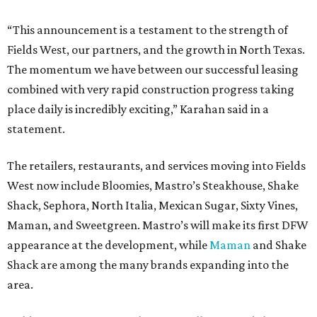
“This announcement is a testament to the strength of
Fields West, our partners, and the growth in North Texas.
The momentum we have between our successful leasing
combined with very rapid construction progress taking
place daily is incredibly exciting,” Karahan said in a
statement.
The retailers, restaurants, and services moving into Fields
West now include Bloomies, Mastro’s Steakhouse, Shake
Shack, Sephora, North Italia, Mexican Sugar, Sixty Vines,
Maman, and Sweetgreen. Mastro’s will make its first DFW
appearance at the development, while
Maman
and Shake
Shack are among the many brands expanding into the
area.