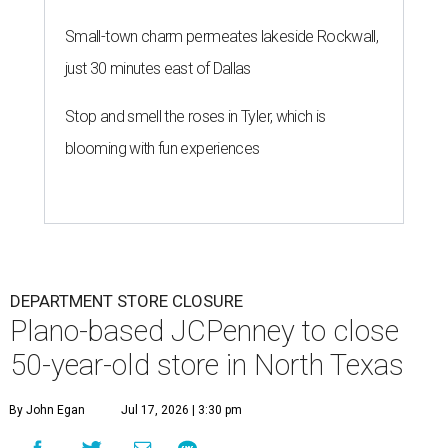
Small-town charm permeates lakeside Rockwall,
just 30 minutes east of Dallas
Stop and smell the roses in Tyler, which is
blooming with fun experiences
DEPARTMENT STORE CLOSURE
Plano-based JCPenney to close
50-year-old store in North Texas
By John Egan
Jul 17, 2026 | 3:30 pm