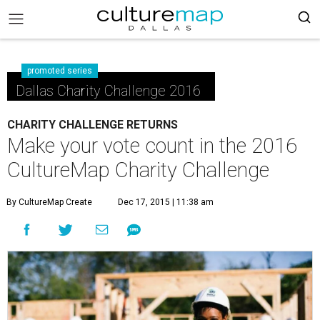
promoted series
Dallas Charity Challenge 2016
CHARITY CHALLENGE RETURNS
Make your vote count in the 2016
CultureMap Charity Challenge
By CultureMap Create
Dec 17, 2015 | 11:38 am