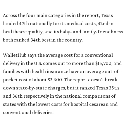
down state-by-state charges, but it ranked Texas 35th
and 36th respectively in the national comparisons of
states with the lowest costs for hospital cesarean and
conventional deliveries.
The cost of childcare is another factor bringing down the
state's overall performance, as WalletHub says Texas has
the 23rd "best" annual cost of early childcare on average.
Here's how the report broke down the rest of Texas'
ranking:
No. 27 – Parental leave policy score
No. 27 – Infant mortality rate
No. 28 – Rate of low-birth weight
No. 44 – Midwives and OB-GYNs per capita