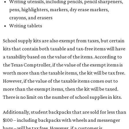
Writing utensils, including pencils, pencil sharpeners,
pens, highlighters, markers, dry erase markers,
crayons, and erasers
Writing tablets
School supply kits are also exempt from taxes, but certain
kits that contain both taxable and tax-free items will have
a taxability based on the value of the items. According to
the Texas Comptroller, if the value of the exempt items is
worth more than the taxable items, the kit will be tax free.
However, if the value of the taxable items comes out to
more than the exempt items, then the kit will be taxed.
There is no limit on the number of school supplies in kits.
Additionally, student backpacks that are sold for less than
$100 – including backpacks with wheels and messenger
bags – will be tax free. However, if a customer is