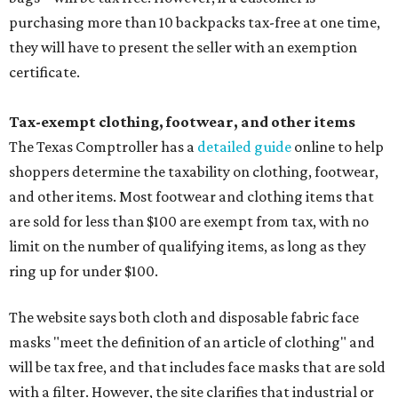
purchasing more than 10 backpacks tax-free at one time,
they will have to present the seller with an exemption
certificate.
Tax-exempt clothing, footwear, and other items
The Texas Comptroller has a
detailed guide
online to help
shoppers determine the taxability on clothing, footwear,
and other items. Most footwear and clothing items that
are sold for less than $100 are exempt from tax, with no
limit on the number of qualifying items, as long as they
ring up for under $100.
The website says both cloth and disposable fabric face
masks "meet the definition of an article of clothing" and
will be tax free, and that includes face masks that are sold
with a filter. However, the site clarifies that industrial or