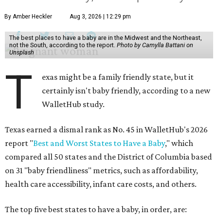
By Amber Heckler
Aug 3, 2026 | 12:29 pm
The best places to have a baby are in the Midwest and the Northeast,
not the South, according to the report.
Photo by Camylla Battani on
Unsplash
T
exas might be a family friendly state, but it
certainly isn't baby friendly, according to a new
WalletHub study.
Texas earned a dismal rank as No. 45 in WalletHub's 2026
report "
Best and Worst States to Have a Baby
," which
compared all 50 states and the District of Columbia based
on 31 "baby friendliness" metrics, such as affordability,
health care accessibility, infant care costs, and others.
The top five best states to have a baby, in order, are: