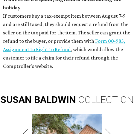
holiday
If customers buy a tax-exempt item between August 7-9
and are still taxed, they should request a refund from the
seller on the tax paid for the item. The seller can grant the
refund to the buyer, or provide them with
Form 00-985,
Assignment to Right to Refund
, which would allow the
customer to file a claim for their refund through the
Comptroller's website.
SUSAN
BALDWIN
COLLECTION