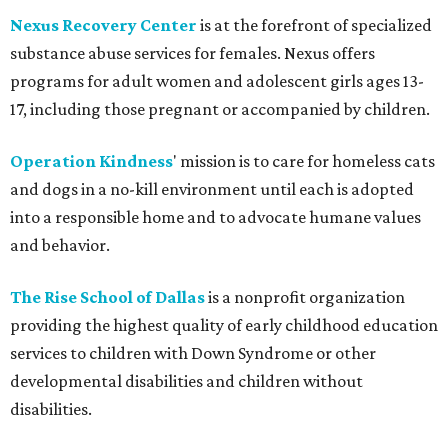
Nexus Recovery Center
is at the forefront of specialized
substance abuse services for females. Nexus offers
programs for adult women and adolescent girls ages 13-
17, including those pregnant or accompanied by children.
Operation Kindness
' mission is to care for homeless cats
and dogs in a no-kill environment until each is adopted
into a responsible home and to advocate humane values
and behavior.
The Rise School of Dallas
is a nonprofit organization
providing the highest quality of early childhood education
services to children with Down Syndrome or other
developmental disabilities and children without
disabilities.