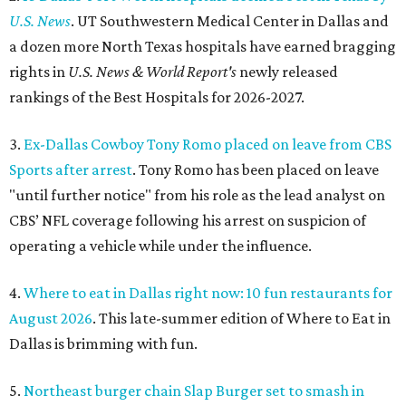
U.S. News
. UT Southwestern Medical Center in Dallas and
a dozen more North Texas hospitals have earned bragging
rights in
U.S. News & World Report's
newly released
rankings of the Best Hospitals for 2026-2027.
3.
Ex-Dallas Cowboy Tony Romo placed on leave from CBS
Sports after arrest
. Tony Romo has been placed on leave
"until further notice" from his role as the lead analyst on
CBS’ NFL coverage following his arrest on suspicion of
operating a vehicle while under the influence.
4.
Where to eat in Dallas right now: 10 fun restaurants for
August 2026
. This late-summer edition of Where to Eat in
Dallas is brimming with fun.
5.
Northeast burger chain Slap Burger set to smash in