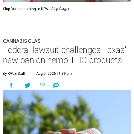
Slap Burger, coming to DFW.
Slap Burger
CANNABIS CLASH
Federal lawsuit challenges Texas'
new ban on hemp THC products
By KVUE Staff
Aug 5, 2026 | 1:39 pm