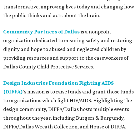
transformative, improving lives today and changing how
the public thinks and acts about the brain.
Community Partners of Dallas
is a nonprofit
organization dedicated to ensuring safety and restoring
dignity and hope to abused and neglected children by
providing resources and support to the caseworkers of
Dallas County Child Protective Services.
Design Industries Foundation Fighting AIDS
(DIFFA)
's mission is to raise funds and grant those funds
to organizations which fight HIV/AIDS. Highlighting the
design community, DIFFA/Dallas hosts multiple events
throughout the year, including Burgers & Burgundy,
DIFFA/Dallas Wreath Collection, and House of DIFFA.