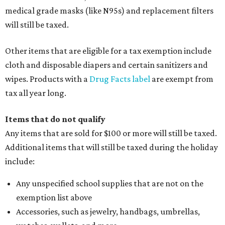
medical grade masks (like N95s) and replacement filters
will still be taxed.
Other items that are eligible for a tax exemption include
cloth and disposable diapers and certain sanitizers and
wipes. Products with a
Drug Facts label
are exempt from
tax all year long.
Items that do not qualify
Any items that are sold for $100 or more will still be taxed.
Additional items that will still be taxed during the holiday
include:
Any unspecified school supplies that are not on the
exemption list above
Accessories, such as jewelry, handbags, umbrellas,