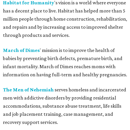
Habitat for Humanity
's vision is a world where everyone
has a decent place to live. Habitat has helped more than 5
million people through home construction, rehabilitation,
and repairs and by increasing access to improved shelter
through products and services.
March of Dimes
' mission is to improve the health of
babies by preventing birth defects, premature birth, and
infant mortality. March of Dimes reaches moms with
information on having full-term and healthy pregnancies.
The Men of Nehemiah
serves homeless and incarcerated
men with addictive disorders by providing residential
accommodations, substance abuse treatment, life skills
and job placement training, case management, and
recovery support services.