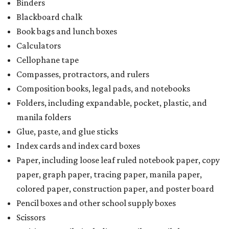
Binders
Blackboard chalk
Book bags and lunch boxes
Calculators
Cellophane tape
Compasses, protractors, and rulers
Composition books, legal pads, and notebooks
Folders, including expandable, pocket, plastic, and
manila folders
Glue, paste, and glue sticks
Index cards and index card boxes
Paper, including loose leaf ruled notebook paper, copy
paper, graph paper, tracing paper, manila paper,
colored paper, construction paper, and poster board
Pencil boxes and other school supply boxes
Scissors