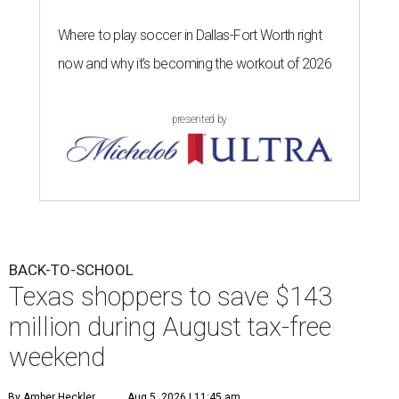
Where to play soccer in Dallas-Fort Worth right
now and why it’s becoming the workout of 2026
presented by
BACK-TO-SCHOOL
Texas shoppers to save $143
million during August tax-free
weekend
By Amber Heckler
Aug 5, 2026 | 11:45 am