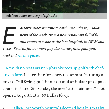
undefined
Photo courtesy of Sip'Stroke
E
ditor's note:
It's time to catch up on the top Dallas
news of the week, from a new restaurant full of fun
and games to a look at the best hospitals in DFW and
Texas. Read on for our most popular stories, then plan your
weekend
via this guide
.
1.
New Plano restaurant Sip'Stroke tees up golf with chef-
driven fare
. It's tee time for a new restaurant featuring a
private Full Swing golf simulator and an indoor putt-putt
course in Plano. Sip’Stroke, the new "eatertainment" spot
opened August 1 at 5969 Dallas Pkwy.
2.
13 Dallas-Fort Worth hospitals deemed best in Texas by