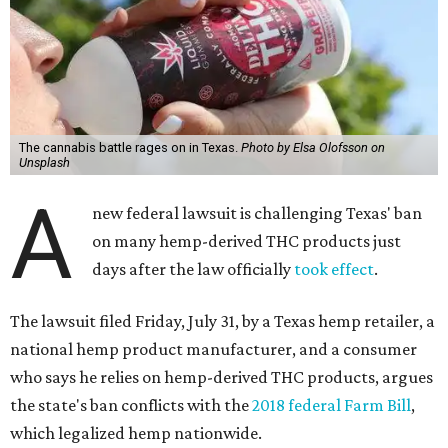
The cannabis battle rages on in Texas.
Photo by Elsa Olofsson on
Unsplash
A
new federal lawsuit is challenging Texas' ban
on many hemp-derived THC products just
days after the law officially
took effect
.
The lawsuit filed Friday, July 31, by a Texas hemp retailer, a
national hemp product manufacturer, and a consumer
who says he relies on hemp-derived THC products, argues
the state's ban conflicts with the
2018 federal Farm Bill
,
which legalized hemp nationwide.