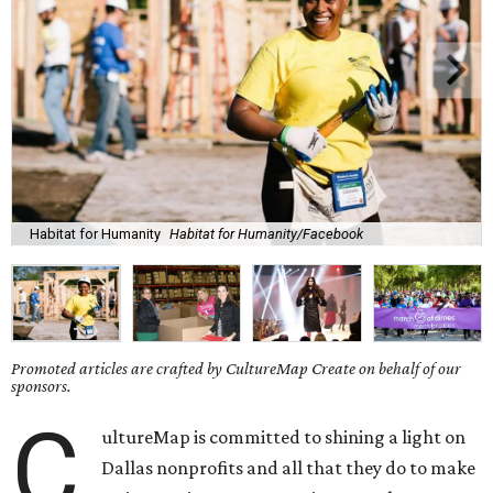
Habitat for Humanity
Habitat for Humanity/Facebook
Promoted articles are crafted by CultureMap Create on behalf of our
sponsors.
C
ultureMap is committed to shining a light on
Dallas nonprofits and all that they do to make