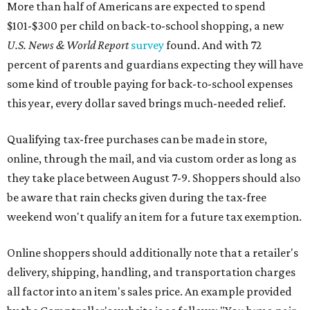
More than half of Americans are expected to spend
$101-$300 per child on back-to-school shopping, a new
U.S. News & World Report
survey
found. And with 72
percent of parents and guardians expecting they will have
some kind of trouble paying for back-to-school expenses
this year, every dollar saved brings much-needed relief.
Qualifying tax-free purchases can be made in store,
online, through the mail, and via custom order as long as
they take place between August 7-9. Shoppers should also
be aware that rain checks given during the tax-free
weekend won't qualify an item for a future tax exemption.
Online shoppers should additionally note that a retailer's
delivery, shipping, handling, and transportation charges
all factor into an item's sales price. An example provided