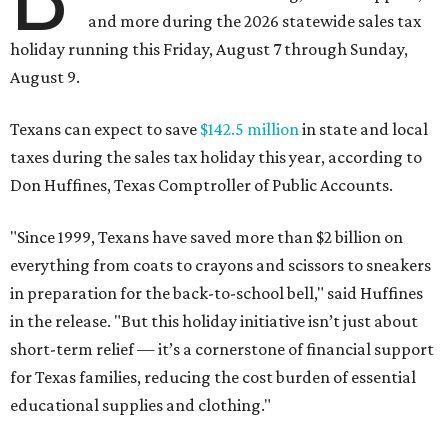
and more during the 2026 statewide sales tax
holiday running this Friday, August 7 through Sunday,
August 9.
Texans can expect to save
$142.5 million
in state and local
taxes during the sales tax holiday this year, according to
Don Huffines, Texas Comptroller of Public Accounts.
"Since 1999, Texans have saved more than $2 billion on
everything from coats to crayons and scissors to sneakers
in preparation for the back-to-school bell," said Huffines
in the release. "But this holiday initiative isn’t just about
short-term relief — it’s a cornerstone of financial support
for Texas families, reducing the cost burden of essential
educational supplies and clothing."