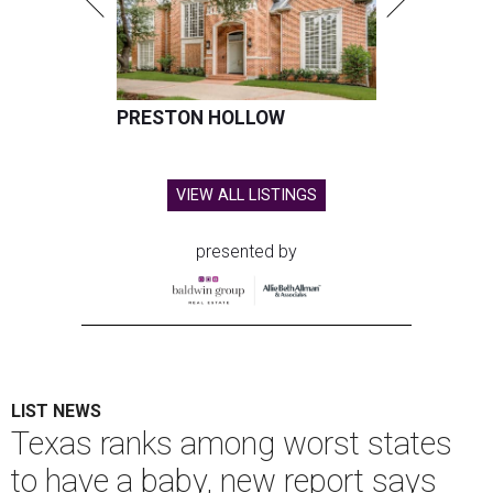
PRESTON HOLLOW
VIEW ALL LISTINGS
presented by
LIST NEWS
Texas ranks among worst states
to have a baby, new report says