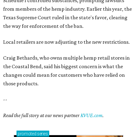
Schedule I controlled substances, prompting lawsuits
from members of the hemp industry. Earlier this year, the
Texas Supreme Court ruled in the state's favor, clearing
the way for enforcement of the ban.
Local retailers are now adjusting to the new restrictions.
Craig Bethards, who owns multiple hemp retail stores in
the Coastal Bend, said his biggest concern is what the
changes could mean for customers who have relied on
those products.
--
Read the full story at our news partner
KVUE.com
.
promoted
series