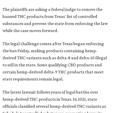
The plaintiffs are asking a federal judge to remove the
banned THC products from Texas' list of controlled
substances and prevent the state from enforcing the law
while the case moves forward.
The legal challenge comes after Texas began enforcing
the ban Friday, making products containing hemp-
derived THC variants such as delta-8 and delta-10 illegal
to sell in the state. Some qualifying CBD products and
certain hemp-derived delta-9 THC products that meet
state requirements remain legal.
The latest lawsuit follows years of legal battles over
hemp-derived THC products in Texas. In 2021, state
officials classified several hemp-derived THC variants as