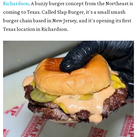
Richardson
. A buzzy burger concept from the Northeast is
coming to Texas. Called Slap Burger, it's a small smash
burger chain based in New Jersey, and it's opening its first
Texas location in Richardson.