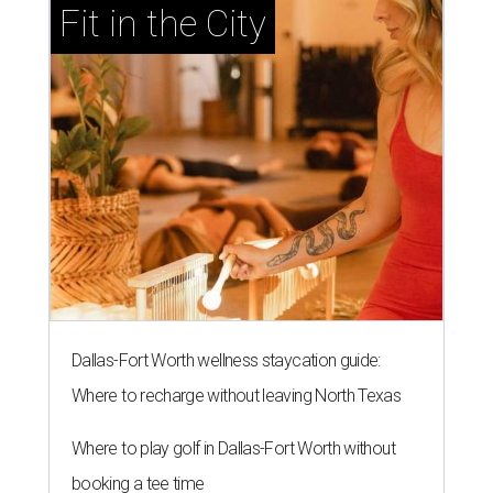
Fit in the City
Dallas-Fort Worth wellness staycation guide:
Where to recharge without leaving North Texas
Where to play golf in Dallas-Fort Worth without
booking a tee time