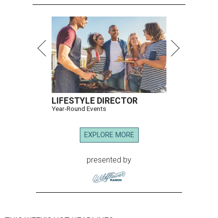
LIFESTYLE DIRECTOR
Year-Round Events
EXPLORE MORE
presented by