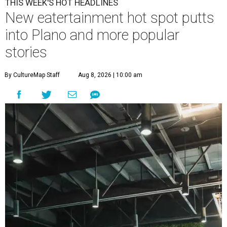
THIS WEEK'S HOT HEADLINES
New eatertainment hot spot putts
into Plano and more popular
stories
By CultureMap Staff
Aug 8, 2026 | 10:00 am