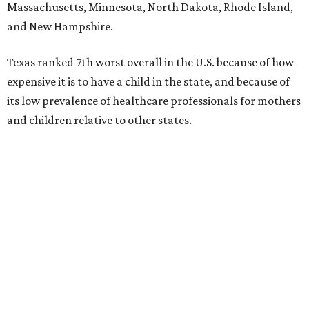
Massachusetts, Minnesota, North Dakota, Rhode Island,
and New Hampshire.
Texas ranked 7th worst overall in the U.S. because of how
expensive it is to have a child in the state, and because of
its low prevalence of healthcare professionals for mothers
and children relative to other states.
Across the four main categories in the report, Texas
landed 47th nationally for its medical costs, 42nd in
healthcare quality, and its baby- and family-friendliness
both ranked 34th best in the country.
WalletHub says the average cost for a conventional
delivery in the U.S. comes out to more than $15,700, and
families with health insurance have an average out-of-
pocket cost of about $2,600. The report doesn't break