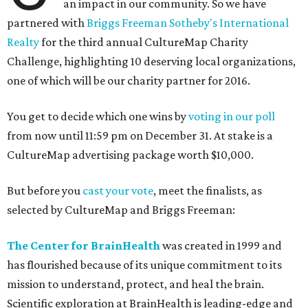
an impact in our community. So we have
partnered with
Briggs Freeman Sotheby's International
Realty
for the third annual CultureMap Charity
Challenge, highlighting 10 deserving local organizations,
one of which will be our charity partner for 2016.
You get to decide which one wins by
voting in our poll
from now until 11:59 pm on December 31. At stake is a
CultureMap advertising package worth $10,000.
But before you
cast your vote
, meet the finalists, as
selected by CultureMap and Briggs Freeman:
The Center for BrainHealth
was created in 1999 and
has flourished because of its unique commitment to its
mission to understand, protect, and heal the brain.
Scientific exploration at BrainHealth is leading-edge and