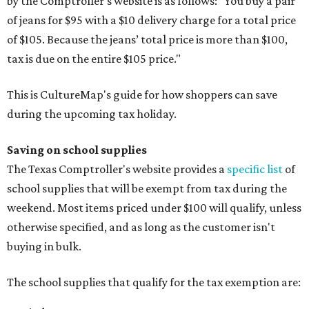
by the Comptroller's website is as follows: "You buy a pair
of jeans for $95 with a $10 delivery charge for a total price
of $105. Because the jeans’ total price is more than $100,
tax is due on the entire $105 price."
This is CultureMap's guide for how shoppers can save
during the upcoming tax holiday.
Saving on school supplies
The Texas Comptroller's website provides a
specific list
of
school supplies that will be exempt from tax during the
weekend. Most items priced under $100 will qualify, unless
otherwise specified, and as long as the customer isn't
buying in bulk.
The school supplies that qualify for the tax exemption are: