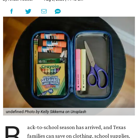
undefined
Photo by Kelly Sikkema on Unsplash
B
ack-to-school season has arrived, and Texas
families can save on clothing, school supplies,