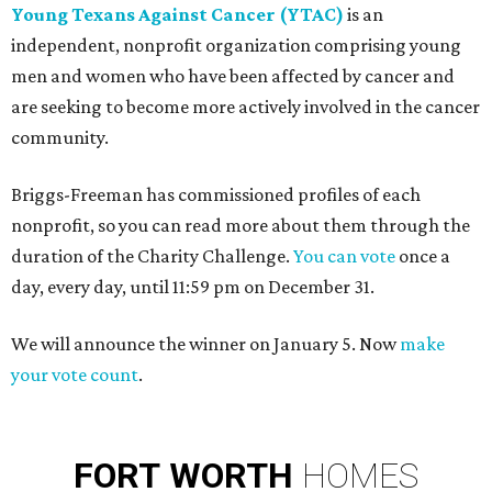
Young Texans Against Cancer (YTAC)
is an
independent, nonprofit organization comprising young
men and women who have been affected by cancer and
are seeking to become more actively involved in the cancer
community.
Briggs-Freeman has commissioned profiles of each
nonprofit, so you can read more about them through the
duration of the Charity Challenge.
You can vote
once a
day, every day, until 11:59 pm on December 31.
We will announce the winner on January 5. Now
make
your vote count
.
FORT
WORTH
HOMES