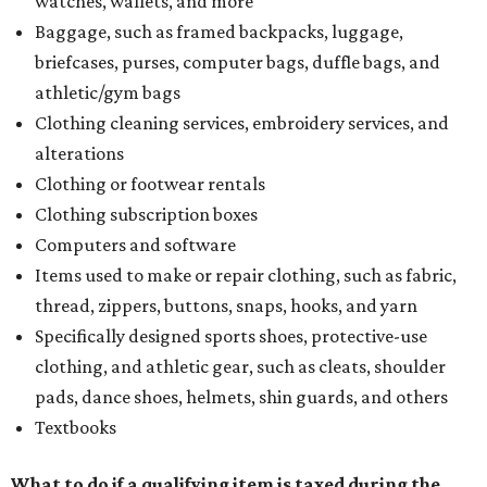
watches, wallets, and more
Baggage, such as framed backpacks, luggage,
briefcases, purses, computer bags, duffle bags, and
athletic/gym bags
Clothing cleaning services, embroidery services, and
alterations
Clothing or footwear rentals
Clothing subscription boxes
Computers and software
Items used to make or repair clothing, such as fabric,
thread, zippers, buttons, snaps, hooks, and yarn
Specifically designed sports shoes, protective-use
clothing, and athletic gear, such as cleats, shoulder
pads, dance shoes, helmets, shin guards, and others
Textbooks
What to do if a qualifying item is taxed during the