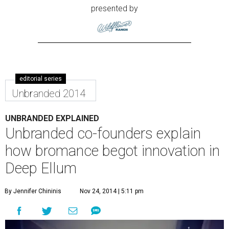
presented by
editorial series
Unbranded 2014
UNBRANDED EXPLAINED
Unbranded co-founders explain
how bromance begot innovation in
Deep Ellum
By Jennifer Chininis
Nov 24, 2014 | 5:11 pm