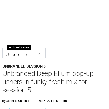
editorial series
Unbranded 2014
UNBRANDED SESSION 5
Unbranded Deep Ellum pop-up
ushers in funky fresh mix for
session 5
By Jennifer Chininis
Dec 9, 2014 | 5:21 pm