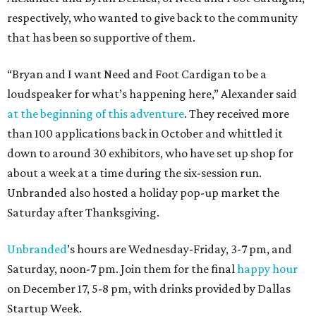
respectively, who wanted to give back to the community
that has been so supportive of them.
“Bryan and I want Need and Foot Cardigan to be a
loudspeaker for what’s happening here,” Alexander said
at the beginning of this adventure
. They received more
than 100 applications back in October and whittled it
down to around 30 exhibitors, who have set up shop for
about a week at a time during the six-session run.
Unbranded also hosted a holiday pop-up market the
Saturday after Thanksgiving.
Unbranded
’s hours are Wednesday-Friday, 3-7 pm, and
Saturday, noon-7 pm. Join them for the final
happy hour
on December 17, 5-8 pm, with drinks provided by Dallas
Startup Week.