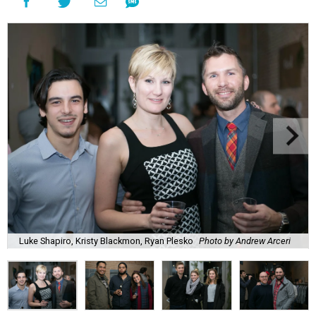
Luke Shapiro, Kristy Blackmon, Ryan Plesko
Photo by Andrew Arceri