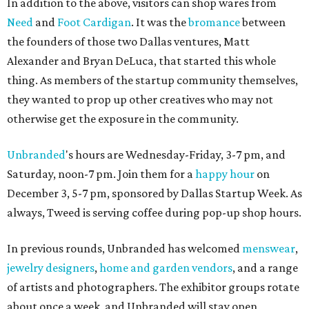
In addition to the above, visitors can shop wares from
Need
and
Foot Cardigan
. It was the
bromance
between
the founders of those two Dallas ventures, Matt
Alexander and Bryan DeLuca, that started this whole
thing. As members of the startup community themselves,
they wanted to prop up other creatives who may not
otherwise get the exposure in the community.
Unbranded
's hours are Wednesday-Friday, 3-7 pm, and
Saturday, noon-7 pm. Join them for a
happy hour
on
December 3, 5-7 pm, sponsored by Dallas Startup Week. As
always, Tweed is serving coffee during pop-up shop hours.
In previous rounds, Unbranded has welcomed
menswear
,
jewelry designers
,
home and garden vendors
, and a range
of artists and photographers. The exhibitor groups rotate
about once a week, and Unbranded will stay open