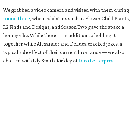
We grabbed a video camera and visited with them during
round three
, when exhibitors such as Flower Child Plants,
R2 Finds and Designs, and Season Two gave the space a
homey vibe. While there — in addition to holding it
together while Alexander and DeLuca cracked jokes, a
typical side effect of their current bromance — we also
chatted with Lily Smith-Kirkley of
Lilco Letterpress
.
Smith-Kirkley, who makes darling prints, cards and tea
towels from her workshop in Oak Cliff, also is one of the
vendors at the upcoming
Shop Small Holiday Market
,
which not only honors Small Business Saturday but also
Unbranded
’s vision of giving a platform to local brands. It
is presented in partnership with another local startup,
The Citizenry
.