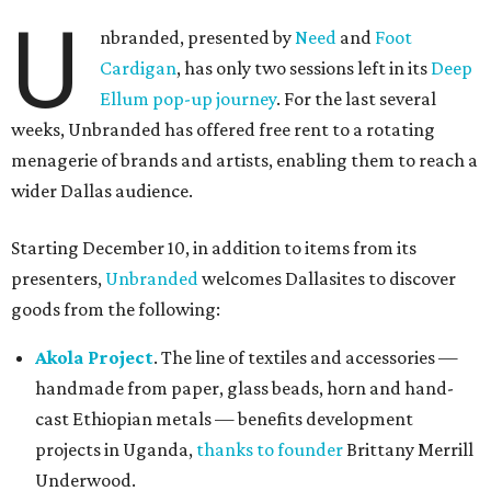
U
nbranded, presented by
Need
and
Foot
Cardigan
, has only two sessions left in its
Deep
Ellum pop-up journey
. For the last several
weeks, Unbranded has offered free rent to a rotating
menagerie of brands and artists, enabling them to reach a
wider Dallas audience.
Starting December 10, in addition to items from its
presenters,
Unbranded
welcomes Dallasites to discover
goods from the following:
Akola Project
. The line of textiles and accessories —
handmade from paper, glass beads, horn and hand-
cast Ethiopian metals — benefits development
projects in Uganda,
thanks to founder
Brittany Merrill
Underwood.