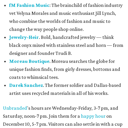
fM Fashion Music
: The brainchild of fashion industry
vet Velyna Morales and music enthusiast Jill Lynch,
who combine the worlds of fashion and music to
change the way people shop online.
Jewelry-Heir
. Bold, handcrafted jewelry — think
black onyx mixed with stainless steel and horn — from
designer and founder Trudi B.
Moreau Boutique
. Moreau searches the globe for
unique fashion finds, from girly dresses, bottoms and
coats to whimsical tees.
Darek Sanchez
. The former soldier and Dallas-based
artist uses recycled materials in all of his works.
Unbranded
's hours are Wednesday-Friday, 3-7 pm, and
Saturday, noon-7 pm. Join them for a
happy hour
on
December 10, 5-7 pm. Visitors can also settle in with a cup