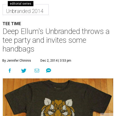
editorial series
Unbranded 2014
TEE TIME
Deep Ellum's Unbranded throws a
tee party and invites some
handbags
By Jennifer Chininis
Dec 2, 2014 | 3:53 pm