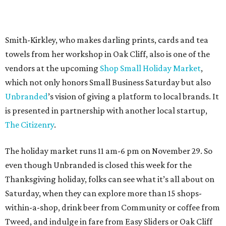
The holiday market runs 11 am-6 pm on November 29. So
even though Unbranded is closed this week for the
Thanksgiving holiday, folks can see what it’s all about on
Saturday, when they can explore more than 15 shops-
within-a-shop, drink beer from Community or coffee from
Tweed, and indulge in fare from Easy Sliders or Oak Cliff
Creperie.