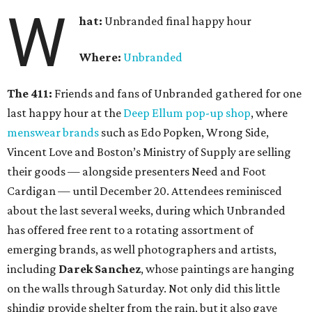
W
hat:
Unbranded final happy hour
Where:
Unbranded
The 411:
Friends and fans of Unbranded gathered for one
last happy hour at the
Deep Ellum pop-up shop
, where
menswear brands
such as Edo Popken, Wrong Side,
Vincent Love and Boston’s Ministry of Supply are selling
their goods — alongside presenters Need and Foot
Cardigan — until December 20. Attendees reminisced
about the last several weeks, during which Unbranded
has offered free rent to a rotating assortment of
emerging brands, as well photographers and artists,
including
Darek Sanchez
, whose paintings are hanging
on the walls through Saturday. Not only did this little
shindig provide shelter from the rain, but it also gave