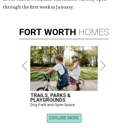
through the first week in January.
FORT
WORTH
HOMES
TRAILS, PARKS &
PLAYGROUNDS
Dog Park and Open Space
EXPLORE MORE