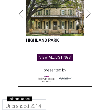
HIGHLAND PARK
VIEW ALL LISTINGS
presented by
editorial series
Unbranded 2014