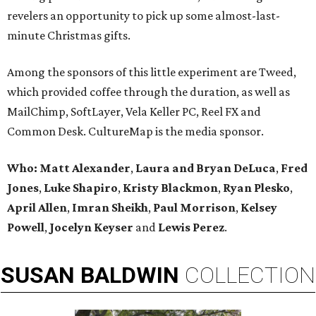
revelers an opportunity to pick up some almost-last-
minute Christmas gifts.
Among the sponsors of this little experiment are Tweed,
which provided coffee through the duration, as well as
MailChimp, SoftLayer, Vela Keller PC, Reel FX and
Common Desk. CultureMap is the media sponsor.
Who:
Matt Alexander
,
Laura and Bryan DeLuca
,
Fred
Jones
,
Luke Shapiro
,
Kristy Blackmon
,
Ryan Plesko
,
April Allen
,
Imran Sheikh
,
Paul Morrison
,
Kelsey
Powell
,
Jocelyn Keyser
and
Lewis Perez
.
SUSAN
BALDWIN
COLLECTION