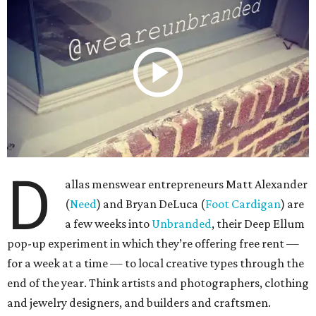
D
allas menswear entrepreneurs Matt Alexander
(
Need
) and Bryan DeLuca (
Foot Cardigan
) are
a few weeks into
Unbranded
, their Deep Ellum
pop-up experiment in which they’re offering free rent —
for a week at a time — to local creative types through the
end of the year. Think artists and photographers, clothing
and jewelry designers, and builders and craftsmen.