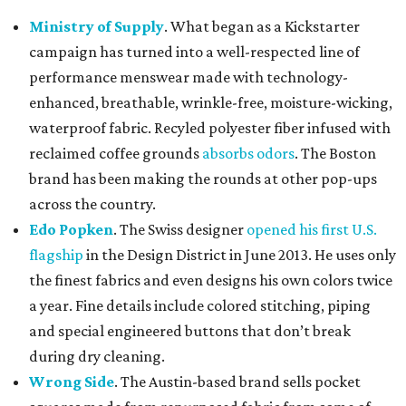
Ministry of Supply
. What began as a Kickstarter
campaign has turned into a well-respected line of
performance menswear made with technology-
enhanced, breathable, wrinkle-free, moisture-wicking,
waterproof fabric. Recyled polyester fiber infused with
reclaimed coffee grounds
absorbs odors
. The Boston
brand has been making the rounds at other pop-ups
across the country.
Edo Popken
. The Swiss designer
opened his first U.S.
flagship
in the Design District in June 2013. He uses only
the finest fabrics and even designs his own colors twice
a year. Fine details include colored stitching, piping
and special engineered buttons that don’t break
during dry cleaning.
Wrong Side
. The Austin-based brand sells pocket