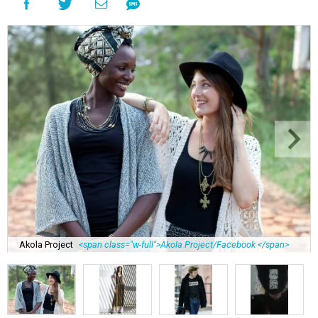
Akola Project
<span class="w-full">Akola Project/Facebook </span>