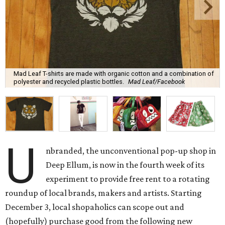
Mad Leaf T-shirts are made with organic cotton and a combination of
polyester and recycled plastic bottles.
Mad Leaf/Facebook
U
nbranded, the unconventional pop-up shop in
Deep Ellum, is now in the fourth week of its
experiment to provide free rent to a rotating
roundup of local brands, makers and artists. Starting
December 3, local shopaholics can scope out and
(hopefully) purchase good from the following new