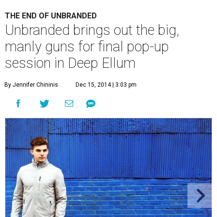
THE END OF UNBRANDED
Unbranded brings out the big,
manly guns for final pop-up
session in Deep Ellum
By Jennifer Chininis
Dec 15, 2014 | 3:03 pm