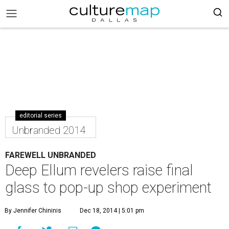
editorial series
Unbranded 2014
FAREWELL UNBRANDED
Deep Ellum revelers raise final
glass to pop-up shop experiment
By Jennifer Chininis
Dec 18, 2014 | 5:01 pm