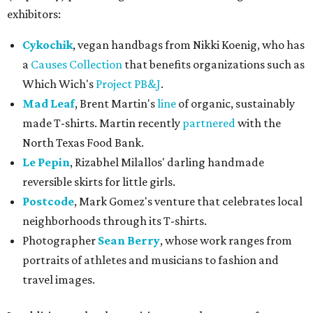
exhibitors:
Cykochik
, vegan handbags from Nikki Koenig, who has
a
Causes Collection
that benefits organizations such as
Which Wich's
Project PB&J
.
Mad Leaf
, Brent Martin's
line
of organic, sustainably
made T-shirts. Martin recently
partnered
with the
North Texas Food Bank.
Le Pepin
, Rizabhel Milallos' darling handmade
reversible skirts for little girls.
Postcode
, Mark Gomez's venture that celebrates local
neighborhoods through its T-shirts.
Photographer
Sean Berry
, whose work ranges from
portraits of athletes and musicians to fashion and
travel images.