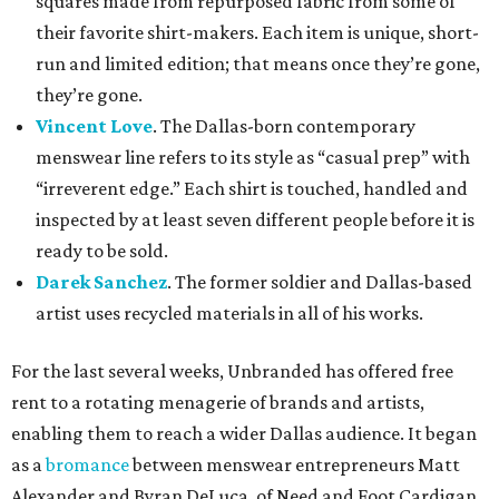
squares made from repurposed fabric from some of
their favorite shirt-makers. Each item is unique, short-
run and limited edition; that means once they’re gone,
they’re gone.
Vincent Love
. The Dallas-born contemporary
menswear line refers to its style as “casual prep” with
“irreverent edge.” Each shirt is touched, handled and
inspected by at least seven different people before it is
ready to be sold.
Darek Sanchez
. The former soldier and Dallas-based
artist uses recycled materials in all of his works.
For the last several weeks, Unbranded has offered free
rent to a rotating menagerie of brands and artists,
enabling them to reach a wider Dallas audience. It began
as a
bromance
between menswear entrepreneurs Matt
Alexander and Byran DeLuca, of Need and Foot Cardigan,