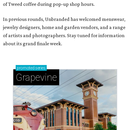
of Tweed coffee during pop-up shop hours.
In previous rounds, Unbranded has welcomed menswear,
jewelry designers, home and garden vendors, and a range
of artists and photographers. Stay tuned for information
about its grand finale week.
promoted
series
Grapevine