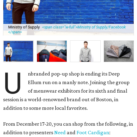
Ministry of Supply
<span class="w-full">Ministry of Supply/Facebook
</span>
U
nbranded pop-up shop is ending its Deep
Ellum run on a manly note. Joining the group
of menswear exhibitors for its sixth and final
session is a world-renowned brand out of Boston, in
addition to some more local favorites.
From December 17-20, you can shop from the following, in
addition to presenters
Need
and
Foot Cardigan
: