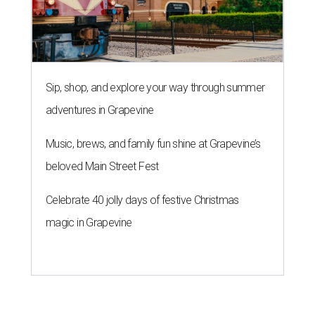
Sip, shop, and explore your way through summer
adventures in Grapevine
Music, brews, and family fun shine at Grapevine’s
beloved Main Street Fest
Celebrate 40 jolly days of festive Christmas
magic in Grapevine