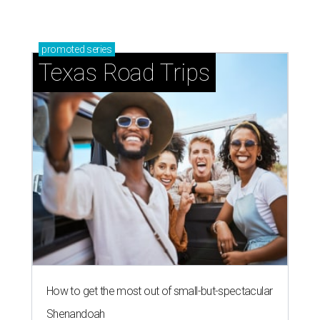
promoted
series
Texas Road Trips
How to get the most out of small-but-spectacular
Shenandoah