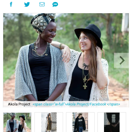
Akola Project
<span class="w-full">Akola Project/Facebook </span>