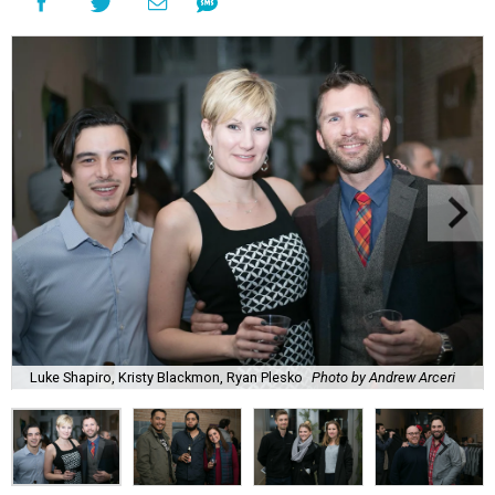
Luke Shapiro, Kristy Blackmon, Ryan Plesko
Photo by Andrew Arceri