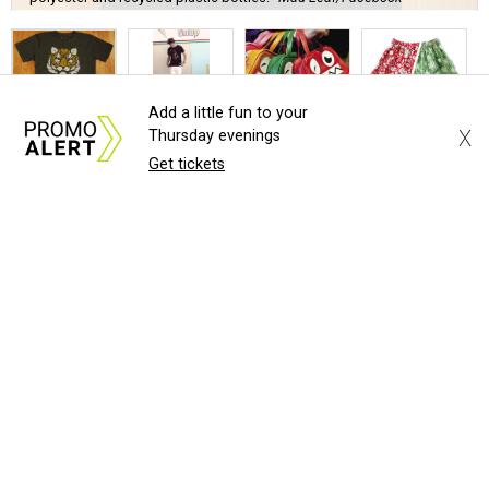
Add a little fun to your
U
X
Thursday evenings
nbranded, the unconventional pop-up shop in
Get tickets
Deep Ellum, is now in the fourth week of its
experiment to provide free rent to a rotating
roundup of local brands, makers and artists. Starting
December 3, local shopaholics can scope out and
(hopefully) purchase good from the following new
exhibitors:
Cykochik
, vegan handbags from Nikki Koenig, who has
a
Causes Collection
that benefits organizations such as
Which Wich's
Project PB&J
.
Mad Leaf
, Brent Martin's
line
of organic, sustainably