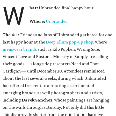
W
hat:
Unbranded final happy hour
Where:
Unbranded
The 411:
Friends and fans of Unbranded gathered for one
last happy hour at the
Deep Ellum pop-up shop
, where
menswear brands
such as Edo Popken, Wrong Side,
Vincent Love and Boston’s Ministry of Supply are selling
their goods — alongside presenters Need and Foot
Cardigan — until December 20. Attendees reminisced
about the last several weeks, during which Unbranded
has offered free rent to a rotating assortment of
emerging brands, as well photographers and artists,
including
Darek Sanchez
, whose paintings are hanging
on the walls through Saturday. Not only did this little
shindig provide shelter from the rain, but it also gave