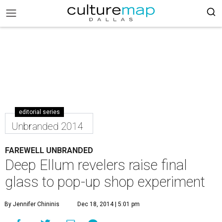
editorial series
Unbranded 2014
FAREWELL UNBRANDED
Deep Ellum revelers raise final
glass to pop-up shop experiment
By Jennifer Chininis
Dec 18, 2014 | 5:01 pm