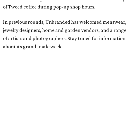
of Tweed coffee during pop-up shop hours.
In previous rounds, Unbranded has welcomed menswear,
jewelry designers, home and garden vendors, and a range
of artists and photographers. Stay tuned for information
about its grand finale week.