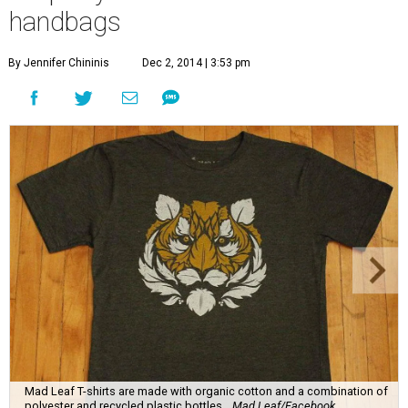
handbags
By Jennifer Chininis
Dec 2, 2014 | 3:53 pm
Mad Leaf T-shirts are made with organic cotton and a combination of
polyester and recycled plastic bottles.
Mad Leaf/Facebook