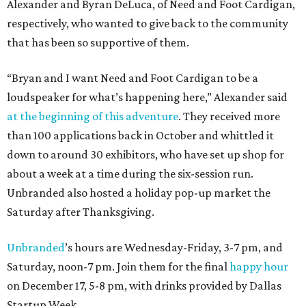
Alexander and Byran DeLuca, of Need and Foot Cardigan,
respectively, who wanted to give back to the community
that has been so supportive of them.
“Bryan and I want Need and Foot Cardigan to be a
loudspeaker for what’s happening here,” Alexander said
at the beginning of this adventure
. They received more
than 100 applications back in October and whittled it
down to around 30 exhibitors, who have set up shop for
about a week at a time during the six-session run.
Unbranded also hosted a holiday pop-up market the
Saturday after Thanksgiving.
Unbranded
’s hours are Wednesday-Friday, 3-7 pm, and
Saturday, noon-7 pm. Join them for the final
happy hour
on December 17, 5-8 pm, with drinks provided by Dallas
Startup Week.