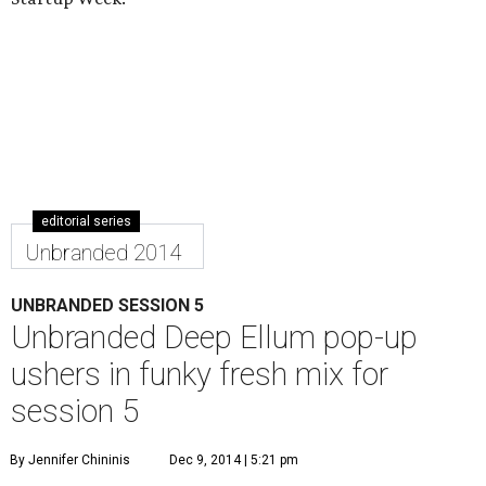
editorial series
Unbranded 2014
UNBRANDED SESSION 5
Unbranded Deep Ellum pop-up
ushers in funky fresh mix for
session 5
By Jennifer Chininis
Dec 9, 2014 | 5:21 pm