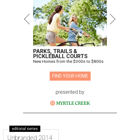
PARKS, TRAILS &
PICKLEBALL COURTS
New Homes from the $300s to $800s
FIND YOUR HOME
presented by
editorial series
Unbranded 2014