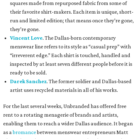
squares made from repurposed fabric from some of
their favorite shirt-makers. Each item is unique, short-
run and limited edition; that means once they’re gone,
they’re gone.
Vincent Love
. The Dallas-born contemporary
menswear line refers to its style as “casual prep” with
“irreverent edge.” Each shirt is touched, handled and
inspected by at least seven different people before it is
ready to be sold.
Darek Sanchez
. The former soldier and Dallas-based
artist uses recycled materials in all of his works.
For the last several weeks, Unbranded has offered free
rent to a rotating menagerie of brands and artists,
enabling them to reach a wider Dallas audience. It began
as a
bromance
between menswear entrepreneurs Matt