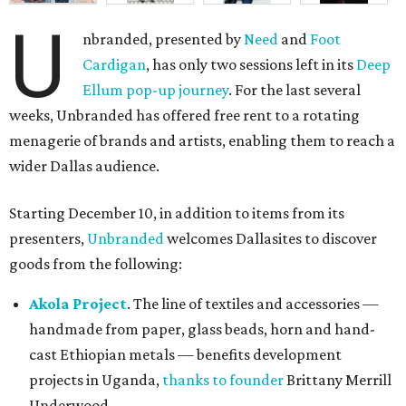
U
nbranded, presented by
Need
and
Foot
Cardigan
, has only two sessions left in its
Deep
Ellum pop-up journey
. For the last several
weeks, Unbranded has offered free rent to a rotating
menagerie of brands and artists, enabling them to reach a
wider Dallas audience.
Starting December 10, in addition to items from its
presenters,
Unbranded
welcomes Dallasites to discover
goods from the following:
Akola Project
. The line of textiles and accessories —
handmade from paper, glass beads, horn and hand-
cast Ethiopian metals — benefits development
projects in Uganda,
thanks to founder
Brittany Merrill
Underwood.