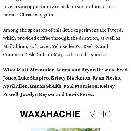
revelers an opportunity to pick up some almost-last-
minute Christmas gifts.
Among the sponsors of this little experiment are Tweed,
which provided coffee through the duration, as well as
MailChimp, SoftLayer, Vela Keller PC, Reel FX and
Common Desk. CultureMap is the media sponsor.
Who:
Matt Alexander
,
Laura and Bryan DeLuca
,
Fred
Jones
,
Luke Shapiro
,
Kristy Blackmon
,
Ryan Plesko
,
April Allen
,
Imran Sheikh
,
Paul Morrison
,
Kelsey
Powell
,
Jocelyn Keyser
and
Lewis Perez
.
WAXAHACHIE
LIVING