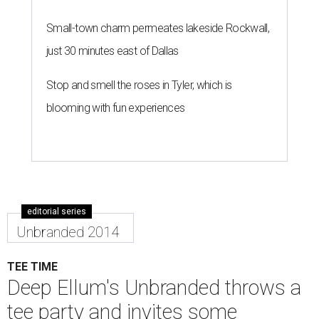
Small-town charm permeates lakeside Rockwall,
just 30 minutes east of Dallas
Stop and smell the roses in Tyler, which is
blooming with fun experiences
editorial series
Unbranded 2014
TEE TIME
Deep Ellum's Unbranded throws a
tee party and invites some