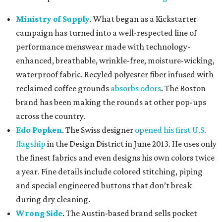
Ministry of Supply
. What began as a Kickstarter
campaign has turned into a well-respected line of
performance menswear made with technology-
enhanced, breathable, wrinkle-free, moisture-wicking,
waterproof fabric. Recyled polyester fiber infused with
reclaimed coffee grounds
absorbs odors
. The Boston
brand has been making the rounds at other pop-ups
across the country.
Edo Popken
. The Swiss designer
opened his first U.S.
flagship
in the Design District in June 2013. He uses only
the finest fabrics and even designs his own colors twice
a year. Fine details include colored stitching, piping
and special engineered buttons that don’t break
during dry cleaning.
Wrong Side
. The Austin-based brand sells pocket