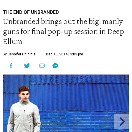
THE END OF UNBRANDED
Unbranded brings out the big, manly
guns for final pop-up session in Deep
Ellum
By Jennifer Chininis
Dec 15, 2014 | 3:03 pm