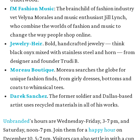
fM Fashion Music
: The brainchild of fashion industry
vet Velyna Morales and music enthusiast Jill Lynch,
who combine the worlds of fashion and music to
change the way people shop online.
Jewelry-Heir
. Bold, handcrafted jewelry — think
black onyx mixed with stainless steel and horn — from
designer and founder Trudi B.
Moreau Boutique
. Moreau searches the globe for
unique fashion finds, from girly dresses, bottoms and
coats to whimsical tees.
Darek Sanchez
. The former soldier and Dallas-based
artist uses recycled materials in all of his works.
Unbranded
's hours are Wednesday-Friday, 3-7 pm, and
Saturday, noon-7 pm. Join them for a
happy hour
on
December 10, 5-7 pm. Visitors can also settle in with a cup