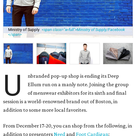
Ministry of Supply
<span class="w-full">Ministry of Supply/Facebook
</span>
U
nbranded pop-up shop is ending its Deep
Ellum run on a manly note. Joining the group
of menswear exhibitors for its sixth and final
session is a world-renowned brand out of Boston, in
addition to some more local favorites.
From December 17-20, you can shop from the following, in
addition to presenters
Need
and
Foot Cardigan
: