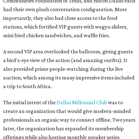
Communities Foundation of Texas, and Hilton Dallas each
had their own plush conversation configuration. More
importantly, they also had close access to the food
stations, which fortified VIP guests with wagyu sliders,
mini fried chicken sandwiches, and waffle fries.
A second VIP area overlooked the ballroom, giving guests
a bird's-eye view of the action (and amazing outfits). It
also provided prime people-watching during the live
auction, which among its many impressive items included
a trip to South Africa.
The initial intent of the
Dallas Millennial Club
was to
create an organization that would give modern-minded
professionals an organic way to connect offline. Two years
later, the organization has expanded its membership
offerings while also hosting monthly speaker series