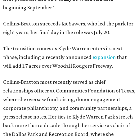
beginning September 1.
Collins-Bratton succeeds Kit Sawers, who led the park for
eight years; her final day in the role was July 20.
The transition comes as Klyde Warren enters its next
phase, including a recently announced
expansion
that
will add 1.7 acres over Woodall Rodgers Freeway.
Collins-Bratton most recently served as chief
relationships officer at Communities Foundation of Texas,
where she oversaw fundraising, donor engagement,
corporate philanthropy, and community partnerships, a
press release notes. Her ties to Klyde Warren Park stretch
back more than a decade through her service as chair of
the Dallas Park and Recreation Board, where she