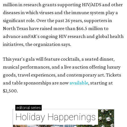
million in research grants supporting HIV/AIDS and other
diseases in which viruses and the immune system play a
significant role. Over the past 26 years, supporters in
North Texas have raised more than $66.5 million to
advance amFAR's ongoing HIV research and global health
initiatives, the organization says.
This year's gala will feature cocktails, a seated dinner,
musical performances, and a live auction offering luxury
goods, travel experiences, and contemporary art. Tickets
and table sponsorships are now
available
, starting at
$2,500.
editorial
series
Holiday Happenings