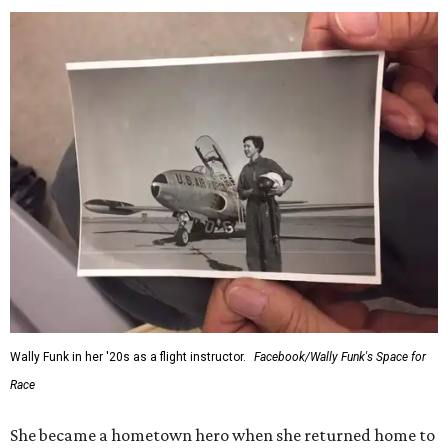
Wally Funk in her '20s as a flight instructor.
Facebook/Wally Funk's Space for
Race
She became a hometown hero when she returned home to