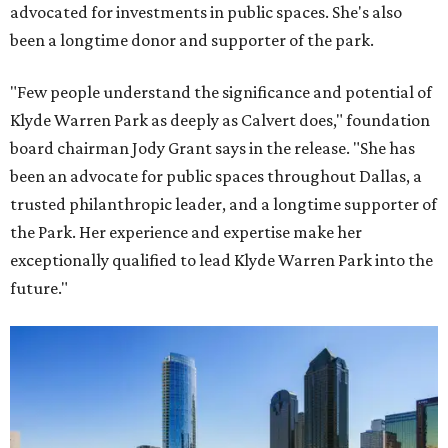
advocated for investments in public spaces. She's also
been a longtime donor and supporter of the park.
"Few people understand the significance and potential of
Klyde Warren Park as deeply as Calvert does," foundation
board chairman Jody Grant says in the release. "She has
been an advocate for public spaces throughout Dallas, a
trusted philanthropic leader, and a longtime supporter of
the Park. Her experience and expertise make her
exceptionally qualified to lead Klyde Warren Park into the
future."