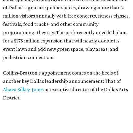
of Dallas' signature public spaces, drawing more than 2
million visitors annually with free concerts, fitness classes,
festivals, food trucks, and other community
programming, they say. The park recently unveiled plans
for a $175 million expansion that will nearly double its
event lawn and add new green space, play areas, and
pedestrian connections.
Collins-Bratton's appointment comes on the heels of
another key Dallas leadership announcement: That of
Ahava Silkey-Jones
as executive director of the Dallas Arts
District.