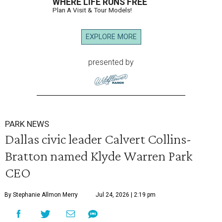
WHERE LIFE RUNS FREE
Plan A Visit & Tour Models!
EXPLORE MORE
presented by
PARK NEWS
Dallas civic leader Calvert Collins-
Bratton named Klyde Warren Park
CEO
By Stephanie Allmon Merry
Jul 24, 2026 | 2:19 pm