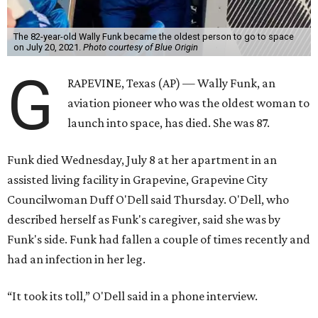
The 82-year-old Wally Funk became the oldest person to go to space
on July 20, 2021.
Photo courtesy of Blue Origin
G
RAPEVINE, Texas (AP) — Wally Funk, an
aviation pioneer who was the oldest woman to
launch into space, has died. She was 87.
Funk died Wednesday, July 8 at her apartment in an
assisted living facility in Grapevine, Grapevine City
Councilwoman Duff O'Dell said Thursday. O'Dell, who
described herself as Funk's caregiver, said she was by
Funk's side. Funk had fallen a couple of times recently and
had an infection in her leg.
“It took its toll,” O'Dell said in a phone interview.