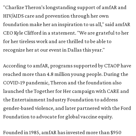
"Charlize Theron’s longstanding support of amfAR and
HIV/AIDS care and prevention through her own
foundation make her an inspiration to us all," said amfAR
CEO Kyle Clifford in a statement. "We are grateful to her
for her tireless work and are thrilled to be able to
recognize her at our event in Dallas this year."
According to amfAR, programs supported by CTAOP have
reached more than 4.8 million young people. During the
COVID-19 pandemic, Theron and the foundation also
launched the Together for Her campaign with CARE and
the Entertainment Industry Foundation to address
gender-based violence, and later partnered with the Ford
Foundation to advocate for global vaccine equity.
Founded in 1985, amfAR has invested more than $950