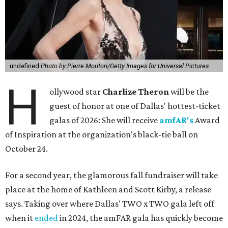
undefined
Photo by Pierre Mouton/Getty Images for Universal Pictures
H
ollywood star
Charlize Theron
will be the
guest of honor at one of Dallas' hottest-ticket
galas of 2026: She will receive
amfAR's
Award
of Inspiration at the organization's black-tie ball on
October 24.
For a second year, the glamorous fall fundraiser will take
place at the home of Kathleen and Scott Kirby, a release
says. Taking over where Dallas' TWO x TWO gala left off
when it
ended
in 2024, the amFAR gala has quickly become