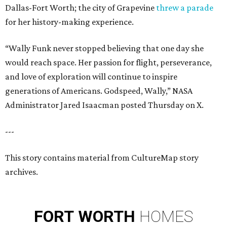
Dallas-Fort Worth; the city of Grapevine
threw a parade
for her history-making experience.
“Wally Funk never stopped believing that one day she
would reach space. Her passion for flight, perseverance,
and love of exploration will continue to inspire
generations of Americans. Godspeed, Wally,” NASA
Administrator Jared Isaacman posted Thursday on X.
---
This story contains material from CultureMap story
archives.
FORT
WORTH
HOMES