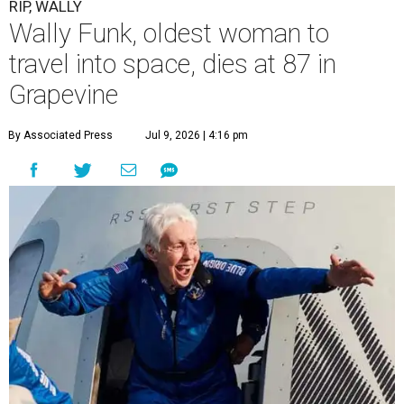
RIP, WALLY
Wally Funk, oldest woman to
travel into space, dies at 87 in
Grapevine
By Associated Press
Jul 9, 2026 | 4:16 pm