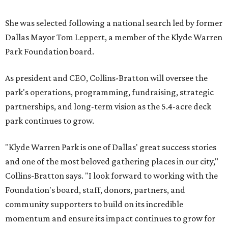
She was selected following a national search led by former
Dallas Mayor Tom Leppert, a member of the Klyde Warren
Park Foundation board.
As president and CEO, Collins-Bratton will oversee the
park's operations, programming, fundraising, strategic
partnerships, and long-term vision as the 5.4-acre deck
park continues to grow.
"Klyde Warren Park is one of Dallas' great success stories
and one of the most beloved gathering places in our city,"
Collins-Bratton says. "I look forward to working with the
Foundation's board, staff, donors, partners, and
community supporters to build on its incredible
momentum and ensure its impact continues to grow for