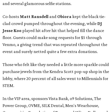
and several glamorous selfie stations.
Co-hosts
Matt Ransdell
and
Obiora
kept the black tie-
clad crowd pumped throughout the evening, while
DJ
Jesse Koo
played hit after hit that helped fill the dance
floor. Guests could make song requests for $5 through
Venmo, a giving trend that was repeated throughout the
event and surely netted quite a few extra donations.
Those who felt like they needed a little more sparkle could
purchase jewels from the Kendra Scott pop-up shop in the
lobby, where 20 percent of all sales went to Millennials for
STEM.
In the VIP area, sponsors Vista Bank, o9 Solutions, The
Power Group, OVME, SILK Dental, Men's Wearhouse,