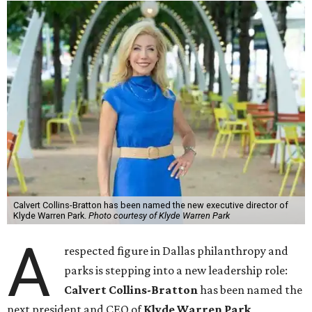
Calvert Collins-Bratton has been named the new executive director of
Klyde Warren Park.
Photo courtesy of Klyde Warren Park
A
respected figure in Dallas philanthropy and
parks is stepping into a new leadership role:
Calvert Collins-Bratton
has been named the
next president and CEO of
Klyde Warren Park
,