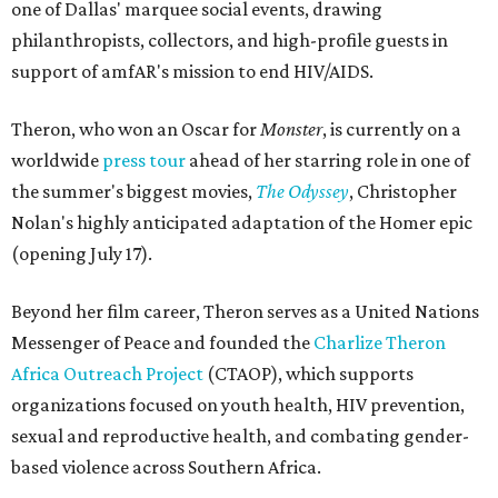
one of Dallas' marquee social events, drawing
philanthropists, collectors, and high-profile guests in
support of amfAR's mission to end HIV/AIDS.
Theron, who won an Oscar for
Monster
, is currently on a
worldwide
press tour
ahead of her starring role in one of
the summer's biggest movies,
The Odyssey
, Christopher
Nolan's highly anticipated adaptation of the Homer epic
(opening July 17).
Beyond her film career, Theron serves as a United Nations
Messenger of Peace and founded the
Charlize Theron
Africa Outreach Project
(CTAOP), which supports
organizations focused on youth health, HIV prevention,
sexual and reproductive health, and combating gender-
based violence across Southern Africa.