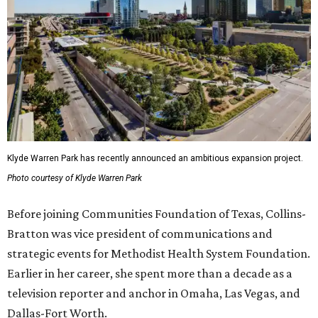
Klyde Warren Park has recently announced an ambitious expansion project.
Photo courtesy of Klyde Warren Park
Before joining Communities Foundation of Texas, Collins-
Bratton was vice president of communications and
strategic events for Methodist Health System Foundation.
Earlier in her career, she spent more than a decade as a
television reporter and anchor in Omaha, Las Vegas, and
Dallas-Fort Worth.