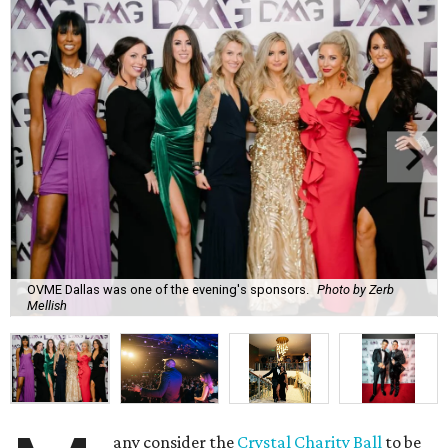
OVME Dallas was one of the evening's sponsors.
Photo by Zerb
Mellish
any consider the
Crystal Charity Ball
to be