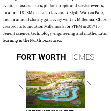
events, masterclasses, philanthropic and service events,
an annual STEM in the Park event at Klyde Warren Park,
and an annual charity gala every winter. Millennial Clubs
created its foundation Millennials for STEM in 2017 to
benefit science, technology, engineering and mathematic
learning in the North Texas area.
FORT
WORTH
HOMES