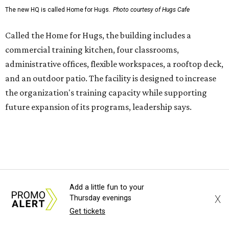
enterprise that provides hospitality training and
competitively paid employment for individuals with
intellectual and developmental disabilities. Its flagship
venture is Hugs Café, which offers on-the-job experience
in an inclusive restaurant environment.
Dining at Hugs Cafe
Founded in 2015 by Ruth Thompson, the organization has
grown from a single McKinney café into a network that
now includes two café locations (
the other's
at 2918 Live
Oak St. in Dallas), along with two Hugs Training
Academies, the new headquarters, and affiliate partners
across the country.
Add a little fun to your
X
Thursday evenings
The McKinney cafe is open to customers for dine-in and
Get tickets
delivery at breakfast and lunch, 8 am-3 pm Monday-