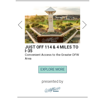
JUST OFF 114 & 4 MILES TO
I-35
Convenient Access to the Greater DFW
Area
EXPLORE MORE
presented by