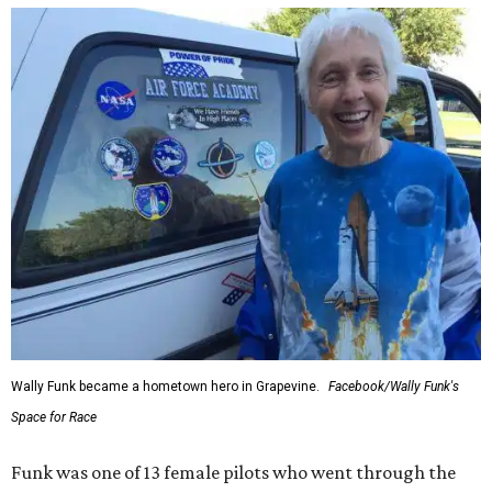
Wally Funk became a hometown hero in Grapevine.
Facebook/Wally Funk's
Space for Race
Funk was one of 13 female pilots who went through the