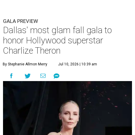
GALA PREVIEW
Dallas' most glam fall gala to
honor Hollywood superstar
Charlize Theron
By Stephanie Allmon Merry
Jul 10, 2026 | 10:39 am