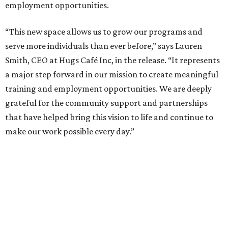
employment opportunities.
“This new space allows us to grow our programs and
serve more individuals than ever before,” says Lauren
Smith, CEO at Hugs Café Inc, in the release. “It represents
a major step forward in our mission to create meaningful
training and employment opportunities. We are deeply
grateful for the community support and partnerships
that have helped bring this vision to life and continue to
make our work possible every day.”