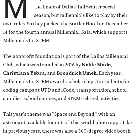
M
the finale of Dallas' fall/winter social
season, but millennials like to play by their
own rules. So they packed the Statler Hotel on December
14 for the fourth annual Millennial Gala, which supports
Millennials for STEM.
The nonprofit foundation is part of the Dallas Millennial
Club, which was founded in 2016 by
Noble Madu
,
Christiana Yebra
, and
Broadrick Umeh
. Each year,
Millennials for STEM awards scholarships to students for
coding camps at UTD and iCode, transportation, school
supplies, school courses, and STEM-related activities.
This year's theme was "Space and Beyond," with an
astronaut available for out-of-this-world photo opps. Like
in previous years, there was also a 360-degree video booth