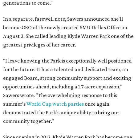
generations to come."
In a separate, farewell note, Sawers announced she'll
become CEO of the newly created SMU Dallas Office on
August 3. She called leading Klyde Warren Park one of the
greatest privileges of her career.
"I leave knowing the Park is exceptionally well positioned
for the future. It has a talented and dedicated team, an
engaged Board, strong community support and exciting
opportunities ahead, including a 1.7-acre expansion,"
Sawers wrote. "The overwhelming response to this
summer’s
World Cup watch parties
once again
demonstrated the Park’s unique ability to bring our
community together."
Since opening in 2012, Klyde Warren Park has become one