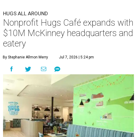
HUGS ALL AROUND
Nonprofit Hugs Café expands with
$10M McKinney headquarters and
eatery
By Stephanie Allmon Merry
Jul 7, 2026 | 5:24 pm