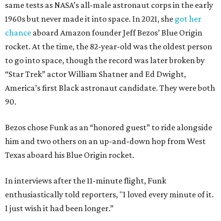
same tests as NASA’s all-male astronaut corps in the early
1960s but never made it into space. In 2021, she
got her
chance
aboard Amazon founder Jeff Bezos’ Blue Origin
rocket. At the time, the 82-year-old was the oldest person
to go into space, though the record was later broken by
“Star Trek” actor William Shatner and Ed Dwight,
America’s first Black astronaut candidate. They were both
90.
Bezos chose Funk as an “honored guest” to ride alongside
him and two others on an up-and-down hop from West
Texas aboard his Blue Origin rocket.
In interviews after the 11-minute flight, Funk
enthusiastically told reporters, "I loved every minute of it.
I just wish it had been longer.”