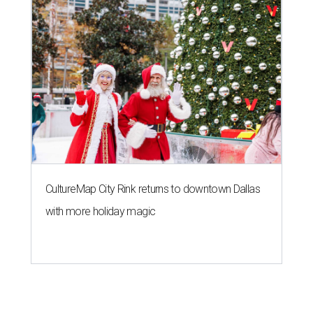
CultureMap City Rink returns to downtown Dallas
with more holiday magic