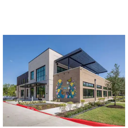
The new HQ is called Home for Hugs.
Photo courtesy of Hugs Cafe
Called the Home for Hugs, the building includes a
commercial training kitchen, four classrooms,
administrative offices, flexible workspaces, a rooftop deck,
and an outdoor patio. The facility is designed to increase
the organization's training capacity while supporting
future expansion of its programs, leadership says.
Hugs Café Inc. is a McKinney-based nonprofit social