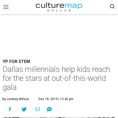
YP FOR STEM
Dallas millennials help kids reach
for the stars at out-of-this-world
gala
By Lindsey Wilson
Dec 18, 2019 | 12:42 pm