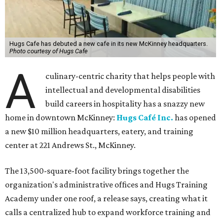
Hugs Cafe has debuted a new cafe in its new McKinney headquarters.
Photo courtesy of Hugs Cafe
A
culinary-centric charity that helps people with
intellectual and developmental disabilities
build careers in hospitality has a snazzy new
home in downtown McKinney:
Hugs Café Inc.
has opened
a new $10 million headquarters, eatery, and training
center at 221 Andrews St., McKinney.
The 13,500-square-foot facility brings together the
organization's administrative offices and Hugs Training
Academy under one roof, a release says, creating what it
calls a centralized hub to expand workforce training and