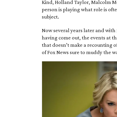
Kind, Holland Taylor, Malcolm M
person is playing what role is ofte
subject.
Now several years later and with
having come out, the events at th
that doesn’t make a recounting of
of Fox News sure to muddy the wat