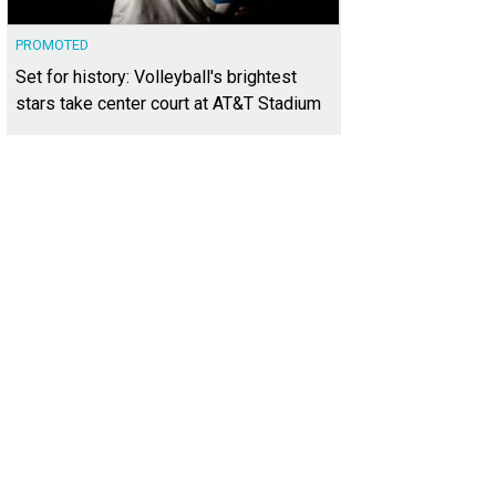
PROMOTED
Set for history: Volleyball's brightest
stars take center court at AT&T Stadium