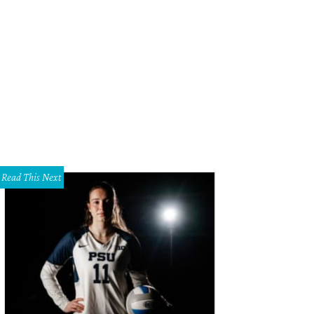
Read This Next