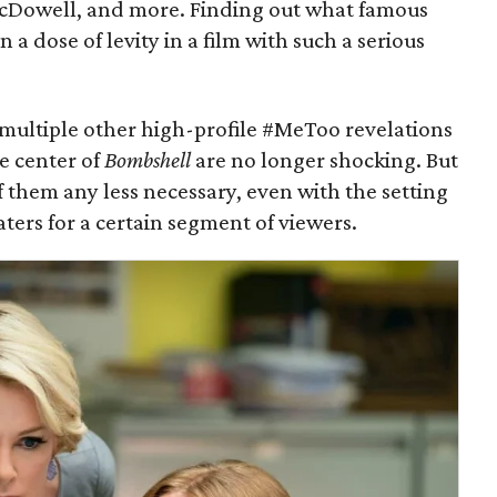
cDowell, and more. Finding out what famous
n a dose of levity in a film with such a serious
 multiple other high-profile #MeToo revelations
e center of
Bombshell
are no longer shocking. But
 them any less necessary, even with the setting
ers for a certain segment of viewers.