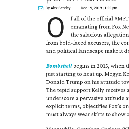
By Alex Bentley
Dec 19, 2019 | 1:00 pm
O
f all of the official #Me
emanating from Fox News
the salacious allegati
from bold-faced accusers, the co
and political landscape make it d
Bombshell
begins in 2015, when t
just starting to heat up. Megyn K
Donald Trump on his attitude tow
The tepid support Kelly receives 
underscore a pervasive attitude at
explicit terms, objectifies Fox’s o
must always wear skirts to show of