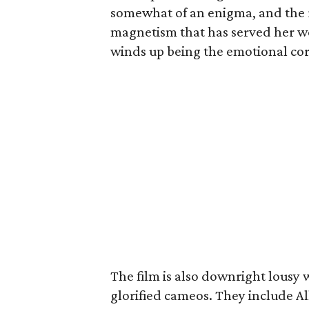
somewhat of an enigma, and the ro
magnetism that has served her we
winds up being the emotional core
The film is also downright lousy 
glorified cameos. They include Al