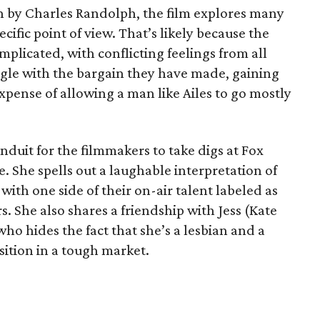
n by Charles Randolph, the film explores many
cific point of view. That’s likely because the
omplicated, with conflicting feelings from all
ggle with the bargain they have made, gaining
expense of allowing a man like Ailes to go mostly
onduit for the filmmakers to take digs at Fox
. She spells out a laughable interpretation of
with one side of their on-air talent labeled as
s. She also shares a friendship with Jess (Kate
 who hides the fact that she’s a lesbian and a
ition in a tough market.