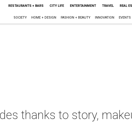
RESTAURANTS + BARS
CITY LIFE
ENTERTAINMENT
TRAVEL
REAL E
SOCIETY
HOME + DESIGN
FASHION + BEAUTY
INNOVATION
EVENTS
des thanks to story, make