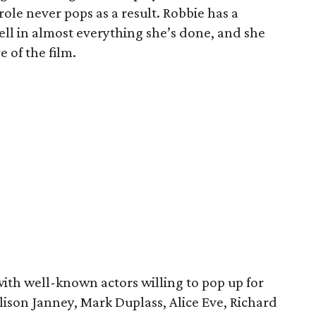
le never pops as a result. Robbie has a
ll in almost everything she’s done, and she
 of the film.
with well-known actors willing to pop up for
lison Janney, Mark Duplass, Alice Eve, Richard