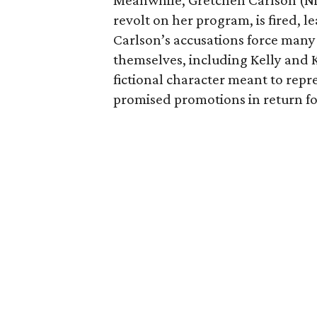
Meanwhile, Gretchen Carlson (Ni
revolt on her program, is fired, l
Carlson’s accusations force many
themselves, including Kelly and K
fictional character meant to rep
promised promotions in return for