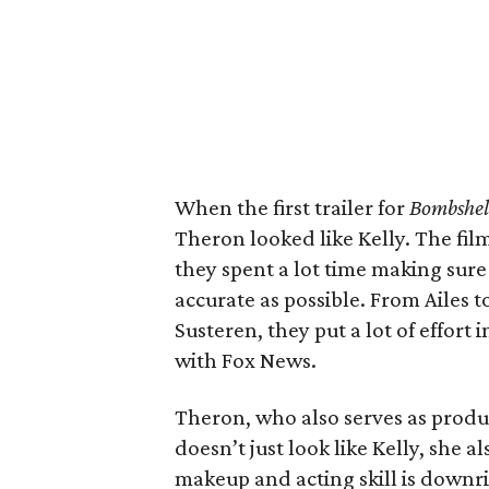
When the first trailer for
Bombshel
Theron looked like Kelly. The fil
they spent a lot time making sure
accurate as possible. From Ailes to
Susteren, they put a lot of effort
with Fox News.
Theron, who also serves as produc
doesn’t just look like Kelly, she 
makeup and acting skill is downr