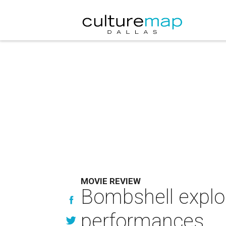
MOVIE REVIEW
Bombshell explo
performances