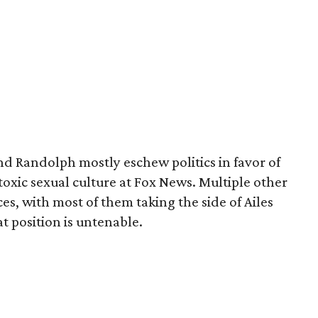
nd Randolph mostly eschew politics in favor of
toxic sexual culture at Fox News. Multiple other
s, with most of them taking the side of Ailes
t position is untenable.