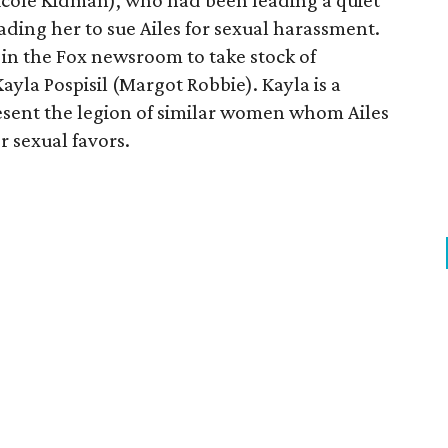
cole Kidman), who had been leading a quiet
eading her to sue Ailes for sexual harassment.
 in the Fox newsroom to take stock of
ayla Pospisil (Margot Robbie). Kayla is a
resent the legion of similar women whom Ailes
 sexual favors.