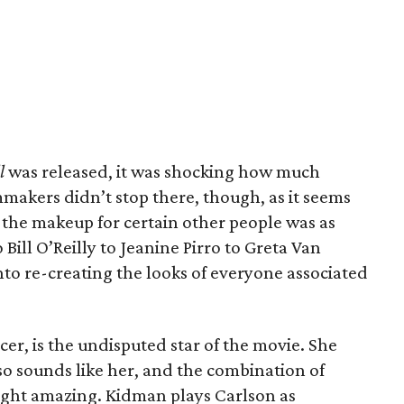
l
was released, it was shocking how much
mmakers didn’t stop there, though, as it seems
 the makeup for certain other people was as
 Bill O’Reilly to Jeanine Pirro to Greta Van
 into re-creating the looks of everyone associated
er, is the undisputed star of the movie. She
also sounds like her, and the combination of
ight amazing. Kidman plays Carlson as