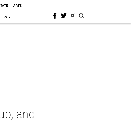
STATE
ARTS
MORE
up, and