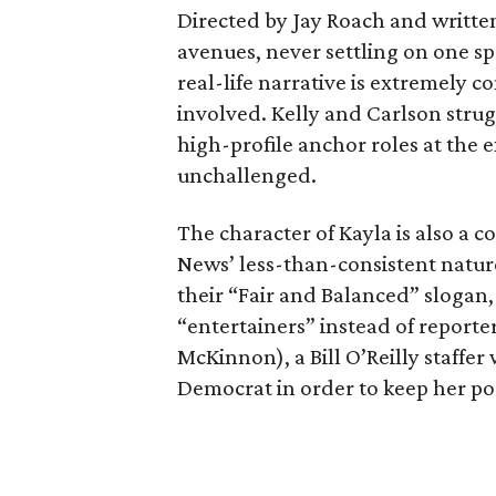
Directed by Jay Roach and writte
avenues, never settling on one spe
real-life narrative is extremely c
involved. Kelly and Carlson stru
high-profile anchor roles at the 
unchallenged.
The character of Kayla is also a c
News’ less-than-consistent nature
their “Fair and Balanced” slogan, 
“entertainers” instead of reporter
McKinnon), a Bill O’Reilly staffer
Democrat in order to keep her pos