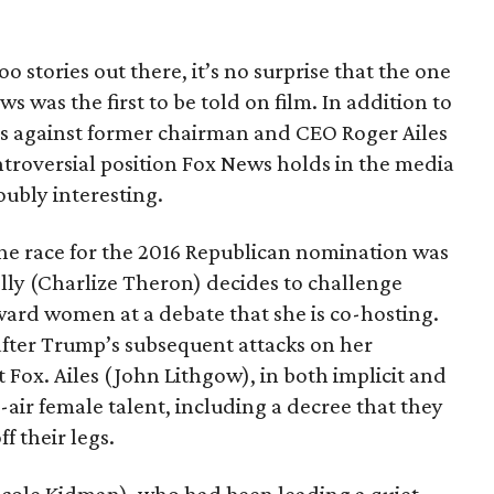
Too stories out there, it’s no surprise that the one
 was the first to be told on film. In addition to
ons against former chairman and CEO Roger Ailes
ntroversial position Fox News holds in the media
oubly interesting.
he race for the 2016 Republican nomination was
elly (Charlize Theron) decides to challenge
ard women at a debate that she is co-hosting.
after Trump’s subsequent attacks on her
 Fox. Ailes (John Lithgow), in both implicit and
n-air female talent, including a decree that they
f their legs.