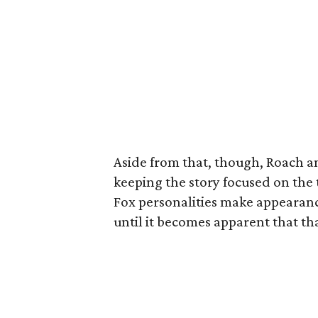
Aside from that, though, Roach a
keeping the story focused on the 
Fox personalities make appearance
until it becomes apparent that tha