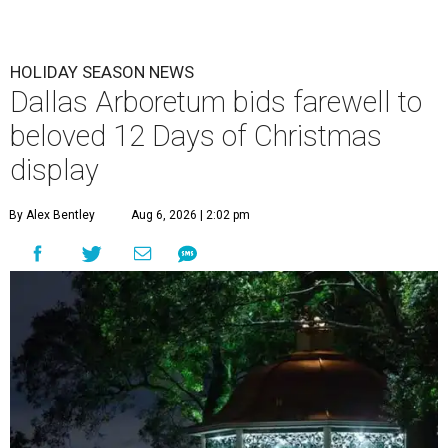
HOLIDAY SEASON NEWS
Dallas Arboretum bids farewell to
beloved 12 Days of Christmas
display
By Alex Bentley
Aug 6, 2026 | 2:02 pm