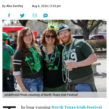
By Alex Bentley
Aug 6, 2026 | 3:53 pm
undefined
Photo courtesy of North Texas Irish Festival
he long-running
North Texas Irish Festival