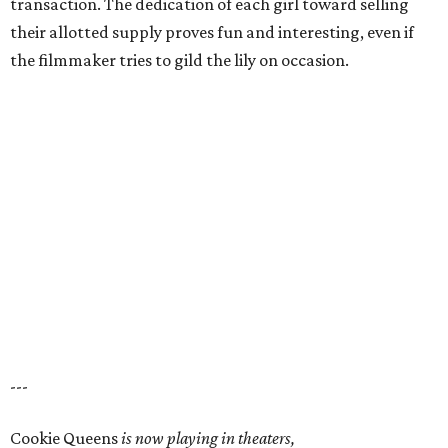
transaction. The dedication of each girl toward selling
their allotted supply proves fun and interesting, even if
the filmmaker tries to gild the lily on occasion.
---
Cookie Queens
is now playing in theaters,