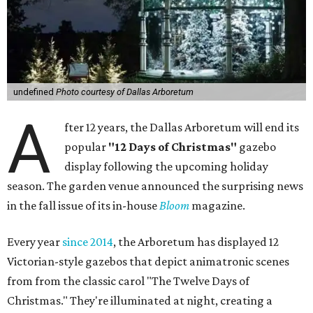
undefined
Photo courtesy of Dallas Arboretum
A
fter 12 years, the Dallas Arboretum will end its
popular
"12 Days of Christmas"
gazebo
display following the upcoming holiday
season. The garden venue announced the surprising news
in the fall issue of its in-house
Bloom
magazine.
Every year
since 2014
, the Arboretum has displayed 12
Victorian-style gazebos that depict animatronic scenes
from from the classic carol "The Twelve Days of
Christmas." They're illuminated at night, creating a