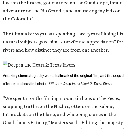
love on the Brazos, got married on the Guadalupe, found
adventure on the Rio Grande, and am raising my kids on
the Colorado."
The filmmaker says that spending three years filming his
natural subjects gave him "a newfound appreciation" for
rivers and how distinct they are from one another.
Amazing cinematography was a hallmark of the original film, and the sequel
offers more beautiful shots.
Still from Deep in the Heart 2: Texas Rivers
"We spent months filming mountain lions on the Pecos,
snapping turtles on the Neches, otters on the Sabine,
fatmuckets on the Llano, and whooping cranes in the
Guadalupe's Estuary," Masters said. "Editing the majesty