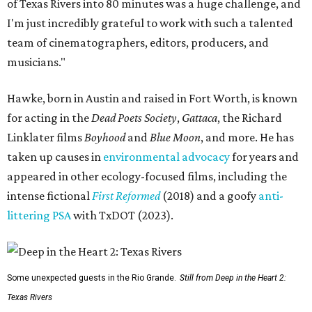
of Texas Rivers into 80 minutes was a huge challenge, and
I'm just incredibly grateful to work with such a talented
team of cinematographers, editors, producers, and
musicians."
Hawke, born in Austin and raised in Fort Worth, is known
for acting in the
Dead Poets Society
,
Gattaca
, the Richard
Linklater films
Boyhood
and
Blue Moon
, and more. He has
taken up causes in
environmental advocacy
for years and
appeared in other ecology-focused films, including the
intense fictional
First Reformed
(2018) and a goofy
anti-
littering PSA
with TxDOT (2023).
Some unexpected guests in the Rio Grande.
Still from Deep in the Heart 2:
Texas Rivers