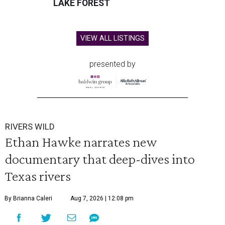
LAKE FOREST
VIEW ALL LISTINGS
presented by
RIVERS WILD
Ethan Hawke narrates new
documentary that deep-dives into
Texas rivers
By Brianna Caleri
Aug 7, 2026 | 12:08 pm