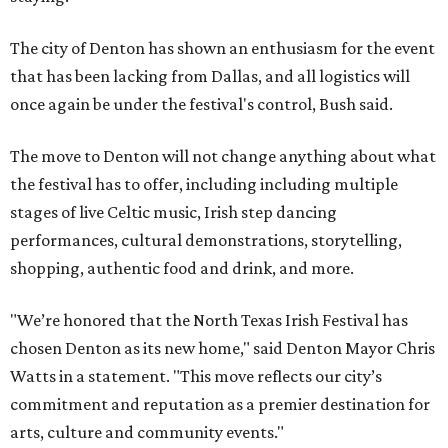
The city of Denton has shown an enthusiasm for the event
that has been lacking from Dallas, and all logistics will
once again be under the festival's control, Bush said.
The move to Denton will not change anything about what
the festival has to offer, including including multiple
stages of live Celtic music, Irish step dancing
performances, cultural demonstrations, storytelling,
shopping, authentic food and drink, and more.
"We’re honored that the North Texas Irish Festival has
chosen Denton as its new home," said Denton Mayor Chris
Watts in a statement. "This move reflects our city’s
commitment and reputation as a premier destination for
arts, culture and community events."