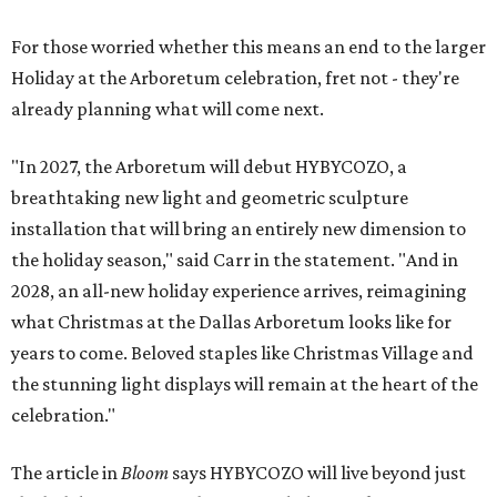
For those worried whether this means an end to the larger
Holiday at the Arboretum celebration, fret not - they're
already planning what will come next.
"In 2027, the Arboretum will debut HYBYCOZO, a
breathtaking new light and geometric sculpture
installation that will bring an entirely new dimension to
the holiday season," said Carr in the statement. "And in
2028, an all-new holiday experience arrives, reimagining
what Christmas at the Dallas Arboretum looks like for
years to come. Beloved staples like Christmas Village and
the stunning light displays will remain at the heart of the
celebration."
The article in
Bloom
says HYBYCOZO will live beyond just