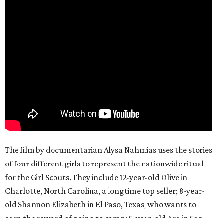
The film by documentarian Alysa Nahmias uses the stories
of four different girls to represent the nationwide ritual
for the Girl Scouts. They include 12-year-old Olive in
Charlotte, North Carolina, a longtime top seller; 8-year-
old Shannon Elizabeth in El Paso, Texas, who wants to