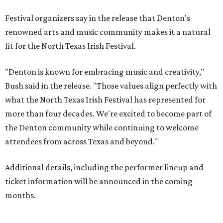
Festival organizers say in the release that Denton's
renowned arts and music community makes it a natural
fit for the North Texas Irish Festival.
"Denton is known for embracing music and creativity,"
Bush said in the release. "Those values align perfectly with
what the North Texas Irish Festival has represented for
more than four decades. We're excited to become part of
the Denton community while continuing to welcome
attendees from across Texas and beyond."
Additional details, including the performer lineup and
ticket information will be announced in the coming
months.