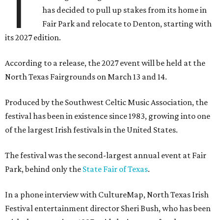
T
has decided to pull up stakes from its home in
Fair Park and relocate to Denton, starting with
its 2027 edition.
According to a release, the 2027 event will be held at the
North Texas Fairgrounds on March 13 and 14.
Produced by the Southwest Celtic Music Association, the
festival has been in existence since 1983, growing into one
of the largest Irish festivals in the United States.
The festival was the second-largest annual event at Fair
Park, behind only the
State Fair of Texas
.
In a phone interview with CultureMap, North Texas Irish
Festival entertainment director Sheri Bush, who has been