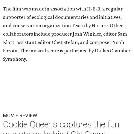
The film was made in association with H-E-B, a regular
supporter of ecological documentaries and initiatives,
and conservation organization Texan by Nature. Other
collaborators include producer Josh Winkler, editor Sam
Klatt, assistant editor Chet Stefan, and composer Noah
Sorota. The musical score is performed by Dallas Chamber
Symphony.
MOVIE REVIEW
Cookie Queens captures the fun