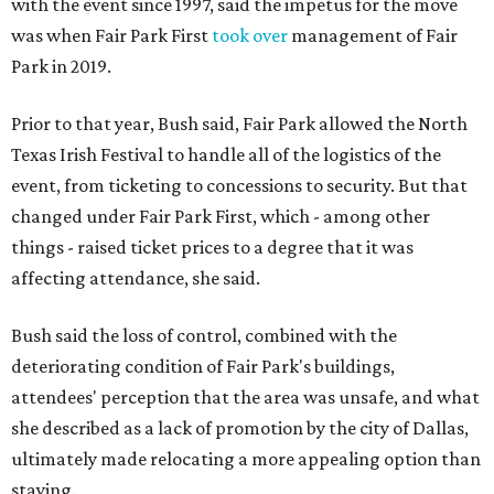
with the event since 1997, said the impetus for the move
was when Fair Park First
took over
management of Fair
Park in 2019.
Prior to that year, Bush said, Fair Park allowed the North
Texas Irish Festival to handle all of the logistics of the
event, from ticketing to concessions to security. But that
changed under Fair Park First, which - among other
things - raised ticket prices to a degree that it was
affecting attendance, she said.
Bush said the loss of control, combined with the
deteriorating condition of Fair Park's buildings,
attendees' perception that the area was unsafe, and what
she described as a lack of promotion by the city of Dallas,
ultimately made relocating a more appealing option than
staying.