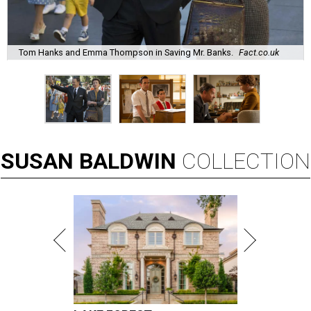
Tom Hanks and Emma Thompson in Saving Mr. Banks.
Fact.co.uk
SUSAN
BALDWIN
COLLECTION