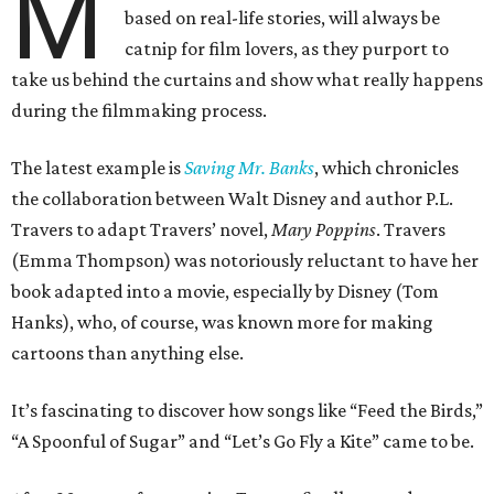
M
based on real-life stories, will always be
catnip for film lovers, as they purport to
take us behind the curtains and show what really happens
during the filmmaking process.
The latest example is
Saving Mr. Banks
, which chronicles
the collaboration between Walt Disney and author P.L.
Travers to adapt Travers’ novel,
Mary Poppins
. Travers
(Emma Thompson) was notoriously reluctant to have her
book adapted into a movie, especially by Disney (Tom
Hanks), who, of course, was known more for making
cartoons than anything else.
It’s fascinating to discover how songs like “Feed the Birds,”
“A Spoonful of Sugar” and “Let’s Go Fly a Kite” came to be.