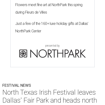
Flowers meet fine art at NorthPark this spring
during Fleurs de Villes
Just a few of the 160+ luxe holiday gifts at Dallas'
NorthPark Center
presented by
FESTIVAL NEWS
North Texas Irish Festival leaves
Dallas' Fair Park and heads north