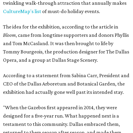
twinkling walk-through attraction that annually makes
CultureMap's list
of must-do holiday events.
The idea for the exhibition, according to the article in
Bloom
, came from longtime supporters and donors Phyllis
and Tom McCasland. It was then brought to life by
Tommy Bourgeois, the production designer for The Dallas
Opera, and a group at Dallas Stage Scenery.
According to a statement from Sabina Carr, President and
CEO of the Dallas Arboretum and Botanical Garden, the
exhibition had actually gone well past its intended stay.
"When the Gazebos first appeared in 2014, they were
designed for a five-year run. What happened next is a
testament to this community. Dallas embraced them,
returned to them season after season, and made them