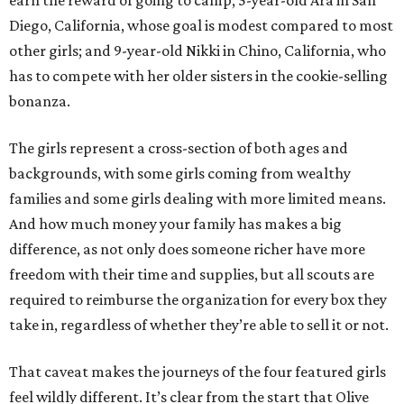
earn the reward of going to camp; 5-year-old Ara in San
Diego, California, whose goal is modest compared to most
other girls; and 9-year-old Nikki in Chino, California, who
has to compete with her older sisters in the cookie-selling
bonanza.
The girls represent a cross-section of both ages and
backgrounds, with some girls coming from wealthy
families and some girls dealing with more limited means.
And how much money your family has makes a big
difference, as not only does someone richer have more
freedom with their time and supplies, but all scouts are
required to reimburse the organization for every box they
take in, regardless of whether they’re able to sell it or not.
That caveat makes the journeys of the four featured girls
feel wildly different. It’s clear from the start that Olive