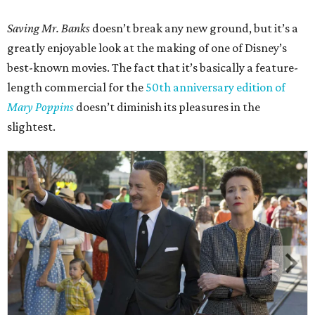
Saving Mr. Banks
doesn’t break any new ground, but it’s a
greatly enjoyable look at the making of one of Disney’s
best-known movies. The fact that it’s basically a feature-
length commercial for the
50th anniversary edition of
Mary Poppins
doesn’t diminish its pleasures in the
slightest.