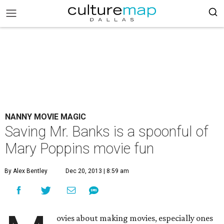
NANNY MOVIE MAGIC
Saving Mr. Banks is a spoonful of
Mary Poppins movie fun
By Alex Bentley
Dec 20, 2013 | 8:59 am
ovies about making movies, especially ones