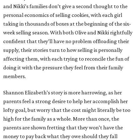
and Nikki’s families don’t give a second thought to the
personal economics of selling cookies, with each girl
taking in thousands of boxes at the beginning of the six-
week selling season. With both Olive and Nikki rightfully
confident that they’ll have no problem offloading their
supply, their stories turn to how selling is personally
affecting them, with each trying to reconcile the fun of
doing it with the pressure they feel from their family
members.
Shannon Elizabeth’s story is more harrowing, as her
parents feel a strong desire to help her accomplish her
lofty goal, but worry that the cost might literally be too
high for the family as a whole. More than once, the
parents are shown fretting that they won’t have the
money to pay back what they owe should they fall