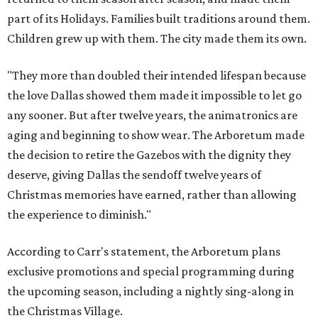
part of its Holidays. Families built traditions around them.
Children grew up with them. The city made them its own.
"They more than doubled their intended lifespan because
the love Dallas showed them made it impossible to let go
any sooner. But after twelve years, the animatronics are
aging and beginning to show wear. The Arboretum made
the decision to retire the Gazebos with the dignity they
deserve, giving Dallas the sendoff twelve years of
Christmas memories have earned, rather than allowing
the experience to diminish."
According to Carr's statement, the Arboretum plans
exclusive promotions and special programming during
the upcoming season, including a nightly sing-along in
the Christmas Village.