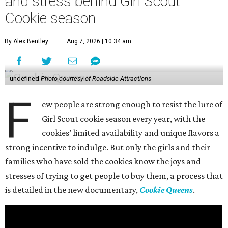
and stress behind Girl Scout
Cookie season
By Alex Bentley
Aug 7, 2026 | 10:34 am
undefined
Photo courtesy of Roadside Attractions
F
ew people are strong enough to resist the lure of
Girl Scout cookie season every year, with the
cookies’ limited availability and unique flavors a
strong incentive to indulge. But only the girls and their
families who have sold the cookies know the joys and
stresses of trying to get people to buy them, a process that
is detailed in the new documentary,
Cookie Queens
.