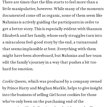
There are times that the film starts to feel more than a
little manipulative, however. While many of the moments
documented come off as organic, some of them seem like
Nahmias is actively guiding the participants in order to
get a better story. This is especially evident with Shannon
Elizabeth and her family, whose early struggles turn into
a miraculous feel-good story by the end, a turnaround
that seems implausible at best. Everything with them
might have been aboveboard, but Nahmias and her team
edit the family’s journey in a way that pushes a bit too
hard for emotion.
Cookie Queens
, which was produced by a company owned
by Prince Harry and Meghan Markle, helps to give insight
into the business of selling Girl Scout cookies for those
who’ve only been on the purchasing end of the