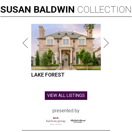
SUSAN
BALDWIN
COLLECTION
LAKE FOREST
VIEW ALL LISTINGS
presented by