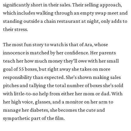
significantly short in their sales. Their selling approach,
which includes walking through an empty swap meet and
standing outside a chain restaurant at night, only adds to
their stress.
The most fun story to watch is that of Ara, whose
innocence is matched by her confidence. Her parents
teach her how much money they’ll owe with her small
goal of 55 boxes, but right away she takes on more
responsibility than expected. She’s shown making sales
pitches and tallying the total number of boxes she’s sold
with little-to-no help from either her mom or dad. With
her high voice, glasses, and a monitor on her arm to
manage her diabetes, she becomes the cute and
sympathetic part of the film.