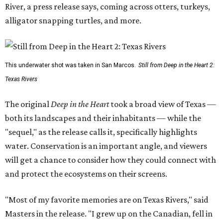
River, a press release says, coming across otters, turkeys,
alligator snapping turtles, and more.
This underwater shot was taken in San Marcos.
Still from Deep in the Heart 2:
Texas Rivers
The original
Deep in the Heart
took a broad view of Texas —
both its landscapes and their inhabitants — while the
"sequel," as the release calls it, specifically highlights
water. Conservation is an important angle, and viewers
will get a chance to consider how they could connect with
and protect the ecosystems on their screens.
"Most of my favorite memories are on Texas Rivers," said
Masters in the release. "I grew up on the Canadian, fell in