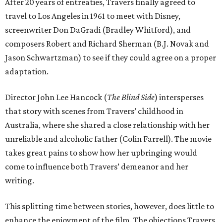
After 20 years of entreaties, Travers finally agreed to
travel to Los Angeles in 1961 to meet with Disney,
screenwriter Don DaGradi (Bradley Whitford), and
composers Robert and Richard Sherman (B.J. Novak and
Jason Schwartzman) to see if they could agree on a proper
adaptation.
Director John Lee Hancock (
The Blind Side
) intersperses
that story with scenes from Travers’ childhood in
Australia, where she shared a close relationship with her
unreliable and alcoholic father (Colin Farrell). The movie
takes great pains to show how her upbringing would
come to influence both Travers’ demeanor and her
writing.
This splitting time between stories, however, does little to
enhance the enjoyment of the film. The objections Travers