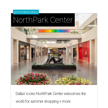
promoted
series
NorthPark Center
Dallas' iconic NorthPark Center welcomes the
world for summer shopping + more