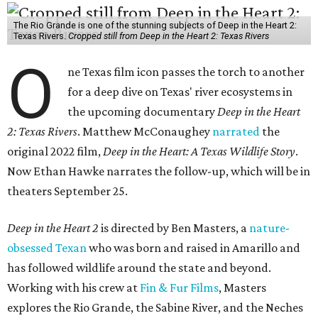
The Rio Grande is one of the stunning subjects of Deep in the Heart 2:
Texas Rivers.
Cropped still from Deep in the Heart 2: Texas Rivers
O
ne Texas film icon passes the torch to another
for a deep dive on Texas' river ecosystems in
the upcoming documentary
Deep in the Heart
2: Texas Rivers
. Matthew McConaughey
narrated
the
original 2022 film,
Deep in the Heart: A Texas Wildlife Story
.
Now Ethan Hawke narrates the follow-up, which will be in
theaters September 25.
Deep in the Heart 2
is directed by Ben Masters, a
nature-
obsessed Texan
who was born and raised in Amarillo and
has followed wildlife around the state and beyond.
Working with his crew at
Fin & Fur Films
, Masters
explores the Rio Grande, the Sabine River, and the Neches