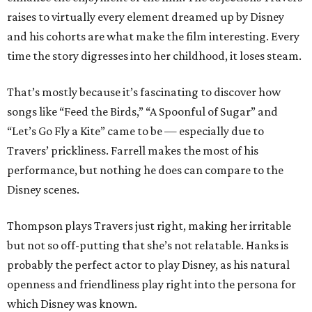
raises to virtually every element dreamed up by Disney
and his cohorts are what make the film interesting. Every
time the story digresses into her childhood, it loses steam.
That’s mostly because it’s fascinating to discover how
songs like “Feed the Birds,” “A Spoonful of Sugar” and
“Let’s Go Fly a Kite” came to be — especially due to
Travers’ prickliness. Farrell makes the most of his
performance, but nothing he does can compare to the
Disney scenes.
Thompson plays Travers just right, making her irritable
but not so off-putting that she’s not relatable. Hanks is
probably the perfect actor to play Disney, as his natural
openness and friendliness play right into the persona for
which Disney was known.