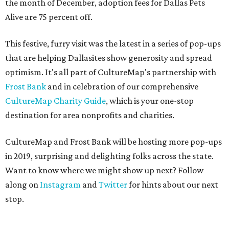
the month of December, adoption fees for Dallas Pets
Alive are 75 percent off.
This festive, furry visit was the latest in a series of pop-ups
that are helping Dallasites show generosity and spread
optimism. It's all part of CultureMap's partnership with
Frost Bank
and in celebration of our comprehensive
CultureMap Charity Guide
, which is your one-stop
destination for area nonprofits and charities.
CultureMap and Frost Bank will be hosting more pop-ups
in 2019, surprising and delighting folks across the state.
Want to know where we might show up next? Follow
along on
Instagram
and
Twitter
for hints about our next
stop.