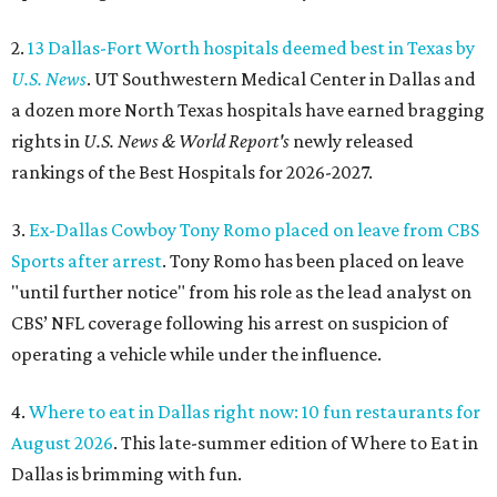
2.
13 Dallas-Fort Worth hospitals deemed best in Texas by
U.S. News
. UT Southwestern Medical Center in Dallas and
a dozen more North Texas hospitals have earned bragging
rights in
U.S. News & World Report's
newly released
rankings of the Best Hospitals for 2026-2027.
3.
Ex-Dallas Cowboy Tony Romo placed on leave from CBS
Sports after arrest
. Tony Romo has been placed on leave
"until further notice" from his role as the lead analyst on
CBS’ NFL coverage following his arrest on suspicion of
operating a vehicle while under the influence.
4.
Where to eat in Dallas right now: 10 fun restaurants for
August 2026
. This late-summer edition of Where to Eat in
Dallas is brimming with fun.