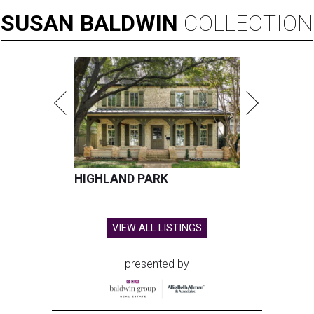
SUSAN
BALDWIN
COLLECTION
HIGHLAND PARK
VIEW ALL LISTINGS
presented by