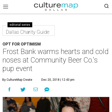
editorial series
Dallas Charity Guide
OPT FOR OPTIMISM
Frost Bank warms hearts and cold
noses at Community Beer Co.'s
pup event
By CultureMap Create
Dec 20, 2018 | 12:43 pm