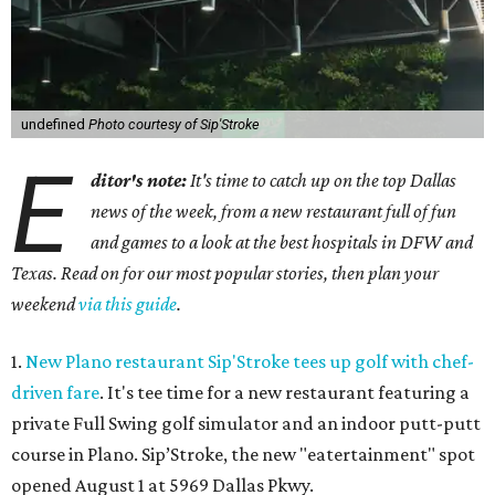
undefined
Photo courtesy of Sip'Stroke
E
ditor's note:
It's time to catch up on the top Dallas
news of the week, from a new restaurant full of fun
and games to a look at the best hospitals in DFW and
Texas. Read on for our most popular stories, then plan your
weekend
via this guide
.
1.
New Plano restaurant Sip'Stroke tees up golf with chef-
driven fare
. It's tee time for a new restaurant featuring a
private Full Swing golf simulator and an indoor putt-putt
course in Plano. Sip’Stroke, the new "eatertainment" spot
opened August 1 at 5969 Dallas Pkwy.