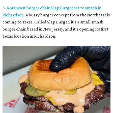
5.
Northeast burger chain Slap Burger set to smash in
Richardson
. A buzzy burger concept from the Northeast is
coming to Texas. Called Slap Burger, it's a small smash
burger chain based in New Jersey, and it's opening its first
Texas location in Richardson.