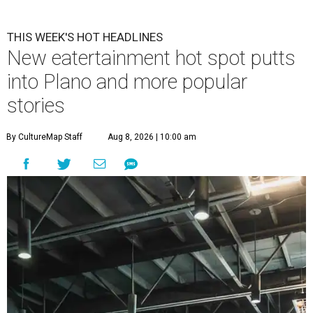
THIS WEEK'S HOT HEADLINES
New eatertainment hot spot putts
into Plano and more popular
stories
By CultureMap Staff
Aug 8, 2026 | 10:00 am