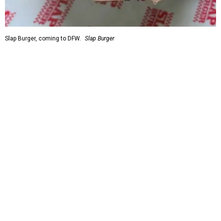
Slap Burger, coming to DFW.
Slap Burger