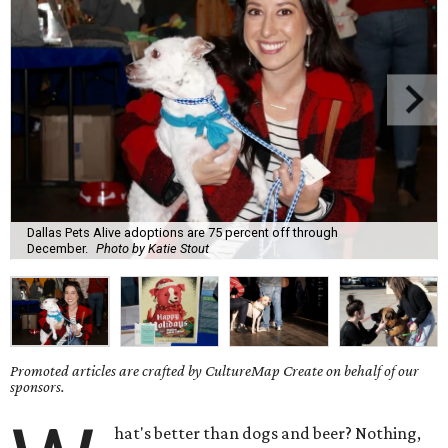
Dallas Pets Alive adoptions are 75 percent off through
December.
Photo by Katie Stout
Promoted articles are crafted by CultureMap Create on behalf of our
sponsors.
hat's better than dogs and beer? Nothing,