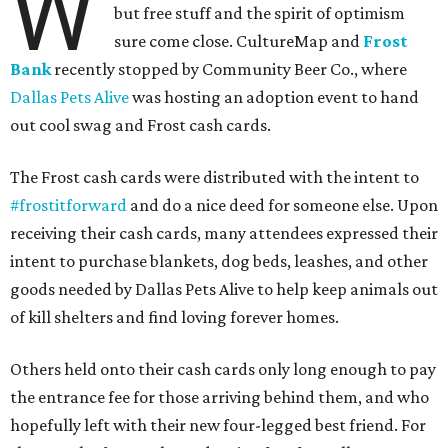
W
but free stuff and the spirit of optimism
sure come close. CultureMap and
Frost
Bank
recently stopped by Community Beer Co., where
Dallas Pets Alive
was hosting an adoption event to hand
out cool swag and Frost cash cards.
The Frost cash cards were distributed with the intent to
#frostitforward
and do a nice deed for someone else. Upon
receiving their cash cards, many attendees expressed their
intent to purchase blankets, dog beds, leashes, and other
goods needed by Dallas Pets Alive to help keep animals out
of kill shelters and find loving forever homes.
Others held onto their cash cards only long enough to pay
the entrance fee for those arriving behind them, and who
hopefully left with their new four-legged best friend. For