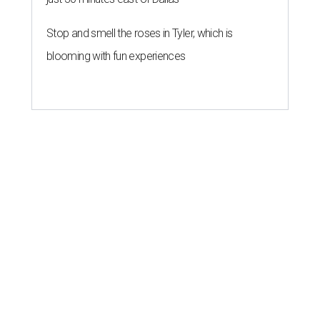
Stop and smell the roses in Tyler, which is
blooming with fun experiences