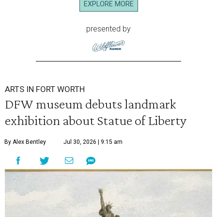
EXPLORE MORE
presented by
ARTS IN FORT WORTH
DFW museum debuts landmark
exhibition about Statue of Liberty
By Alex Bentley
Jul 30, 2026 | 9:15 am