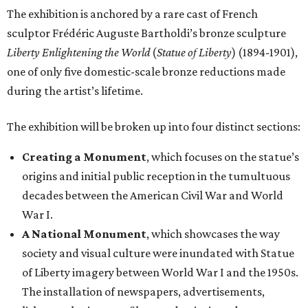
The exhibition is anchored by a rare cast of French
sculptor Frédéric Auguste Bartholdi’s bronze sculpture
Liberty Enlightening the World
(
Statue of Liberty
) (1894-1901),
one of only five domestic-scale bronze reductions made
during the artist’s lifetime.
The exhibition will be broken up into four distinct sections:
Creating a Monument
, which focuses on the statue’s
origins and initial public reception in the tumultuous
decades between the American Civil War and World
War I.
A National Monument
, which showcases the way
society and visual culture were inundated with Statue
of Liberty imagery between World War I and the 1950s.
The installation of newspapers, advertisements,