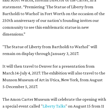
said Scott Wilcox, Interim Director of the Carter, in a
statement. “Premiering 'The Statue of Liberty from
Bartholdi to Warhol' in Fort Worth on the occasion of the
250th anniversary of our nation’s founding invites our
community to see this emblematic statue in new
dimensions.”
"The Statue of Liberty from Bartholdi to Warhol" will
remain on display through January 3, 2027.
It will then travel to Denver for a presentation from
March 14-July 4, 2027. The exhibition will also travel to the
Munson Museum of Art in Utica, New York, from August
5-December 5, 2027.
The Amon Carter Museum will celebrate the opening with
a special event called "
Liberty Talks
" on August 15 from 11