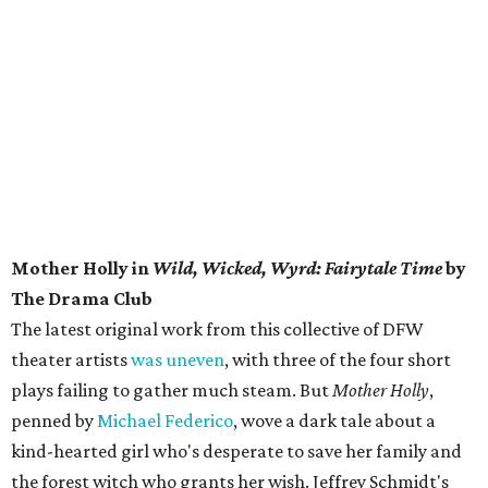
Mother Holly in
Wild, Wicked, Wyrd: Fairytale Time
by
The Drama Club
The latest original work from this collective of DFW
theater artists
was uneven
, with three of the four short
plays failing to gather much steam. But
Mother Holly
,
penned by
Michael Federico
, wove a dark tale about a
kind-hearted girl who's desperate to save her family and
the forest witch who grants her wish. Jeffrey Schmidt's