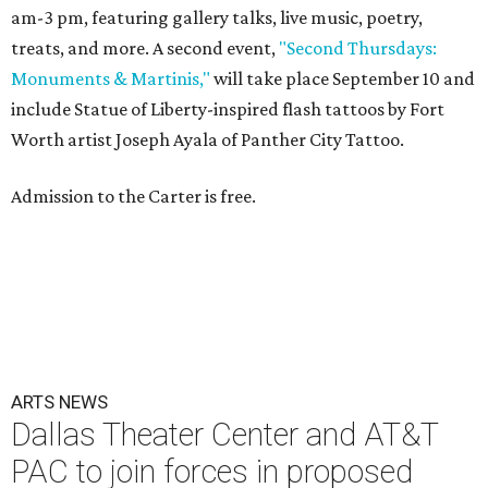
am-3 pm, featuring gallery talks, live music, poetry,
treats, and more. A second event,
"Second Thursdays:
Monuments & Martinis,"
will take place September 10 and
include Statue of Liberty-inspired flash tattoos by Fort
Worth artist Joseph Ayala of Panther City Tattoo.
Admission to the Carter is free.
ARTS NEWS
Dallas Theater Center and AT&T
PAC to join forces in proposed