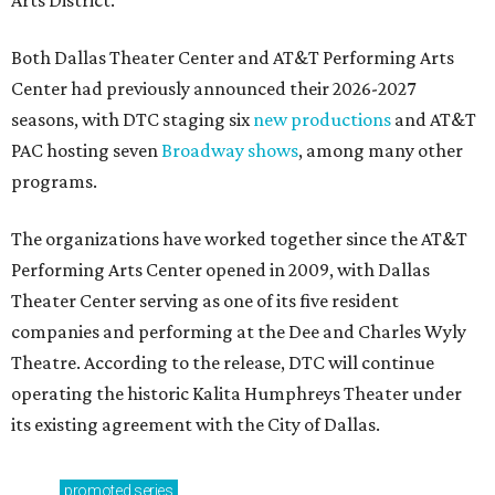
Arts District.
Both Dallas Theater Center and AT&T Performing Arts
Center had previously announced their 2026-2027
seasons, with DTC staging six
new productions
and AT&T
PAC hosting seven
Broadway shows
, among many other
programs.
The organizations have worked together since the AT&T
Performing Arts Center opened in 2009, with Dallas
Theater Center serving as one of its five resident
companies and performing at the Dee and Charles Wyly
Theatre. According to the release, DTC will continue
operating the historic Kalita Humphreys Theater under
its existing agreement with the City of Dallas.
promoted
series