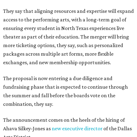
They say that aligning resources and expertise will expand
access to the performing arts, with a long-term goal of
ensuring every student in North Texas experiences live
theater as part of their education. The merger will bring
more ticketing options, they say, such as personalized
packages across multiple art forms, more flexible
exchanges, and new membership opportunities.
The proposal is now entering a due diligence and
fundraising phase that is expected to continue through
the summer and fall before the boards vote on the
combination, they say.
The announcement comes on the heels of the hiring of
Ahava Silkey-Jones as
new executive director
of the Dallas