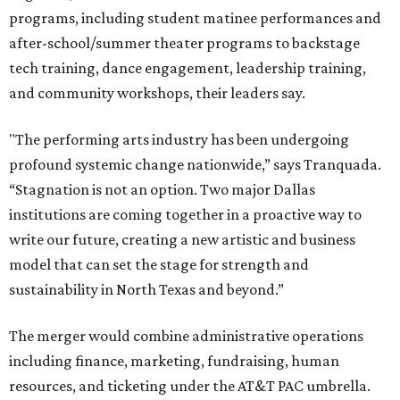
programs, including student matinee performances and
after-school/summer theater programs to backstage
tech training, dance engagement, leadership training,
and community workshops, their leaders say.
"The performing arts industry has been undergoing
profound systemic change nationwide,” says Tranquada.
“Stagnation is not an option. Two major Dallas
institutions are coming together in a proactive way to
write our future, creating a new artistic and business
model that can set the stage for strength and
sustainability in North Texas and beyond.”
The merger would combine administrative operations
including finance, marketing, fundraising, human
resources, and ticketing under the AT&T PAC umbrella.