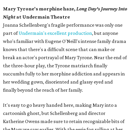
Mary Tyrone's morphine haze,
Long Day's Journey Into
Night
at Undermain Theatre
​Joanna Schellenberg's fragile performance was only one
part of
Undermain's excellent production
, but anyone
who's familiar with Eugene O'Neill's intense family drama
knows that there's a difficult scene that can make or
break an actor's portrayal of Mary Tyrone. Near the end of
the three-hour play, the Tyrone matriarch finally
succumbs fully to her morphine addiction and appears in
her wedding gown, disoriented and glassy eyed and
finally beyond the reach of her family.
It's easy to go heavy handed here, making Mary into a
cartoonish ghost, but Schellenberg and director
Katherine Owens made sure to retain recognizable bits of
the Mary we saw earlier. With the eerie fog rolling at her