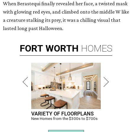
When Berastequi finally revealed her face, a twisted mask
with glowing red eyes, and climbed onto the middle W like
a creature stalking its prey, it was a chilling visual that
lasted long past Halloween.
FORT
WORTH
HOMES
VARIETY OF FLOORPLANS
New Homes from the $300s to $700s