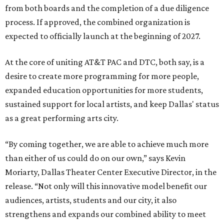
from both boards and the completion of a due diligence
process. If approved, the combined organization is
expected to officially launch at the beginning of 2027.
At the core of uniting AT&T PAC and DTC, both say, is a
desire to create more programming for more people,
expanded education opportunities for more students,
sustained support for local artists, and keep Dallas' status
as a great performing arts city.
“By coming together, we are able to achieve much more
than either of us could do on our own,” says Kevin
Moriarty, Dallas Theater Center Executive Director, in the
release. “Not only will this innovative model benefit our
audiences, artists, students and our city, it also
strengthens and expands our combined ability to meet