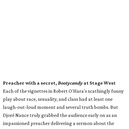
Preacher with a secret,
Bootycandy
at Stage West
Each of the vignettes in Robert O'Hara's scathingly funny
play about race, sexuality, and class had at least one
laugh-out-loud moment and several truth bombs. But
Djoré Nance truly grabbed the audience early on as an
impassioned preacher delivering a sermon about the