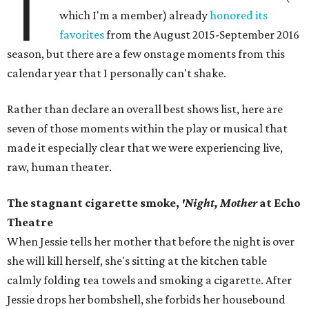
T
which I'm a member) already
honored its
favorites
from the August 2015-September 2016
season, but there are a few onstage moments from this
calendar year that I personally can't shake.
Rather than declare an overall best shows list, here are
seven of those moments within the play or musical that
made it especially clear that we were experiencing live,
raw, human theater.
The stagnant cigarette smoke,
'Night, Mother
at Echo
Theatre
When Jessie tells her mother that before the night is over
she will kill herself, she's sitting at the kitchen table
calmly folding tea towels and smoking a cigarette. After
Jessie drops her bombshell, she forbids her housebound