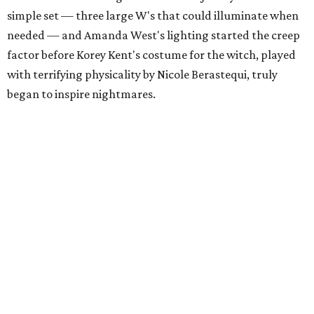
simple set — three large W's that could illuminate when
needed — and Amanda West's lighting started the creep
factor before Korey Kent's costume for the witch, played
with terrifying physicality by Nicole Berastequi, truly
began to inspire nightmares.