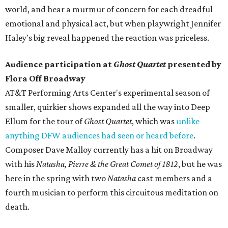
world, and hear a murmur of concern for each dreadful
emotional and physical act, but when playwright Jennifer
Haley's big reveal happened the reaction was priceless.
Audience participation at
Ghost Quartet
presented by
Flora Off Broadway
AT&T Performing Arts Center's experimental season of
smaller, quirkier shows expanded all the way into Deep
Ellum for the tour of
Ghost Quartet
, which was
unlike
anything DFW audiences had seen or heard before
.
Composer Dave Malloy currently has a hit on Broadway
with his
Natasha, Pierre & the Great Comet of 1812
, but he was
here in the spring with two
Natasha
cast members and a
fourth musician to perform this circuitous meditation on
death.