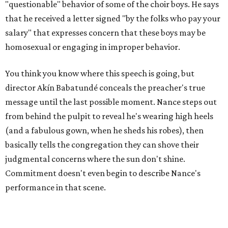
"questionable" behavior of some of the choir boys. He says
that he received a letter signed "by the folks who pay your
salary" that expresses concern that these boys may be
homosexual or engaging in improper behavior.
You think you know where this speech is going, but
director Akín Babatundé conceals the preacher's true
message until the last possible moment. Nance steps out
from behind the pulpit to reveal he's wearing high heels
(and a fabulous gown, when he sheds his robes), then
basically tells the congregation they can shove their
judgmental concerns where the sun don't shine.
Commitment doesn't even begin to describe Nance's
performance in that scene.