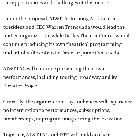
the opportunities and challenges of the future.”
Under the proposal, AT&T Performing Arts Center
president and CEO Warren Tranquada would lead the
unified organization, while Dallas Theater Center would
continue producing its own theatrical programming
under Enloe/Rose Artistic Director Jaime Castañeda.
AT&T PAC will continue presenting their own
performances, including touring Broadway and its
Elevator Project.
Crucially, the organizations say, audiences will experience
no interruption to performances, subscriptions,
memberships, or programming during the transition.
Together, AT&T PAC and DTC will build on their