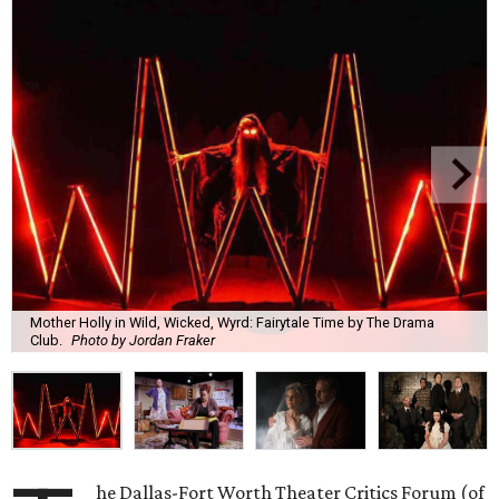
Mother Holly in Wild, Wicked, Wyrd: Fairytale Time by The Drama
Club.
Photo by Jordan Fraker
he Dallas-Fort Worth Theater Critics Forum (of