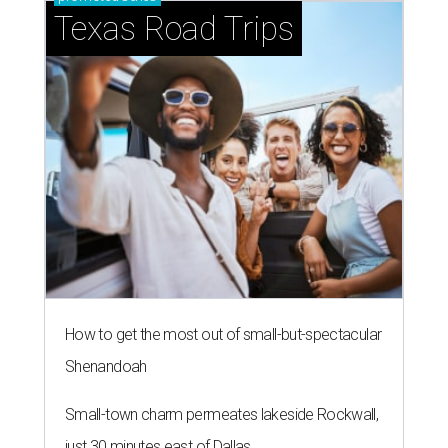
Texas Road Trips
How to get the most out of small-but-spectacular
Shenandoah
Small-town charm permeates lakeside Rockwall,
just 30 minutes east of Dallas