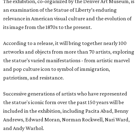
The exhibition, co-organized by the Denver Art Museum, is
an examination of the Statue of Liberty’s enduring
relevance in American visual culture and the evolution of
its image from the 1870s to the present.
According to a release, it will bring together nearly 100
artworks and objects from more than 70 artists, exploring
the statue’s varied manifestations - from artistic marvel
and pop culture icon to symbol of immigration,
patriotism, and resistance.
Successive generations of artists who have represented
the statue's iconic form over the past 150 years will be
included in the exhibition, including Pacita Abad, Benny
Andrews, Edward Moran, Norman Rockwell, Nari Ward,
and Andy Warhol.