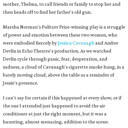
mother, Thelma, to call friends or family to stop her and
then heads off to find her father's old gun.
Marsha Norman's Pulitzer Prize-winning play is a struggle
of power and emotion between these two women, who
were embodied fiercely by
Jessica Cavanagh
and Amber
Devlin in Echo Theatre's production. As we watched
Devlin cycle through panic, fear, desperation, and
sadness, a cloud of Cavanagh's cigarette smoke hung, in a
barely moving cloud, above the table as a reminder of
Jessie's presence.
I can't say for certain if this happened at every show, or if
the one I attended just happened to avoid the air
conditioner at just the right moment, but it was a
haunting, almost menacing, addition to the scene.