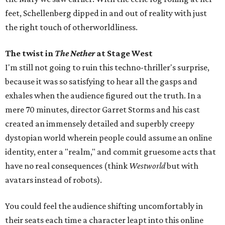
feet, Schellenberg dipped in and out of reality with just
the right touch of otherworldliness.
The twist in
The Nether
at Stage West
I'm still not going to ruin this techno-thriller's surprise,
because it was so satisfying to hear all the gasps and
exhales when the audience figured out the truth. In a
mere 70 minutes, director Garret Storms and his cast
created an immensely detailed and superbly creepy
dystopian world wherein people could assume an online
identity, enter a "realm," and commit gruesome acts that
have no real consequences (think
Westworld
but with
avatars instead of robots).
You could feel the audience shifting uncomfortably in
their seats each time a character leapt into this online