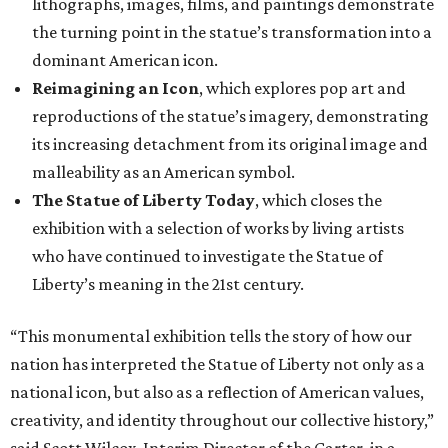
lithographs, images, films, and paintings demonstrate
the turning point in the statue’s transformation into a
dominant American icon.
Reimagining an Icon
, which explores pop art and
reproductions of the statue’s imagery, demonstrating
its increasing detachment from its original image and
malleability as an American symbol.
The Statue of Liberty Today
, which closes the
exhibition with a selection of works by living artists
who have continued to investigate the Statue of
Liberty’s meaning in the 21st century.
“This monumental exhibition tells the story of how our
nation has interpreted the Statue of Liberty not only as a
national icon, but also as a reflection of American values,
creativity, and identity throughout our collective history,”