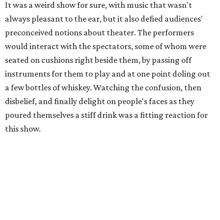
It was a weird show for sure, with music that wasn't
always pleasant to the ear, but it also defied audiences'
preconceived notions about theater. The performers
would interact with the spectators, some of whom were
seated on cushions right beside them, by passing off
instruments for them to play and at one point doling out
a few bottles of whiskey. Watching the confusion, then
disbelief, and finally delight on people's faces as they
poured themselves a stiff drink was a fitting reaction for
this show.