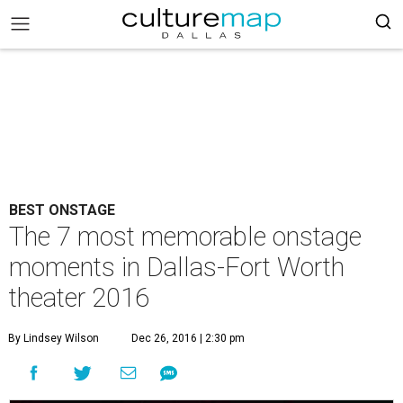
BEST ONSTAGE
The 7 most memorable onstage
moments in Dallas-Fort Worth
theater 2016
By Lindsey Wilson
Dec 26, 2016 | 2:30 pm