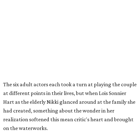
The six adult actors each took a turn at playing the couple
at different points in their lives, but when Lois Sonnier
Hart as the elderly Nikki glanced around at the family she
had created, something about the wonder in her
realization softened this mean critic's heart and brought
on the waterworks.