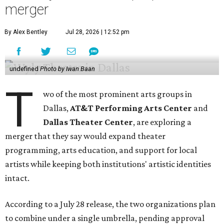
merger
By Alex Bentley
Jul 28, 2026 | 12:52 pm
undefined
Photo by Iwan Baan
T
wo of the most prominent arts groups in
Dallas,
AT&T Performing Arts Center
and
Dallas Theater Center
, are exploring a
merger that they say would expand theater
programming, arts education, and support for local
artists while keeping both institutions' artistic identities
intact.
According to a July 28 release, the two organizations plan
to combine under a single umbrella, pending approval