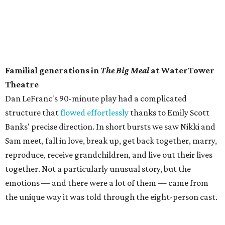
Familial generations in
The Big Meal
at WaterTower
Theatre
​Dan LeFranc's 90-minute play had a complicated
structure that
flowed effortlessly
thanks to Emily Scott
Banks' precise direction. In short bursts we saw Nikki and
Sam meet, fall in love, break up, get back together, marry,
reproduce, receive grandchildren, and live out their lives
together. Not a particularly unusual story, but the
emotions — and there were a lot of them — came from
the unique way it was told through the eight-person cast.