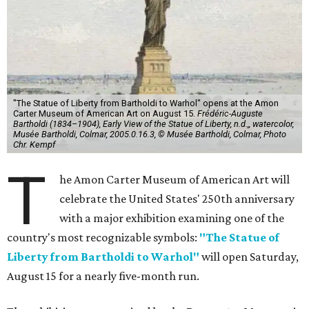
"The Statue of Liberty from Bartholdi to Warhol" opens at the Amon
Carter Museum of American Art on August 15.
Frédéric-Auguste
Bartholdi (1834–1904), Early View of the Statue of Liberty, n.d.,, watercolor,
Musée Bartholdi, Colmar, 2005.0.16.3, © Musée Bartholdi, Colmar, Photo
Chr. Kempf
T
he Amon Carter Museum of American Art will
celebrate the United States' 250th anniversary
with a major exhibition examining one of the
country's most recognizable symbols:
"The Statue of
Liberty from Bartholdi to Warhol"
will open Saturday,
August 15 for a nearly five-month run.