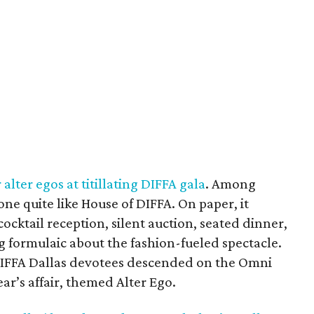
alter egos at titillating DIFFA gala
. Among
none quite like House of DIFFA. On paper, it
ocktail reception, silent auction, seated dinner,
g formulaic about the fashion-fueled spectacle.
DIFFA Dallas devotees descended on the Omni
ar’s affair, themed Alter Ego.