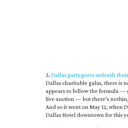
3.
Dallas partygoers unleash their 
Dallas charitable galas, there is 
appears to follow the formula — c
live auction — but there’s nothin
And so it went on May 12, when 
Dallas Hotel downtown for this ye