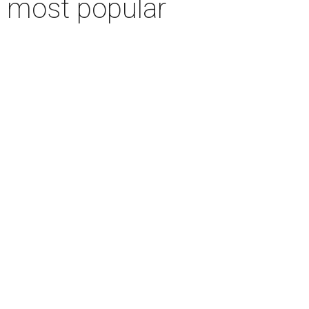
r most popular