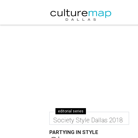
editorial series
Society Style Dallas 2018
PARTYING IN STYLE