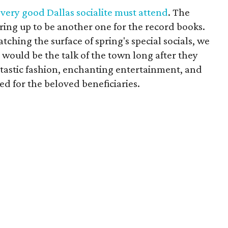
every good Dallas socialite must attend
. The
ring up to be another one for the record books.
atching the surface of spring's special socials, we
 would be the talk of the town long after they
ntastic fashion, enchanting entertainment, and
d for the beloved beneficiaries.