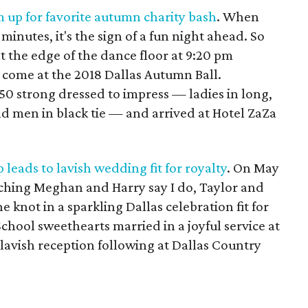
 up for favorite autumn charity bash
. When
0 minutes, it's the sign of a fun night ahead. So
t the edge of the dance floor at 9:20 pm
 come at the 2018 Dallas Autumn Ball.
0 strong dressed to impress — ladies in long,
 men in black tie — and arrived at Hotel ZaZa
 leads to lavish wedding fit for royalty
. On May
tching Meghan and Harry say I do, Taylor and
e knot in a sparkling Dallas celebration fit for
chool sweethearts married in a joyful service at
 lavish reception following at Dallas Country