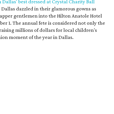
Dallas' best dressed at Crystal Charity Ball
 Dallas dazzled in their glamorous gowns as
dapper gentlemen into the Hilton Anatole Hotel
ber 1. The annual fete is considered not only the
raising millions of dollars for local children's
shion moment of the year in Dallas.