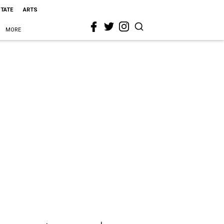
STATE
ARTS
MORE