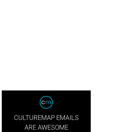
lor and Jeff James were married on May 19, 2018.
Photo by Caroline Jurgens
CULTUREMAP EMAILS
ARE AWESOME