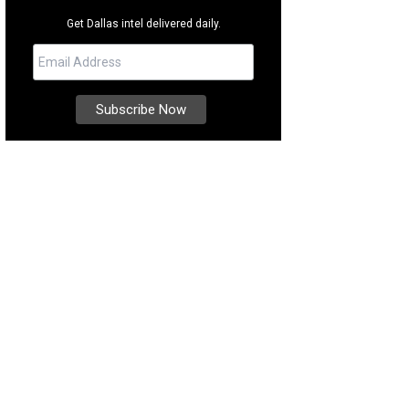
Get Dallas intel delivered daily.