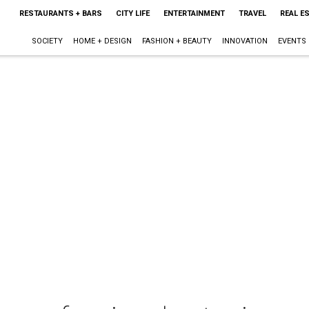
RESTAURANTS + BARS
CITY LIFE
ENTERTAINMENT
TRAVEL
REAL E
SOCIETY
HOME + DESIGN
FASHION + BEAUTY
INNOVATION
EVENTS