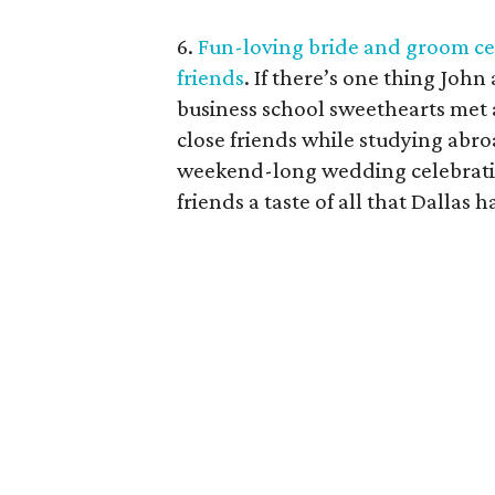
6.
Fun-loving bride and groom cel
friends
. If there’s one thing John
business school sweethearts met
close friends while studying abro
weekend-long wedding celebratio
friends a taste of all that Dallas ha