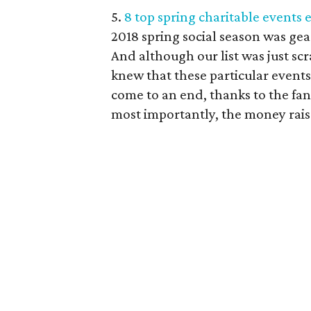
5.
8 top spring charitable events 
2018 spring social season was gea
And although our list was just scr
knew that these particular events
come to an end, thanks to the fa
most importantly, the money raise