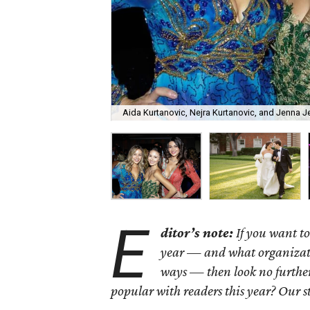
Aida Kurtanovic, Nejra Kurtanovic, and Jenna Je
E
ditor’s note:
If you want to
year — and what organizatio
ways — then look no further
popular with readers this year? Our s