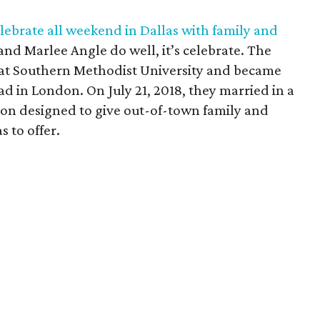
ebrate all weekend in Dallas with family and
 and Marlee Angle do well, it’s celebrate. The
 at Southern Methodist University and became
ad in London. On July 21, 2018, they married in a
n designed to give out-of-town family and
s to offer.