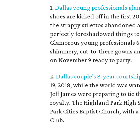
1.
Dallas young professionals glam
shoes are kicked off in the first 2
the strappy stilettos abandoned a
perfectly foreshadowed things to
Glamorous young professionals 65
shimmery, cut-to-there gowns and
on November 9 ready to party.
2.
Dallas couple's 8-year courtship
19, 2018, while the world was wa
Jeff James were preparing to tie th
royalty. The Highland Park High S
Park Cities Baptist Church, with a
Club.