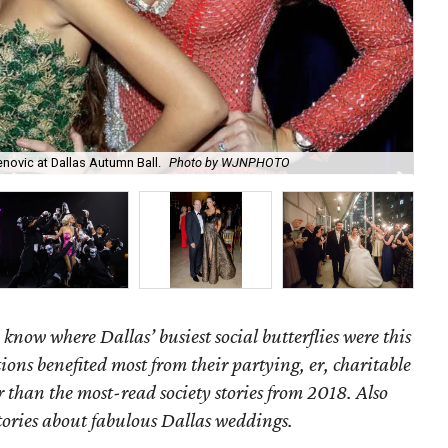
novic at Dallas Autumn Ball.
Photo by WJNPHOTO
Tay
 know where Dallas’ busiest social butterflies were this
ns benefited most from their partying, er, charitable
 than the most-read society stories from 2018. Also
tories about fabulous Dallas weddings.