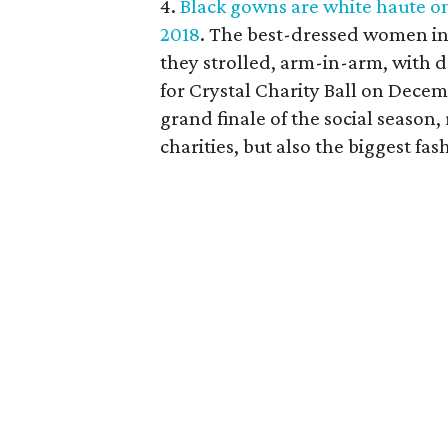
4.
Black gowns are white haute on 
2018
. The best-dressed women in
they strolled, arm-in-arm, with 
for Crystal Charity Ball on Decem
grand finale of the social season, 
charities, but also the biggest fa