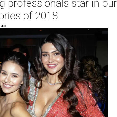
 professionals star in ou
tories of 2018
1 am