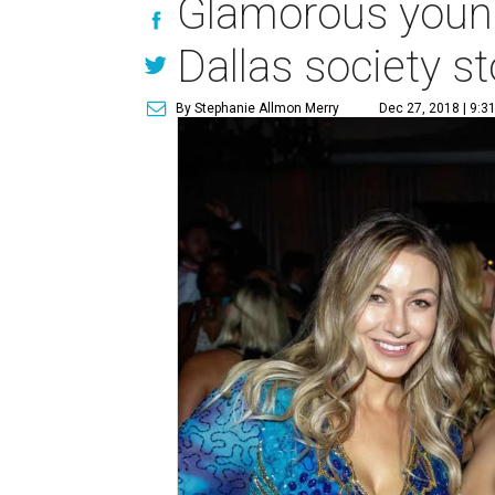
Glamorous young
Dallas society s
By Stephanie Allmon Merry
Dec 27, 2018 | 9:3