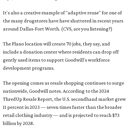
It's also a creative example of "adaptive reuse" for one of
the many drugstores have have shuttered in recent years
around Dallas-Fort Worth. (CVS, are you listening?)
The Plano location will create 70 jobs, they say, and
include a donation center where residents can drop off
gently used items to support Goodwill's workforce
development programs.
The opening comes as resale shopping continues to surge
nationwide, Goodwill notes. According to the 2024
ThredUp Resale Report, the U.S. secondhand market grew
11 percent in 2023 — seven times faster than the broader
retail clothing industry — and is projected to reach $73
billion by 2028.