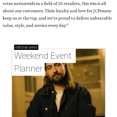
votes nationwide in a field of 20 retailers, this win is all
about our customers. Their loyalty and love for JCPenney
keep us at the top, and we’re proud to deliver unbeatable
value, style, and service every day.”
editorial
series
Weekend Event 
Planner