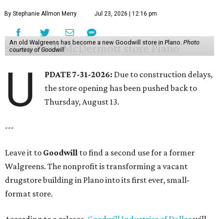
By Stephanie Allmon Merry
Jul 23, 2026 | 12:16 pm
An old Walgreens has become a new Goodwill store in Plano.
Photo
courtesy of Goodwill
U
PDATE 7-31-2026:
Due to construction delays,
the store opening has been pushed back to
Thursday, August 13.
---
Leave it to
Goodwill
to find a second use for a former
Walgreens. The nonprofit is transforming a vacant
drugstore building in Plano into its first ever, small-
format store.