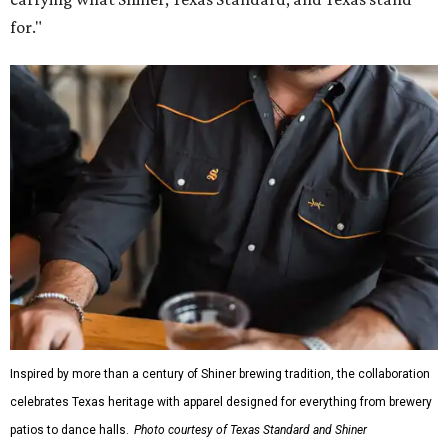
for."
Inspired by more than a century of Shiner brewing tradition, the collaboration
celebrates Texas heritage with apparel designed for everything from brewery
patios to dance halls.
Photo courtesy of Texas Standard and Shiner