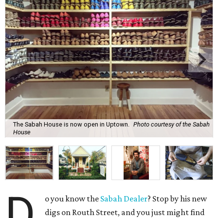
The Sabah House is now open in Uptown.
Photo courtesy of the Sabah
House
D
o you know the
Sabah Dealer
? Stop by his new
digs on Routh Street, and you just might find