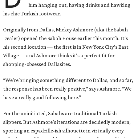
him hanging out, having drinks and hawking
his chic Turkish footwear.
Originally from Dallas, Mickey Ashmore (aka the Sabah
Dealer) opened the Sabah House earlier this month. It’s
his second location — the first is in New York City’s East
Village — and Ashmore thinks it's a perfect fit for
shopping-obsessed Dallasites.
“We’re bringing something different to Dallas, and so far,
the response has been really positive,” says Ashmore. “We
have a really good following here.”
For the uninitiated, Sabahs are traditional Turkish
slippers. But Ashmore’s iterations are decidedly modern,
sporting an espadrille-ish silhouette in virtually every