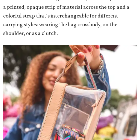
a printed, opaque strip of material across the top and a
colorful strap that's interchangeable for different
carrying styles: wearing the bag crossbody, on the
shoulder, or as a clutch.