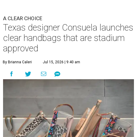
A CLEAR CHOICE
Texas designer Consuela launches
clear handbags that are stadium
approved
By Brianna Caleri
Jul 15, 2026 | 9:40 am