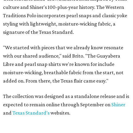
culture and Shiner's 100-plus-year history. The Western
Traditions Polo incorporates pearl snaps and classic yoke
styling with lightweight, moisture-wicking fabric, a
signature of the Texas Standard.
"We started with pieces that we already know resonate
with our shared audience," said Brito. "The Guayabera
Libre and pearl snap shirts we're known for include
moisture-wicking, breathable fabric from the start, not
added on. From there, the Texas flair came easy."
The collection was designed as a standalone release and is
expected to remain online through September on
Shiner
and
Texas Standard’s
websites.