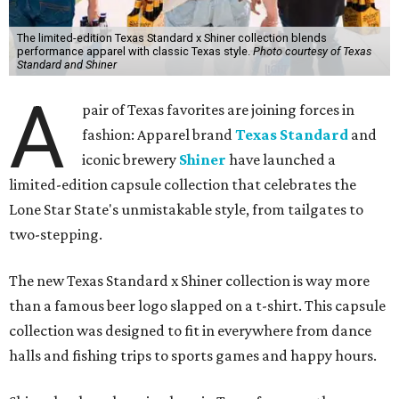
The limited-edition Texas Standard x Shiner collection blends
performance apparel with classic Texas style.
Photo courtesy of Texas
Standard and Shiner
A
pair of Texas favorites are joining forces in
fashion: Apparel brand
Texas Standard
and
iconic brewery
Shiner
have launched a
limited-edition capsule collection that celebrates the
Lone Star State's unmistakable style, from tailgates to
two-stepping.
The new Texas Standard x Shiner collection is way more
than a famous beer logo slapped on a t-shirt. This capsule
collection was designed to fit in everywhere from dance
halls and fishing trips to sports games and happy hours.