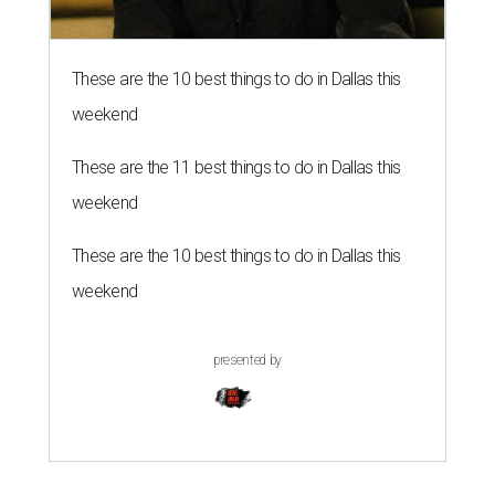
These are the 10 best things to do in Dallas this
weekend
These are the 11 best things to do in Dallas this
weekend
These are the 10 best things to do in Dallas this
weekend
presented by