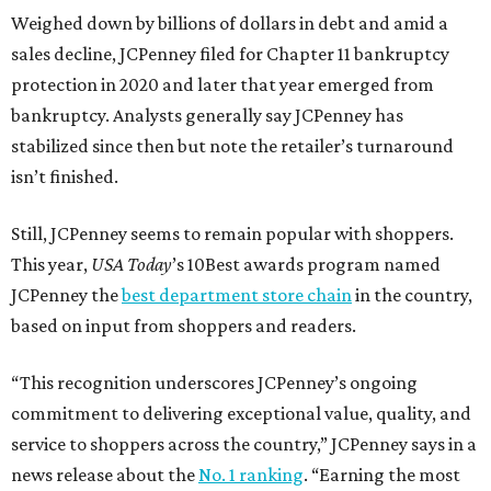
Weighed down by billions of dollars in debt and amid a
sales decline, JCPenney filed for Chapter 11 bankruptcy
protection in 2020 and later that year emerged from
bankruptcy. Analysts generally say JCPenney has
stabilized since then but note the retailer’s turnaround
isn’t finished.
Still, JCPenney seems to remain popular with shoppers.
This year,
USA Today
’s 10Best awards program named
JCPenney the
best department store chain
in the country,
based on input from shoppers and readers.
“This recognition underscores JCPenney’s ongoing
commitment to delivering exceptional value, quality, and
service to shoppers across the country,” JCPenney says in a
news release about the
No. 1 ranking
. “Earning the most