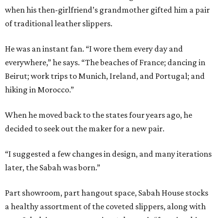
when his then-girlfriend’s grandmother gifted him a pair
of traditional leather slippers.
He was an instant fan. “I wore them every day and
everywhere,” he says. “The beaches of France; dancing in
Beirut; work trips to Munich, Ireland, and Portugal; and
hiking in Morocco.”
When he moved back to the states four years ago, he
decided to seek out the maker for a new pair.
“I suggested a few changes in design, and many iterations
later, the Sabah was born.”
Part showroom, part hangout space, Sabah House stocks
a healthy assortment of the coveted slippers, along with