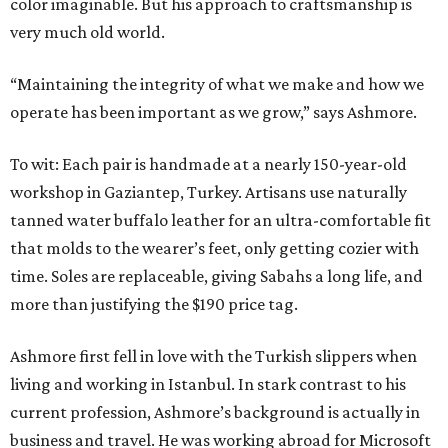
color imaginable. But his approach to craftsmanship is
very much old world.
“Maintaining the integrity of what we make and how we
operate has been important as we grow,” says Ashmore.
To wit: Each pair is handmade at a nearly 150-year-old
workshop in Gaziantep, Turkey. Artisans use naturally
tanned water buffalo leather for an ultra-comfortable fit
that molds to the wearer’s feet, only getting cozier with
time. Soles are replaceable, giving Sabahs a long life, and
more than justifying the $190 price tag.
Ashmore first fell in love with the Turkish slippers when
living and working in Istanbul. In stark contrast to his
current profession, Ashmore’s background is actually in
business and travel. He was working abroad for Microsoft