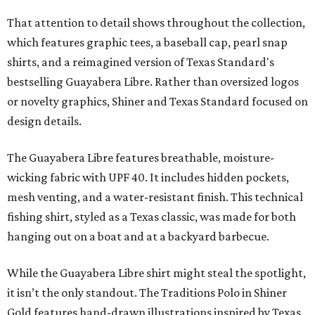
That attention to detail shows throughout the collection,
which features graphic tees, a baseball cap, pearl snap
shirts, and a reimagined version of Texas Standard's
bestselling Guayabera Libre. Rather than oversized logos
or novelty graphics, Shiner and Texas Standard focused on
design details.
The Guayabera Libre features breathable, moisture-
wicking fabric with UPF 40. It includes hidden pockets,
mesh venting, and a water-resistant finish. This technical
fishing shirt, styled as a Texas classic, was made for both
hanging out on a boat and at a backyard barbecue.
While the Guayabera Libre shirt might steal the spotlight,
it isn’t the only standout. The Traditions Polo in Shiner
Gold features hand-drawn illustrations inspired by Texas