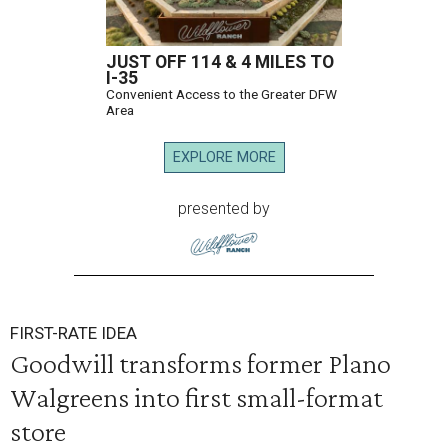
JUST OFF 114 & 4 MILES TO
I-35
Convenient Access to the Greater DFW
Area
EXPLORE MORE
presented by
FIRST-RATE IDEA
Goodwill transforms former Plano
Walgreens into first small-format
store