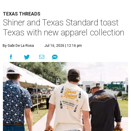
TEXAS THREADS
Shiner and Texas Standard toast
Texas with new apparel collection
By Gabi De La Rosa
Jul 16, 2026 | 12:16 pm