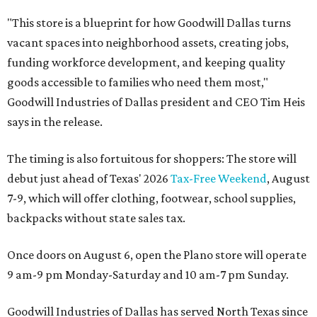
"This store is a blueprint for how Goodwill Dallas turns
vacant spaces into neighborhood assets, creating jobs,
funding workforce development, and keeping quality
goods accessible to families who need them most,"
Goodwill Industries of Dallas president and CEO Tim Heis
says in the release.
The timing is also fortuitous for shoppers: The store will
debut just ahead of Texas' 2026
Tax-Free Weekend
, August
7-9, which will offer clothing, footwear, school supplies,
backpacks without state sales tax.
Once doors on August 6, open the Plano store will operate
9 am-9 pm Monday-Saturday and 10 am-7 pm Sunday.
Goodwill Industries of Dallas has served North Texas since