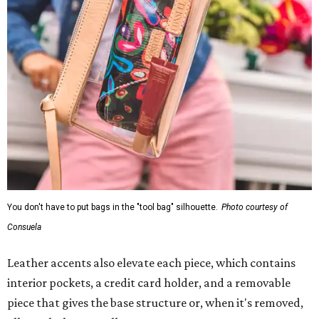
You don't have to put bags in the "tool bag" silhouette.
Photo courtesy of
Consuela
Leather accents also elevate each piece, which contains
interior pockets, a credit card holder, and a removable
piece that gives the base structure or, when it's removed,