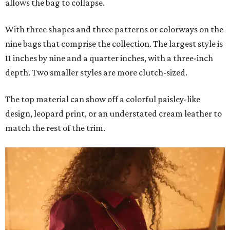
allows the bag to collapse.
With three shapes and three patterns or colorways on the
nine bags that comprise the collection. The largest style is
11 inches by nine and a quarter inches, with a three-inch
depth. Two smaller styles are more clutch-sized.
The top material can show off a colorful paisley-like
design, leopard print, or an understated cream leather to
match the rest of the trim.