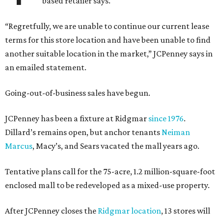
based retailer says.
“Regretfully, we are unable to continue our current lease
terms for this store location and have been unable to find
another suitable location in the market,” JCPenney says in
an emailed statement.
Going-out-of-business sales have begun.
JCPenney has been a fixture at Ridgmar
since 1976
.
Dillard’s remains open, but anchor tenants
Neiman
Marcus
, Macy’s, and Sears vacated the mall years ago.
Tentative plans call for the 75-acre, 1.2 million-square-foot
enclosed mall to be redeveloped as a mixed-use property.
After JCPenney closes the
Ridgmar location
, 13 stores will