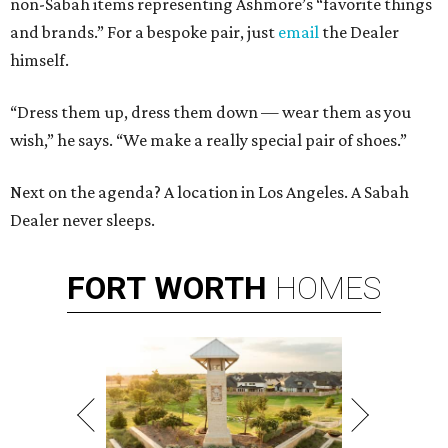
non-Sabah items representing Ashmore’s “favorite things
and brands.” For a bespoke pair, just
email
the Dealer
himself.
“Dress them up, dress them down — wear them as you
wish,” he says. “We make a really special pair of shoes.”
Next on the agenda? A location in Los Angeles. A Sabah
Dealer never sleeps.
FORT
WORTH
HOMES