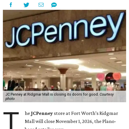
JC Penney at Ridgmar Mall is closing its doors for good.
Courtesy
photo
T
he
JCPenney
store at Fort Worth’s Ridgmar
Mall will close November 1, 2026, the Plano-