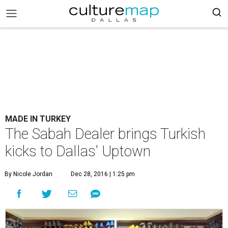
MADE IN TURKEY
The Sabah Dealer brings Turkish
kicks to Dallas' Uptown
By Nicole Jordan
Dec 28, 2016 | 1:25 pm