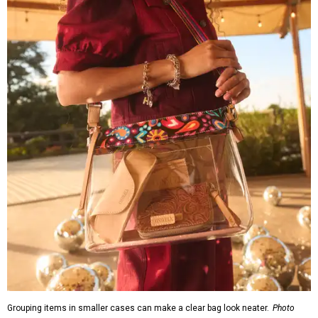
Grouping items in smaller cases can make a clear bag look neater.
Photo