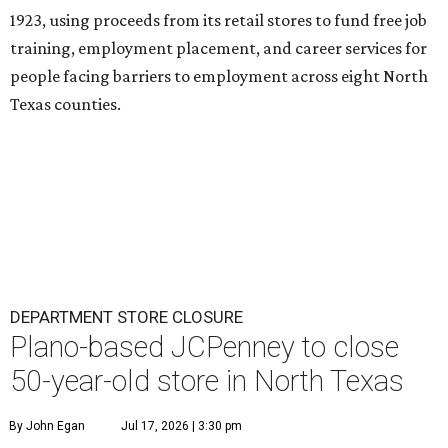
1923, using proceeds from its retail stores to fund free job
training, employment placement, and career services for
people facing barriers to employment across eight North
Texas counties.
DEPARTMENT STORE CLOSURE
Plano-based JCPenney to close
50-year-old store in North Texas
By John Egan
Jul 17, 2026 | 3:30 pm