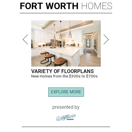
FORT
WORTH
HOMES
VARIETY OF FLOORPLANS
New Homes from the $300s to $700s
EXPLORE MORE
presented by