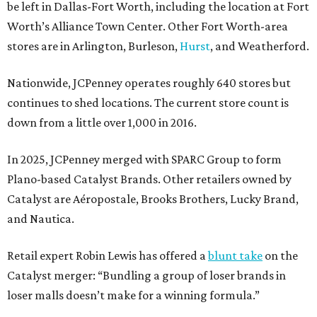
be left in Dallas-Fort Worth, including the location at Fort
Worth’s Alliance Town Center. Other Fort Worth-area
stores are in Arlington, Burleson,
Hurst
, and Weatherford.
Nationwide, JCPenney operates roughly 640 stores but
continues to shed locations. The current store count is
down from a little over 1,000 in 2016.
In 2025, JCPenney merged with SPARC Group to form
Plano-based Catalyst Brands. Other retailers owned by
Catalyst are Aéropostale, Brooks Brothers, Lucky Brand,
and Nautica.
Retail expert Robin Lewis has offered a
blunt take
on the
Catalyst merger: “Bundling a group of loser brands in
loser malls doesn’t make for a winning formula.”