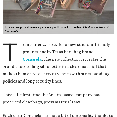
These bags fashionably comply with stadium rules.
Photo courtesy of
Consuela
T
ransparency is key for a new stadium-friendly
product line by Texas handbag brand
Consuela
. The new collection recreates the
brand's top-selling silhouettes in a clear material that
makes them easy to carry at venues with strict handbag
policies and long security lines.
This is the first time the Austin-based company has
produced clear bags, press materials say.
Each clear Consuela bag has a bit of personality thanks to