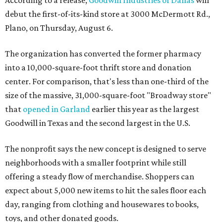
According to a release,
Goodwill Industries of Dallas
will
debut the first-of-its-kind store at 3000 McDermott Rd.,
Plano, on Thursday, August 6.
The organization has converted the former pharmacy
into a 10,000-square-foot thrift store and donation
center. For comparison, that's less than one-third of the
size of the massive, 31,000-square-foot "Broadway store"
that
opened in Garland
earlier this year as the largest
Goodwill in Texas and the second largest in the U.S.
The nonprofit says the new concept is designed to serve
neighborhoods with a smaller footprint while still
offering a steady flow of merchandise. Shoppers can
expect about 5,000 new items to hit the sales floor each
day, ranging from clothing and housewares to books,
toys, and other donated goods.