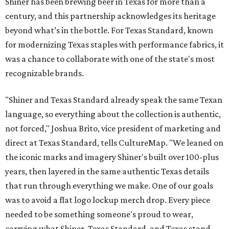
Shiner has been brewing beer in Texas for more than a
century, and this partnership acknowledges its heritage
beyond what’s in the bottle. For Texas Standard, known
for modernizing Texas staples with performance fabrics, it
was a chance to collaborate with one of the state's most
recognizable brands.
"Shiner and Texas Standard already speak the same Texan
language, so everything about the collection is authentic,
not forced," Joshua Brito, vice president of marketing and
direct at Texas Standard, tells CultureMap. "We leaned on
the iconic marks and imagery Shiner's built over 100-plus
years, then layered in the same authentic Texas details
that run through everything we make. One of our goals
was to avoid a flat logo lockup merch drop. Every piece
needed to be something someone's proud to wear,
carrying what Shiner, Texas Standard, and Texas stand