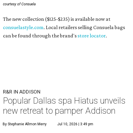
courtesy of Consuela
The new collection ($125-$235) is available now at
consuelastyle.com
. Local retailers selling Consuela bags
can be found through the brand's
store locator
.
R&R IN ADDISON
Popular Dallas spa Hiatus unveils
new retreat to pamper Addison
By Stephanie Allmon Merry
Jul 10, 2026 | 3:49 pm