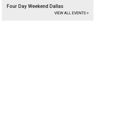
Four Day Weekend Dallas
VIEW ALL EVENTS
>