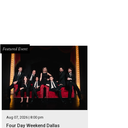
Featured Event
Aug 07, 2026 | 8:00 pm
Four Day Weekend Dallas