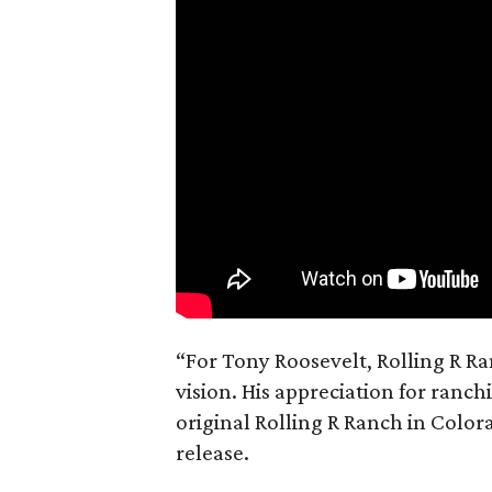
“For Tony Roosevelt, Rolling R Ra
vision. His appreciation for ranch
original Rolling R Ranch in Color
release.