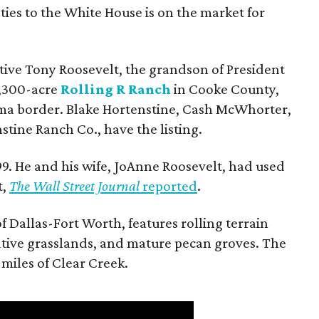
ties to the White House is on the market for
utive Tony Roosevelt, the grandson of President
 1,300-acre
Rolling R Ranch
in Cooke County,
ma border. Blake Hortenstine, Cash McWhorter,
stine Ranch Co., have the listing.
9. He and his wife, JoAnne Roosevelt, had used
t,
The Wall Street Journal
reported
.
f Dallas-Fort Worth, features rolling terrain
tive grasslands, and mature pecan groves. The
 miles of Clear Creek.