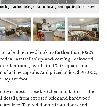
s high, vaulted ceilings, built-in sheving, and a gas fireplace.
Photo
The
Co
s on a budget need look no further than 10509
ated in East Dallas' up-and-coming Lochwood
hree-bedroom, two-bath, 1,740-square-foot
t of a time capsule. And priced at just $395,000,
er square foot.
matters most — read: kitchen and baths — the
nal details, from exposed brick and hardwood
as fireplace. The red double front doors and