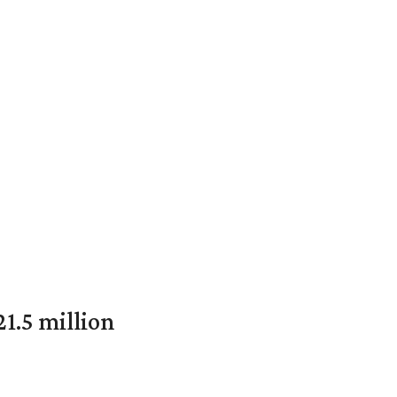
1.5 million