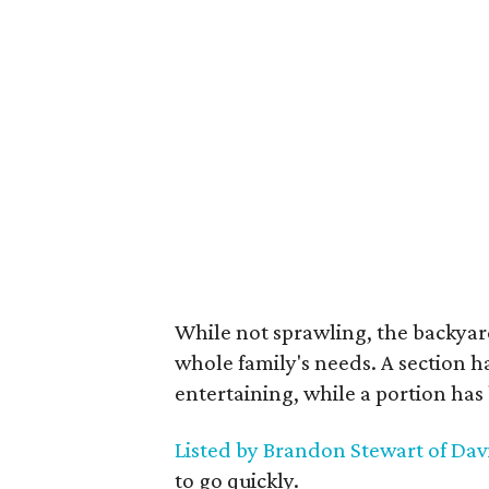
While not sprawling, the backyar
whole family's needs. A section 
entertaining, while a portion has 
Listed by Brandon Stewart of Da
to go quickly.