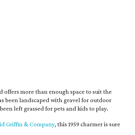
d offers more than enough space to suit the
has been landscaped with gravel for outdoor
been left grassed for pets and kids to play.
vid Griffin & Company
, this 1959 charmer is sure