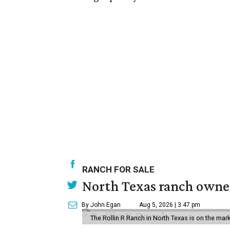
RANCH FOR SALE
North Texas ranch owned
By John Egan
Aug 5, 2026 | 3:47 pm
The Rollin R Ranch in North Texas is on the mark