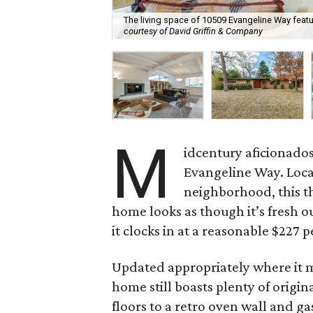
The living space of 10509 Evangeline Way feature
courtesy of David Griffin & Company
M
idcentury aficionado
Evangeline Way. Loc
neighborhood, this t
home looks as though it’s fresh ou
it clocks in at a reasonable $227 p
Updated appropriately where it 
home still boasts plenty of origi
floors to a retro oven wall and g