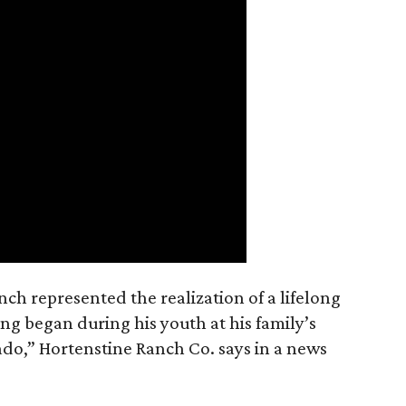
nch represented the realization of a lifelong
ing began during his youth at his family’s
ado,” Hortenstine Ranch Co. says in a news