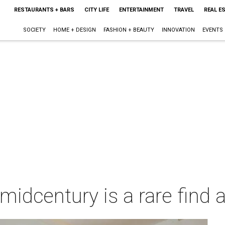
RESTAURANTS + BARS
CITY LIFE
ENTERTAINMENT
TRAVEL
REAL E
SOCIETY
HOME + DESIGN
FASHION + BEAUTY
INNOVATION
EVENTS
 midcentury is a rare find