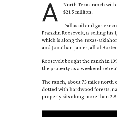
A
North Texas ranch with 
$21.5 million.
Dallas oil and gas exec
Franklin Roosevelt, is selling his
which is along the Texas-Oklaho
and Jonathan James, all of Horten
Roosevelt bought the ranch in 199
the property as a weekend retrea
The ranch, about 75 miles north o
dotted with hardwood forests, na
property sits along more than 2.5