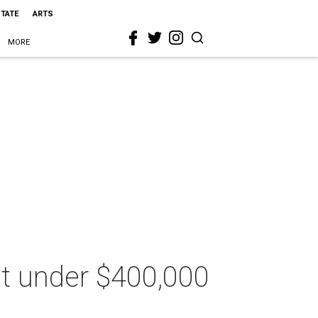
STATE
ARTS
MORE
 at under $400,000