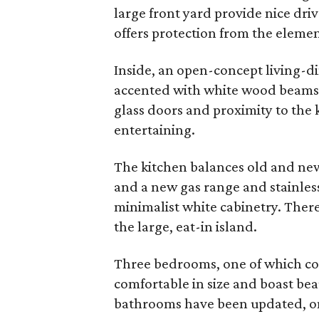
large front yard provide nice dri
offers protection from the elemen
Inside, an open-concept living-di
accented with white wood beams.
glass doors and proximity to the ki
entertaining.
The kitchen balances old and new
and a new gas range and stainles
minimalist white cabinetry. There’
the large, eat-in island.
Three bedrooms, one of which coul
comfortable in size and boast bea
bathrooms have been updated, on