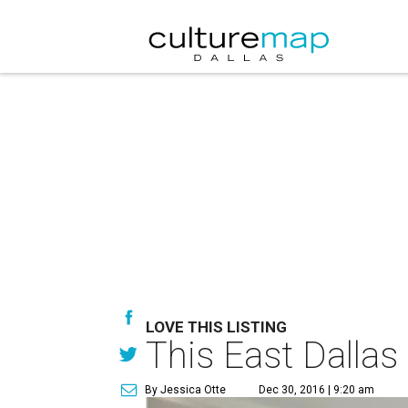
LOVE THIS LISTING
This East Dallas
By Jessica Otte
Dec 30, 2016 | 9:20 am