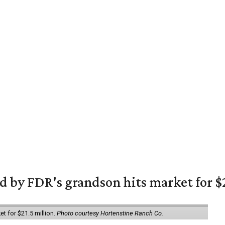
 by FDR's grandson hits market for $2
et for $21.5 million.
Photo courtesy Hortenstine Ranch Co.