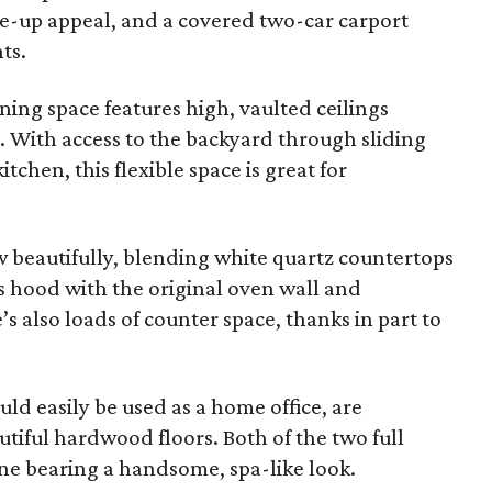
ve-up appeal, and a covered two-car carport
ts.
ning space features high, vaulted ceilings
 With access to the backyard through sliding
tchen, this flexible space is great for
 beautifully, blending white quartz countertops
s hood with the original oven wall and
s also loads of counter space, thanks in part to
d easily be used as a home office, are
utiful hardwood floors. Both of the two full
e bearing a handsome, spa-like look.