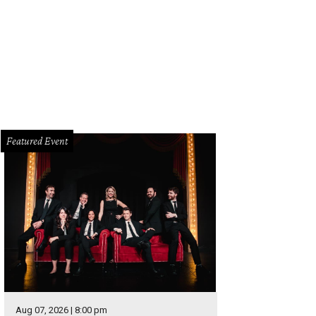
 home's exterior is perfectly in keeping with its midcentury modern interiors.
mpany
Featured Event
Aug 07, 2026 | 8:00 pm