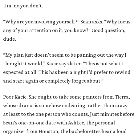
Um, no you don’t.
“Why are you involving yourself?” Sean asks. “Why focus
any of your attention on it, you know?” Good question,
dude.
“My plan just doesn’t seem to be panning out the way I
thought it would,” Kacie says later. “This is not what I
expected at all. This has been a night I’d prefer to rewind
and start again or completely forget about.”
Poor Kacie. She ought to take some pointers from Tierra,
whose drama is somehow endearing, rather than crazy —
at least to the one person who counts. Just minutes before
Sean’s one-on-one date with AshLee, the personal
organizer from Houston, the bachelorettes hear a loud