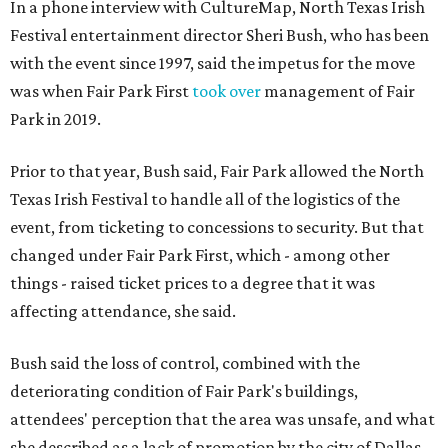
In a phone interview with CultureMap, North Texas Irish
Festival entertainment director Sheri Bush, who has been
with the event since 1997, said the impetus for the move
was when Fair Park First
took over
management of Fair
Park in 2019.
Prior to that year, Bush said, Fair Park allowed the North
Texas Irish Festival to handle all of the logistics of the
event, from ticketing to concessions to security. But that
changed under Fair Park First, which - among other
things - raised ticket prices to a degree that it was
affecting attendance, she said.
Bush said the loss of control, combined with the
deteriorating condition of Fair Park's buildings,
attendees' perception that the area was unsafe, and what
she described as a lack of promotion by the city of Dallas,