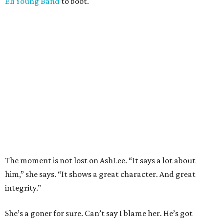
Eli Young Band
to boot.
The moment is not lost on AshLee. “It says a lot about
him,” she says. “It shows a great character. And great
integrity.”
She’s a goner for sure. Can’t say I blame her. He’s got