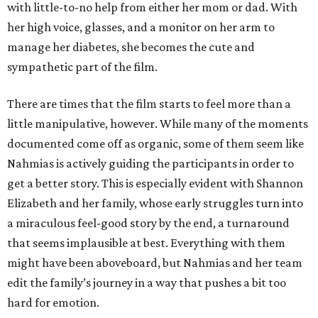
with little-to-no help from either her mom or dad. With
her high voice, glasses, and a monitor on her arm to
manage her diabetes, she becomes the cute and
sympathetic part of the film.
There are times that the film starts to feel more than a
little manipulative, however. While many of the moments
documented come off as organic, some of them seem like
Nahmias is actively guiding the participants in order to
get a better story. This is especially evident with Shannon
Elizabeth and her family, whose early struggles turn into
a miraculous feel-good story by the end, a turnaround
that seems implausible at best. Everything with them
might have been aboveboard, but Nahmias and her team
edit the family’s journey in a way that pushes a bit too
hard for emotion.