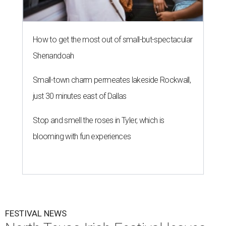
How to get the most out of small-but-spectacular
Shenandoah
Small-town charm permeates lakeside Rockwall,
just 30 minutes east of Dallas
Stop and smell the roses in Tyler, which is
blooming with fun experiences
FESTIVAL NEWS