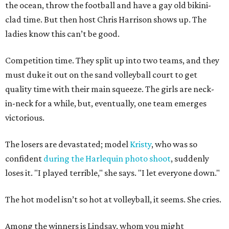
the ocean, throw the football and have a gay old bikini-
clad time. But then host Chris Harrison shows up. The
ladies know this can’t be good.
Competition time. They split up into two teams, and they
must duke it out on the sand volleyball court to get
quality time with their main squeeze. The girls are neck-
in-neck for a while, but, eventually, one team emerges
victorious.
The losers are devastated; model
Kristy
, who was so
confident
during the Harlequin photo shoot
, suddenly
loses it. "I played terrible," she says. "I let everyone down."
The hot model isn’t so hot at volleyball, it seems. She cries.
Among the winners is Lindsay, whom you might