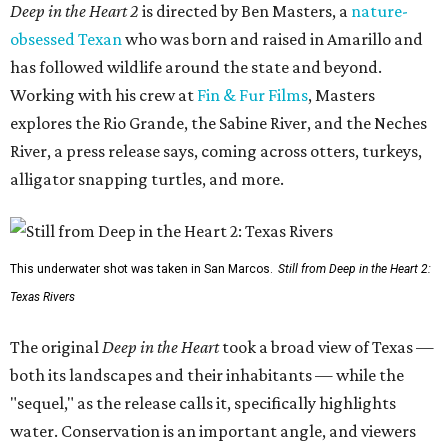
Deep in the Heart 2
is directed by Ben Masters, a
nature-
obsessed Texan
who was born and raised in Amarillo and
has followed wildlife around the state and beyond.
Working with his crew at
Fin & Fur Films
, Masters
explores the Rio Grande, the Sabine River, and the Neches
River, a press release says, coming across otters, turkeys,
alligator snapping turtles, and more.
This underwater shot was taken in San Marcos.
Still from Deep in the Heart 2:
Texas Rivers
The original
Deep in the Heart
took a broad view of Texas —
both its landscapes and their inhabitants — while the
"sequel," as the release calls it, specifically highlights
water. Conservation is an important angle, and viewers