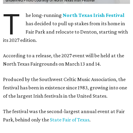
undefined
Photo courtesy of North Texas Irish Festival
T
he long-running
North Texas Irish Festival
has decided to pull up stakes from its home in
Fair Park and relocate to Denton, starting with
its 2027 edition.
According to a release, the 2027 event will be held at the
North Texas Fairgrounds on March 13 and 14.
Produced by the Southwest Celtic Music Association, the
festival has been in existence since 1983, growing into one
of the largest Irish festivals in the United States.
The festival was the second-largest annual event at Fair
Park, behind only the
State Fair of Texas
.