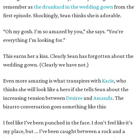
remember as
the drunkard in the wedding gown
from the
first episode. Shockingly, Sean thinks she is adorable.
“Oh my gosh. I’m so amazed by you,” she says. “You’re
everything I’m looking for.”
This earns her a kiss. Clearly Sean has forgotten about the
wedding gown. (Clearly we have not.)
Even more amazing is what transpires with
Kacie
, who
thinks she will look like a hero if she tells Sean about the
increasing tension between
Desiree
and
Amanda
. The
bizarro conversation goes something like this:
I feel like I’ve been punched in the face. I don’t feel like it’s
my place, but … I’ve been caught between a rock and a