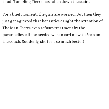
thud. Tumbling Tierra has fallen down the stairs.
For a brief moment, the girls are worried. But then they
just get agitated that her antics caught the attention of
The Man. Tierra even refuses treatment by the
paramedics; all she needed was to curl up with Sean on
the couch. Suddenly, she feels so much better!