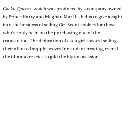
Cookie Queens
, which was produced by a company owned
by Prince Harry and Meghan Markle, helps to give insight
into the business of selling Girl Scout cookies for those
who’ve only been on the purchasing end of the
transaction. The dedication of each girl toward selling
their allotted supply proves fun and interesting, even if
the filmmaker tries to gild the lily on occasion.