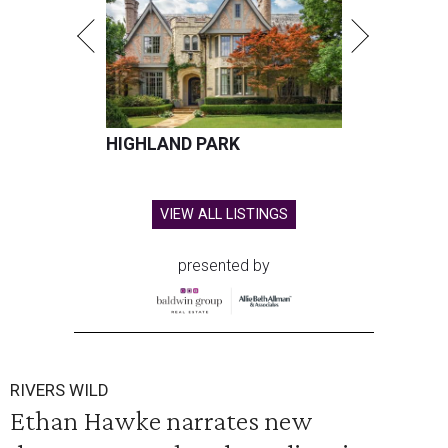
HIGHLAND PARK
VIEW ALL LISTINGS
presented by
RIVERS WILD
Ethan Hawke narrates new