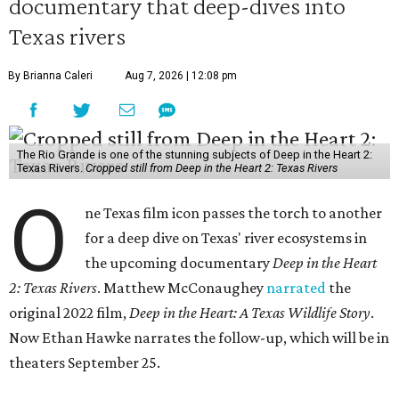
documentary that deep-dives into
Texas rivers
By Brianna Caleri
Aug 7, 2026 | 12:08 pm
The Rio Grande is one of the stunning subjects of Deep in the Heart 2:
Texas Rivers.
Cropped still from Deep in the Heart 2: Texas Rivers
O
ne Texas film icon passes the torch to another
for a deep dive on Texas' river ecosystems in
the upcoming documentary
Deep in the Heart
2: Texas Rivers
. Matthew McConaughey
narrated
the
original 2022 film,
Deep in the Heart: A Texas Wildlife Story
.
Now Ethan Hawke narrates the follow-up, which will be in
theaters September 25.