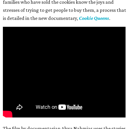
families who have sold the cookies know the joys and
stresses of trying to get people to buy them, a process that
is detailed in the new documentary,
Cookie Queens
.
The film by documentarian Alysa Nahmias uses the stories