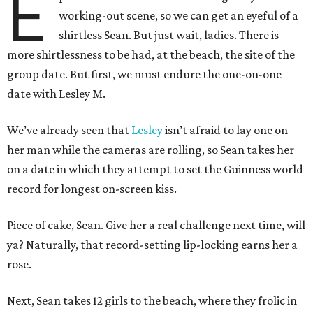
E
working-out scene, so we can get an eyeful of a
shirtless Sean. But just wait, ladies. There is
more shirtlessness to be had, at the beach, the site of the
group date. But first, we must endure the one-on-one
date with Lesley M.
We’ve already seen that
Lesley
isn’t afraid to lay one on
her man while the cameras are rolling, so Sean takes her
on a date in which they attempt to set the Guinness world
record for longest on-screen kiss.
Piece of cake, Sean. Give her a real challenge next time, will
ya? Naturally, that record-setting lip-locking earns her a
rose.
Next, Sean takes 12 girls to the beach, where they frolic in