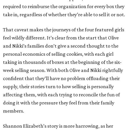
required to reimburse the organization for every box they
take in, regardless of whether they’re able to sell it or not.
That caveat makes the journeys of the four featured girls
feel wildly different. It’s clear from the start that Olive
and Nikki’s families don’t give a second thought to the
personal economics of selling cookies, with each girl
taking in thousands of boxes at the beginning of the six-
week selling season. With both Olive and Nikki rightfully
confident that they’ll have no problem offloading their
supply, their stories turn to how selling is personally
affecting them, with each trying to reconcile the fun of
doing it with the pressure they feel from their family
members.
Shannon Elizabeth’s story is more harrowing, as her