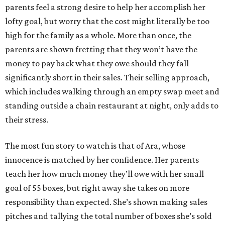
parents feel a strong desire to help her accomplish her
lofty goal, but worry that the cost might literally be too
high for the family as a whole. More than once, the
parents are shown fretting that they won’t have the
money to pay back what they owe should they fall
significantly short in their sales. Their selling approach,
which includes walking through an empty swap meet and
standing outside a chain restaurant at night, only adds to
their stress.
The most fun story to watch is that of Ara, whose
innocence is matched by her confidence. Her parents
teach her how much money they’ll owe with her small
goal of 55 boxes, but right away she takes on more
responsibility than expected. She’s shown making sales
pitches and tallying the total number of boxes she’s sold