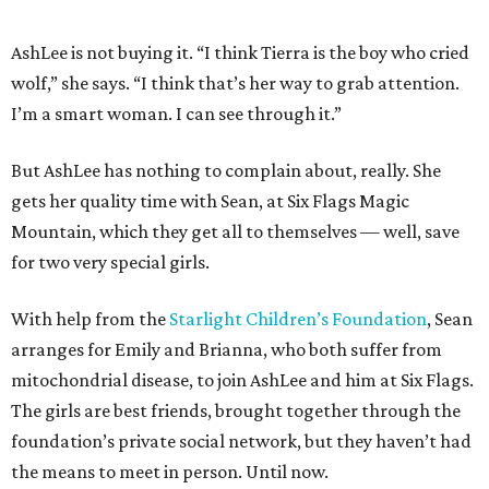
AshLee is not buying it. “I think Tierra is the boy who cried
wolf,” she says. “I think that’s her way to grab attention.
I’m a smart woman. I can see through it.”
But AshLee has nothing to complain about, really. She
gets her quality time with Sean, at Six Flags Magic
Mountain, which they get all to themselves — well, save
for two very special girls.
With help from the
Starlight Children’s Foundation
, Sean
arranges for Emily and Brianna, who both suffer from
mitochondrial disease, to join AshLee and him at Six Flags.
The girls are best friends, brought together through the
foundation’s private social network, but they haven’t had
the means to meet in person. Until now.