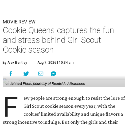
MOVIE REVIEW
Cookie Queens captures the fun
and stress behind Girl Scout
Cookie season
By Alex Bentley
Aug 7, 2026 | 10:34 am
undefined
Photo courtesy of Roadside Attractions
F
ew people are strong enough to resist the lure of
Girl Scout cookie season every year, with the
cookies’ limited availability and unique flavors a
strong incentive to indulge. But only the girls and their