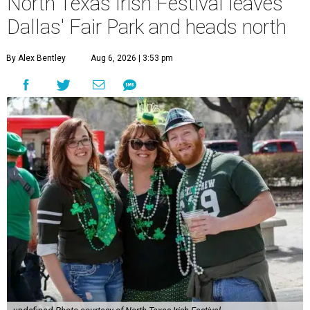
North Texas Irish Festival leaves
Dallas' Fair Park and heads north
By Alex Bentley
Aug 6, 2026 | 3:53 pm