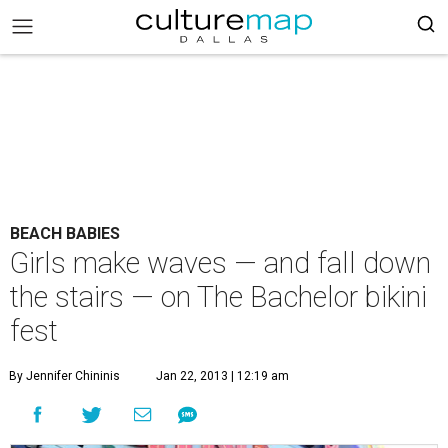
BEACH BABIES
Girls make waves — and fall down
the stairs — on The Bachelor bikini
fest
By Jennifer Chininis
Jan 22, 2013 | 12:19 am