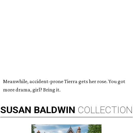
Meanwhile, accident-prone Tierra gets her rose. You got
more drama, girl? Bring it.
SUSAN
BALDWIN
COLLECTION