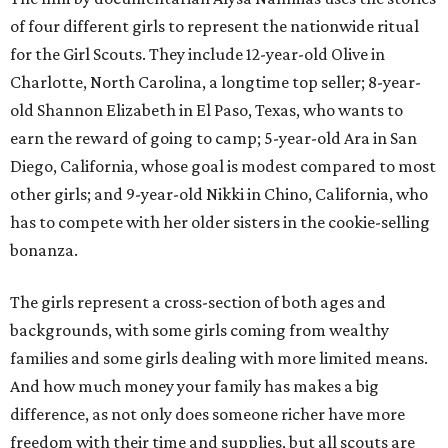
of four different girls to represent the nationwide ritual
for the Girl Scouts. They include 12-year-old Olive in
Charlotte, North Carolina, a longtime top seller; 8-year-
old Shannon Elizabeth in El Paso, Texas, who wants to
earn the reward of going to camp; 5-year-old Ara in San
Diego, California, whose goal is modest compared to most
other girls; and 9-year-old Nikki in Chino, California, who
has to compete with her older sisters in the cookie-selling
bonanza.
The girls represent a cross-section of both ages and
backgrounds, with some girls coming from wealthy
families and some girls dealing with more limited means.
And how much money your family has makes a big
difference, as not only does someone richer have more
freedom with their time and supplies, but all scouts are