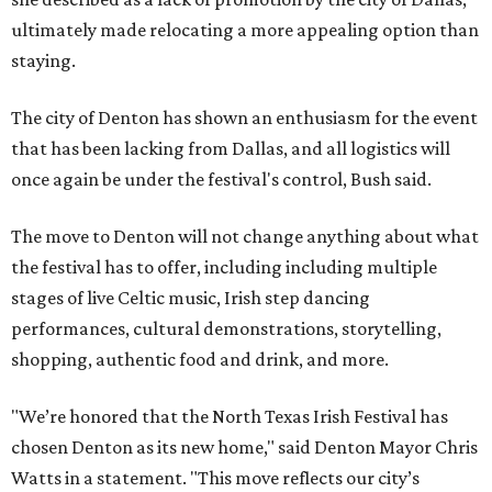
ultimately made relocating a more appealing option than
staying.
The city of Denton has shown an enthusiasm for the event
that has been lacking from Dallas, and all logistics will
once again be under the festival's control, Bush said.
The move to Denton will not change anything about what
the festival has to offer, including including multiple
stages of live Celtic music, Irish step dancing
performances, cultural demonstrations, storytelling,
shopping, authentic food and drink, and more.
"We’re honored that the North Texas Irish Festival has
chosen Denton as its new home," said Denton Mayor Chris
Watts in a statement. "This move reflects our city’s