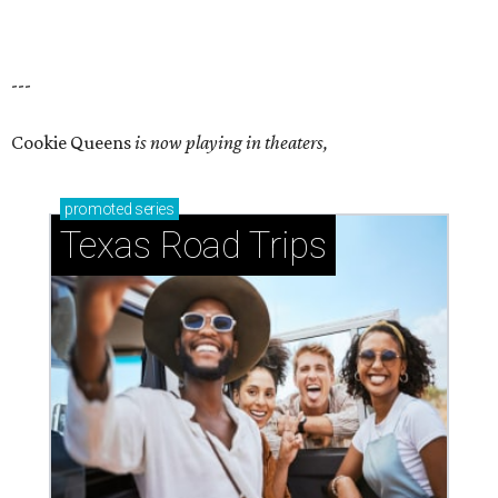
---
Cookie Queens
is now playing in theaters,
promoted
series
Texas Road Trips