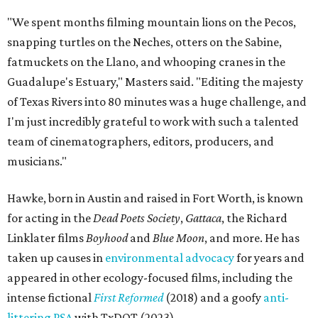
"We spent months filming mountain lions on the Pecos,
snapping turtles on the Neches, otters on the Sabine,
fatmuckets on the Llano, and whooping cranes in the
Guadalupe's Estuary," Masters said. "Editing the majesty
of Texas Rivers into 80 minutes was a huge challenge, and
I'm just incredibly grateful to work with such a talented
team of cinematographers, editors, producers, and
musicians."
Hawke, born in Austin and raised in Fort Worth, is known
for acting in the
Dead Poets Society
,
Gattaca
, the Richard
Linklater films
Boyhood
and
Blue Moon
, and more. He has
taken up causes in
environmental advocacy
for years and
appeared in other ecology-focused films, including the
intense fictional
First Reformed
(2018) and a goofy
anti-
littering PSA
with TxDOT (2023).