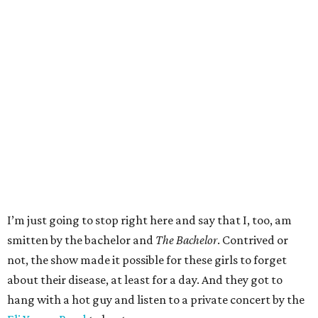
I’m just going to stop right here and say that I, too, am
smitten by the bachelor and
The Bachelor
. Contrived or
not, the show made it possible for these girls to forget
about their disease, at least for a day. And they got to
hang with a hot guy and listen to a private concert by the