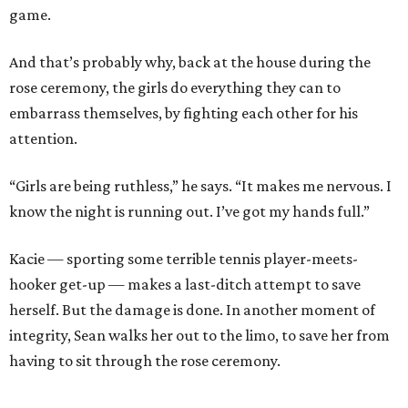
game.
And that’s probably why, back at the house during the
rose ceremony, the girls do everything they can to
embarrass themselves, by fighting each other for his
attention.
“Girls are being ruthless,” he says. “It makes me nervous. I
know the night is running out. I’ve got my hands full.”
Kacie — sporting some terrible tennis player-meets-
hooker get-up — makes a last-ditch attempt to save
herself. But the damage is done. In another moment of
integrity, Sean walks her out to the limo, to save her from
having to sit through the rose ceremony.