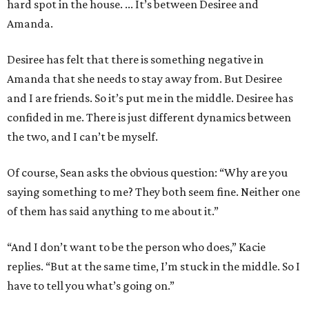
hard spot in the house. ... It’s between Desiree and
Amanda.
Desiree has felt that there is something negative in
Amanda that she needs to stay away from. But Desiree
and I are friends. So it’s put me in the middle. Desiree has
confided in me. There is just different dynamics between
the two, and I can’t be myself.
Of course, Sean asks the obvious question: “Why are you
saying something to me? They both seem fine. Neither one
of them has said anything to me about it.”
“And I don’t want to be the person who does,” Kacie
replies. “But at the same time, I’m stuck in the middle. So I
have to tell you what’s going on.”