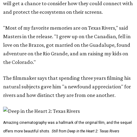
will get a chance to consider how they could connect with
and protect the ecosystems on their screens.
"Most of my favorite memories are on Texas Rivers," said
Masters in the release. "I grew up on the Canadian, fell in
love on the Brazos, got married on the Guadalupe, found
adventure on the Rio Grande, and am raising my kids on
the Colorado."
The filmmaker says that spending three years filming his
natural subjects gave him "a newfound appreciation" for
rivers and how distinct they are from one another.
Amazing cinematography was a hallmark of the original film, and the sequel
offers more beautiful shots.
Still from Deep in the Heart 2: Texas Rivers