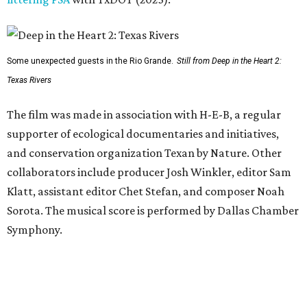
Some unexpected guests in the Rio Grande.
Still from Deep in the Heart 2:
Texas Rivers
The film was made in association with H-E-B, a regular
supporter of ecological documentaries and initiatives,
and conservation organization Texan by Nature. Other
collaborators include producer Josh Winkler, editor Sam
Klatt, assistant editor Chet Stefan, and composer Noah
Sorota. The musical score is performed by Dallas Chamber
Symphony.