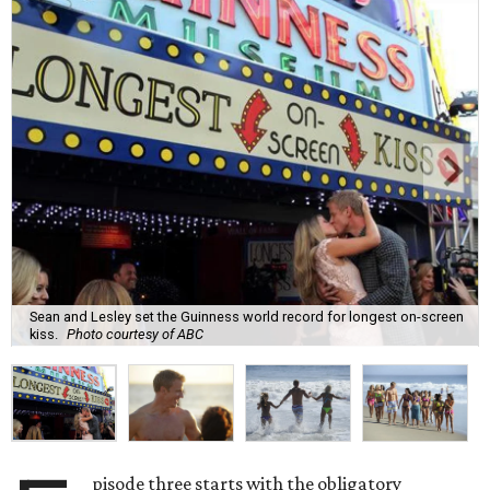
Sean and Lesley set the Guinness world record for longest on-screen
kiss.
Photo courtesy of ABC
pisode three starts with the obligatory