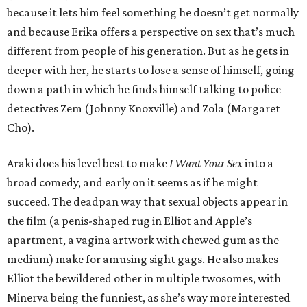
because it lets him feel something he doesn’t get normally
and because Erika offers a perspective on sex that’s much
different from people of his generation. But as he gets in
deeper with her, he starts to lose a sense of himself, going
down a path in which he finds himself talking to police
detectives Zem (Johnny Knoxville) and Zola (Margaret
Cho).
Araki does his level best to make
I Want Your Sex
into a
broad comedy, and early on it seems as if he might
succeed. The deadpan way that sexual objects appear in
the film (a penis-shaped rug in Elliot and Apple’s
apartment, a vagina artwork with chewed gum as the
medium) make for amusing sight gags. He also makes
Elliot the bewildered other in multiple twosomes, with
Minerva being the funniest, as she’s way more interested