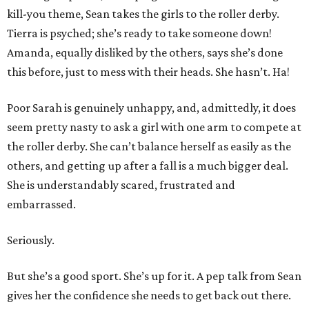
kill-you theme, Sean takes the girls to the roller derby.
Tierra is psyched; she’s ready to take someone down!
Amanda, equally disliked by the others, says she’s done
this before, just to mess with their heads. She hasn’t. Ha!
Poor Sarah is genuinely unhappy, and, admittedly, it does
seem pretty nasty to ask a girl with one arm to compete at
the roller derby. She can’t balance herself as easily as the
others, and getting up after a fall is a much bigger deal.
She is understandably scared, frustrated and
embarrassed.
Seriously.
But she’s a good sport. She’s up for it. A pep talk from Sean
gives her the confidence she needs to get back out there.