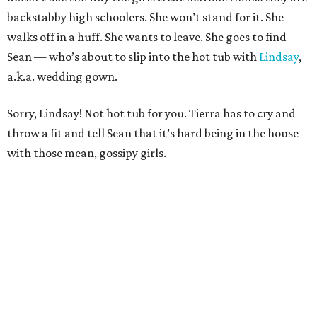
backstabby high schoolers. She won’t stand for it. She
walks off in a huff. She wants to leave. She goes to find
Sean — who’s about to slip into the hot tub with
Lindsay
,
a.k.a. wedding gown.
Sorry, Lindsay! Not hot tub for you. Tierra has to cry and
throw a fit and tell Sean that it’s hard being in the house
with those mean, gossipy girls.