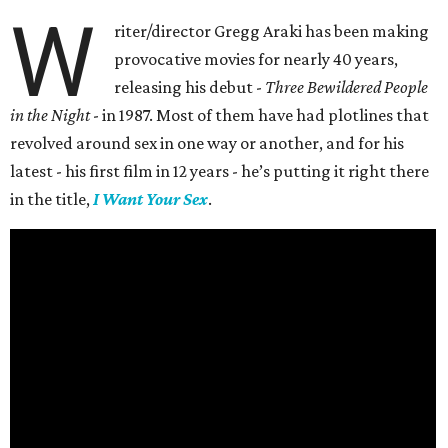
W
riter/director Gregg Araki has been making
provocative movies for nearly 40 years,
releasing his debut -
Three Bewildered People
in the Night
- in 1987. Most of them have had plotlines that
revolved around sex in one way or another, and for his
latest - his first film in 12 years - he’s putting it right there
in the title,
I Want Your Sex
.