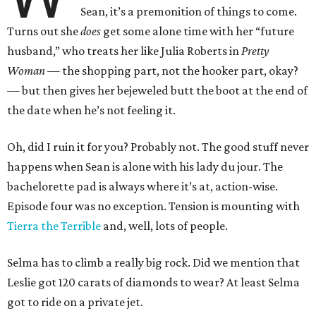
Sean, it’s a premonition of things to come.
Turns out she
does
get some alone time with her “future
husband,” who treats her like Julia Roberts in
Pretty
Woman
— the shopping part, not the hooker part, okay?
— but then gives her bejeweled butt the boot at the end of
the date when he’s not feeling it.
Oh, did I ruin it for you? Probably not. The good stuff never
happens when Sean is alone with his lady du jour. The
bachelorette pad is always where it’s at, action-wise.
Episode four was no exception. Tension is mounting with
Tierra the Terrible
and, well, lots of people.
Selma has to climb a really big rock. Did we mention that
Leslie got 120 carats of diamonds to wear? At least Selma
got to ride on a private jet.