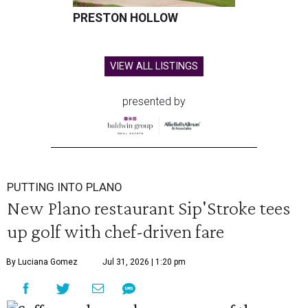
PRESTON HOLLOW
VIEW ALL LISTINGS
presented by
PUTTING INTO PLANO
New Plano restaurant Sip'Stroke tees
up golf with chef-driven fare
By Luciana Gomez
Jul 31, 2026 | 1:20 pm