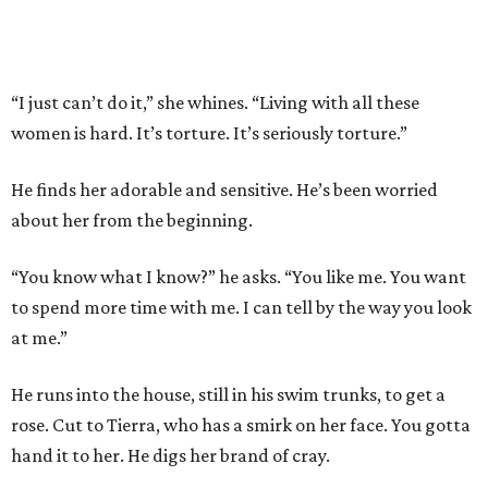
“I just can’t do it,” she whines. “Living with all these
women is hard. It’s torture. It’s seriously torture.”
He finds her adorable and sensitive. He’s been worried
about her from the beginning.
“You know what I know?” he asks. “You like me. You want
to spend more time with me. I can tell by the way you look
at me.”
He runs into the house, still in his swim trunks, to get a
rose. Cut to Tierra, who has a smirk on her face. You gotta
hand it to her. He digs her brand of cray.