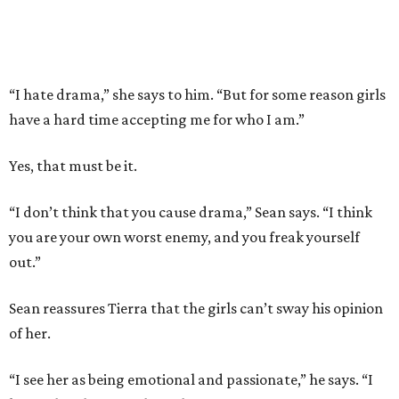
“I hate drama,” she says to him. “But for some reason girls
have a hard time accepting me for who I am.”
Yes, that must be it.
“I don’t think that you cause drama,” Sean says. “I think
you are your own worst enemy, and you freak yourself
out.”
Sean reassures Tierra that the girls can’t sway his opinion
of her.
“I see her as being emotional and passionate,” he says. “I