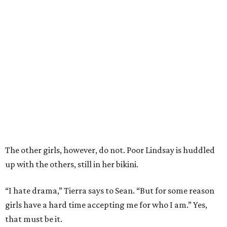
The other girls, however, do not. Poor Lindsay is huddled
up with the others, still in her bikini.
“I hate drama,” Tierra says to Sean. “But for some reason
girls have a hard time accepting me for who I am.” Yes,
that must be it.