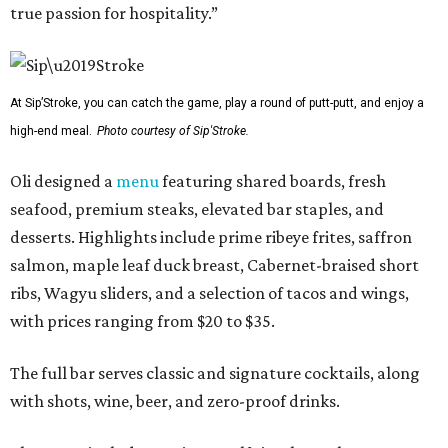
true passion for hospitality.”
At Sip’Stroke, you can catch the game, play a round of putt-putt, and enjoy a
high-end meal.
Photo courtesy of Sip'Stroke.
Oli designed a
menu
featuring shared boards, fresh
seafood, premium steaks, elevated bar staples, and
desserts. Highlights include prime ribeye frites, saffron
salmon, maple leaf duck breast, Cabernet-braised short
ribs, Wagyu sliders, and a selection of tacos and wings,
with prices ranging from $20 to $35.
The full bar serves classic and signature cocktails, along
with shots, wine, beer, and zero-proof drinks.