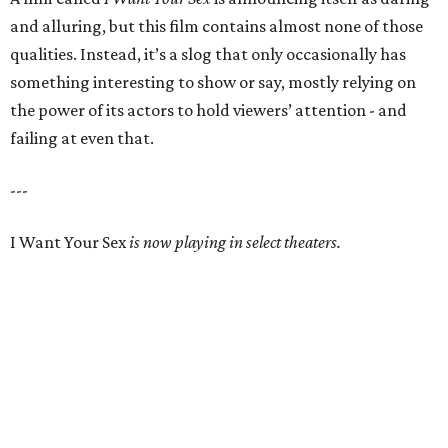
and alluring, but this film contains almost none of those
qualities. Instead, it’s a slog that only occasionally has
something interesting to show or say, mostly relying on
the power of its actors to hold viewers’ attention - and
failing at even that.
---
I Want Your Sex
is now playing in select theaters.