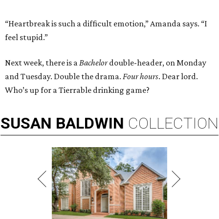
“Heartbreak is such a difficult emotion,” Amanda says. “I
feel stupid.”
Next week, there is a
Bachelor
double-header, on Monday
and Tuesday. Double the drama.
Four hours
. Dear lord.
Who’s up for a Tierrable drinking game?
SUSAN
BALDWIN
COLLECTION