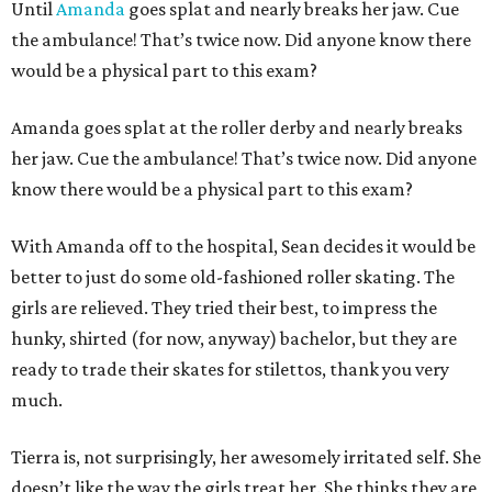
Until
Amanda
goes splat and nearly breaks her jaw. Cue
the ambulance! That’s twice now. Did anyone know there
would be a physical part to this exam?
Amanda goes splat at the roller derby and nearly breaks
her jaw. Cue the ambulance! That’s twice now. Did anyone
know there would be a physical part to this exam?
With Amanda off to the hospital, Sean decides it would be
better to just do some old-fashioned roller skating. The
girls are relieved. They tried their best, to impress the
hunky, shirted (for now, anyway) bachelor, but they are
ready to trade their skates for stilettos, thank you very
much.
Tierra is, not surprisingly, her awesomely irritated self. She
doesn’t like the way the girls treat her. She thinks they are