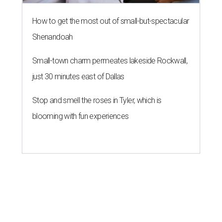
How to get the most out of small-but-spectacular
Shenandoah
Small-town charm permeates lakeside Rockwall,
just 30 minutes east of Dallas
Stop and smell the roses in Tyler, which is
blooming with fun experiences