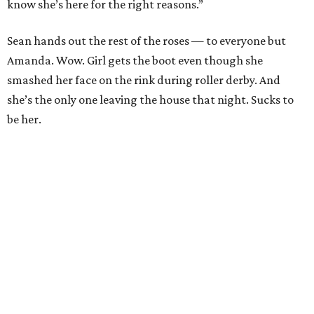
know she’s here for the right reasons.”
Sean hands out the rest of the roses — to everyone but
Amanda. Wow. Girl gets the boot even though she
smashed her face on the rink during roller derby. And
she’s the only one leaving the house that night. Sucks to
be her.