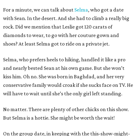
For a minute, we can talk about
Selma
, who got a date
with Sean. In the desert. And she had to climb a really big
rock. Did we mention that Leslie got 120 carats of
diamonds to wear, to go with her couture gown and
shoes? At least Selma got to ride on a private jet.
Selma, who prefers heels to hiking, handled it like a pro
and nearly bested Sean at his own game. But she won’t
kiss him. Oh no. She was born in Baghdad, and her very
conservative family would croak if she sucks face on TV. He
will have to wait until she’s the only girl left standing.
No matter. There are plenty of other chicks on this show.
But Selma is a hottie. She might be worth the wait!
On the group date, in keeping with the this-show-might-