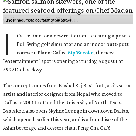
undefined
Photo courtesy of Sip'Stroke
I
t's tee time for a new restaurant featuring a private
Full Swing golf simulator and an indoor putt-putt
course in Plano: Called
Sip’Stroke
, the new
"eatertainment" spot is opening Saturday, August 1 at
5969 Dallas Pkwy.
The concept comes from Kushal Raj Bastakoti, a cityscape
artist and interior designer from Nepal who moved to
Dallas in 2013 to attend the University of North Texas.
Bastakoti also owns Skyline Lounge in downtown Dallas,
which opened earlier this year, and is a franchisee of the
Asian beverage and dessert chain Feng Cha Café.