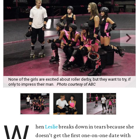
None of the girls are excited about roller derby, but they want to try, if
only to impress their man.
Photo courtesy of ABC
W
hen
Leslie
breaks down in tears because she
doesn’t get the first one-on-one date with