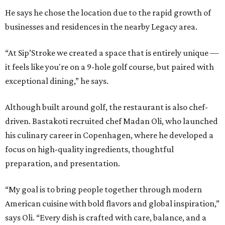
He says he chose the location due to the rapid growth of
businesses and residences in the nearby Legacy area.
“At Sip’Stroke we created a space that is entirely unique —
it feels like you're on a 9-hole golf course, but paired with
exceptional dining,” he says.
Although built around golf, the restaurant is also chef-
driven. Bastakoti recruited chef Madan Oli, who launched
his culinary career in Copenhagen, where he developed a
focus on high-quality ingredients, thoughtful
preparation, and presentation.
“My goal is to bring people together through modern
American cuisine with bold flavors and global inspiration,”
says Oli. “Every dish is crafted with care, balance, and a