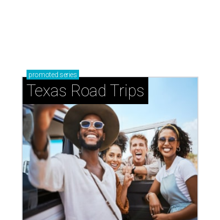
promoted
series
Texas Road Trips