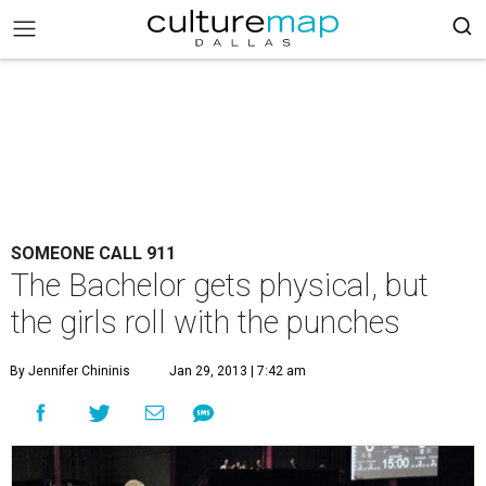
SOMEONE CALL 911
The Bachelor gets physical, but
the girls roll with the punches
By Jennifer Chininis
Jan 29, 2013 | 7:42 am