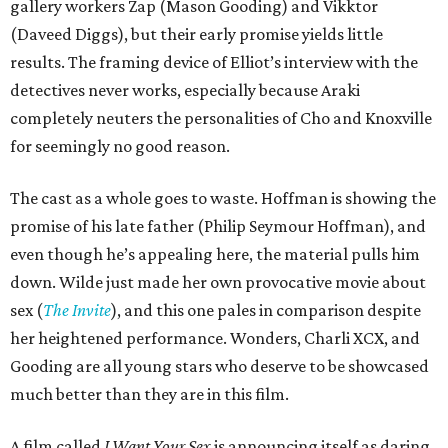
gallery workers Zap (Mason Gooding) and Vikktor
(Daveed Diggs), but their early promise yields little
results. The framing device of Elliot’s interview with the
detectives never works, especially because Araki
completely neuters the personalities of Cho and Knoxville
for seemingly no good reason.
The cast as a whole goes to waste. Hoffman is showing the
promise of his late father (Philip Seymour Hoffman), and
even though he’s appealing here, the material pulls him
down. Wilde just made her own provocative movie about
sex (
The Invite
), and this one pales in comparison despite
her heightened performance. Wonders, Charli XCX, and
Gooding are all young stars who deserve to be showcased
much better than they are in this film.
A film called
I Want Your Sex
is announcing itself as daring