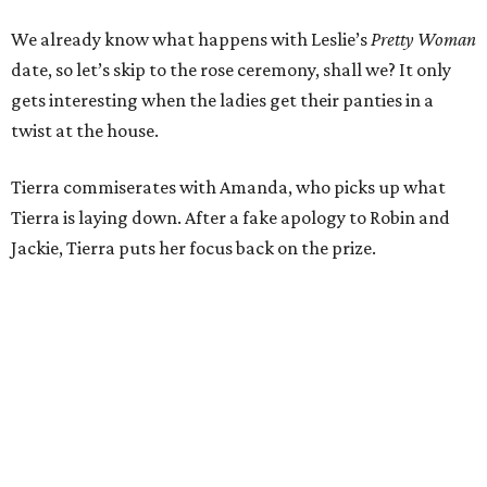
We already know what happens with Leslie’s
Pretty Woman
date, so let’s skip to the rose ceremony, shall we? It only
gets interesting when the ladies get their panties in a
twist at the house.
Tierra commiserates with Amanda, who picks up what
Tierra is laying down. After a fake apology to Robin and
Jackie, Tierra puts her focus back on the prize.