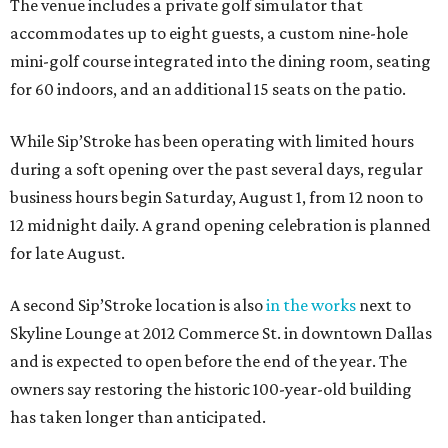
The venue includes a private golf simulator that
accommodates up to eight guests, a custom nine-hole
mini-golf course integrated into the dining room, seating
for 60 indoors, and an additional 15 seats on the patio.
While Sip’Stroke has been operating with limited hours
during a soft opening over the past several days, regular
business hours begin Saturday, August 1, from 12 noon to
12 midnight daily. A grand opening celebration is planned
for late August.
A second Sip’Stroke location is also
in the works
next to
Skyline Lounge at 2012 Commerce St. in downtown Dallas
and is expected to open before the end of the year. The
owners say restoring the historic 100-year-old building
has taken longer than anticipated.