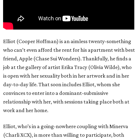
Elliot (Cooper Hoffman) is an aimless twenty-something
who can’t even afford the rent for his apartment with best
friend, Apple (Chase Sui Wonders). Thankfully, he finds a
job at the gallery of artist Erika Tracy (Olivia Wilde), who
is open with her sexuality both in her artwork and in her
day-to-day life. That soon includes Elliot, whom she
convinces to enter into a dominant-submissive
relationship with her, with sessions taking place both at
work and her home.
Elliot, who’s in a going-nowhere coupling with Minerva
(Charli XCX), is more than willing to participate, both