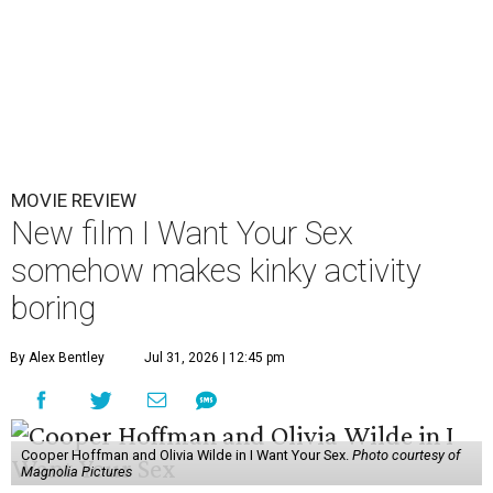
MOVIE REVIEW
New film I Want Your Sex
somehow makes kinky activity
boring
By Alex Bentley
Jul 31, 2026 | 12:45 pm
Cooper Hoffman and Olivia Wilde in I Want Your Sex.
Photo courtesy of
Magnolia Pictures