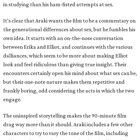
in studying than his ham-fisted attempts at sex.
It’s clear that Araki wants the film to be a commentary on
the generational differences about sex, but he fumbles his
own idea. It starts with an on-the-nose conversation
between Erika and Elliot, and continues with the various
dalliances, which seem to be more about making Elliot
look and feel ridiculous than giving true insight. Their
encounters certainly open his mind about what sex can be,
but their one-note nature makes them repetitive and
frankly boring, odd considering the acts in which the two
engage.
The uninspired storytelling makes the 90-minute film
drag way more than it should. Araki includes a few other
characters to try to vary the tone of the film, including