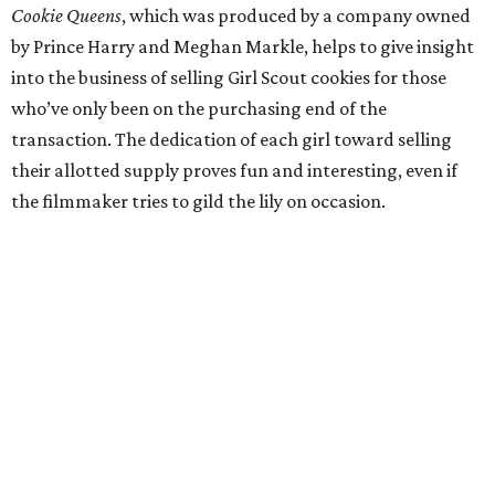
Cookie Queens
, which was produced by a company owned
by Prince Harry and Meghan Markle, helps to give insight
into the business of selling Girl Scout cookies for those
who’ve only been on the purchasing end of the
transaction. The dedication of each girl toward selling
their allotted supply proves fun and interesting, even if
the filmmaker tries to gild the lily on occasion.