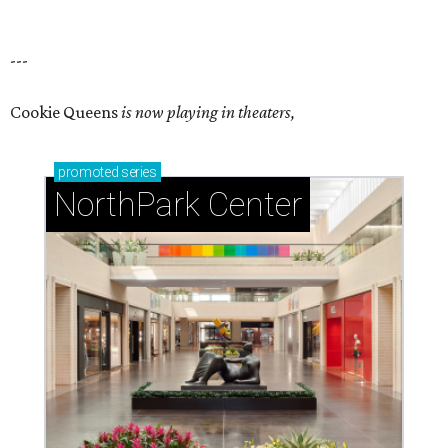
---
Cookie Queens
is now playing in theaters,
promoted
series
NorthPark Center