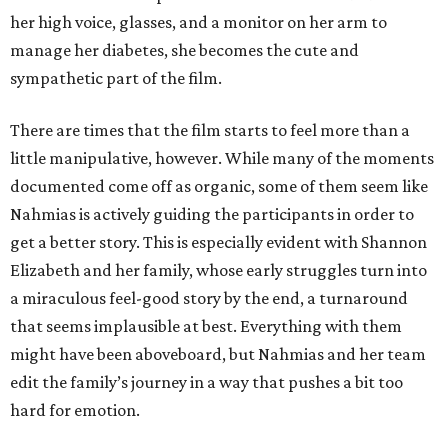
her high voice, glasses, and a monitor on her arm to
manage her diabetes, she becomes the cute and
sympathetic part of the film.
There are times that the film starts to feel more than a
little manipulative, however. While many of the moments
documented come off as organic, some of them seem like
Nahmias is actively guiding the participants in order to
get a better story. This is especially evident with Shannon
Elizabeth and her family, whose early struggles turn into
a miraculous feel-good story by the end, a turnaround
that seems implausible at best. Everything with them
might have been aboveboard, but Nahmias and her team
edit the family’s journey in a way that pushes a bit too
hard for emotion.