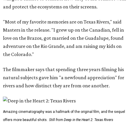
and protect the ecosystems on their screens.
"Most of my favorite memories are on Texas Rivers," said
Masters in the release. "I grew up on the Canadian, fell in
love on the Brazos, got married on the Guadalupe, found
adventure on the Rio Grande, and am raising my kids on
the Colorado."
The filmmaker says that spending three years filming his
natural subjects gave him "a newfound appreciation" for
rivers and how distinct they are from one another.
Amazing cinematography was a hallmark of the original film, and the sequel
offers more beautiful shots.
Still from Deep in the Heart 2: Texas Rivers