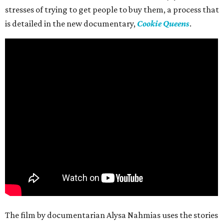
stresses of trying to get people to buy them, a process that
is detailed in the new documentary,
Cookie Queens
.
The film by documentarian Alysa Nahmias uses the stories