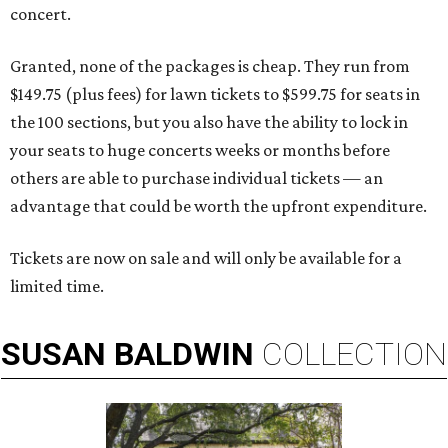
concert.
Granted, none of the packages is cheap. They run from
$149.75 (plus fees) for lawn tickets to $599.75 for seats in
the 100 sections, but you also have the ability to lock in
your seats to huge concerts weeks or months before
others are able to purchase individual tickets — an
advantage that could be worth the upfront expenditure.
Tickets are now on sale and will only be available for a
limited time.
SUSAN
BALDWIN
COLLECTION