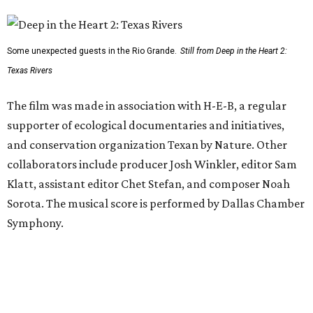
Some unexpected guests in the Rio Grande.
Still from Deep in the Heart 2:
Texas Rivers
The film was made in association with H-E-B, a regular
supporter of ecological documentaries and initiatives,
and conservation organization Texan by Nature. Other
collaborators include producer Josh Winkler, editor Sam
Klatt, assistant editor Chet Stefan, and composer Noah
Sorota. The musical score is performed by Dallas Chamber
Symphony.