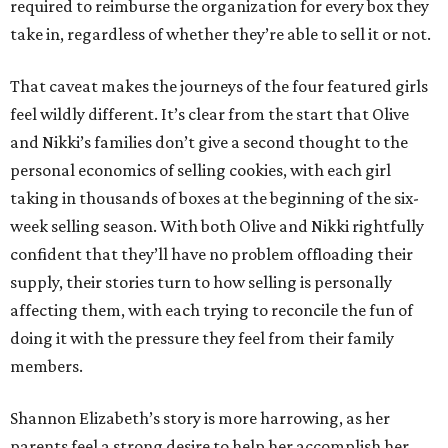
required to reimburse the organization for every box they
take in, regardless of whether they’re able to sell it or not.
That caveat makes the journeys of the four featured girls
feel wildly different. It’s clear from the start that Olive
and Nikki’s families don’t give a second thought to the
personal economics of selling cookies, with each girl
taking in thousands of boxes at the beginning of the six-
week selling season. With both Olive and Nikki rightfully
confident that they’ll have no problem offloading their
supply, their stories turn to how selling is personally
affecting them, with each trying to reconcile the fun of
doing it with the pressure they feel from their family
members.
Shannon Elizabeth’s story is more harrowing, as her
parents feel a strong desire to help her accomplish her