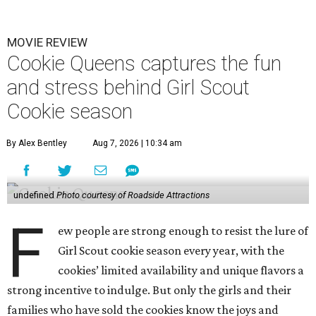
MOVIE REVIEW
Cookie Queens captures the fun
and stress behind Girl Scout
Cookie season
By Alex Bentley
Aug 7, 2026 | 10:34 am
undefined
Photo courtesy of Roadside Attractions
F
ew people are strong enough to resist the lure of
Girl Scout cookie season every year, with the
cookies’ limited availability and unique flavors a
strong incentive to indulge. But only the girls and their
families who have sold the cookies know the joys and