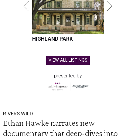
HIGHLAND PARK
VIEW ALL LISTINGS
presented by
RIVERS WILD
Ethan Hawke narrates new
documentary that deep-dives into