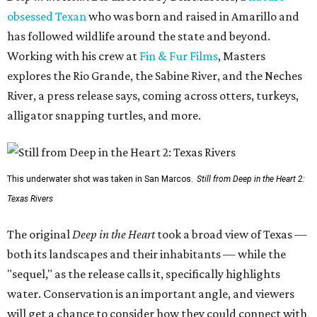
obsessed Texan
who was born and raised in Amarillo and
has followed wildlife around the state and beyond.
Working with his crew at
Fin & Fur Films
, Masters
explores the Rio Grande, the Sabine River, and the Neches
River, a press release says, coming across otters, turkeys,
alligator snapping turtles, and more.
This underwater shot was taken in San Marcos.
Still from Deep in the Heart 2:
Texas Rivers
The original
Deep in the Heart
took a broad view of Texas —
both its landscapes and their inhabitants — while the
"sequel," as the release calls it, specifically highlights
water. Conservation is an important angle, and viewers
will get a chance to consider how they could connect with