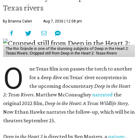
Texas rivers
By Brianna Caleri
Aug 7, 2026 | 12:08 pm
The Rio Grande is one of the stunning subjects of Deep in the Heart 2:
Texas Rivers.
Cropped still from Deep in the Heart 2: Texas Rivers
O
ne Texas film icon passes the torch to another
for a deep dive on Texas' river ecosystems in
the upcoming documentary
Deep in the Heart
2: Texas Rivers
. Matthew McConaughey
narrated
the
original 2022 film,
Deep in the Heart: A Texas Wildlife Story
.
Now Ethan Hawke narrates the follow-up, which will be in
theaters September 25.
Deep in the Heart 2
is directed by Ben Masters, a
nature-