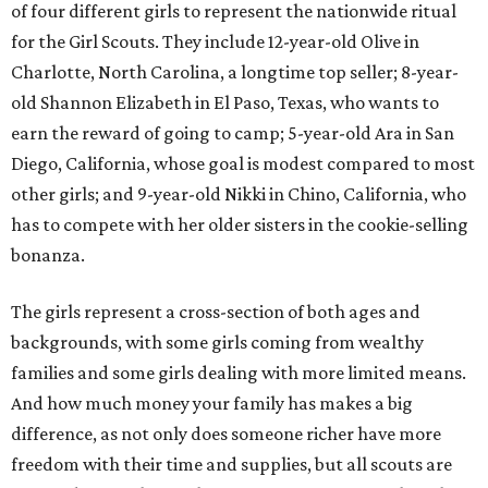
of four different girls to represent the nationwide ritual
for the Girl Scouts. They include 12-year-old Olive in
Charlotte, North Carolina, a longtime top seller; 8-year-
old Shannon Elizabeth in El Paso, Texas, who wants to
earn the reward of going to camp; 5-year-old Ara in San
Diego, California, whose goal is modest compared to most
other girls; and 9-year-old Nikki in Chino, California, who
has to compete with her older sisters in the cookie-selling
bonanza.
The girls represent a cross-section of both ages and
backgrounds, with some girls coming from wealthy
families and some girls dealing with more limited means.
And how much money your family has makes a big
difference, as not only does someone richer have more
freedom with their time and supplies, but all scouts are