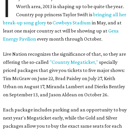
I
Worth area, 2013 is shaping up to be quite the year.
Country pop princess Taylor Swift is
bringing all her
break-up song glory
to
Cowboys Stadium
in May, and at
least one major country act will be showing up at
Gexa
Energy Pavilion
every month through October.
Live Nation recognizes the significance of that, so they are
offering the so-called
"Country Megaticket,"
specially
priced packages that give you tickets to five major shows:
Tim McGraw on June 22, Brad Paisley on July 27, Keith
Urban on August 17, Miranda Lambert and Dierks Bentley
on September 13, and Jason Aldean on October 26.
Each package includes parking and an opportunity to buy
next year's Megaticket early, while the Gold and Silver
packages allow you to buy the exact same seats for each