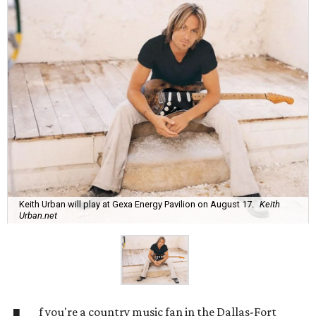
Keith Urban will play at Gexa Energy Pavilion on August 17.
Keith
Urban.net
f you're a country music fan in the Dallas-Fort