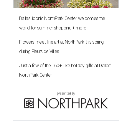
Dallas' iconic NorthPark Center welcomes the
world for summer shopping + more
Flowers meet fine art at NorthPark this spring
during Fleurs de Villes
Just a few of the 160+ luxe holiday gifts at Dallas'
NorthPark Center
presented by