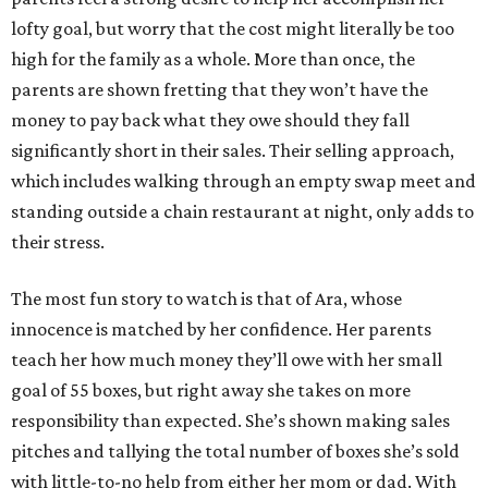
lofty goal, but worry that the cost might literally be too
high for the family as a whole. More than once, the
parents are shown fretting that they won’t have the
money to pay back what they owe should they fall
significantly short in their sales. Their selling approach,
which includes walking through an empty swap meet and
standing outside a chain restaurant at night, only adds to
their stress.
The most fun story to watch is that of Ara, whose
innocence is matched by her confidence. Her parents
teach her how much money they’ll owe with her small
goal of 55 boxes, but right away she takes on more
responsibility than expected. She’s shown making sales
pitches and tallying the total number of boxes she’s sold
with little-to-no help from either her mom or dad. With