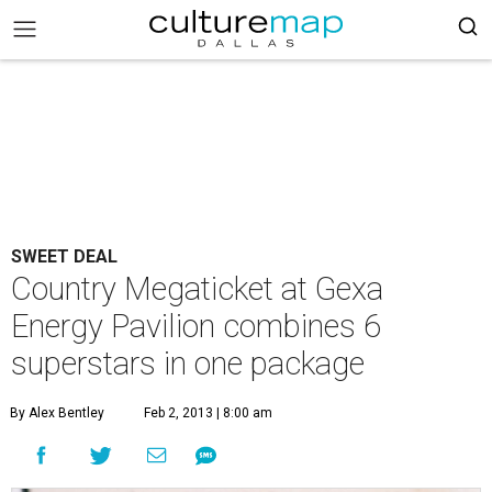
SWEET DEAL
Country Megaticket at Gexa
Energy Pavilion combines 6
superstars in one package
By Alex Bentley
Feb 2, 2013 | 8:00 am