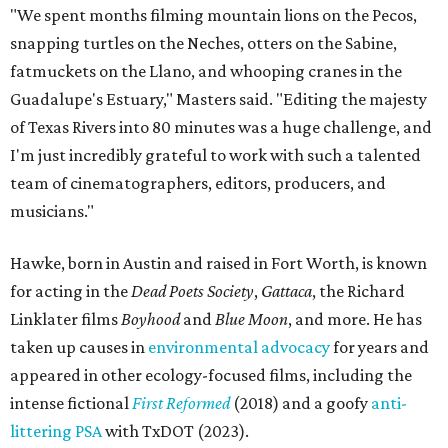
"We spent months filming mountain lions on the Pecos,
snapping turtles on the Neches, otters on the Sabine,
fatmuckets on the Llano, and whooping cranes in the
Guadalupe's Estuary," Masters said. "Editing the majesty
of Texas Rivers into 80 minutes was a huge challenge, and
I'm just incredibly grateful to work with such a talented
team of cinematographers, editors, producers, and
musicians."
Hawke, born in Austin and raised in Fort Worth, is known
for acting in the
Dead Poets Society
,
Gattaca
, the Richard
Linklater films
Boyhood
and
Blue Moon
, and more. He has
taken up causes in
environmental advocacy
for years and
appeared in other ecology-focused films, including the
intense fictional
First Reformed
(2018) and a goofy
anti-
littering PSA
with TxDOT (2023).