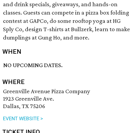
and drink specials, giveaways, and hands-on
classes. Guests can compete in a pizza box folding
contest at GAPCo, do some rooftop yoga at HG
Sply Co, design T-shirts at Bullzerk, learn to make
dumplings at Gung Ho, and more.
WHEN
NO UPCOMING DATES.
WHERE
Greenville Avenue Pizza Company
1923 Greenville Ave.
Dallas, TX 75206
EVENT WEBSITE >
TICKET INFO