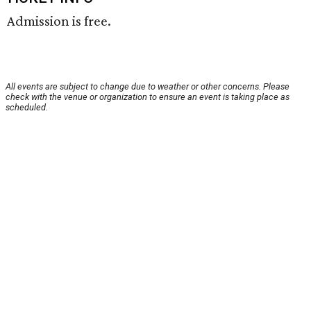
Admission is free.
All events are subject to change due to weather or other concerns. Please
check with the venue or organization to ensure an event is taking place as
scheduled.