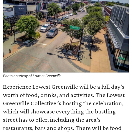
Photo courtesy of Lowest Greenville
Experience Lowest Greenville will be a full day’s
worth of food, drinks, and activities. The Lowest
Greenville Collective is hosting the celebration,
which will showcase everything the bustling
street has to offer, including the area’s
restaurants, bars and shops. There will be food