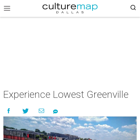
Experience Lowest Greenville