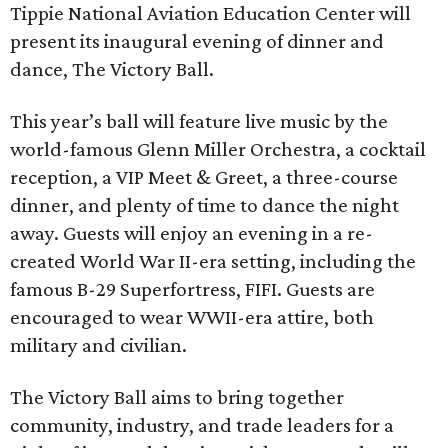
Tippie National Aviation Education Center will
present its inaugural evening of dinner and
dance, The Victory Ball.
This year’s ball will feature live music by the
world-famous Glenn Miller Orchestra, a cocktail
reception, a VIP Meet & Greet, a three-course
dinner, and plenty of time to dance the night
away. Guests will enjoy an evening in a re-
created World War II-era setting, including the
famous B-29 Superfortress, FIFI. Guests are
encouraged to wear WWII-era attire, both
military and civilian.
The Victory Ball aims to bring together
community, industry, and trade leaders for a