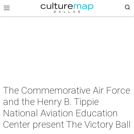
The Commemorative Air Force
and the Henry B. Tippie
National Aviation Education
Center present The Victory Ball