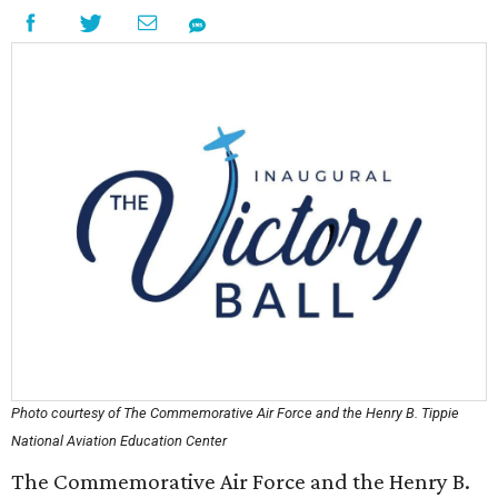
Photo courtesy of The Commemorative Air Force and the Henry B. Tippie
National Aviation Education Center
The Commemorative Air Force and the Henry B.