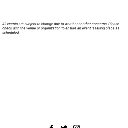
All events are subject to change due to weather or other concerns. Please
check with the venue or organization to ensure an event is taking place as
scheduled.