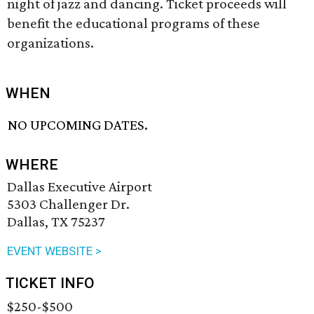
night of jazz and dancing. Ticket proceeds will
benefit the educational programs of these
organizations.
WHEN
NO UPCOMING DATES.
WHERE
Dallas Executive Airport
5303 Challenger Dr.
Dallas, TX 75237
EVENT WEBSITE >
TICKET INFO
$250-$500