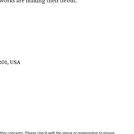
e works are making their debut.
201, USA
other concerns. Please check with the venue or organization to ensure