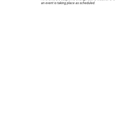
an event is taking place as scheduled.