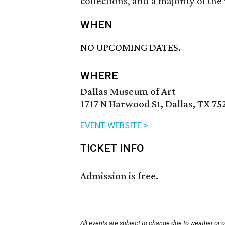
collections, and a majority of th
WHEN
NO UPCOMING DATES.
WHERE
Dallas Museum of Art
1717 N Harwood St, Dallas, TX 75
EVENT WEBSITE >
TICKET INFO
Admission is free.
All events are subject to change due to weather or 