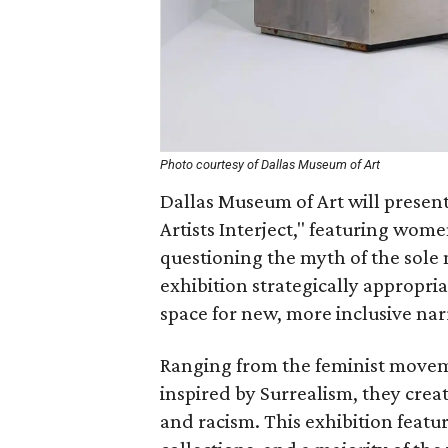
Photo courtesy of Dallas Museum of Art
Dallas Museum of Art will prese
Artists Interject," featuring wome
questioning the myth of the sole 
exhibition strategically appropria
space for new, more inclusive nar
Ranging from the feminist moveme
inspired by Surrealism, they crea
and racism. This exhibition feat