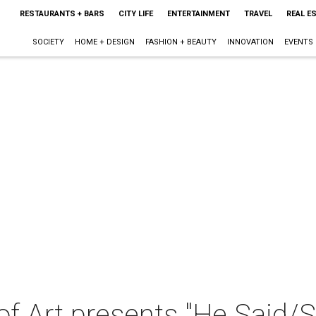
RESTAURANTS + BARS
CITY LIFE
ENTERTAINMENT
TRAVEL
REAL E
SOCIETY
HOME + DESIGN
FASHION + BEAUTY
INNOVATION
EVENTS
f Art presents "He Said/S