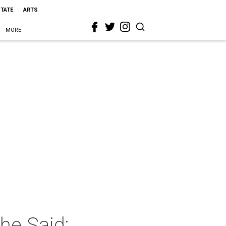
STATE
ARTS
MORE
he Said: