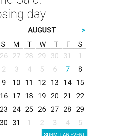
osing day
AUGUST
>
S
M
T
W
T
F
S
26
27
28
29
30
31
1
2
3
4
5
6
7
8
9
10
11
12
13
14
15
16
17
18
19
20
21
22
23
24
25
26
27
28
29
30
31
1
2
3
4
5
SUBMIT AN EVENT