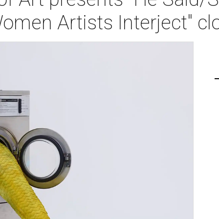
men Artists Interject" cl