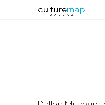
Dallas Museum o