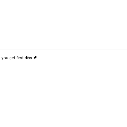
 you get first dibs ⛸️
tions
Submit an Event
Submit a Charity
Advertise with Us
Jobs
Ter
©
2026
CultureMap LLC. All Rights Reserved.