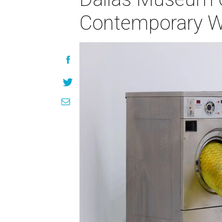
Contemporary Wo