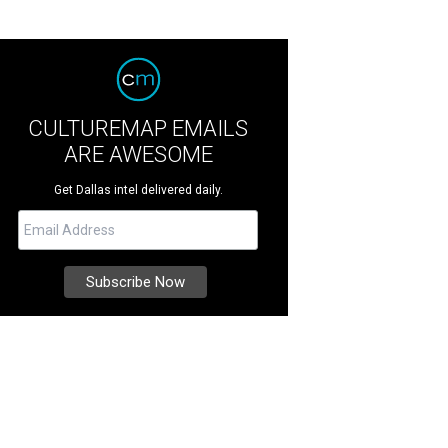
CULTUREMAP EMAILS
ARE AWESOME
Get Dallas intel delivered daily.