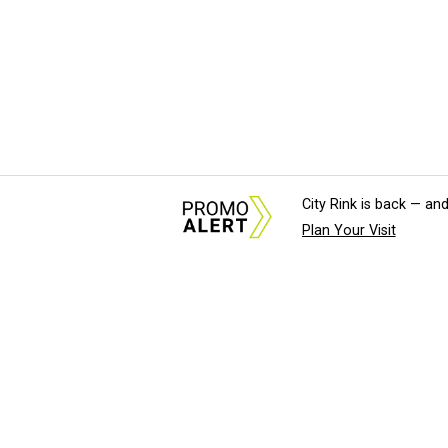
City Rink is back — and
Plan Your Visit
About Us
News Tips & Sugges