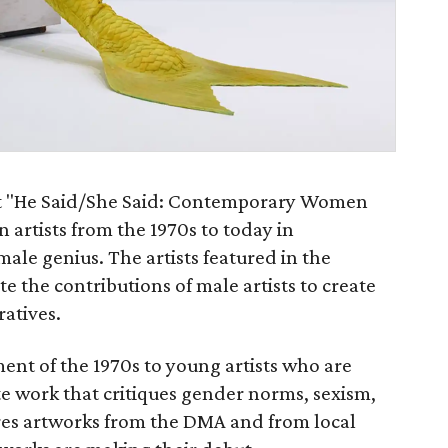
nt "He Said/She Said: Contemporary Women
n artists from the 1970s to today in
male genius. The artists featured in the
te the contributions of male artists to create
ratives.
nt of the 1970s to young artists who are
te work that critiques gender norms, sexism,
ures artworks from the DMA and from local