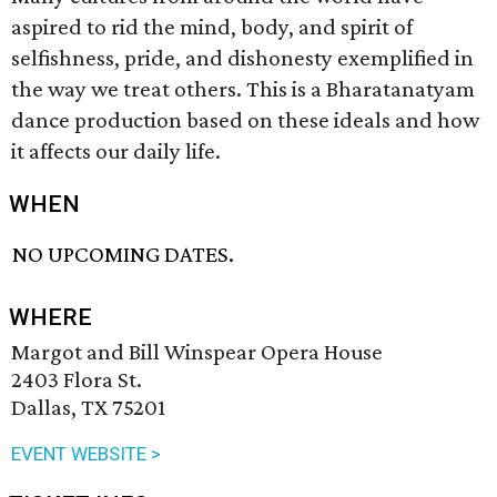
aspired to rid the mind, body, and spirit of
selfishness, pride, and dishonesty exemplified in
the way we treat others. This is a Bharatanatyam
dance production based on these ideals and how
it affects our daily life.
WHEN
NO UPCOMING DATES.
WHERE
Margot and Bill Winspear Opera House
2403 Flora St.
Dallas, TX 75201
EVENT WEBSITE >