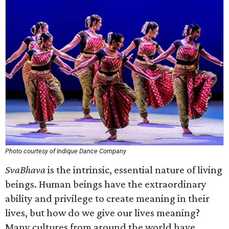
Photo courtesy of Indique Dance Company
SvaBhava
is the intrinsic, essential nature of living
beings. Human beings have the extraordinary
ability and privilege to create meaning in their
lives, but how do we give our lives meaning?
Many cultures from around the world have