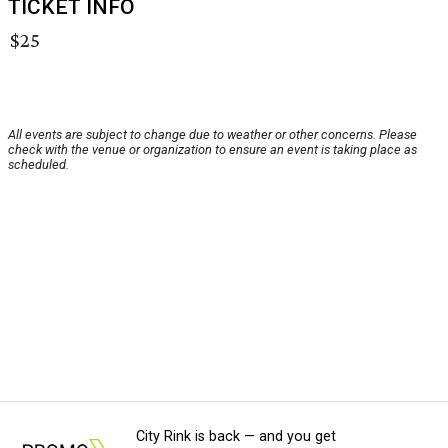
TICKET INFO
$25
All events are subject to change due to weather or other concerns. Please
check with the venue or organization to ensure an event is taking place as
scheduled.
City Rink is back — and you get