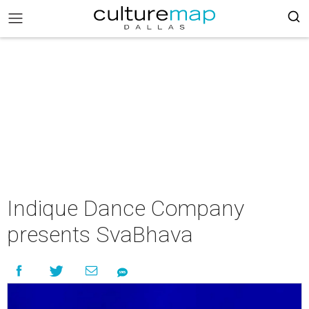
Indique Dance Company
presents SvaBhava