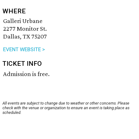
WHERE
Galleri Urbane
2277 Monitor St.
Dallas, TX 75207
EVENT WEBSITE >
TICKET INFO
Admission is free.
All events are subject to change due to weather or other concerns. Please
check with the venue or organization to ensure an event is taking place as
scheduled.