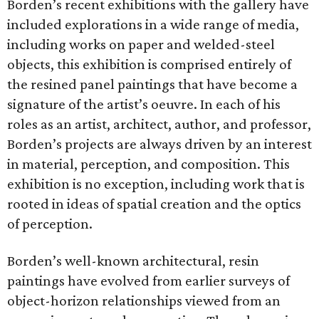
Borden’s recent exhibitions with the gallery have
included explorations in a wide range of media,
including works on paper and welded-steel
objects, this exhibition is comprised entirely of
the resined panel paintings that have become a
signature of the artist’s oeuvre. In each of his
roles as an artist, architect, author, and professor,
Borden’s projects are always driven by an interest
in material, perception, and composition. This
exhibition is no exception, including work that is
rooted in ideas of spatial creation and the optics
of perception.
Borden’s well-known architectural, resin
paintings have evolved from earlier surveys of
object-horizon relationships viewed from an