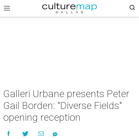
Galleri Urbane presents Peter
Gail Borden: "Diverse Fields"
opening reception