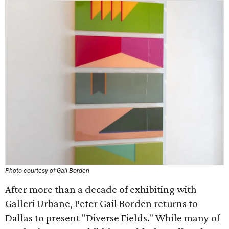
Photo courtesy of Gail Borden
After more than a decade of exhibiting with
Galleri Urbane, Peter Gail Borden returns to
Dallas to present "Diverse Fields." While many of