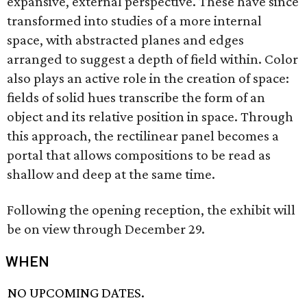
expansive, external perspective. These have since
transformed into studies of a more internal
space, with abstracted planes and edges
arranged to suggest a depth of field within. Color
also plays an active role in the creation of space:
fields of solid hues transcribe the form of an
object and its relative position in space. Through
this approach, the rectilinear panel becomes a
portal that allows compositions to be read as
shallow and deep at the same time.
Following the opening reception, the exhibit will
be on view through December 29.
WHEN
NO UPCOMING DATES.