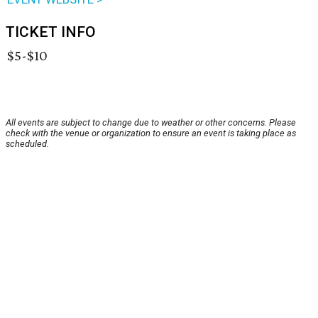
TICKET INFO
$5-$10
All events are subject to change due to weather or other concerns. Please
check with the venue or organization to ensure an event is taking place as
scheduled.