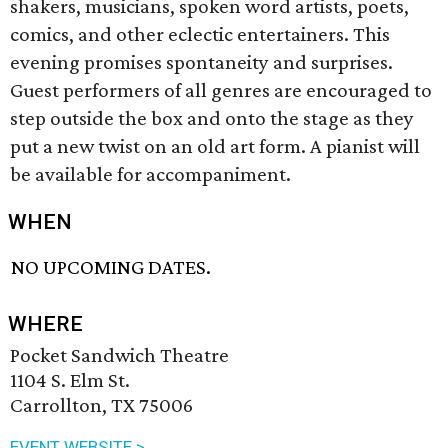
shakers, musicians, spoken word artists, poets,
comics, and other eclectic entertainers. This
evening promises spontaneity and surprises.
Guest performers of all genres are encouraged to
step outside the box and onto the stage as they
put a new twist on an old art form. A pianist will
be available for accompaniment.
WHEN
NO UPCOMING DATES.
WHERE
Pocket Sandwich Theatre
1104 S. Elm St.
Carrollton, TX 75006
EVENT WEBSITE >