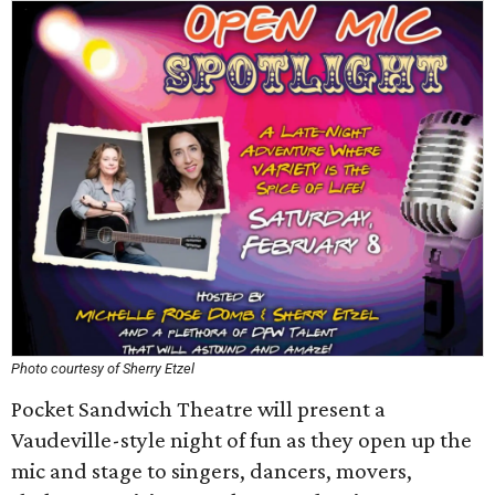
Photo courtesy of Sherry Etzel
Pocket Sandwich Theatre will present a
Vaudeville-style night of fun as they open up the
mic and stage to singers, dancers, movers,