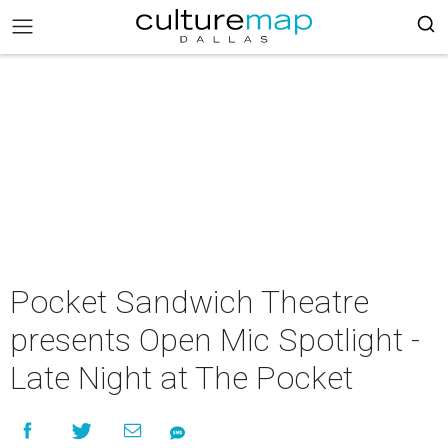
Pocket Sandwich Theatre
presents Open Mic Spotlight -
Late Night at The Pocket