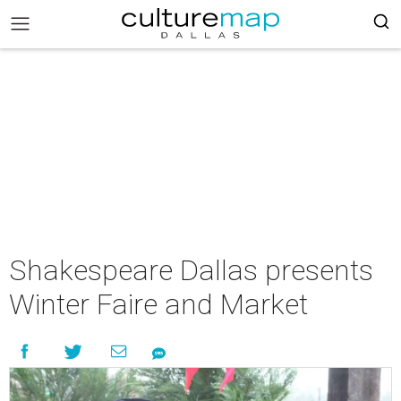
Shakespeare Dallas presents
Winter Faire and Market