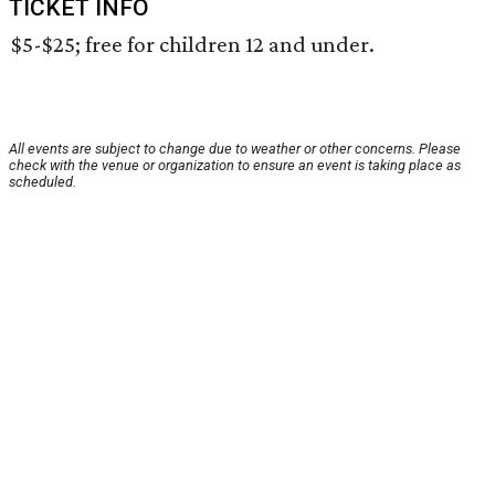
TICKET INFO
$5-$25; free for children 12 and under.
All events are subject to change due to weather or other concerns. Please
check with the venue or organization to ensure an event is taking place as
scheduled.