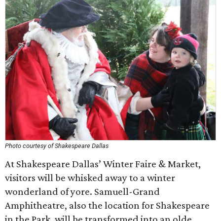
Photo courtesy of Shakespeare Dallas
At Shakespeare Dallas’ Winter Faire & Market,
visitors will be whisked away to a winter
wonderland of yore. Samuell-Grand
Amphitheatre, also the location for Shakespeare
in the Park, will be transformed into an olde