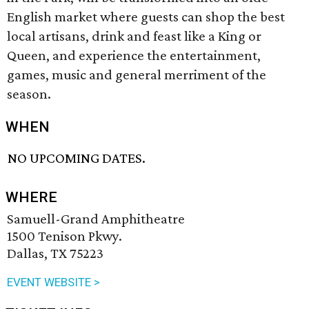
English market where guests can shop the best
local artisans, drink and feast like a King or
Queen, and experience the entertainment,
games, music and general merriment of the
season.
WHEN
NO UPCOMING DATES.
WHERE
Samuell-Grand Amphitheatre
1500 Tenison Pkwy.
Dallas, TX 75223
EVENT WEBSITE >