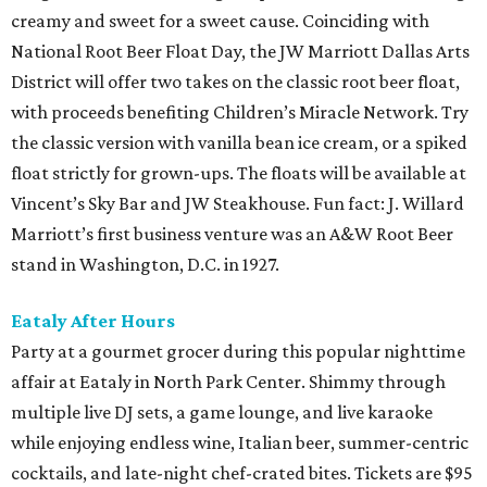
creamy and sweet for a sweet cause. Coinciding with
National Root Beer Float Day, the JW Marriott Dallas Arts
District will offer two takes on the classic root beer float,
with proceeds benefiting Children’s Miracle Network. Try
the classic version with vanilla bean ice cream, or a spiked
float strictly for grown-ups. The floats will be available at
Vincent’s Sky Bar and JW Steakhouse. Fun fact: J. Willard
Marriott’s first business venture was an A&W Root Beer
stand in Washington, D.C. in 1927.
Eataly After Hours
Party at a gourmet grocer during this popular nighttime
affair at Eataly in North Park Center. Shimmy through
multiple live DJ sets, a game lounge, and live karaoke
while enjoying endless wine, Italian beer, summer-centric
cocktails, and late-night chef-crated bites. Tickets are $95