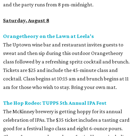
and the party runs from 8 pm-midnight.
Saturday, August 8
Orangetheory on the Lawn at Leela's
The Uptown wine bar and restaurant invites guests to
sweat and then sip during this outdoor Orangetheory
class followed by a refreshing spritz cocktail and brunch.
Tickets are $25 and include the 45-minute class and
cocktail. Class begins at 10:15 am and brunch begins at 11
am for those who wish to stay. Bring your own mat.
The Hop Rodeo: TUPPS 5th Annual IPA Fest
The McKinney brewery is getting hoppy for its annual
celebration of IPAs. The $35 ticket includes a tasting card
good for a festival logo class and eight 6-ounce pours.