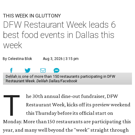
THIS WEEK IN GLUTTONY
DFW Restaurant Week leads 6
best food events in Dallas this
week
By Celestina Blok
Aug 3, 2026 | 3:15 pm
Delilah is one of more than 150 restaurants participating in DFW
Restaurant Week.
Delilah Dallas/Facebook
T
he 30th annual dine-out fundraiser, DFW
Restaurant Week, kicks off its preview weekend
this Thursday before its official start on
Monday. More than 150 restaurants are participating this
year, and many well beyond the "week" straight through