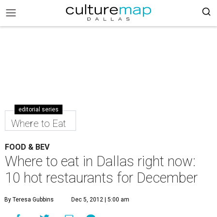
editorial series
Where to Eat
FOOD & BEV
Where to eat in Dallas right now:
10 hot restaurants for December
By Teresa Gubbins
Dec 5, 2012 | 5:00 am