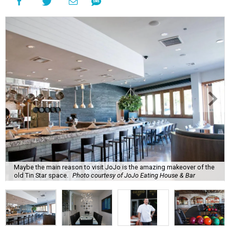
Maybe the main reason to visit JoJo is the amazing makeover of the
old Tin Star space.
Photo courtesy of JoJo Eating House & Bar