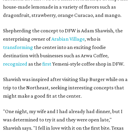
house-made lemonade in a variety of flavors such as
dragonfruit, strawberry, orange Curacao, and mango.
Shepherding the concept to DFW is Adam Shawish, the
enterprising owner of
Arabian Village
, who is
transforming
the center into an exciting foodie
destination with businesses such as Arwa Coffee,
recognized
as the
first
Yemeni-style coffee shop in DFW.
Shawish was inspired after visiting Slap Burger while on a
trip to the Northeast, seeking interesting concepts that
might make a good fit at the center.
"One night, my wife and I had already had dinner, but I
was determined to try it and they were open late,"
Shawish says. "I fell in love with it on the first bite. Texas