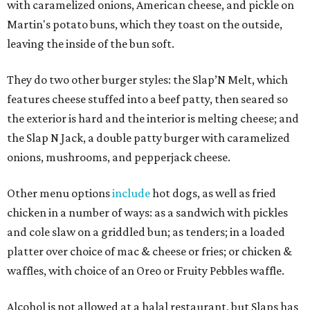
with caramelized onions, American cheese, and pickle on
Martin's potato buns, which they toast on the outside,
leaving the inside of the bun soft.
They do two other burger styles: the Slap’N Melt, which
features cheese stuffed into a beef patty, then seared so
the exterior is hard and the interior is melting cheese; and
the Slap N Jack, a double patty burger with caramelized
onions, mushrooms, and pepperjack cheese.
Other menu options
include
hot dogs, as well as fried
chicken in a number of ways: as a sandwich with pickles
and cole slaw on a griddled bun; as tenders; in a loaded
platter over choice of mac & cheese or fries; or chicken &
waffles, with choice of an Oreo or Fruity Pebbles waffle.
Alcohol is not allowed at a halal restaurant, but Slaps has