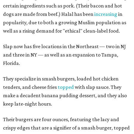
certain ingredients such as pork. (Their bacon and hot
dogs are made from beef.) Halal has been
increasing
in
popularity, due to both a growing Muslim population as
well as a rising demand for "ethical" clean-label food.
Slap now has five locations in the Northeast — two in NJ
and three in NY — as well as an expansion to Tampa,
Florida.
They specialize in smash burgers, loaded hot chicken
tenders, and cheese fries
topped
with slap sauce. They
make a decadent banana pudding dessert, and they also
keep late-night hours.
Their burgers are four ounces, featuring the lacy and
crispy edges that are a signifier of a smash burger, topped