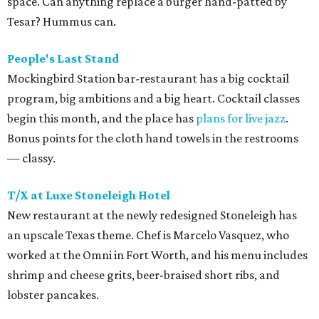
space. Can anything replace a burger hand-patted by
Tesar? Hummus can.
People's Last Stand
Mockingbird Station bar-restaurant has a big cocktail
program, big ambitions and a big heart. Cocktail classes
begin this month, and the place has
plans for live jazz
.
Bonus points for the cloth hand towels in the restrooms
— classy.
T/X at Luxe Stoneleigh Hotel
New restaurant at the newly redesigned Stoneleigh has
an upscale Texas theme. Chef is Marcelo Vasquez, who
worked at the Omni in Fort Worth, and his menu includes
shrimp and cheese grits, beer-braised short ribs, and
lobster pancakes.