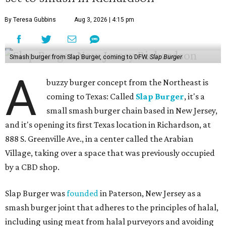
By Teresa Gubbins
Aug 3, 2026 | 4:15 pm
Smash burger from Slap Burger, coming to DFW.
Slap Burger
A
buzzy burger concept from the Northeast is
coming to Texas: Called
Slap Burger
, it's a
small smash burger chain based in New Jersey,
and it's opening its first Texas location in Richardson, at
888 S. Greenville Ave., in a center called the Arabian
Village, taking over a space that was previously occupied
by a CBD shop.
Slap Burger was
founded
in Paterson, New Jersey as a
smash burger joint that adheres to the principles of halal,
including using meat from halal purveyors and avoiding