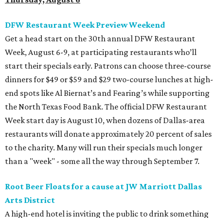
DFW Restaurant Week Preview Weekend
Get a head start on the 30th annual DFW Restaurant
Week, August 6-9, at participating restaurants who’ll
start their specials early. Patrons can choose three-course
dinners for $49 or $59 and $29 two-course lunches at high-
end spots like Al Biernat’s and Fearing’s while supporting
the North Texas Food Bank. The official DFW Restaurant
Week start day is August 10, when dozens of Dallas-area
restaurants will donate approximately 20 percent of sales
to the charity. Many will run their specials much longer
than a "week" - some all the way through September 7.
Root Beer Floats for a cause at JW Marriott Dallas
Arts District
A high-end hotel is inviting the public to drink something