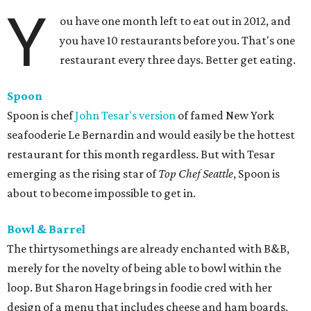
Y
ou have one month left to eat out in 2012, and
you have 10 restaurants before you. That's one
restaurant every three days. Better get eating.
Spoon
Spoon is chef
John Tesar's version
of famed New York
seafooderie Le Bernardin and would easily be the hottest
restaurant for this month regardless. But with Tesar
emerging as the rising star of
Top Chef Seattle
, Spoon is
about to become impossible to get in.
Bowl & Barrel
The thirtysomethings are already enchanted with B&B,
merely for the novelty of being able to bowl within the
loop. But Sharon Hage brings in foodie cred with her
design of a menu that includes cheese and ham boards,