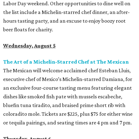
Labor Day weekend. Other opportunities to dine well on
the list include a Michelin-starred chef dinner, an after-
hours tasting party, and an excuse to enjoy boozy root
beer floats for charity.
Wednesday, August 5
The Art of a Michelin-Starred Chef at The Mexican
The Mexican will welcome acclaimed chef Esteban Lluis,
executive chef of Mexico’s Michelin-starred Damiana, for
an exclusive four-course tasting menu featuring elegant
dishes like smoked fish pate with mussels escabeche,
bluefin tuna tiradito, and braised prime short rib with
coloradito mole. Tickets are $225, plus $75 for either wine
or tequila pairings, and seating times are 4 pm and 7 pm.
Thursday, August 6