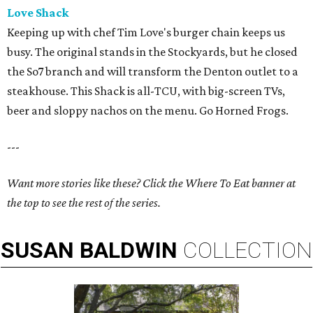
Love Shack
Keeping up with chef Tim Love's burger chain keeps us
busy. The original stands in the Stockyards, but he closed
the So7 branch and will transform the Denton outlet to a
steakhouse. This Shack is all-TCU, with big-screen TVs,
beer and sloppy nachos on the menu. Go Horned Frogs.
---
Want more stories like these? Click the Where To Eat banner at
the top to see the rest of the series.
SUSAN
BALDWIN
COLLECTION