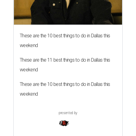
These are the 10 best things to do in Dallas this
weekend
These are the 11 best things to do in Dallas this
weekend
These are the 10 best things to do in Dallas this
weekend
presented by