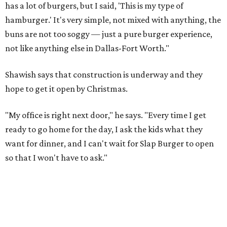
has a lot of burgers, but I said, 'This is my type of
hamburger.' It's very simple, not mixed with anything, the
buns are not too soggy — just a pure burger experience,
not like anything else in Dallas-Fort Worth."
Shawish says that construction is underway and they
hope to get it open by Christmas.
"My office is right next door," he says. "Every time I get
ready to go home for the day, I ask the kids what they
want for dinner, and I can't wait for Slap Burger to open
so that I won't have to ask."