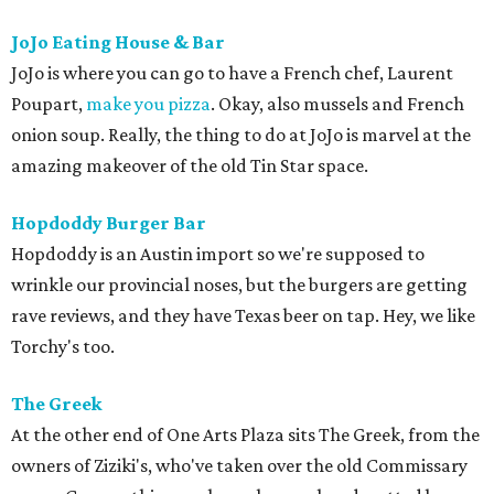
JoJo Eating House & Bar
JoJo is where you can go to have a French chef, Laurent
Poupart,
make you pizza
. Okay, also mussels and French
onion soup. Really, the thing to do at JoJo is marvel at the
amazing makeover of the old Tin Star space.
Hopdoddy Burger Bar
Hopdoddy is an Austin import so we're supposed to
wrinkle our provincial noses, but the burgers are getting
rave reviews, and they have Texas beer on tap. Hey, we like
Torchy's too.
The Greek
At the other end of One Arts Plaza sits The Greek, from the
owners of Ziziki's, who've taken over the old Commissary