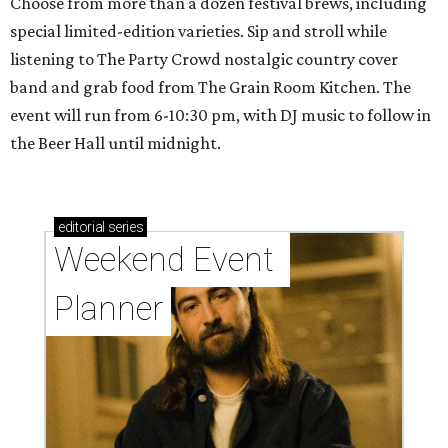
Choose from more than a dozen festival brews, including
special limited-edition varieties. Sip and stroll while
listening to The Party Crowd nostalgic country cover
band and grab food from The Grain Room Kitchen. The
event will run from 6-10:30 pm, with DJ music to follow in
the Beer Hall until midnight.
editorial
series
Weekend Event 
Planner