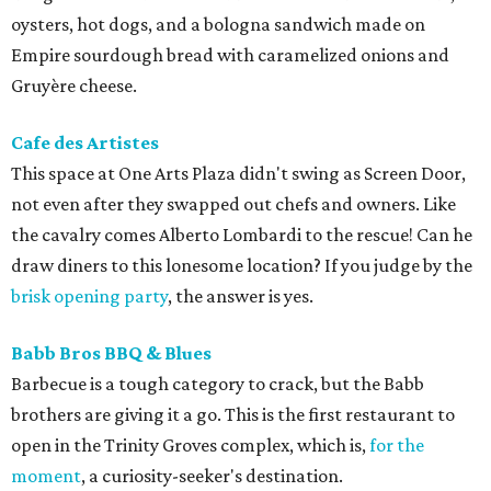
oysters, hot dogs, and a bologna sandwich made on
Empire sourdough bread with caramelized onions and
Gruyère cheese.
Cafe des Artistes
This space at One Arts Plaza didn't swing as Screen Door,
not even after they swapped out chefs and owners. Like
the cavalry comes Alberto Lombardi to the rescue! Can he
draw diners to this lonesome location? If you judge by the
brisk opening party
, the answer is yes.
Babb Bros BBQ & Blues
Barbecue is a tough category to crack, but the Babb
brothers are giving it a go. This is the first restaurant to
open in the Trinity Groves complex, which is,
for the
moment
, a curiosity-seeker's destination.