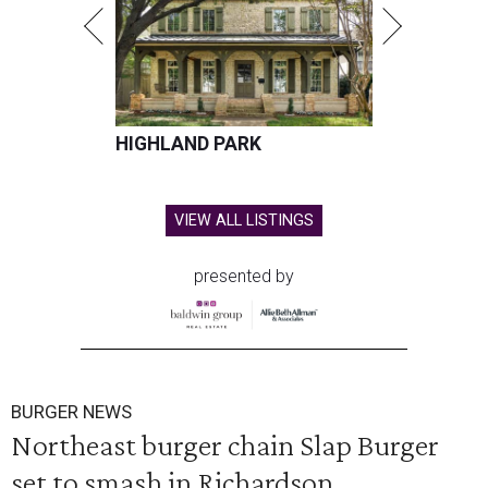
HIGHLAND PARK
VIEW ALL LISTINGS
presented by
BURGER NEWS
Northeast burger chain Slap Burger
set to smash in Richardson