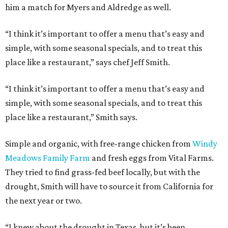
him a match for Myers and Aldredge as well.
“I think it’s important to offer a menu that’s easy and
simple, with some seasonal specials, and to treat this
place like a restaurant,” says chef Jeff Smith.
“I think it’s important to offer a menu that’s easy and
simple, with some seasonal specials, and to treat this
place like a restaurant,” Smith says.
Simple and organic, with free-range chicken from
Windy
Meadows Family Farm
and fresh eggs from Vital Farms.
They tried to find grass-fed beef locally, but with the
drought, Smith will have to source it from California for
the next year or two.
“I knew about the drought in Texas, but it’s been