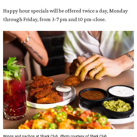
Happy hour specials will be offered twice a day, Monday
through Friday, from 3-7 pm and 10 pm-close.
Wings and nachos at Shark Club.
Photo courtesy of Shark Club