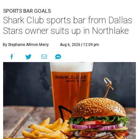
SPORTS BAR GOALS
Shark Club sports bar from Dallas
Stars owner suits up in Northlake
By Stephanie Allmon Merry
Aug 6, 2026 | 12:09 pm