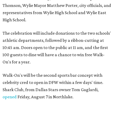
Thomson, Wylie Mayor Matthew Porter, city officials, and
representatives from Wylie High School and Wylie East
High School.
The celebration will include donations to the two schools'
athletic departments, followed by a ribbon-cutting at
10:45 am. Doors open to the public at 11 am, and the first
100 guests to dine will have a chance to win free Walk-
On's for a year.
Walk-On's will be the second sports bar concept with
celebrity cred to open in DFW within a few days' time.
Shark Club, from Dallas Stars owner Tom Gaglardi,
opened
Friday, August 7 in Northlake.