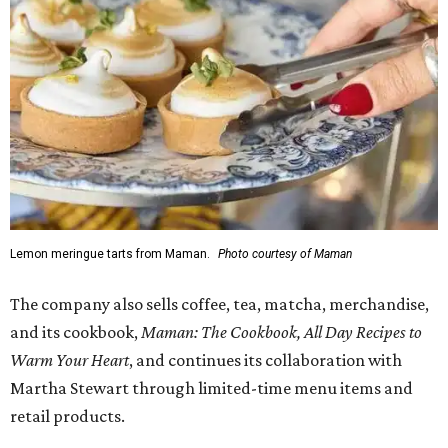
Lemon meringue tarts from Maman.
Photo courtesy of Maman
The company also sells coffee, tea, matcha, merchandise,
and its cookbook,
Maman: The Cookbook, All Day Recipes to
Warm Your Heart
, and continues its collaboration with
Martha Stewart through limited-time menu items and
retail products.