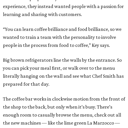
experience, they instead wanted people with a passion for
learning and sharing with customers.
“You can learn coffee brilliance and food brilliance, so we
wanted to train a team with the personality to involve
people in the process from food to coffee,” Key says.
Big brown refrigerators line the walls by the entrance. So
you can pick your meal first, or walk over to the menu
literally hanging on the wall and see what Chef Smith has
prepared for that day.
The coffee bar works in clockwise motion from the front of
the shop to the back, but only when it’s busy. There’s
enough room to casually browse the menu, check out all
the new machines — like the lime green La Marzocco —