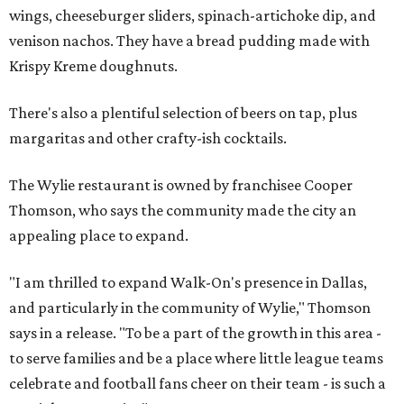
wings, cheeseburger sliders, spinach-artichoke dip, and
venison nachos. They have a bread pudding made with
Krispy Kreme doughnuts.
There's also a plentiful selection of beers on tap, plus
margaritas and other crafty-ish cocktails.
The Wylie restaurant is owned by franchisee Cooper
Thomson, who says the community made the city an
appealing place to expand.
"I am thrilled to expand Walk-On's presence in Dallas,
and particularly in the community of Wylie," Thomson
says in a release. "To be a part of the growth in this area -
to serve families and be a place where little league teams
celebrate and football fans cheer on their team - is such a