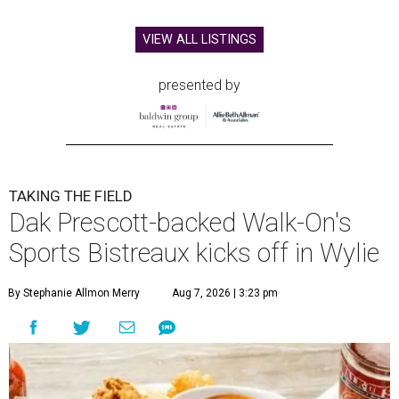
VIEW ALL LISTINGS
presented by
TAKING THE FIELD
Dak Prescott-backed Walk-On's
Sports Bistreaux kicks off in Wylie
By Stephanie Allmon Merry
Aug 7, 2026 | 3:23 pm