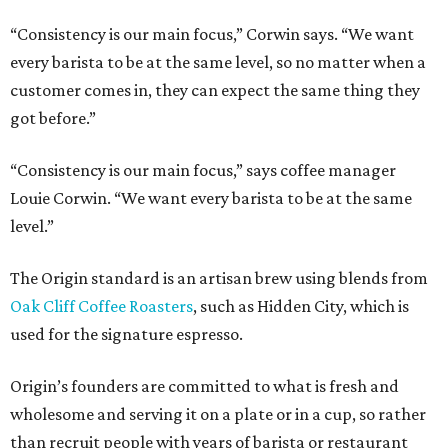
“Consistency is our main focus,” Corwin says. “We want
every barista to be at the same level, so no matter when a
customer comes in, they can expect the same thing they
got before.”
“Consistency is our main focus,” says coffee manager
Louie Corwin. “We want every barista to be at the same
level.”
The Origin standard is an artisan brew using blends from
Oak Cliff Coffee Roasters
, such as Hidden City, which is
used for the signature espresso.
Origin’s founders are committed to what is fresh and
wholesome and serving it on a plate or in a cup, so rather
than recruit people with years of barista or restaurant