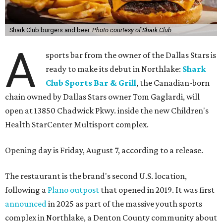
Shark Club burgers and beer.
Photo courtesy of Shark Club
A
sports bar from the owner of the Dallas Stars is
ready to make its debut in Northlake:
Shark
Club Sports Bar & Grill
, the Canadian-born
chain owned by Dallas Stars owner Tom Gaglardi, will
open at 13850 Chadwick Pkwy. inside the new Children's
Health StarCenter Multisport complex.
Opening day is Friday, August 7, according to a release.
The restaurant is the brand's second U.S. location,
following a
Plano outpost
that opened in 2019. It was first
announced
in 2025 as part of the massive youth sports
complex in Northlake, a Denton County community about