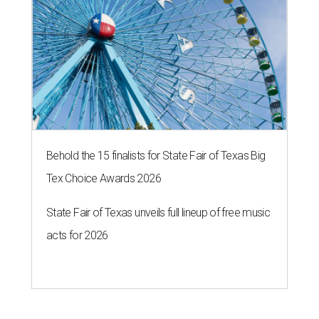
Behold the 15 finalists for State Fair of Texas Big
Tex Choice Awards 2026
State Fair of Texas unveils full lineup of free music
acts for 2026