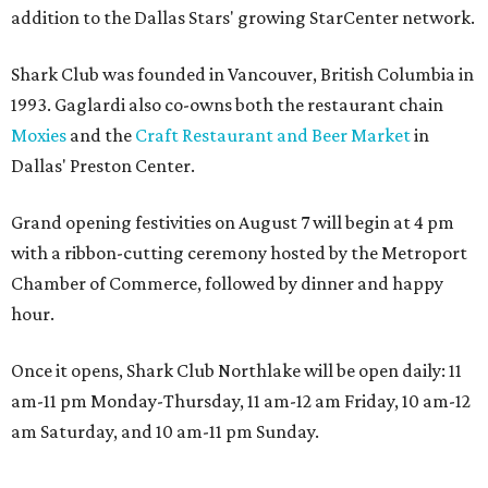
addition to the Dallas Stars' growing StarCenter network.
Shark Club was founded in Vancouver, British Columbia in
1993. Gaglardi also co-owns both the restaurant chain
Moxies
and the
Craft Restaurant and Beer Market
in
Dallas' Preston Center.
Grand opening festivities on August 7 will begin at 4 pm
with a ribbon-cutting ceremony hosted by the Metroport
Chamber of Commerce, followed by dinner and happy
hour.
Once it opens, Shark Club Northlake will be open daily: 11
am-11 pm Monday-Thursday, 11 am-12 am Friday, 10 am-12
am Saturday, and 10 am-11 pm Sunday.