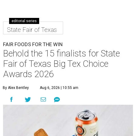
editorial series
State Fair of Texas
FAIR FOODS FOR THE WIN
Behold the 15 finalists for State
Fair of Texas Big Tex Choice
Awards 2026
By Alex Bentley
Aug 6, 2026 | 10:55 am