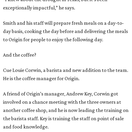
exceptionally impactful,” he says.
Smith and his staff will prepare fresh meals on a day-to-
day basis, cooking the day before and delivering the meals
to Origin for people to enjoy the following day.
And the coffee?
Cue Louie Corwin, a barista and new addition to the team.
He is the coffee manager for Origin.
A friend of Origin’s manager, Andrew Key, Corwin got
involved on a chance meeting with the three owners at
another coffee shop, and he is now leading the training on
the barista staff. Key is training the staff on point of sale
and food knowledge.