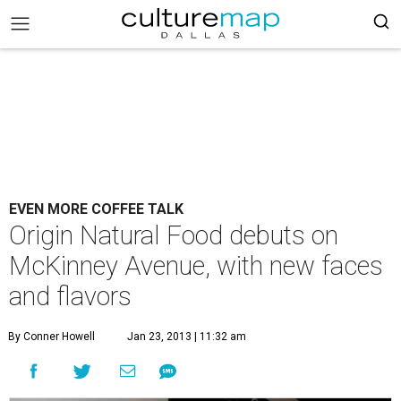
EVEN MORE COFFEE TALK
Origin Natural Food debuts on
McKinney Avenue, with new faces
and flavors
By Conner Howell
Jan 23, 2013 | 11:32 am