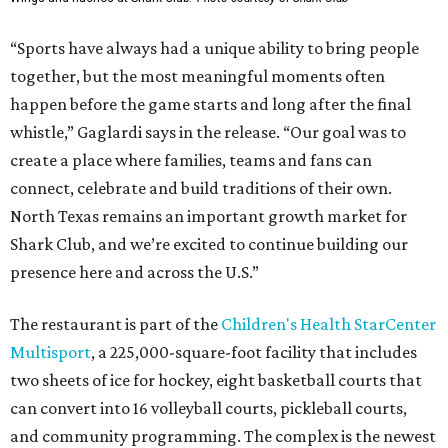
“Sports have always had a unique ability to bring people
together, but the most meaningful moments often
happen before the game starts and long after the final
whistle,” Gaglardi says in the release. “Our goal was to
create a place where families, teams and fans can
connect, celebrate and build traditions of their own.
North Texas remains an important growth market for
Shark Club, and we’re excited to continue building our
presence here and across the U.S.”
The restaurant is part of the
Children's Health StarCenter
Multisport
, a 225,000-square-foot facility that includes
two sheets of ice for hockey, eight basketball courts that
can convert into 16 volleyball courts, pickleball courts,
and community programming. The complex is the newest