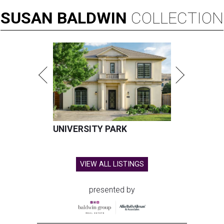
SUSAN
BALDWIN
COLLECTION
UNIVERSITY PARK
VIEW ALL LISTINGS
presented by