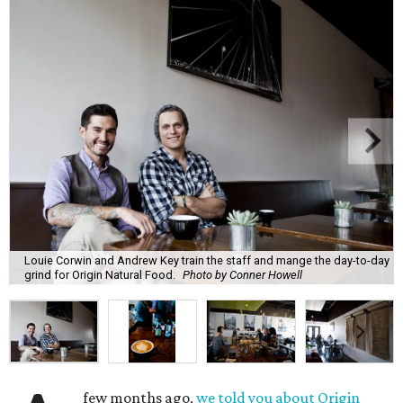
Louie Corwin and Andrew Key train the staff and mange the day-to-day
grind for Origin Natural Food.
Photo by Conner Howell
few months ago,
we told you about Origin