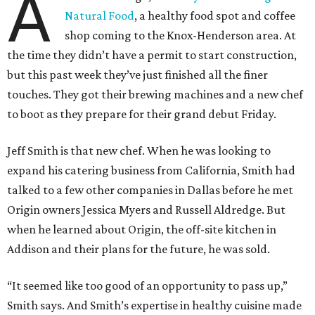
A
Natural Food
, a healthy food spot and coffee
shop coming to the Knox-Henderson area. At
the time they didn’t have a permit to start construction,
but this past week they’ve just finished all the finer
touches. They got their brewing machines and a new chef
to boot as they prepare for their grand debut Friday.
Jeff Smith is that new chef. When he was looking to
expand his catering business from California, Smith had
talked to a few other companies in Dallas before he met
Origin owners Jessica Myers and Russell Aldredge. But
when he learned about Origin, the off-site kitchen in
Addison and their plans for the future, he was sold.
“It seemed like too good of an opportunity to pass up,”
Smith says. And Smith’s expertise in healthy cuisine made