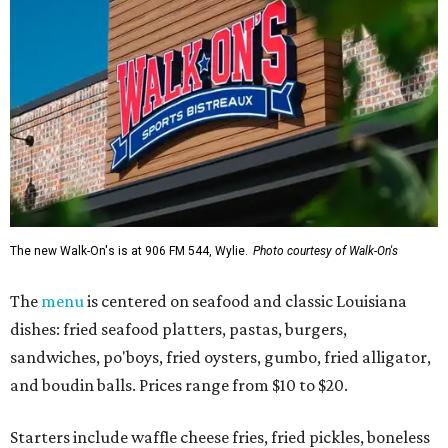
The new Walk-On's is at 906 FM 544, Wylie.
Photo courtesy of Walk-On's
The
menu
is centered on seafood and classic Louisiana
dishes: fried seafood platters, pastas, burgers,
sandwiches, po'boys, fried oysters, gumbo, fried alligator,
and boudin balls. Prices range from $10 to $20.
Starters include waffle cheese fries, fried pickles, boneless