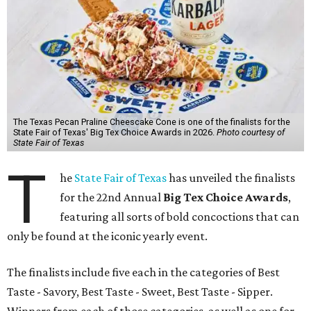
The Texas Pecan Praline Cheescake Cone is one of the finalists for the
State Fair of Texas' Big Tex Choice Awards in 2026.
Photo courtesy of
State Fair of Texas
T
he
State Fair of Texas
has unveiled the finalists
for the 22nd Annual
Big Tex Choice Awards
,
featuring all sorts of bold concoctions that can
only be found at the iconic yearly event.
The finalists include five each in the categories of Best
Taste - Savory, Best Taste - Sweet, Best Taste - Sipper.