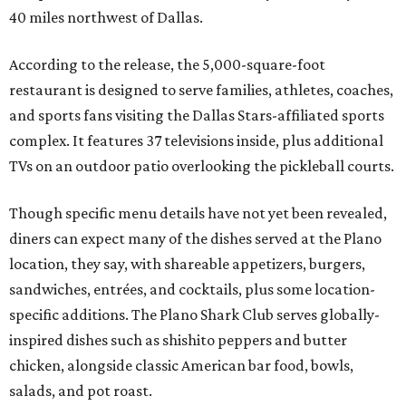
40 miles northwest of Dallas.
According to the release, the 5,000-square-foot
restaurant is designed to serve families, athletes, coaches,
and sports fans visiting the Dallas Stars-affiliated sports
complex. It features 37 televisions inside, plus additional
TVs on an outdoor patio overlooking the pickleball courts.
Though specific menu details have not yet been revealed,
diners can expect many of the dishes served at the Plano
location, they say, with shareable appetizers, burgers,
sandwiches, entrées, and cocktails, plus some location-
specific additions. The Plano Shark Club serves globally-
inspired dishes such as shishito peppers and butter
chicken, alongside classic American bar food, bowls,
salads, and pot roast.