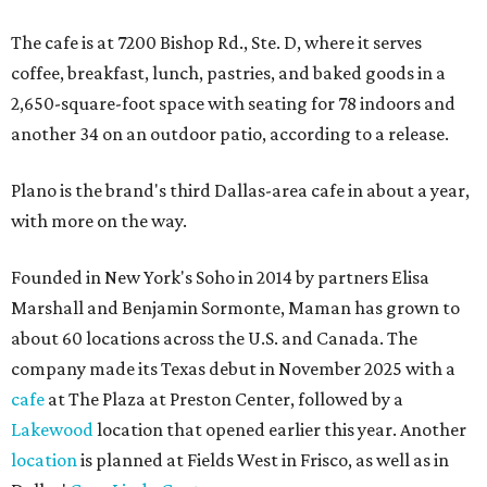
The cafe is at 7200 Bishop Rd., Ste. D, where it serves
coffee, breakfast, lunch, pastries, and baked goods in a
2,650-square-foot space with seating for 78 indoors and
another 34 on an outdoor patio, according to a release.
Plano is the brand's third Dallas-area cafe in about a year,
with more on the way.
Founded in New York's Soho in 2014 by partners Elisa
Marshall and Benjamin Sormonte, Maman has grown to
about 60 locations across the U.S. and Canada. The
company made its Texas debut in November 2025 with a
cafe
at The Plaza at Preston Center, followed by a
Lakewood
location that opened earlier this year. Another
location
is planned at Fields West in Frisco, as well as in