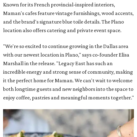
Known for its French provincial-inspired interiors,
Maman's cafes feature vintage furnishings, wood accents,
and the brand's signature blue toile details. The Plano
location also offers catering and private event space.
"We're so excited to continue growing in the Dallas area
with our newest location in Plano," says co-founder Elisa
Marshall in the release. "Legacy East has such an
incredible energy and strong sense of community, making
it the perfect home for Maman. We can't wait to welcome
both longtime guests and new neighbors into the space to
enjoy coffee, pastries and meaningful moments together."