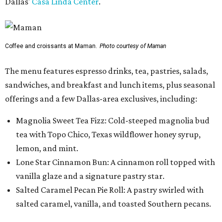
Dallas'
Casa Linda Center
.
Coffee and croissants at Maman.
Photo courtesy of Maman
The menu features espresso drinks, tea, pastries, salads,
sandwiches, and breakfast and lunch items, plus seasonal
offerings and a few Dallas-area exclusives, including:
Magnolia Sweet Tea Fizz: Cold-steeped magnolia bud
tea with Topo Chico, Texas wildflower honey syrup,
lemon, and mint.
Lone Star Cinnamon Bun: A cinnamon roll topped with
vanilla glaze and a signature pastry star.
Salted Caramel Pecan Pie Roll: A pastry swirled with
salted caramel, vanilla, and toasted Southern pecans.