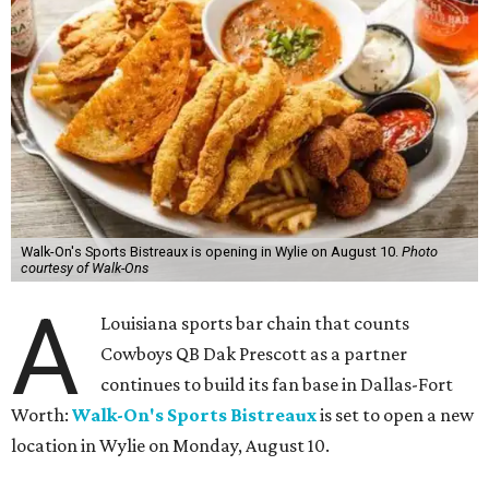
Walk-On's Sports Bistreaux is opening in Wylie on August 10.
Photo
courtesy of Walk-Ons
A
Louisiana sports bar chain that counts
Cowboys QB Dak Prescott as a partner
continues to build its fan base in Dallas-Fort
Worth:
Walk-On's Sports Bistreaux
is set to open a new
location in Wylie on Monday, August 10.