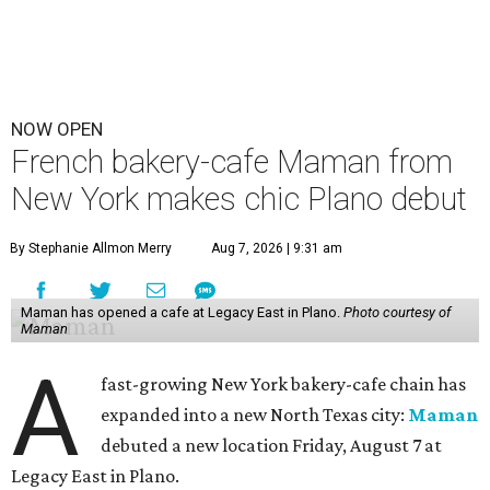
NOW OPEN
French bakery-cafe Maman from
New York makes chic Plano debut
By Stephanie Allmon Merry
Aug 7, 2026 | 9:31 am
Maman has opened a cafe at Legacy East in Plano.
Photo courtesy of
Maman
A
fast-growing New York bakery-cafe chain has
expanded into a new North Texas city:
Maman
debuted a new location Friday, August 7 at
Legacy East in Plano.