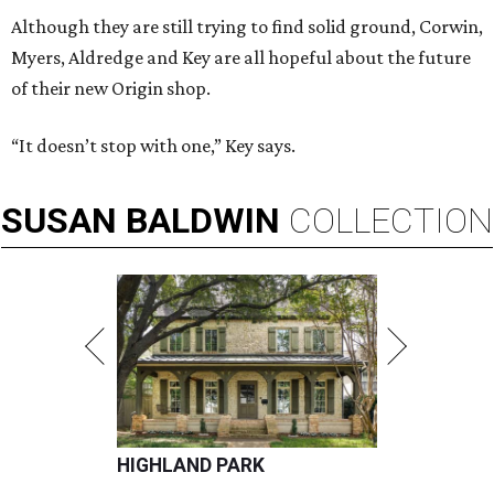
Although they are still trying to find solid ground, Corwin,
Myers, Aldredge and Key are all hopeful about the future
of their new Origin shop.
“It doesn’t stop with one,” Key says.
SUSAN
BALDWIN
COLLECTION
HIGHLAND PARK