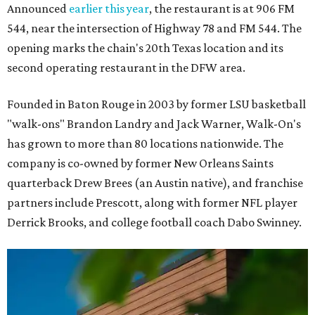
Announced
earlier this year
, the restaurant is at 906 FM
544, near the intersection of Highway 78 and FM 544. The
opening marks the chain's 20th Texas location and its
second operating restaurant in the DFW area.
Founded in Baton Rouge in 2003 by former LSU basketball
"walk-ons" Brandon Landry and Jack Warner, Walk-On's
has grown to more than 80 locations nationwide. The
company is co-owned by former New Orleans Saints
quarterback Drew Brees (an Austin native), and franchise
partners include Prescott, along with former NFL player
Derrick Brooks, and college football coach Dabo Swinney.