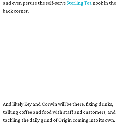
and even peruse the self-serve
Sterling Tea
nook in the
back corner.
And likely Key and Corwin will be there, fixing drinks,
talking coffee and food with staff and customers, and
tackling the daily grind of Origin coming into its own.