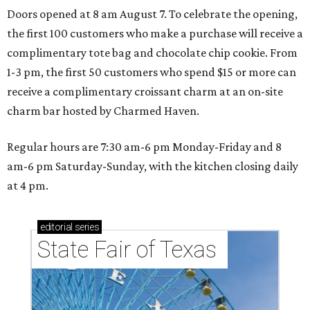
Doors opened at 8 am August 7. To celebrate the opening,
the first 100 customers who make a purchase will receive a
complimentary tote bag and chocolate chip cookie. From
1-3 pm, the first 50 customers who spend $15 or more can
receive a complimentary croissant charm at an on-site
charm bar hosted by Charmed Haven.
Regular hours are 7:30 am-6 pm Monday-Friday and 8
am-6 pm Saturday-Sunday, with the kitchen closing daily
at 4 pm.
editorial
series
State Fair of Texas 