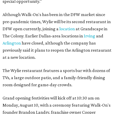
special opportunity."
Although Walk-On's has been in the DFW market since
pre-pandemic times, Wylie will be its second restaurant in
DFW open currently, joining a
location
at Grandscape in
The Colony. Earlier Dallas-area locations in
Irving
and
Arlington
have closed, although the company has
previously said it plans to reopen the Arlington restaurant
at a new location.
The Wylie restaurant features a sports bar with dozens of
TVs, a large outdoor patio, and a family-friendly dining
room designed for game-day crowds.
Grand opening festivities will kick off at 10:30 am on
Monday, August 10, with a ceremony featuring Walk-On's
founder Brandon Landry, franchise owner Cooper