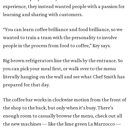
experience, they instead wanted people with a passion for
learning and sharing with customers.
“You can learn coffee brilliance and food brilliance, so we
wanted to train a team with the personality to involve
people in the process from food to coffee,” Key says.
Big brown refrigerators line the walls by the entrance. So
you can pick your meal first, or walk over to the menu
literally hanging on the wall and see what Chef Smith has
prepared for that day.
The coffee bar works in clockwise motion from the front of
the shop to the back, but only when it’s busy. There’s
enough room to casually browse the menu, check out all
the new machines — like the lime green La Marzocco —