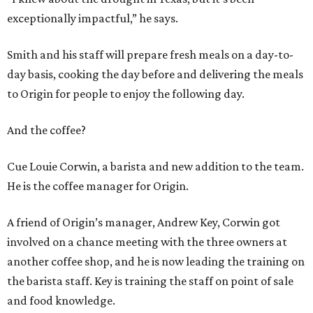
exceptionally impactful,” he says.
Smith and his staff will prepare fresh meals on a day-to-
day basis, cooking the day before and delivering the meals
to Origin for people to enjoy the following day.
And the coffee?
Cue Louie Corwin, a barista and new addition to the team.
He is the coffee manager for Origin.
A friend of Origin’s manager, Andrew Key, Corwin got
involved on a chance meeting with the three owners at
another coffee shop, and he is now leading the training on
the barista staff. Key is training the staff on point of sale
and food knowledge.