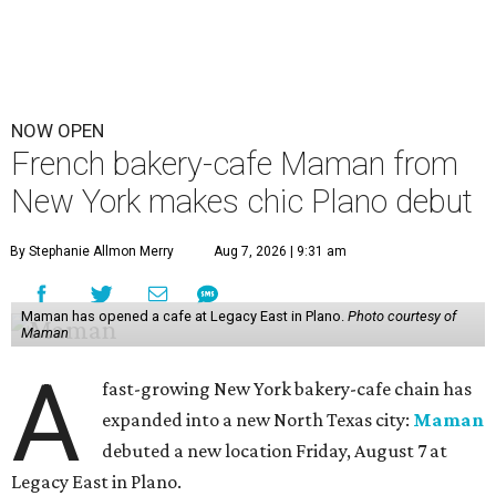
NOW OPEN
French bakery-cafe Maman from
New York makes chic Plano debut
By Stephanie Allmon Merry
Aug 7, 2026 | 9:31 am
Maman has opened a cafe at Legacy East in Plano.
Photo courtesy of
Maman
A
fast-growing New York bakery-cafe chain has
expanded into a new North Texas city:
Maman
debuted a new location Friday, August 7 at
Legacy East in Plano.