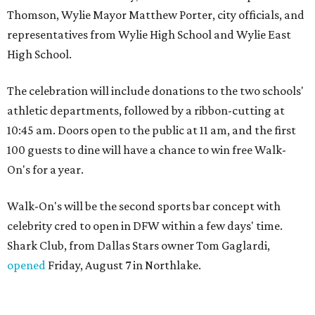
Thomson, Wylie Mayor Matthew Porter, city officials, and
representatives from Wylie High School and Wylie East
High School.
The celebration will include donations to the two schools'
athletic departments, followed by a ribbon-cutting at
10:45 am. Doors open to the public at 11 am, and the first
100 guests to dine will have a chance to win free Walk-
On's for a year.
Walk-On's will be the second sports bar concept with
celebrity cred to open in DFW within a few days' time.
Shark Club, from Dallas Stars owner Tom Gaglardi,
opened
Friday, August 7 in Northlake.