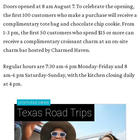
Doors opened at 8 am August 7. To celebrate the opening,
the first 100 customers who make a purchase will receive a
complimentary tote bag and chocolate chip cookie. From
1-3 pm, the first 50 customers who spend $15 or more can
receive a complimentary croissant charm at an on-site
charm bar hosted by Charmed Haven.
Regular hours are 7:30 am-6 pm Monday-Friday and 8
am-6 pm Saturday-Sunday, with the kitchen closing daily
at 4 pm.
promoted
series
Texas Road Trips