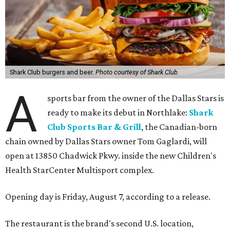
Shark Club burgers and beer.
Photo courtesy of Shark Club
A
sports bar from the owner of the Dallas Stars is
ready to make its debut in Northlake:
Shark
Club Sports Bar & Grill
, the Canadian-born
chain owned by Dallas Stars owner Tom Gaglardi, will
open at 13850 Chadwick Pkwy. inside the new Children's
Health StarCenter Multisport complex.
Opening day is Friday, August 7, according to a release.
The restaurant is the brand's second U.S. location,