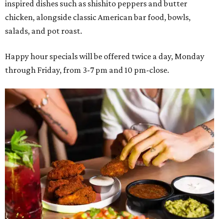
inspired dishes such as shishito peppers and butter
chicken, alongside classic American bar food, bowls,
salads, and pot roast.
Happy hour specials will be offered twice a day, Monday
through Friday, from 3-7 pm and 10 pm-close.