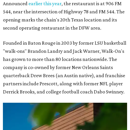
Announced
earlier this year
, the restaurant is at 906 FM
544, near the intersection of Highway 78 and FM 544. The
opening marks the chain's 20th Texas location and its
second operating restaurant in the DFW area.
Founded in Baton Rouge in 2003 by former LSU basketball
"walk-ons" Brandon Landry and Jack Warner, Walk-On's
has grown to more than 80 locations nationwide. The
company is co-owned by former New Orleans Saints
quarterback Drew Brees (an Austin native), and franchise
partners include Prescott, along with former NFL player
Derrick Brooks, and college football coach Dabo Swinney.