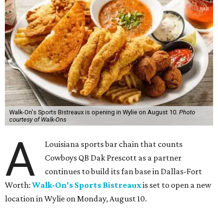
Walk-On's Sports Bistreaux is opening in Wylie on August 10.
Photo
courtesy of Walk-Ons
A
Louisiana sports bar chain that counts
Cowboys QB Dak Prescott as a partner
continues to build its fan base in Dallas-Fort
Worth:
Walk-On's Sports Bistreaux
is set to open a new
location in Wylie on Monday, August 10.