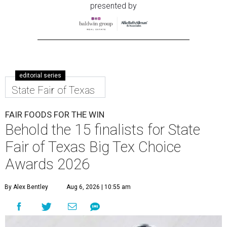
presented by
editorial series
State Fair of Texas
FAIR FOODS FOR THE WIN
Behold the 15 finalists for State
Fair of Texas Big Tex Choice
Awards 2026
By Alex Bentley
Aug 6, 2026 | 10:55 am