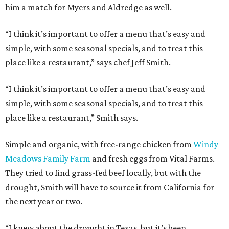
him a match for Myers and Aldredge as well.
“I think it’s important to offer a menu that’s easy and
simple, with some seasonal specials, and to treat this
place like a restaurant,” says chef Jeff Smith.
“I think it’s important to offer a menu that’s easy and
simple, with some seasonal specials, and to treat this
place like a restaurant,” Smith says.
Simple and organic, with free-range chicken from
Windy
Meadows Family Farm
and fresh eggs from Vital Farms.
They tried to find grass-fed beef locally, but with the
drought, Smith will have to source it from California for
the next year or two.
“I knew about the drought in Texas, but it’s been