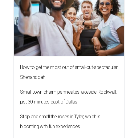
How to get the most out of small-but-spectacular
Shenandoah
Small-town charm permeates lakeside Rockwall,
just 30 minutes east of Dallas
Stop and smell the roses in Tyler, which is
blooming with fun experiences