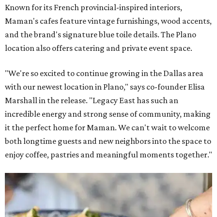
Known for its French provincial-inspired interiors,
Maman's cafes feature vintage furnishings, wood accents,
and the brand's signature blue toile details. The Plano
location also offers catering and private event space.
"We're so excited to continue growing in the Dallas area
with our newest location in Plano," says co-founder Elisa
Marshall in the release. "Legacy East has such an
incredible energy and strong sense of community, making
it the perfect home for Maman. We can't wait to welcome
both longtime guests and new neighbors into the space to
enjoy coffee, pastries and meaningful moments together."