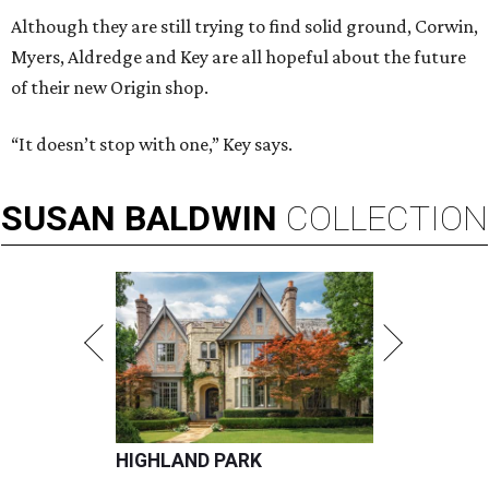
Although they are still trying to find solid ground, Corwin,
Myers, Aldredge and Key are all hopeful about the future
of their new Origin shop.
“It doesn’t stop with one,” Key says.
SUSAN
BALDWIN
COLLECTION
HIGHLAND PARK