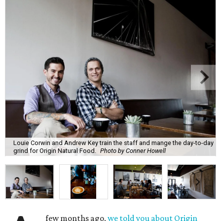
Louie Corwin and Andrew Key train the staff and mange the day-to-day
grind for Origin Natural Food.
Photo by Conner Howell
few months ago,
we told you about Origin