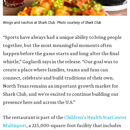
Wings and nachos at Shark Club.
Photo courtesy of Shark Club
“Sports have always had a unique ability to bring people
together, but the most meaningful moments often
happen before the game starts and long after the final
whistle,” Gaglardi says in the release. “Our goal was to
create a place where families, teams and fans can
connect, celebrate and build traditions of their own.
North Texas remains an important growth market for
Shark Club, and we’re excited to continue building our
presence here and across the U.S.”
The restaurant is part of the
Children's Health StarCenter
Multisport
, a 225,000-square-foot facility that includes