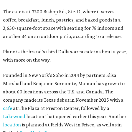
The cafe is at 7200 Bishop Rd., Ste. D, where it serves
coffee, breakfast, lunch, pastries, and baked goods in a
2,650-square-foot space with seating for 78 indoors and
another 34 on an outdoor patio, according to a release.
Plano is the brand's third Dallas-area cafe in about a year,
with more on the way.
Founded in New York's Soho in 2014 by partners Elisa
Marshall and Benjamin Sormonte, Maman has grown to
about 60 locations across the U.S. and Canada. The
company made its Texas debut in November 2025 with a
cafe
at The Plaza at Preston Center, followed by a
Lakewood
location that opened earlier this year. Another
location
is planned at Fields West in Frisco, as well as in