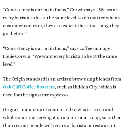
“Consistency is our main focus,” Corwin says. “We want
every barista to be at the same level, so no matter when a
customer comes in, they can expect the same thing they
got before.”
“Consistency is our main focus,” says coffee manager
Louie Corwin. “We want every barista to be at the same
level.”
The Origin standard is an artisan brew using blends from
Oak Cliff Coffee Roasters
, such as Hidden City, which is
used for the signature espresso.
Origin’s founders are committed to what is fresh and
wholesome and serving it on a plate or in a cup, so rather
than recruit people with years of barista or restaurant