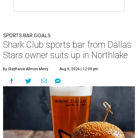
SPORTS BAR GOALS
Shark Club sports bar from Dallas
Stars owner suits up in Northlake
By Stephanie Allmon Merry
Aug 6, 2026 | 12:09 pm