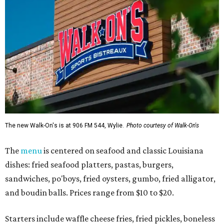
The new Walk-On's is at 906 FM 544, Wylie.
Photo courtesy of Walk-On's
The
menu
is centered on seafood and classic Louisiana
dishes: fried seafood platters, pastas, burgers,
sandwiches, po'boys, fried oysters, gumbo, fried alligator,
and boudin balls. Prices range from $10 to $20.
Starters include waffle cheese fries, fried pickles, boneless