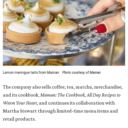
Lemon meringue tarts from Maman.
Photo courtesy of Maman
The company also sells coffee, tea, matcha, merchandise,
and its cookbook,
Maman: The Cookbook, All Day Recipes to
Warm Your Heart
, and continues its collaboration with
Martha Stewart through limited-time menu items and
retail products.