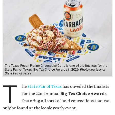
The Texas Pecan Praline Cheescake Cone is one of the finalists for the
State Fair of Texas' Big Tex Choice Awards in 2026.
Photo courtesy of
State Fair of Texas
T
he
State Fair of Texas
has unveiled the finalists
for the 22nd Annual
Big Tex Choice Awards
,
featuring all sorts of bold concoctions that can
only be found at the iconic yearly event.