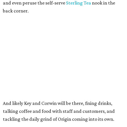
and even peruse the self-serve
Sterling Tea
nook in the
back corner.
And likely Key and Corwin will be there, fixing drinks,
talking coffee and food with staff and customers, and
tackling the daily grind of Origin coming into its own.