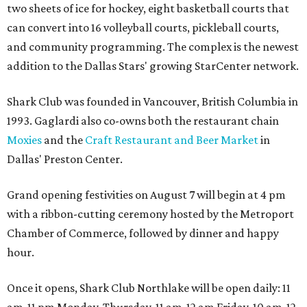
two sheets of ice for hockey, eight basketball courts that
can convert into 16 volleyball courts, pickleball courts,
and community programming. The complex is the newest
addition to the Dallas Stars' growing StarCenter network.
Shark Club was founded in Vancouver, British Columbia in
1993. Gaglardi also co-owns both the restaurant chain
Moxies
and the
Craft Restaurant and Beer Market
in
Dallas' Preston Center.
Grand opening festivities on August 7 will begin at 4 pm
with a ribbon-cutting ceremony hosted by the Metroport
Chamber of Commerce, followed by dinner and happy
hour.
Once it opens, Shark Club Northlake will be open daily: 11