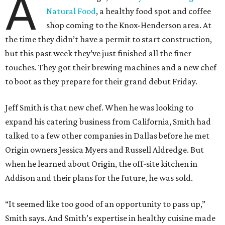
A
Natural Food
, a healthy food spot and coffee
shop coming to the Knox-Henderson area. At
the time they didn’t have a permit to start construction,
but this past week they’ve just finished all the finer
touches. They got their brewing machines and a new chef
to boot as they prepare for their grand debut Friday.
Jeff Smith is that new chef. When he was looking to
expand his catering business from California, Smith had
talked to a few other companies in Dallas before he met
Origin owners Jessica Myers and Russell Aldredge. But
when he learned about Origin, the off-site kitchen in
Addison and their plans for the future, he was sold.
“It seemed like too good of an opportunity to pass up,”
Smith says. And Smith’s expertise in healthy cuisine made