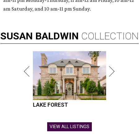
am-11 pm Monday-Thursday, 11 am-12 am Friday, 10 am-12
am Saturday, and 10 am-11 pm Sunday.
SUSAN
BALDWIN
COLLECTION
LAKE FOREST
VIEW ALL LISTINGS