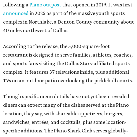
following a
Plano outpost
that opened in 2019. It was first
announced
in 2025 as part of the massive youth sports
complex in Northlake, a Denton County community about
40 miles northwest of Dallas.
According to the release, the 5,000-square-foot
restaurant is designed to serve families, athletes, coaches,
and sports fans visiting the Dallas Stars-affiliated sports
complex. It features 37 televisions inside, plus additional
TVs on an outdoor patio overlooking the pickleball courts.
Though specific menu details have not yet been revealed,
diners can expect many of the dishes served at the Plano
location, they say, with shareable appetizers, burgers,
sandwiches, entrées, and cocktails, plus some location-
specific additions. The Plano Shark Club serves globally-