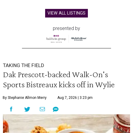
VIEW ALL LISTINGS
presented by
TAKING THE FIELD
Dak Prescott-backed Walk-On's
Sports Bistreaux kicks off in Wylie
By Stephanie Allmon Merry
Aug 7, 2026 | 3:23 pm