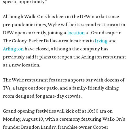
special opportunity."
Although Walk-On's has been in the DFW market since
pre-pandemic times, Wylie will be its second restaurant in
DFW open currently, joining a
location
at Grandscape in
The Colony. Earlier Dallas-area locations in
Irving
and
Arlington
have closed, although the company has
previously said it plans to reopen the Arlington restaurant
at a new location.
The Wylie restaurant features a sports bar with dozens of
TVs, a large outdoor patio, and a family-friendly dining
room designed for game-day crowds.
Grand opening festivities will kick off at 10:30 am on
Monday, August 10, with a ceremony featuring Walk-On's
founder Brandon Landry, franchise owner Cooper