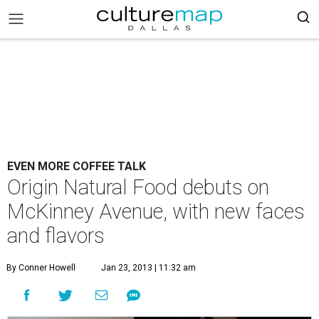
EVEN MORE COFFEE TALK
Origin Natural Food debuts on
McKinney Avenue, with new faces
and flavors
By Conner Howell
Jan 23, 2013 | 11:32 am