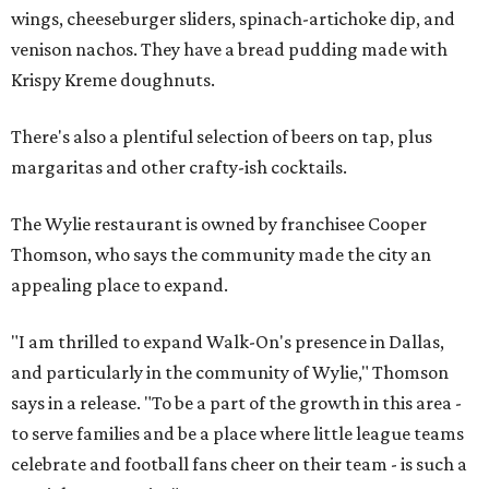
wings, cheeseburger sliders, spinach-artichoke dip, and
venison nachos. They have a bread pudding made with
Krispy Kreme doughnuts.
There's also a plentiful selection of beers on tap, plus
margaritas and other crafty-ish cocktails.
The Wylie restaurant is owned by franchisee Cooper
Thomson, who says the community made the city an
appealing place to expand.
"I am thrilled to expand Walk-On's presence in Dallas,
and particularly in the community of Wylie," Thomson
says in a release. "To be a part of the growth in this area -
to serve families and be a place where little league teams
celebrate and football fans cheer on their team - is such a