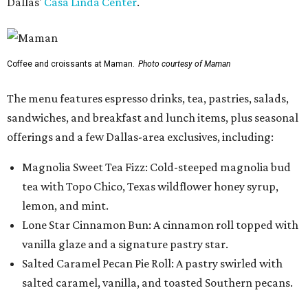
Dallas'
Casa Linda Center
.
Coffee and croissants at Maman.
Photo courtesy of Maman
The menu features espresso drinks, tea, pastries, salads,
sandwiches, and breakfast and lunch items, plus seasonal
offerings and a few Dallas-area exclusives, including:
Magnolia Sweet Tea Fizz: Cold-steeped magnolia bud
tea with Topo Chico, Texas wildflower honey syrup,
lemon, and mint.
Lone Star Cinnamon Bun: A cinnamon roll topped with
vanilla glaze and a signature pastry star.
Salted Caramel Pecan Pie Roll: A pastry swirled with
salted caramel, vanilla, and toasted Southern pecans.