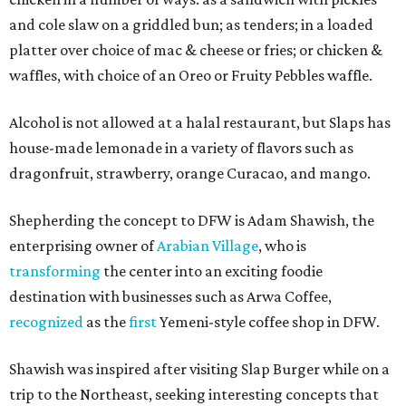
and cole slaw on a griddled bun; as tenders; in a loaded
platter over choice of mac & cheese or fries; or chicken &
waffles, with choice of an Oreo or Fruity Pebbles waffle.
Alcohol is not allowed at a halal restaurant, but Slaps has
house-made lemonade in a variety of flavors such as
dragonfruit, strawberry, orange Curacao, and mango.
Shepherding the concept to DFW is Adam Shawish, the
enterprising owner of
Arabian Village
, who is
transforming
the center into an exciting foodie
destination with businesses such as Arwa Coffee,
recognized
as the
first
Yemeni-style coffee shop in DFW.
Shawish was inspired after visiting Slap Burger while on a
trip to the Northeast, seeking interesting concepts that