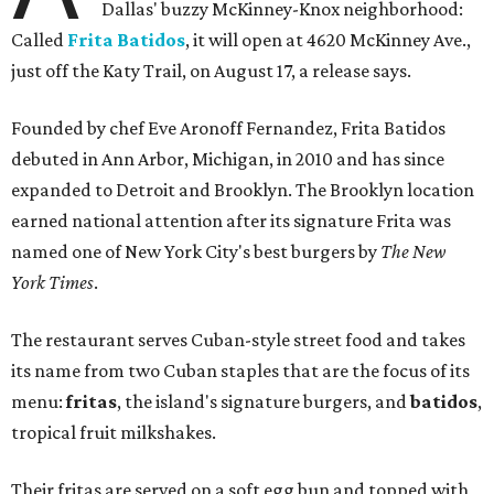
Dallas' buzzy McKinney-Knox neighborhood:
Called
Frita Batidos
, it will open at 4620 McKinney Ave.,
just off the Katy Trail, on August 17, a release says.
Founded by chef Eve Aronoff Fernandez, Frita Batidos
debuted in Ann Arbor, Michigan, in 2010 and has since
expanded to Detroit and Brooklyn. The Brooklyn location
earned national attention after its signature Frita was
named one of New York City's best burgers by
The New
York Times
.
The restaurant serves Cuban-style street food and takes
its name from two Cuban staples that are the focus of its
menu:
fritas
, the island's signature burgers, and
batidos
,
tropical fruit milkshakes.
Their fritas are served on a soft egg bun and topped with