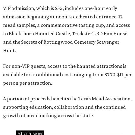
VIP admission, which is $55, includes one-hour early
admission beginning at noon, a dedicated entrance, 12
mead samples, a commemorative tasting cup, and access
to Blackthorn Haunted Castle, Trickster's 3D Fun House
and the Secrets of Rottingwood Cemetery Scavenger
Hunt.
For non-VIP guests, access to the haunted attractions is
available for an additional cost, ranging from $7.70-$11 per
person per attraction.
A portion of proceeds benefits the Texas Mead Association,
supporting education, collaboration and the continued
growth of mead making across the state.
editorial
series