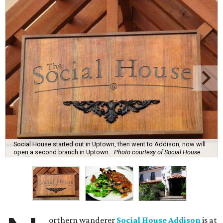
Social House started out in Uptown, then went to Addison, now will
open a second branch in Uptown.
Photo courtesy of Social House
orthern wanderer
Social House Addison
is at