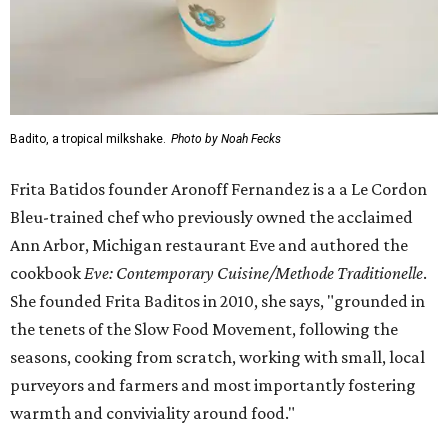
Badito, a tropical milkshake.
Photo by Noah Fecks
Frita Batidos founder Aronoff Fernandez is a a Le Cordon
Bleu-trained chef who previously owned the acclaimed
Ann Arbor, Michigan restaurant Eve and authored the
cookbook
E
ve: Contemporary Cuisine/Methode Traditionelle
.
She founded Frita Baditos in 2010, she says, "grounded in
the tenets of the Slow Food Movement, following the
seasons, cooking from scratch, working with small, local
purveyors and farmers and most importantly fostering
warmth and conviviality around food."