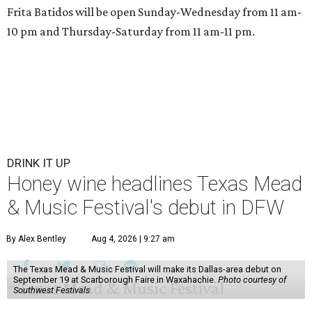
Frita Batidos will be open Sunday-Wednesday from 11 am-
10 pm and Thursday-Saturday from 11 am-11 pm.
DRINK IT UP
Honey wine headlines Texas Mead
& Music Festival's debut in DFW
By Alex Bentley
Aug 4, 2026 | 9:27 am
The Texas Mead & Music Festival will make its Dallas-area debut on
September 19 at Scarborough Faire in Waxahachie.
Photo courtesy of
Southwest Festivals