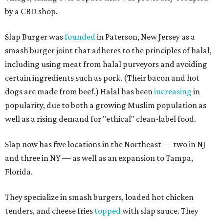
by a CBD shop.
Slap Burger was
founded
in Paterson, New Jersey as a
smash burger joint that adheres to the principles of halal,
including using meat from halal purveyors and avoiding
certain ingredients such as pork. (Their bacon and hot
dogs are made from beef.) Halal has been
increasing
in
popularity, due to both a growing Muslim population as
well as a rising demand for "ethical" clean-label food.
Slap now has five locations in the Northeast — two in NJ
and three in NY — as well as an expansion to Tampa,
Florida.
They specialize in smash burgers, loaded hot chicken
tenders, and cheese fries
topped
with slap sauce. They