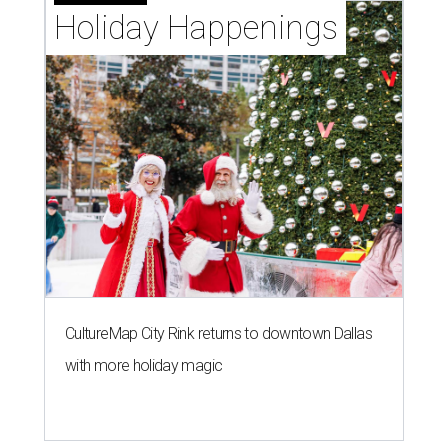
Holiday Happenings
CultureMap City Rink returns to downtown Dallas
with more holiday magic