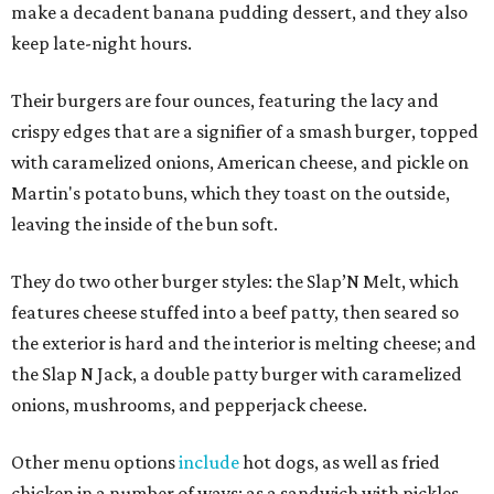
make a decadent banana pudding dessert, and they also
keep late-night hours.
Their burgers are four ounces, featuring the lacy and
crispy edges that are a signifier of a smash burger, topped
with caramelized onions, American cheese, and pickle on
Martin's potato buns, which they toast on the outside,
leaving the inside of the bun soft.
They do two other burger styles: the Slap’N Melt, which
features cheese stuffed into a beef patty, then seared so
the exterior is hard and the interior is melting cheese; and
the Slap N Jack, a double patty burger with caramelized
onions, mushrooms, and pepperjack cheese.
Other menu options
include
hot dogs, as well as fried
chicken in a number of ways: as a sandwich with pickles