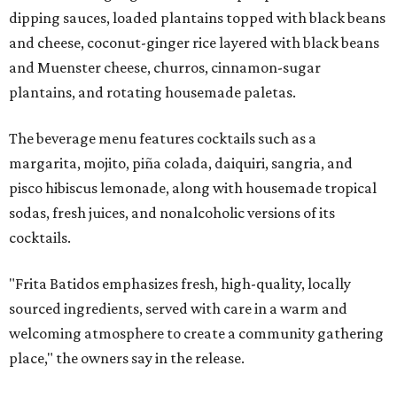
dipping sauces, loaded plantains topped with black beans
and cheese, coconut-ginger rice layered with black beans
and Muenster cheese, churros, cinnamon-sugar
plantains, and rotating housemade paletas.
The beverage menu features cocktails such as a
margarita, mojito, piña colada, daiquiri, sangria, and
pisco hibiscus lemonade, along with housemade tropical
sodas, fresh juices, and nonalcoholic versions of its
cocktails.
"Frita Batidos emphasizes fresh, high-quality, locally
sourced ingredients, served with care in a warm and
welcoming atmosphere to create a community gathering
place," the owners say in the release.