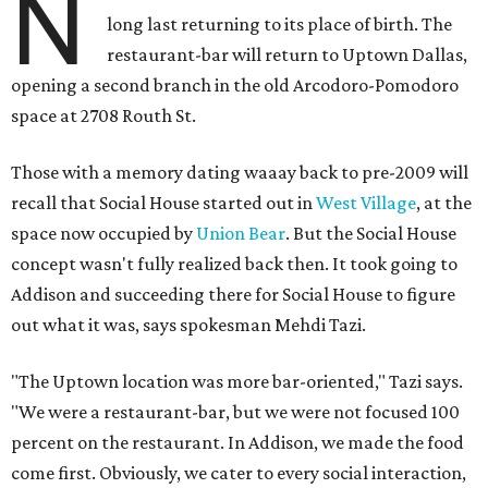
N
long last returning to its place of birth. The
restaurant-bar will return to Uptown Dallas,
opening a second branch in the old Arcodoro-Pomodoro
space at 2708 Routh St.
Those with a memory dating waaay back to pre-2009 will
recall that Social House started out in
West Village
, at the
space now occupied by
Union Bear
. But the Social House
concept wasn't fully realized back then. It took going to
Addison and succeeding there for Social House to figure
out what it was, says spokesman Mehdi Tazi.
"The Uptown location was more bar-oriented," Tazi says.
"We were a restaurant-bar, but we were not focused 100
percent on the restaurant. In Addison, we made the food
come first. Obviously, we cater to every social interaction,