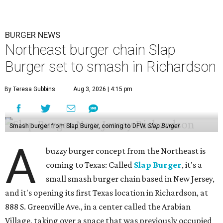
BURGER NEWS
Northeast burger chain Slap
Burger set to smash in Richardson
By Teresa Gubbins
Aug 3, 2026 | 4:15 pm
Smash burger from Slap Burger, coming to DFW.
Slap Burger
A
buzzy burger concept from the Northeast is
coming to Texas: Called
Slap Burger
, it's a
small smash burger chain based in New Jersey,
and it's opening its first Texas location in Richardson, at
888 S. Greenville Ave., in a center called the Arabian
Village, taking over a space that was previously occupied