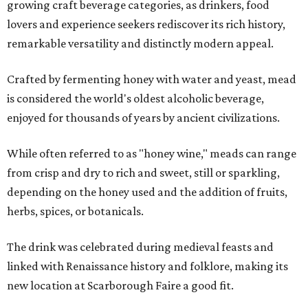
growing craft beverage categories, as drinkers, food
lovers and experience seekers rediscover its rich history,
remarkable versatility and distinctly modern appeal.
Crafted by fermenting honey with water and yeast, mead
is considered the world's oldest alcoholic beverage,
enjoyed for thousands of years by ancient civilizations.
While often referred to as "honey wine," meads can range
from crisp and dry to rich and sweet, still or sparkling,
depending on the honey used and the addition of fruits,
herbs, spices, or botanicals.
The drink was celebrated during medieval feasts and
linked with Renaissance history and folklore, making its
new location at Scarborough Faire a good fit.