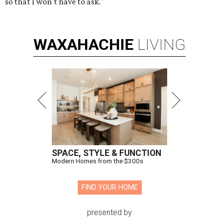
so that I won't have to ask."
WAXAHACHIE
LIVING
SPACE, STYLE & FUNCTION
Modern Homes from the $300s
FIND YOUR HOME
presented by