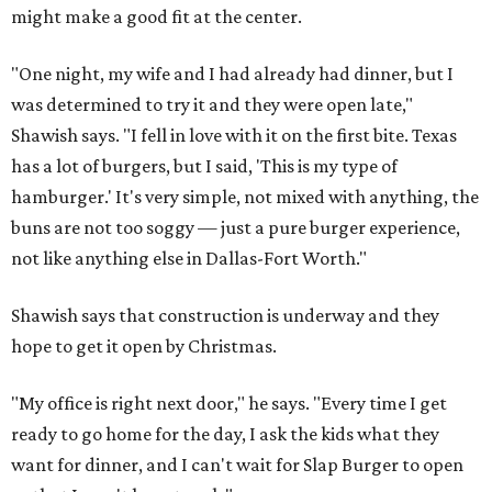
might make a good fit at the center.
"One night, my wife and I had already had dinner, but I
was determined to try it and they were open late,"
Shawish says. "I fell in love with it on the first bite. Texas
has a lot of burgers, but I said, 'This is my type of
hamburger.' It's very simple, not mixed with anything, the
buns are not too soggy — just a pure burger experience,
not like anything else in Dallas-Fort Worth."
Shawish says that construction is underway and they
hope to get it open by Christmas.
"My office is right next door," he says. "Every time I get
ready to go home for the day, I ask the kids what they
want for dinner, and I can't wait for Slap Burger to open