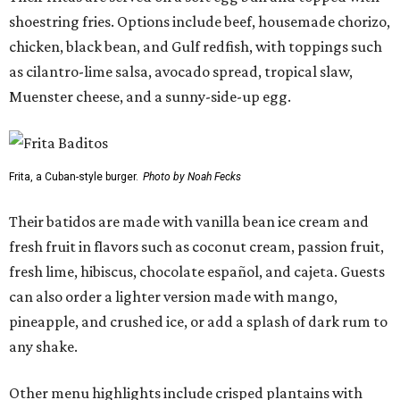
shoestring fries. Options include beef, housemade chorizo,
chicken, black bean, and Gulf redfish, with toppings such
as cilantro-lime salsa, avocado spread, tropical slaw,
Muenster cheese, and a sunny-side-up egg.
Frita, a Cuban-style burger.
Photo by Noah Fecks
Their batidos are made with vanilla bean ice cream and
fresh fruit in flavors such as coconut cream, passion fruit,
fresh lime, hibiscus, chocolate español, and cajeta. Guests
can also order a lighter version made with mango,
pineapple, and crushed ice, or add a splash of dark rum to
any shake.
Other menu highlights include crisped plantains with