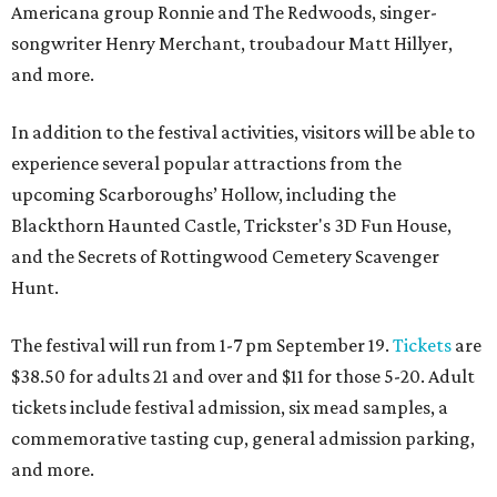
Americana group Ronnie and The Redwoods, singer-
songwriter Henry Merchant, troubadour Matt Hillyer,
and more.
In addition to the festival activities, visitors will be able to
experience several popular attractions from the
upcoming Scarboroughs’ Hollow, including the
Blackthorn Haunted Castle, Trickster's 3D Fun House,
and the Secrets of Rottingwood Cemetery Scavenger
Hunt.
The festival will run from 1-7 pm September 19.
Tickets
are
$38.50 for adults 21 and over and $11 for those 5-20. Adult
tickets include festival admission, six mead samples, a
commemorative tasting cup, general admission parking,
and more.