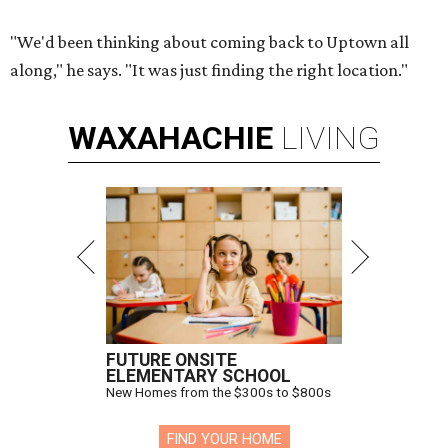
"We'd been thinking about coming back to Uptown all
along," he says. "It was just finding the right location."
WAXAHACHIE
LIVING
FUTURE ONSITE
ELEMENTARY SCHOOL
New Homes from the $300s to $800s
FIND YOUR HOME