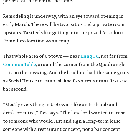
percent of the menu is the same."
Remodeling is underway, with an eye toward opening in
early March. There will be two patios and a private room
upstairs. Tazi feels like getting into the prized Arcodoro-
Pomodoro location was a coup.
That whole area of Uptown — near
Kung Fu
, not far from
Common Table
, around the corner from the Quadrangle
— is on the upswing. And the landlord had the same goals
as Social House: to establish itself as a restaurant first and
bar second.
"Mostly everything in Uptown is like an Irish pub and
drink-oriented," Tazi says. "The landlord wanted to lease
to someone who would last and sign a long-term lease —
someone with a restaurant concept, not a bar concept.