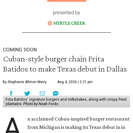
presented by
COMING SOON
Cuban-style burger chain Frita
Batidos to make Texas debut in Dallas
By Stephanie Allmon Merry
Aug 4, 2026 | 2:21 pm
Frita Batidos' signature burgers and milkshakes, along with crispy fried
plantains.
Photo by Noah Fecks
A
n acclaimed Cuban-inspired burger restaurant
from Michigan is making its Texas debut in in