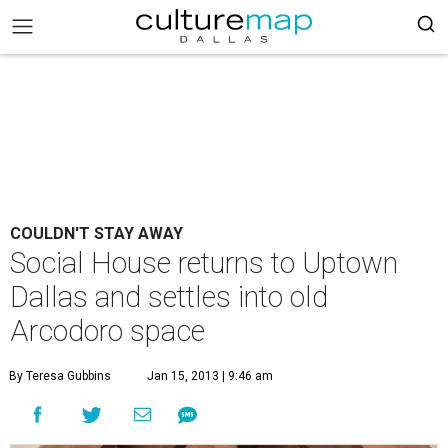
COULDN'T STAY AWAY
Social House returns to Uptown
Dallas and settles into old
Arcodoro space
By Teresa Gubbins
Jan 15, 2013 | 9:46 am