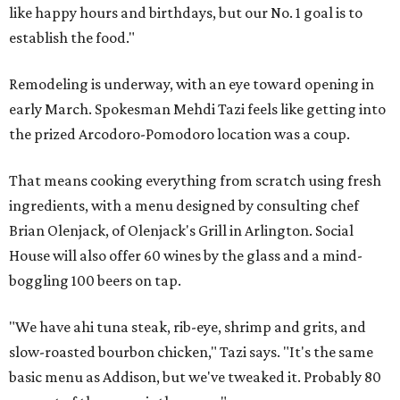
like happy hours and birthdays, but our No. 1 goal is to
establish the food."
Remodeling is underway, with an eye toward opening in
early March. Spokesman Mehdi Tazi feels like getting into
the prized Arcodoro-Pomodoro location was a coup.
That means cooking everything from scratch using fresh
ingredients, with a menu designed by consulting chef
Brian Olenjack, of Olenjack's Grill in Arlington. Social
House will also offer 60 wines by the glass and a mind-
boggling 100 beers on tap.
"We have ahi tuna steak, rib-eye, shrimp and grits, and
slow-roasted bourbon chicken," Tazi says. "It's the same
basic menu as Addison, but we've tweaked it. Probably 80