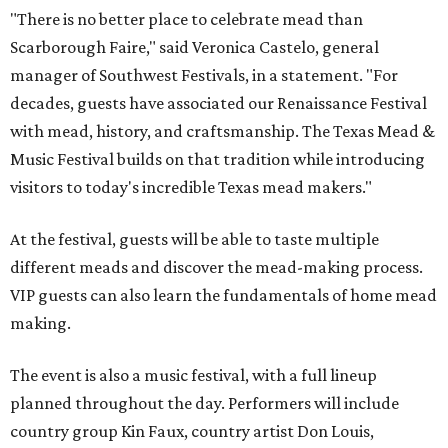
"There is no better place to celebrate mead than
Scarborough Faire," said Veronica Castelo, general
manager of Southwest Festivals, in a statement. "For
decades, guests have associated our Renaissance Festival
with mead, history, and craftsmanship. The Texas Mead &
Music Festival builds on that tradition while introducing
visitors to today's incredible Texas mead makers."
At the festival, guests will be able to taste multiple
different meads and discover the mead-making process.
VIP guests can also learn the fundamentals of home mead
making.
The event is also a music festival, with a full lineup
planned throughout the day. Performers will include
country group Kin Faux, country artist Don Louis,