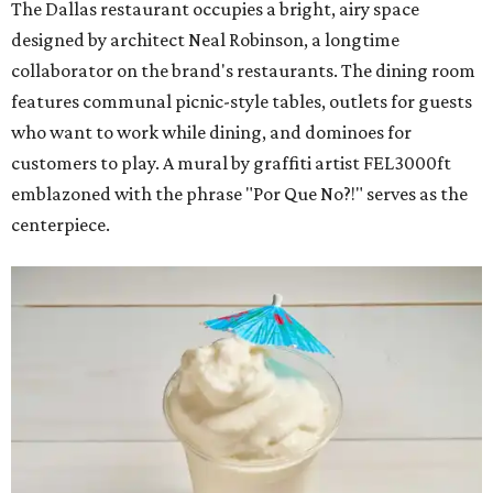
The Dallas restaurant occupies a bright, airy space
designed by architect Neal Robinson, a longtime
collaborator on the brand's restaurants. The dining room
features communal picnic-style tables, outlets for guests
who want to work while dining, and dominoes for
customers to play. A mural by graffiti artist FEL3000ft
emblazoned with the phrase "Por Que No?!" serves as the
centerpiece.