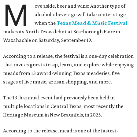
M
ove aside, beer and wine: Another type of
alcoholic beverage will take center stage
when the
Texas Mead & Music Festival
makes its North Texas debut at Scarborough Faire in
Waxahachie on Saturday, September 19.
According to a release, the festival is a one-day celebration
that invites guests to sip, learn, and explore while enjoying
meads from 13 award-winning Texas meaderies, five
stages of live music, artisan shopping, and more.
The 13th annual event had previously been held in
multiple locations in Central Texas, most recently the
Heritage Museum in New Braunfels, in 2025.
According to the release, mead is one of the fastest-