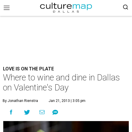
LOVE IS ON THE PLATE
Where to wine and dine in Dallas
on Valentine's Day
By Jonathan Rienstra
Jan 21, 2013 | 3:05 pm