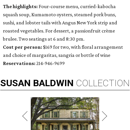
The highlights:
Four-course menu, curried-kabocha
squash soup, Kumamoto oysters, steamed pork buns,
sushi, and lobster tails with Angus New York strip and
roasted vegetables. For dessert, a passionfruit crème
brulee. Two seatings at 6 and 8:30 pm.
Cost per person:
$169 for two, with floral arrangement
and choice of margaritas, sangria or bottle of wine
Reservations:
214-946-9699
SUSAN
BALDWIN
COLLECTION