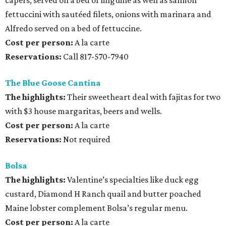
capers; served on a bed of linguine as well as salmon
fettuccini with sautéed filets, onions with marinara and
Alfredo served on a bed of fettuccine.
Cost per person:
A la carte
Reservations:
Call 817-570-7940
The Blue Goose Cantina
The highlights:
Their sweetheart deal with fajitas for two
with $3 house margaritas, beers and wells.
Cost per person:
A la carte
Reservations:
Not required
Bolsa
The highlights:
Valentine’s specialties like duck egg
custard, Diamond H Ranch quail and butter poached
Maine lobster complement Bolsa’s regular menu.
Cost per person:
A la carte