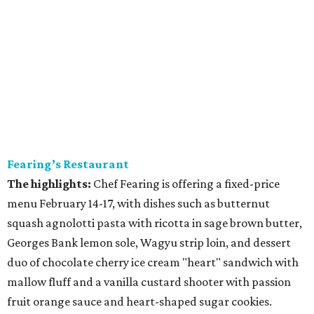
Fearing’s Restaurant
The highlights:
Chef Fearing is offering a fixed-price
menu February 14-17, with dishes such as butternut
squash agnolotti pasta with ricotta in sage brown butter,
Georges Bank lemon sole, Wagyu strip loin, and dessert
duo of chocolate cherry ice cream "heart" sandwich with
mallow fluff and a vanilla custard shooter with passion
fruit orange sauce and heart-shaped sugar cookies.