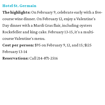
Hotel St. Germain
The highlights:
On February 9, celebrate early with a five-
course wine dinner. On February 12, enjoy a Valentine's
Day dinner with a Mardi Gras flair, including oysters
Rockefeller and king cake. February 13-15, it's a multi-
course Valentine's menu.
Cost per person:
$95 on February 9, 12, and 15; $125
February 13-14
Reservations:
Call 214-871-2516