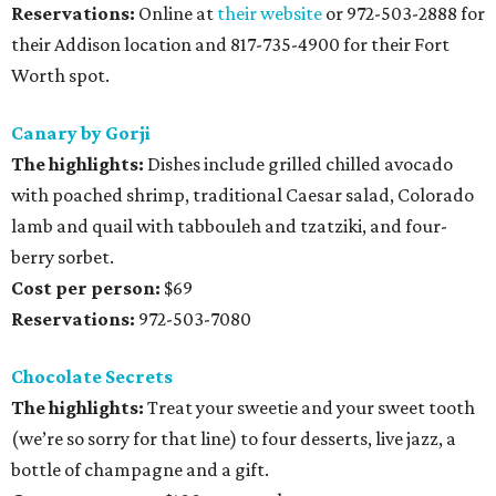
Reservations:
Online at
their website
or 972-503-2888 for
their Addison location and 817-735-4900 for their Fort
Worth spot.
Canary by Gorji
The highlights:
Dishes include grilled chilled avocado
with poached shrimp, traditional Caesar salad, Colorado
lamb and quail with tabbouleh and tzatziki, and four-
berry sorbet.
Cost per person:
$69
Reservations:
972-503-7080
Chocolate Secrets
The highlights:
Treat your sweetie and your sweet tooth
(we’re so sorry for that line) to four desserts, live jazz, a
bottle of champagne and a gift.