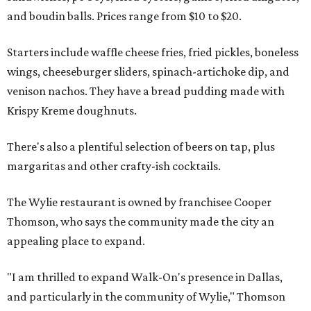
and boudin balls. Prices range from $10 to $20.
Starters include waffle cheese fries, fried pickles, boneless
wings, cheeseburger sliders, spinach-artichoke dip, and
venison nachos. They have a bread pudding made with
Krispy Kreme doughnuts.
There's also a plentiful selection of beers on tap, plus
margaritas and other crafty-ish cocktails.
The Wylie restaurant is owned by franchisee Cooper
Thomson, who says the community made the city an
appealing place to expand.
"I am thrilled to expand Walk-On's presence in Dallas,
and particularly in the community of Wylie," Thomson