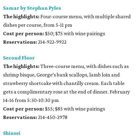
Samar by Stephan Pyles
The highlights:
Four-course menu, with multiple shared
dishes per course, from 5-11 pm
Cost per person:
$50; $75 with wine pairings
Reservations:
214-922-9922
Second Floor
The highlights:
Three-course menu, with dishes such as
shrimp bisque, George’s bank scallops, lamb loin and
strawberry shortcake with chantilly cream. Each table
gets a complimentary rose at the end of dinner. February
14-16 from 5:30-10:30 pm
Cost per person:
$55; $85 with wine pairings
Reservations:
214-450-2978
Shinsei