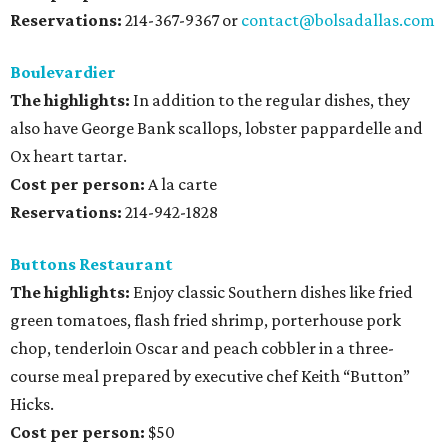
Reservations:
214-367-9367 or
contact@bolsadallas.com
Boulevardier
The highlights:
In addition to the regular dishes, they
also have George Bank scallops, lobster pappardelle and
Ox heart tartar.
Cost per person:
A la carte
Reservations:
214-942-1828
Buttons Restaurant
The highlights:
Enjoy classic Southern dishes like fried
green tomatoes, flash fried shrimp, porterhouse pork
chop, tenderloin Oscar and peach cobbler in a three-
course meal prepared by executive chef Keith “Button”
Hicks.
Cost per person:
$50