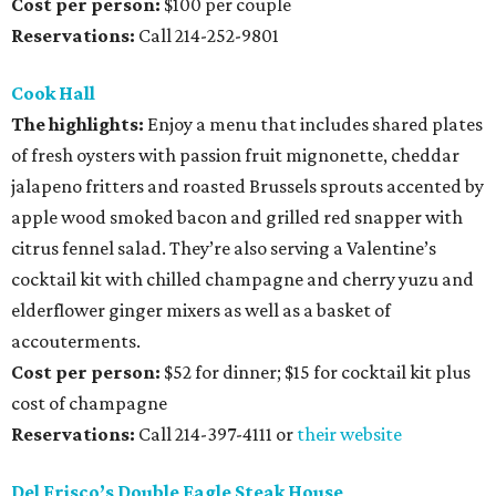
Cost per person:
$100 per couple
Reservations:
Call 214-252-9801
Cook Hall
The highlights:
Enjoy a menu that includes shared plates
of fresh oysters with passion fruit mignonette, cheddar
jalapeno fritters and roasted Brussels sprouts accented by
apple wood smoked bacon and grilled red snapper with
citrus fennel salad. They’re also serving a Valentine’s
cocktail kit with chilled champagne and cherry yuzu and
elderflower ginger mixers as well as a basket of
accouterments.
Cost per person:
$52 for dinner; $15 for cocktail kit plus
cost of champagne
Reservations:
Call 214-397-4111 or
their website
Del Frisco’s Double Eagle Steak House