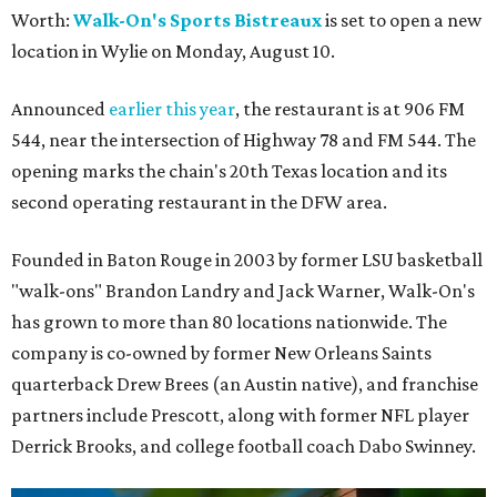
Worth:
Walk-On's Sports Bistreaux
is set to open a new
location in Wylie on Monday, August 10.
Announced
earlier this year
, the restaurant is at 906 FM
544, near the intersection of Highway 78 and FM 544. The
opening marks the chain's 20th Texas location and its
second operating restaurant in the DFW area.
Founded in Baton Rouge in 2003 by former LSU basketball
"walk-ons" Brandon Landry and Jack Warner, Walk-On's
has grown to more than 80 locations nationwide. The
company is co-owned by former New Orleans Saints
quarterback Drew Brees (an Austin native), and franchise
partners include Prescott, along with former NFL player
Derrick Brooks, and college football coach Dabo Swinney.