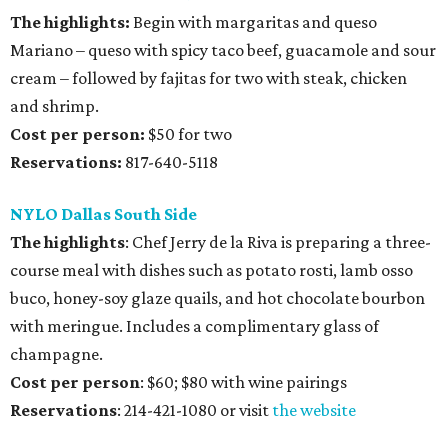
The highlights:
Begin with margaritas and queso
Mariano – queso with spicy taco beef, guacamole and sour
cream – followed by fajitas for two with steak, chicken
and shrimp.
Cost per person:
$50 for two
Reservations:
817-640-5118
NYLO Dallas South Side
The highlights
: Chef Jerry de la Riva is preparing a three-
course meal with dishes such as potato rosti, lamb osso
buco, honey-soy glaze quails, and hot chocolate bourbon
with meringue. Includes a complimentary glass of
champagne.
Cost per person
: $60; $80 with wine pairings
Reservations
: 214-421-1080 or visit
the website