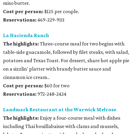
miso butter.
Cost per person:
$125 per couple.
Reservations:
469-229-9111
La Hacienda Ranch
The highlights:
Three-course meal for two begins with
table-side guacamole, followed by filet steaks, with salad,
potatoes and Texas Toast. For dessert, share hot apple pie
on a sizzlin' platter with brandy butter sauce and
cinnamon ice cream..
Cost per person:
$60 for two
Reservations:
972-248-2424
Landmark Restaurant at the Warwick Melrose
The highlights:
Enjoy a four-course meal with dishes
including Thai bouillabaisse with clams and mussels,