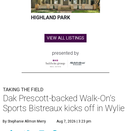
HIGHLAND PARK
VIEW ALL LISTINGS
presented by
TAKING THE FIELD
Dak Prescott-backed Walk-On's
Sports Bistreaux kicks off in Wylie
By Stephanie Allmon Merry
Aug 7, 2026 | 3:23 pm