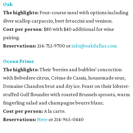
Oak
The highlights:
Four-course meal with options including
diver scallop carpaccio, beet fetuccini and venison.
Cost per person
: $80 with $40 additional for wine
pairing.
Reservations:
214-712-9700 or
info@oakdallas.com
Ocean Prime
The highlights:
Their ‘berries and bubbles’ concoction
with Belvedere citrus, Crème de Cassis, housemade sour,
Domaine Chandon brut and dry ice. Feast on their lobster-
stuffed Gulf flounder with roasted Brussels sprouts, warm
fingerling salad and champagne beurre blanc.
Cost per person:
A la carte.
Reservations:
Here
or 214-965-0440