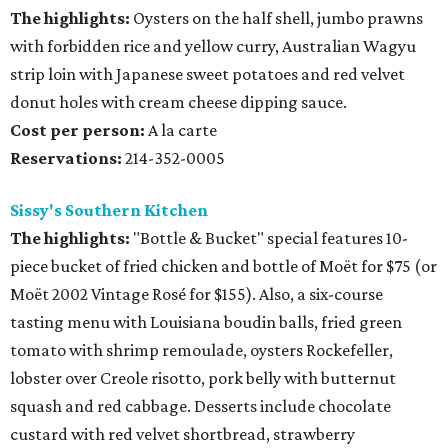
The highlights:
Oysters on the half shell, jumbo prawns
with forbidden rice and yellow curry, Australian Wagyu
strip loin with Japanese sweet potatoes and red velvet
donut holes with cream cheese dipping sauce.
Cost per person:
A la carte
Reservations:
214-352-0005
Sissy's Southern Kitchen
The highlights:
"Bottle & Bucket" special features 10-
piece bucket of fried chicken and bottle of Moët for $75 (or
Moët 2002 Vintage Rosé for $155). Also, a six-course
tasting menu with Louisiana boudin balls, fried green
tomato with shrimp remoulade, oysters Rockefeller,
lobster over Creole risotto, pork belly with butternut
squash and red cabbage. Desserts include chocolate
custard with red velvet shortbread, strawberry