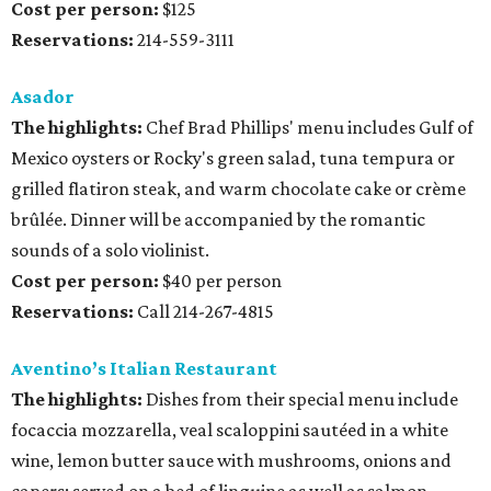
Cost per person:
$125
Reservations:
214-559-3111
Asador
The highlights:
Chef Brad Phillips' menu includes Gulf of
Mexico oysters or Rocky's green salad, tuna tempura or
grilled flatiron steak, and warm chocolate cake or crème
brûlée. Dinner will be accompanied by the romantic
sounds of a solo violinist.
Cost per person:
$40 per person
Reservations:
Call 214-267-4815
Aventino’s Italian Restaurant
The highlights:
Dishes from their special menu include
focaccia mozzarella, veal scaloppini sautéed in a white
wine, lemon butter sauce with mushrooms, onions and