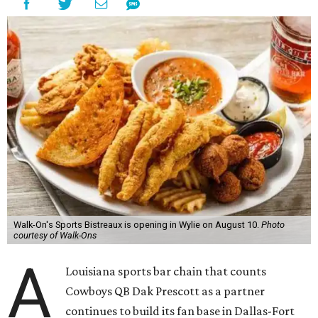
Walk-On's Sports Bistreaux is opening in Wylie on August 10.
Photo
courtesy of Walk-Ons
A
Louisiana sports bar chain that counts
Cowboys QB Dak Prescott as a partner
continues to build its fan base in Dallas-Fort