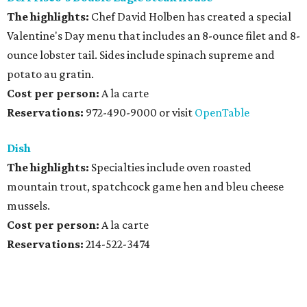
The highlights:
Chef David Holben has created a special
Valentine's Day menu that includes an 8-ounce filet and 8-
ounce lobster tail. Sides include spinach supreme and
potato au gratin.
Cost per person:
A la carte
Reservations:
972-490-9000 or visit
OpenTable
Dish
The highlights:
Specialties include oven roasted
mountain trout, spatchcock game hen and bleu cheese
mussels.
Cost per person:
A la carte
Reservations:
214-522-3474