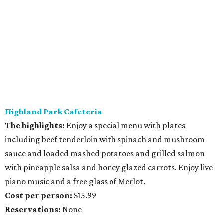
Highland Park Cafeteria
The highlights:
Enjoy a special menu with plates
including beef tenderloin with spinach and mushroom
sauce and loaded mashed potatoes and grilled salmon
with pineapple salsa and honey glazed carrots. Enjoy live
piano music and a free glass of Merlot.
Cost per person:
$15.99
Reservations:
None