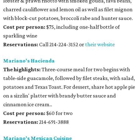
lobster & prawn risotto with smoked gouda, fava beans,
charred cauliflower and lemon oil as well as filet mignon
with block-cut potatoes, broccoli rabe and hunter sauce.
Cost per person:
$75, including one-half bottle of
sparkling wine
Reservations:
Call 214-224-3152 or
their website
Mariano's Hacienda
The highlights:
Three-course meal for two begins with
table-side guacamole, followed by filet steaks, with salad,
potatoes and Texas Toast. For dessert, share hot apple pie
on a sizzlin' platter with brandy butter sauce and
cinnamon ice cream..
Cost per person:
$60 for two
Reservations:
214-691-3888
Mariano's Mexican Cuisine