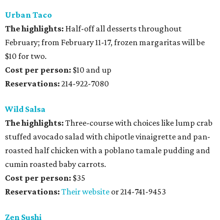
Urban Taco
The highlights:
Half-off all desserts throughout
February; from February 11-17, frozen margaritas will be
$10 for two.
Cost per person:
$10 and up
Reservations:
214-922-7080
Wild Salsa
The highlights:
Three-course with choices like lump crab
stuffed avocado salad with chipotle vinaigrette and pan-
roasted half chicken with a poblano tamale pudding and
cumin roasted baby carrots.
Cost per person:
$35
Reservations:
Their website
or 214-741-9453
Zen Sushi