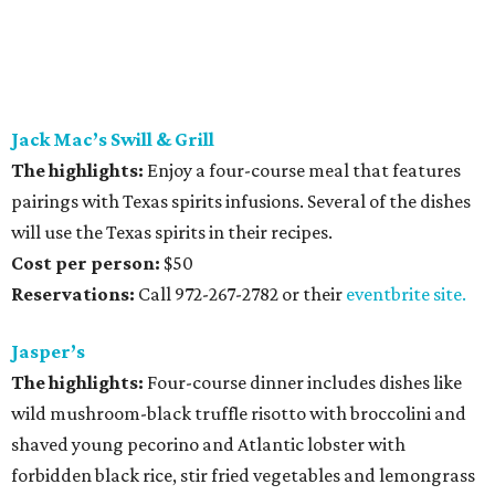
Jack Mac’s Swill & Grill
The highlights:
Enjoy a four-course meal that features
pairings with Texas spirits infusions. Several of the dishes
will use the Texas spirits in their recipes.
Cost per person:
$50
Reservations:
Call 972-267-2782 or their
eventbrite site.
Jasper’s
The highlights:
Four-course dinner includes dishes like
wild mushroom-black truffle risotto with broccolini and
shaved young pecorino and Atlantic lobster with
forbidden black rice, stir fried vegetables and lemongrass