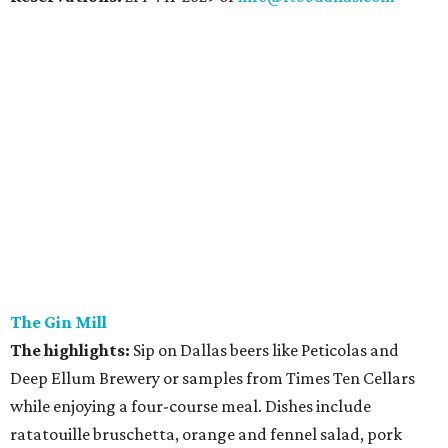
The Gin Mill
The highlights:
Sip on Dallas beers like Peticolas and
Deep Ellum Brewery or samples from Times Ten Cellars
while enjoying a four-course meal. Dishes include
ratatouille bruschetta, orange and fennel salad, pork