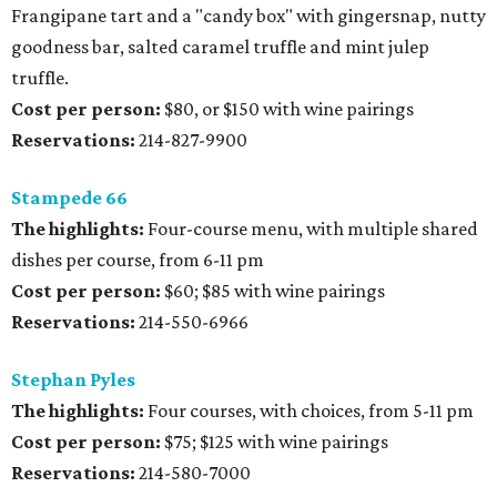
Frangipane tart and a "candy box" with gingersnap, nutty
goodness bar, salted caramel truffle and mint julep
truffle.
Cost per person:
$80, or $150 with wine pairings
Reservations:
214-827-9900
Stampede 66
The highlights:
Four-course menu, with multiple shared
dishes per course, from 6-11 pm
Cost per person:
$60; $85 with wine pairings
Reservations:
214-550-6966
Stephan Pyles
The highlights:
Four courses, with choices, from 5-11 pm
Cost per person:
$75; $125 with wine pairings
Reservations:
214-580-7000