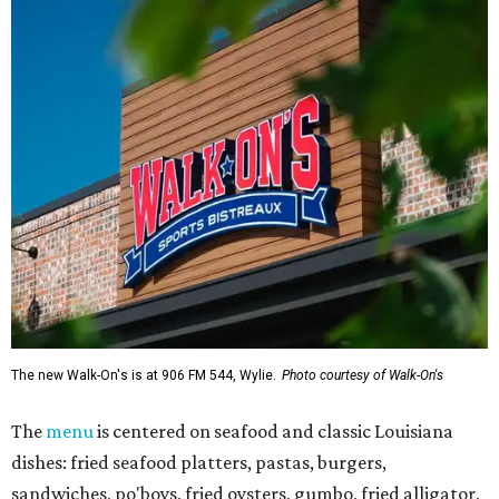
The new Walk-On's is at 906 FM 544, Wylie.
Photo courtesy of Walk-On's
The
menu
is centered on seafood and classic Louisiana
dishes: fried seafood platters, pastas, burgers,
sandwiches, po'boys, fried oysters, gumbo, fried alligator,