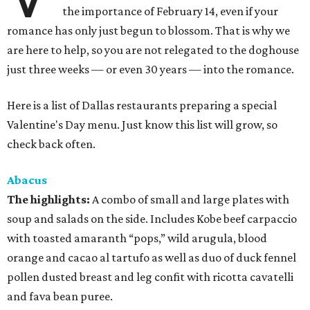
the importance of February 14, even if your
romance has only just begun to blossom. That is why we
are here to help, so you are not relegated to the doghouse
just three weeks — or even 30 years — into the romance.
Here is a list of Dallas restaurants preparing a special
Valentine's Day menu. Just know this list will grow, so
check back often.
Abacus
The highlights:
A combo of small and large plates with
soup and salads on the side. Includes Kobe beef carpaccio
with toasted amaranth “pops,” wild arugula, blood
orange and cacao al tartufo as well as duo of duck fennel
pollen dusted breast and leg confit with ricotta cavatelli
and fava bean puree.