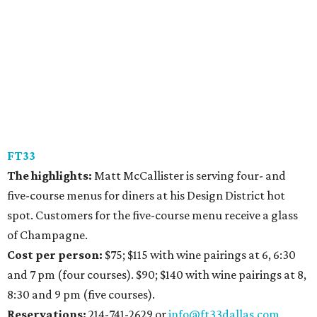
FT33
The highlights:
Matt McCallister is serving four- and
five-course menus for diners at his Design District hot
spot. Customers for the five-course menu receive a glass
of Champagne.
Cost per person:
$75; $115 with wine pairings at 6, 6:30
and 7 pm (four courses). $90; $140 with wine pairings at 8,
8:30 and 9 pm (five courses).
Reservations:
214-741-2629 or
info@ft33dallas.com