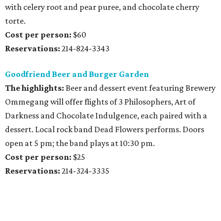
with celery root and pear puree, and chocolate cherry
torte.
Cost per person:
$60
Reservations:
214-824-3343
Goodfriend Beer and Burger Garden
The highlights:
Beer and dessert event featuring Brewery
Ommegang will offer flights of 3 Philosophers, Art of
Darkness and Chocolate Indulgence, each paired with a
dessert. Local rock band Dead Flowers performs. Doors
open at 5 pm; the band plays at 10:30 pm.
Cost per person:
$25
Reservations:
214-324-3335