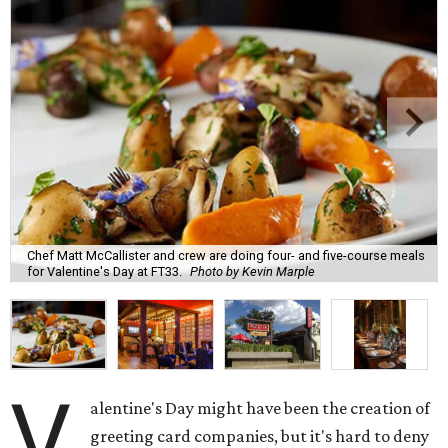
Chef Matt McCallister and crew are doing four- and five-course meals
for Valentine's Day at FT33.
Photo by Kevin Marple
V
alentine's Day might have been the creation of
greeting card companies, but it's hard to deny