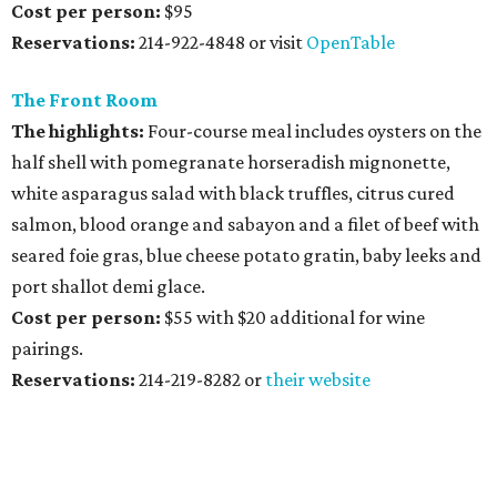
Cost per person:
$95
Reservations:
214-922-4848 or visit
OpenTable
The Front Room
The highlights:
Four-course meal includes oysters on the
half shell with pomegranate horseradish mignonette,
white asparagus salad with black truffles, citrus cured
salmon, blood orange and sabayon and a filet of beef with
seared foie gras, blue cheese potato gratin, baby leeks and
port shallot demi glace.
Cost per person:
$55 with $20 additional for wine
pairings.
Reservations:
214-219-8282 or
their website