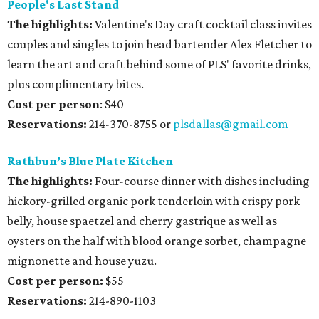
People's Last Stand
The highlights:
Valentine's Day craft cocktail class invites
couples and singles to join head bartender Alex Fletcher to
learn the art and craft behind some of PLS' favorite drinks,
plus complimentary bites.
Cost per person
: $40
Reservations:
214-370-8755 or
plsdallas@gmail.com
Rathbun’s Blue Plate Kitchen
The highlights:
Four-course dinner with dishes including
hickory-grilled organic pork tenderloin with crispy pork
belly, house spaetzel and cherry gastrique as well as
oysters on the half with blood orange sorbet, champagne
mignonette and house yuzu.
Cost per person:
$55
Reservations:
214-890-1103