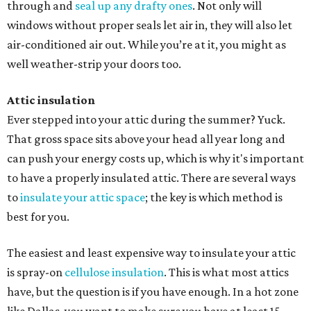
through and
seal up any drafty ones
. Not only will
windows without proper seals let air in, they will also let
air-conditioned air out. While you’re at it, you might as
well weather-strip your doors too.
Attic insulation
Ever stepped into your attic during the summer? Yuck.
That gross space sits above your head all year long and
can push your energy costs up, which is why it's important
to have a properly insulated attic. There are several ways
to
insulate your attic space
; the key is which method is
best for you.
The easiest and least expensive way to insulate your attic
is spray-on
cellulose insulation
. This is what most attics
have, but the question is if you have enough. In a hot zone