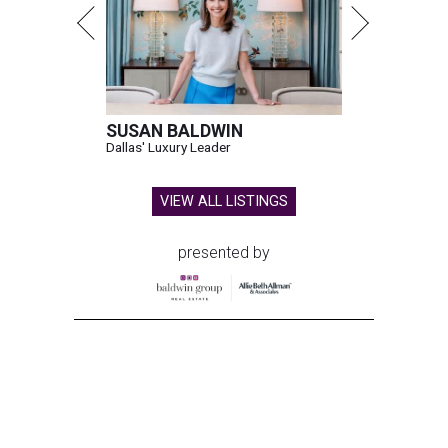
SUSAN BALDWIN
Dallas' Luxury Leader
VIEW ALL LISTINGS
presented by