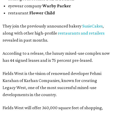
eyewear company
Warby Parker
restaurant
Flower Child
They join the previously announced bakery
SusieCakes
,
along with other high-profile
restaurants and retailers
revealed in past months.
According to a release, the luxury mixed-use complex now
has 44 signed leases and is 75 percent pre-leased.
Fields West is the vision of renowned developer Fehmi
Karahan of Karhan Companies, known for creating
Legacy West, one of the most successful mixed-use
developments in the country.
Fields West will offer 360,000 square feet of shopping,