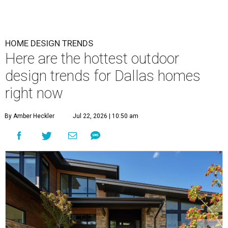
HOME DESIGN TRENDS
Here are the hottest outdoor
design trends for Dallas homes
right now
By Amber Heckler
Jul 22, 2026 | 10:50 am