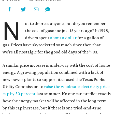
N
ot to depress anyone, but do you remember
the cost of gasoline just 15 years ago? In 1998,
drivers spent
about a dollar
for a gallon of
gas. Prices have skyrocketed so much since then that
we’re all nostalgic for the good old days of the ’90s.
A similar price increase is underway with the cost of home
energy. A growing population combined with a lack of
new power plants to support it caused the Texas Public
Utility Commission to
raise the wholesale electricity price
cap by 50 percent
last summer. No one can predict exactly
how the energy market will be affected in the long term
by this cap increase, but if there is one tried-and-true