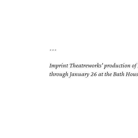
---
Imprint Theatreworks' production of
through January 26 at the Bath Hous