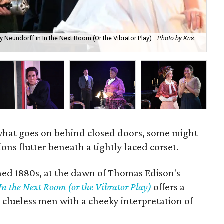
 Neundorff in In the Next Room (Or the Vibrator Play).
Photo by Kris
Je
what goes on behind closed doors, some might
ns flutter beneath a tightly laced corset.
ined 1880s, at the dawn of Thomas Edison's
In the Next Room (or the Vibrator Play)
offers a
 clueless men with a cheeky interpretation of