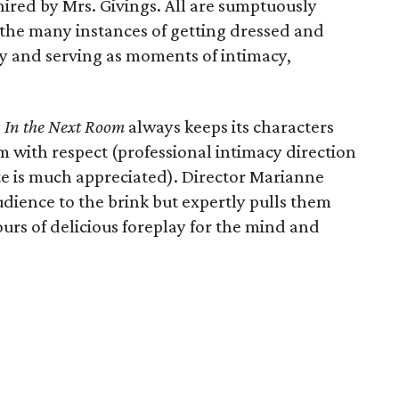
ired by Mrs. Givings. All are sumptuously
 the many instances of getting dressed and
y and serving as moments of intimacy,
,
In the Next Room
always keeps its characters
 with respect (professional intimacy direction
ite is much appreciated). Director Marianne
dience to the brink but expertly pulls them
urs of delicious foreplay for the mind and