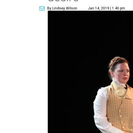
By Lindsey Wilson
Jan 14, 2019 | 1:40 pm