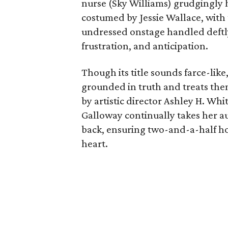
nurse (Sky Williams) grudgingly h
costumed by Jessie Wallace, with
undressed onstage handled deftl
frustration, and anticipation.
Though its title sounds farce-like
grounded in truth and treats them
by artistic director Ashley H. Wh
Galloway continually takes her au
back, ensuring two-and-a-half ho
heart.