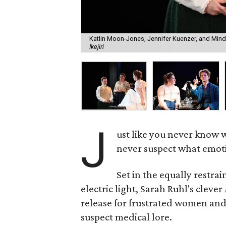
Katlin Moon-Jones, Jennifer Kuenzer, and Mindy
Ikejiri
J
ust like you never know 
never suspect what emotio
Set in the equally restra
electric light, Sarah Ruhl's clever
release for frustrated women and
suspect medical lore.