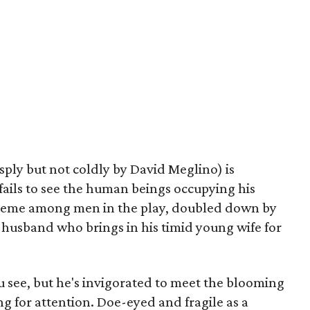
isply but not coldly by David Meglino) is
 fails to see the human beings occupying his
theme among men in the play, doubled down by
 husband who brings in his timid young wife for
ou see, but he's invigorated to meet the blooming
ng for attention. Doe-eyed and fragile as a