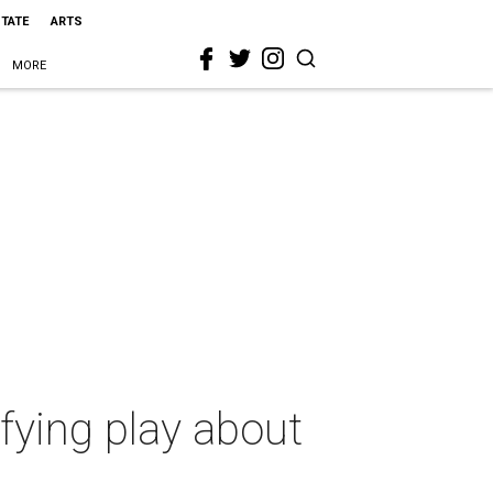
STATE
ARTS
MORE
ifying play about