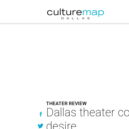
THEATER REVIEW
Dallas theater c
desire