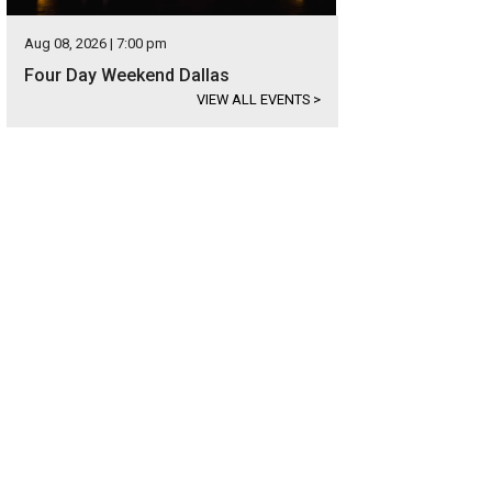
Aug 08, 2026 | 7:00 pm
Four Day Weekend Dallas
VIEW ALL EVENTS
>