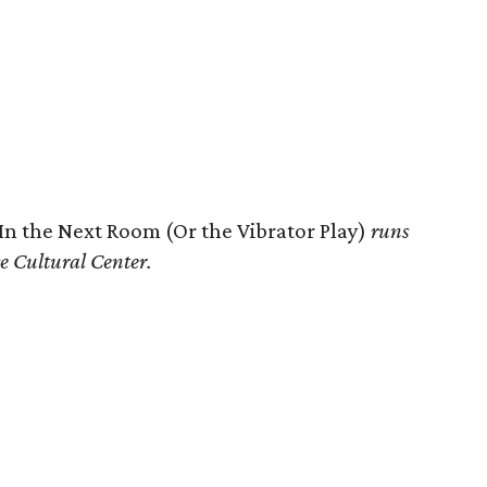
In the Next Room (Or the Vibrator Play)
runs
e Cultural Center.