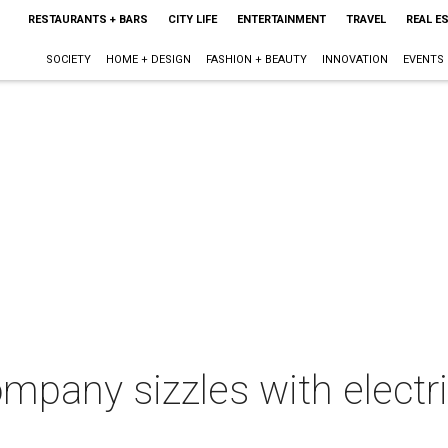
RESTAURANTS + BARS
CITY LIFE
ENTERTAINMENT
TRAVEL
REAL E
SOCIETY
HOME + DESIGN
FASHION + BEAUTY
INNOVATION
EVENTS
ompany sizzles with electr