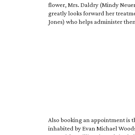
flower, Mrs. Daldry (Mindy Neuend
greatly looks forward her treat
Jones) who helps administer the
Also booking an appointment is t
inhabited by Evan Michael Woods)