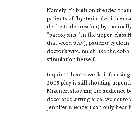
Namely it's built on the idea that
patients of "hysteria" (which enca
desire to depression) by manuall
"paroxysms." In the upper-class 
that word play), patients cycle in
doctor's wife, much like the cobbl
stimulation herself.
Imprint Theatreworks is focusing
2009 play is still shouting urgent
Mizener, showing the audience b
decorated sitting area, we get to
Jennifer Kuenzer) can only hear