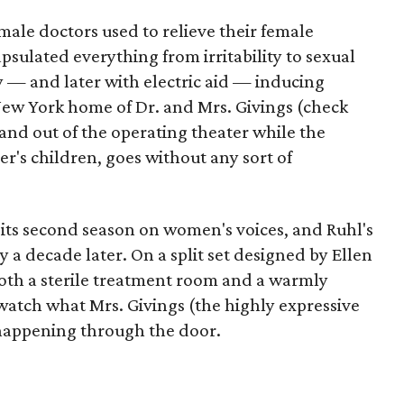
 male doctors used to relieve their female
psulated everything from irritability to sexual
y — and later with electric aid — inducing
New York home of Dr. and Mrs. Givings (check
 and out of the operating theater while the
er's children, goes without any sort of
 its second season on women's voices, and Ruhl's
ly a decade later. On a split set designed by Ellen
oth a sterile treatment room and a warmly
 watch what Mrs. Givings (the highly expressive
 happening through the door.