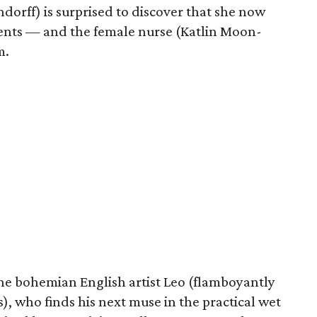
orff) is surprised to discover that she now
ments — and the female nurse (Katlin Moon-
m.
he bohemian English artist Leo (flamboyantly
, who finds his next muse in the practical wet