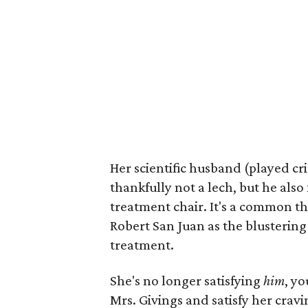
Her scientific husband (played cr
thankfully not a lech, but he also
treatment chair. It's a common 
Robert San Juan as the blustering
treatment.
She's no longer satisfying
him
, y
Mrs. Givings and satisfy her cravi