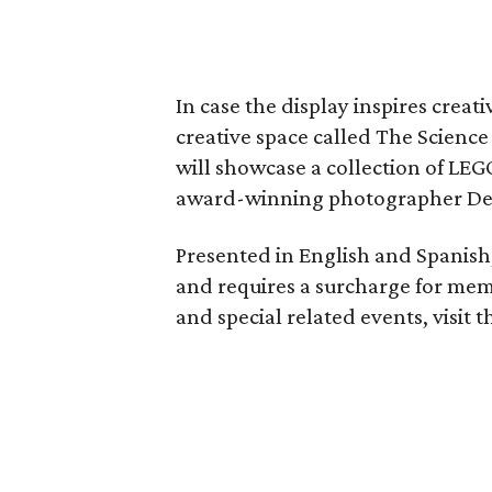
In case the display inspires creat
creative space called The Science 
will showcase a collection of LE
award-winning photographer De
Presented in English and Spanish,
and requires a surcharge for me
and special related events, visit 