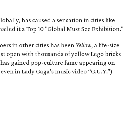
obally, has caused a sensation in cities like
iled it a Top 10 "Global Must See Exhibition."
ers in other cities has been
Yellow
, a life-size
est open with thousands of yellow Lego bricks
has gained pop-culture fame appearing on
 even in Lady Gaga’s music video “G.U.Y.”)