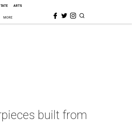
STATE
ARTS
MORE
pieces built from