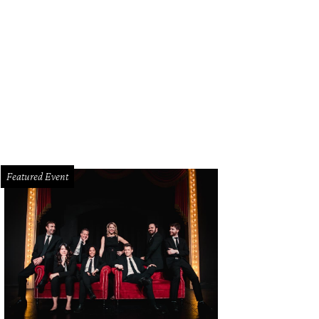
helangelo's David in Legos.
Photo courtesy of Perot Museum
Featured Event