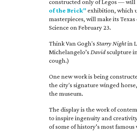
constructed only of Legos — will
of the Brick"
exhibition, which us
masterpieces, will make its Texa
Science on February 23.
Think Van Gogh's
Starry Night
in 
Michelangelo’s
David
sculpture i
cough.)
One new work is being constructed 
the city's signature winged horse,
the museum.
The display is the work of contem
to inspire ingenuity and creativi
of some of history’s most famous w