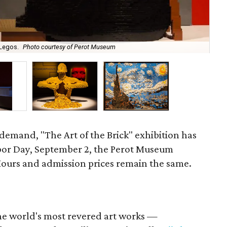
 Legos.
Photo courtesy of Perot Museum
Mic
demand, "The Art of the Brick" exhibition has
bor Day, September 2, the Perot Museum
Hours and admission prices remain the same.
the world's most revered art works —