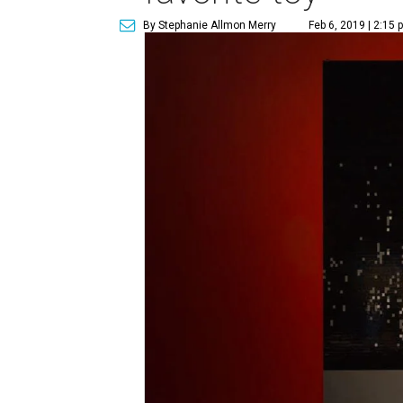
By Stephanie Allmon Merry
Feb 6, 2019 | 2:15 