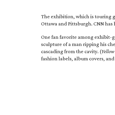
The exhibition, which is touring gl
Ottawa and Pittsburgh. CNN has ha
One fan favorite among exhibit-go
sculpture of a man ripping his ch
cascading from the cavity. (
Yellow
fashion labels, album covers, and