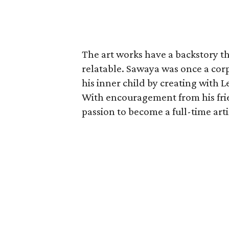
The art works have a backstory th
relatable. Sawaya was once a cor
his inner child by creating with L
With encouragement from his frien
passion to become a full-time artis