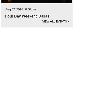
Aug 07, 2026 | 8:00 pm
Four Day Weekend Dallas
VIEW ALL EVENTS
>