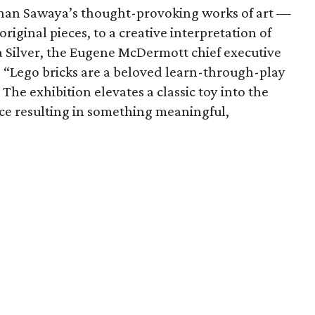
than Sawaya’s thought-provoking works of art —
iginal pieces, to a creative interpretation of
da Silver, the Eugene McDermott chief executive
se. “Lego bricks are a beloved learn-through-play
 The exhibition elevates a classic toy into the
nce resulting in something meaningful,