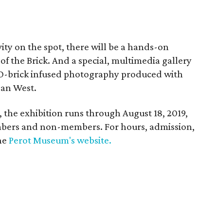
ivity on the spot, there will be a hands-on
of the Brick. And a special, multimedia gallery
GO-brick infused photography produced with
an West.
 the exhibition runs through August 18, 2019,
mbers and non-members. For hours, admission,
the
Perot Museum's website.