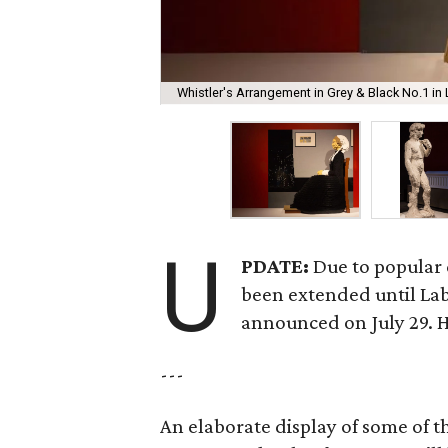
Whistler's Arrangement in Grey & Black No.1 in
U
PDATE:
Due to popular 
been extended until La
announced on July 29. 
---
An elaborate display of some of 