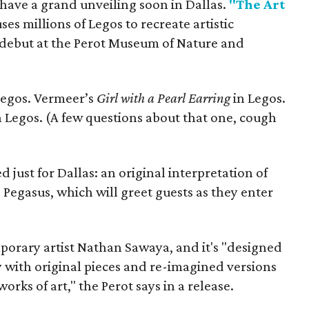
 have a grand unveiling soon in Dallas.
"The Art
es millions of Legos to recreate artistic
s debut at the Perot Museum of Nature and
Legos. Vermeer’s
Girl with a Pearl Earring
in Legos.
n Legos. (A few questions about that one, cough
just for Dallas: an original interpretation of
 Pegasus, which will greet guests as they enter
porary artist Nathan Sawaya, and it's "designed
ty with original pieces and re-imagined versions
orks of art," the Perot says in a release.