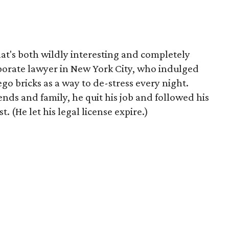
at's both wildly interesting and completely
porate lawyer in New York City, who indulged
ego bricks as a way to de-stress every night.
ds and family, he quit his job and followed his
t. (He let his legal license expire.)