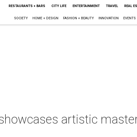
RESTAURANTS + BARS
CITY LIFE
ENTERTAINMENT
TRAVEL
REAL E
SOCIETY
HOME + DESIGN
FASHION + BEAUTY
INNOVATION
EVENTS
howcases artistic master