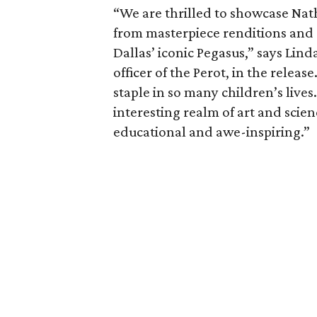
“We are thrilled to showcase Na
from masterpiece renditions and or
Dallas’ iconic Pegasus,” says Lin
officer of the Perot, in the relea
staple in so many children’s lives.
interesting realm of art and scie
educational and awe-inspiring.”