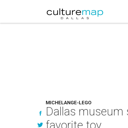
MICHELANGE-LEGO
Dallas museum s
favorite toy