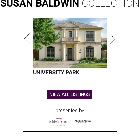
SUSAN
BALDWIN
COLLECTION
UNIVERSITY PARK
VIEW ALL LISTINGS
presented by