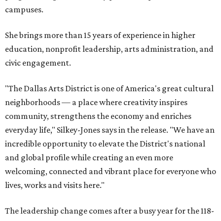
campuses.
She brings more than 15 years of experience in higher
education, nonprofit leadership, arts administration, and
civic engagement.
"The Dallas Arts District is one of America's great cultural
neighborhoods — a place where creativity inspires
community, strengthens the economy and enriches
everyday life," Silkey-Jones says in the release. "We have an
incredible opportunity to elevate the District's national
and global profile while creating an even more
welcoming, connected and vibrant place for everyone who
lives, works and visits here."
The leadership change comes after a busy year for the 118-