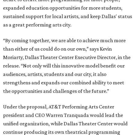
expanded education opportunities for more students,
sustained support for local artists, and keep Dallas' status
as a great performing arts city.
“By coming together, we are able to achieve much more
than either of us could do on our own,” says Kevin
Moriarty, Dallas Theater Center Executive Director, in the
release. “Not only will this innovative model benefit our
audiences, artists, students and our city, it also
strengthens and expands our combined ability to meet
the opportunities and challenges of the future.”
Under the proposal, AT&T Performing Arts Center
president and CEO Warren Tranquada would lead the
unified organization, while Dallas Theater Center would
continue producing its own theatrical programming