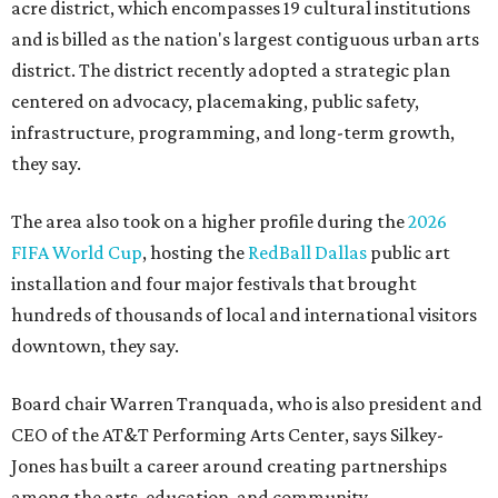
acre district, which encompasses 19 cultural institutions
and is billed as the nation's largest contiguous urban arts
district. The district recently adopted a strategic plan
centered on advocacy, placemaking, public safety,
infrastructure, programming, and long-term growth,
they say.
The area also took on a higher profile during the
2026
FIFA World Cup
, hosting the
RedBall Dallas
public art
installation and four major festivals that brought
hundreds of thousands of local and international visitors
downtown, they say.
Board chair Warren Tranquada, who is also president and
CEO of the AT&T Performing Arts Center, says Silkey-
Jones has built a career around creating partnerships
among the arts, education, and community