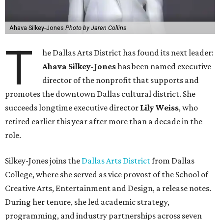
Ahava Silkey-Jones
Photo by Jaren Collins
T
he Dallas Arts District has found its next leader:
Ahava Silkey-Jones
has been named executive
director of the nonprofit that supports and
promotes the downtown Dallas cultural district. She
succeeds longtime executive director
Lily Weiss
, who
retired earlier this year after more than a decade in the
role.
Silkey-Jones joins the
Dallas Arts District
from Dallas
College, where she served as vice provost of the School of
Creative Arts, Entertainment and Design, a release notes.
During her tenure, she led academic strategy,
programming, and industry partnerships across seven