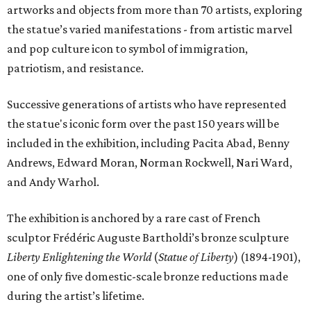
artworks and objects from more than 70 artists, exploring
the statue’s varied manifestations - from artistic marvel
and pop culture icon to symbol of immigration,
patriotism, and resistance.
Successive generations of artists who have represented
the statue's iconic form over the past 150 years will be
included in the exhibition, including Pacita Abad, Benny
Andrews, Edward Moran, Norman Rockwell, Nari Ward,
and Andy Warhol.
The exhibition is anchored by a rare cast of French
sculptor Frédéric Auguste Bartholdi’s bronze sculpture
Liberty Enlightening the World
(
Statue of Liberty
) (1894-1901),
one of only five domestic-scale bronze reductions made
during the artist’s lifetime.