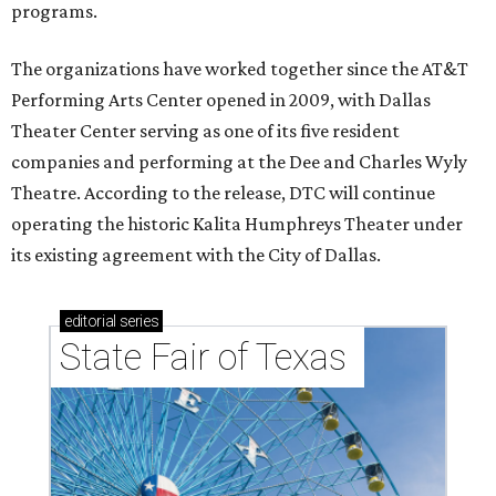
programs.
The organizations have worked together since the AT&T
Performing Arts Center opened in 2009, with Dallas
Theater Center serving as one of its five resident
companies and performing at the Dee and Charles Wyly
Theatre. According to the release, DTC will continue
operating the historic Kalita Humphreys Theater under
its existing agreement with the City of Dallas.
editorial
series
State Fair of Texas 