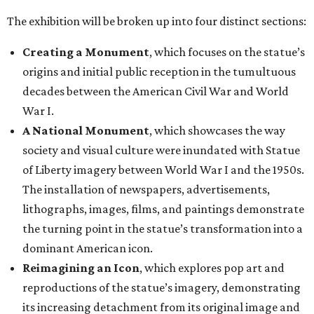
The exhibition will be broken up into four distinct sections:
Creating a Monument
, which focuses on the statue’s
origins and initial public reception in the tumultuous
decades between the American Civil War and World
War I.
A National Monument
, which showcases the way
society and visual culture were inundated with Statue
of Liberty imagery between World War I and the 1950s.
The installation of newspapers, advertisements,
lithographs, images, films, and paintings demonstrate
the turning point in the statue’s transformation into a
dominant American icon.
Reimagining an Icon
, which explores pop art and
reproductions of the statue’s imagery, demonstrating
its increasing detachment from its original image and