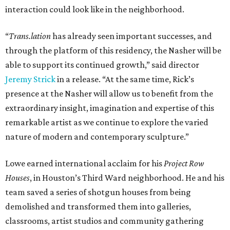
interaction could look like in the neighborhood.
“
Trans.lation
has already seen important successes, and
through the platform of this residency, the Nasher will be
able to support its continued growth,” said director
Jeremy Strick
in a release. “At the same time, Rick’s
presence at the Nasher will allow us to benefit from the
extraordinary insight, imagination and expertise of this
remarkable artist as we continue to explore the varied
nature of modern and contemporary sculpture.”
Lowe earned international acclaim for his
Project Row
Houses
, in Houston’s Third Ward neighborhood. He and his
team saved a series of shotgun houses from being
demolished and transformed them into galleries,
classrooms, artist studios and community gathering