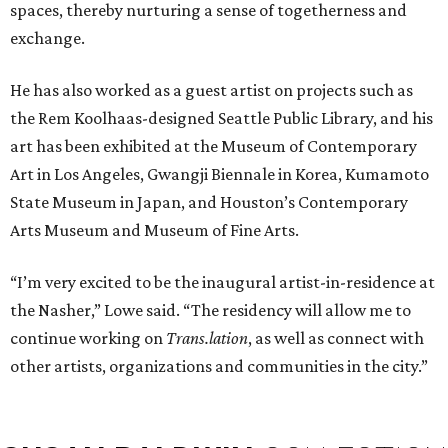
spaces, thereby nurturing a sense of togetherness and
exchange.
He has also worked as a guest artist on projects such as
the Rem Koolhaas-designed Seattle Public Library, and his
art has been exhibited at the Museum of Contemporary
Art in Los Angeles, Gwangji Biennale in Korea, Kumamoto
State Museum in Japan, and Houston’s Contemporary
Arts Museum and Museum of Fine Arts.
“I’m very excited to be the inaugural artist-in-residence at
the Nasher,” Lowe said. “The residency will allow me to
continue working on
Trans.lation
, as well as connect with
other artists, organizations and communities in the city.”