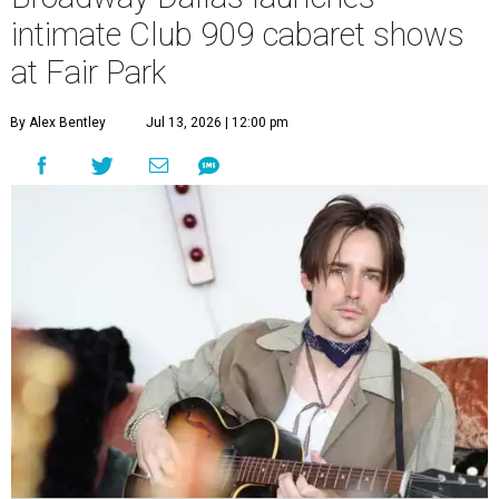
intimate Club 909 cabaret shows
at Fair Park
By Alex Bentley
Jul 13, 2026 | 12:00 pm