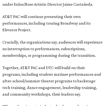
under Enloe/Rose Artistic Director Jaime Castañeda.
AT&T PAC will continue presenting their own
performances, including touring Broadway and its
Elevator Project.
Crucially, the organizations say, audiences will experience
no interruption to performances, subscriptions,
memberships, or programming during the transition.
Together, AT&T PAC and DTC will build on their
programs, including student matinee performances and
after-school/summer theater programs to backstage
tech training, dance engagement, leadership training,
and community workshops, their leaders say.