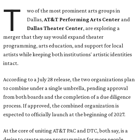
T
wo of the most prominent arts groups in
Dallas,
AT&T Performing Arts Center
and
Dallas Theater Center
, are exploring a
merger that they say would expand theater
programming, arts education, and support for local
artists while keeping both institutions' artistic identities
intact.
According to a July 28 release, the two organizations plan
to combine under a single umbrella, pending approval
from both boards and the completion of a due diligence
process. If approved, the combined organization is
expected to officially launch at the beginning of 2027.
At the core of uniting AT&T PAC and DTC, both say, is a
desire to create more programming for more people,