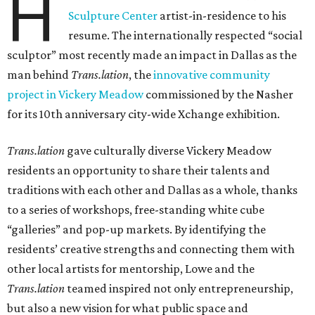
H
Sculpture Center
artist-in-residence to his
resume. The internationally respected “social
sculptor” most recently made an impact in Dallas as the
man behind
Trans.lation
, the
innovative community
project in Vickery Meadow
commissioned by the Nasher
for its 10th anniversary city-wide Xchange exhibition.
Trans.lation
gave culturally diverse Vickery Meadow
residents an opportunity to share their talents and
traditions with each other and Dallas as a whole, thanks
to a series of workshops, free-standing white cube
“galleries” and pop-up markets. By identifying the
residents’ creative strengths and connecting them with
other local artists for mentorship, Lowe and the
Trans.lation
teamed inspired not only entrepreneurship,
but also a new vision for what public space and