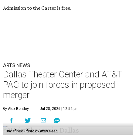
Admission to the Carter is free.
ARTS NEWS
Dallas Theater Center and AT&T
PAC to join forces in proposed
merger
By Alex Bentley
Jul 28, 2026 | 12:52 pm
undefined
Photo by Iwan Baan