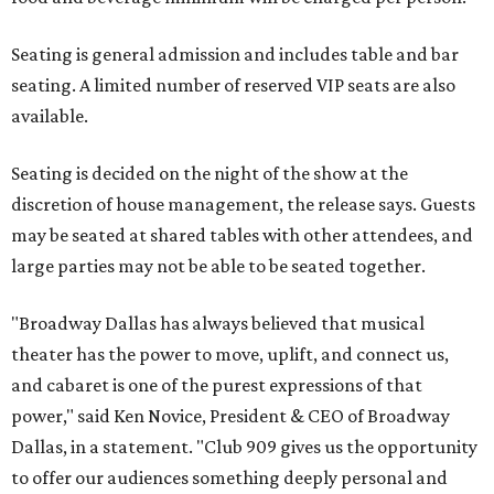
Seating is general admission and includes table and bar
seating. A limited number of reserved VIP seats are also
available.
Seating is decided on the night of the show at the
discretion of house management, the release says. Guests
may be seated at shared tables with other attendees, and
large parties may not be able to be seated together.
"Broadway Dallas has always believed that musical
theater has the power to move, uplift, and connect us,
and cabaret is one of the purest expressions of that
power," said Ken Novice, President & CEO of Broadway
Dallas, in a statement. "Club 909 gives us the opportunity
to offer our audiences something deeply personal and