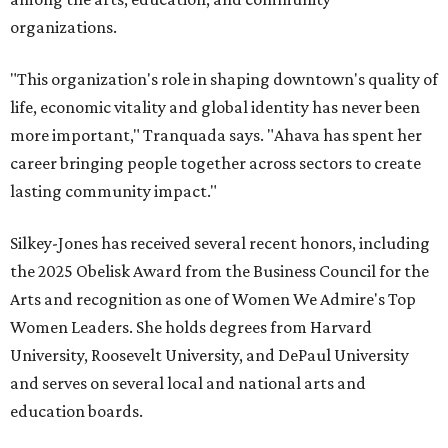
organizations.
"This organization's role in shaping downtown's quality of
life, economic vitality and global identity has never been
more important," Tranquada says. "Ahava has spent her
career bringing people together across sectors to create
lasting community impact."
Silkey-Jones has received several recent honors, including
the 2025 Obelisk Award from the Business Council for the
Arts and recognition as one of Women We Admire's Top
Women Leaders. She holds degrees from Harvard
University, Roosevelt University, and DePaul University
and serves on several local and national arts and
education boards.