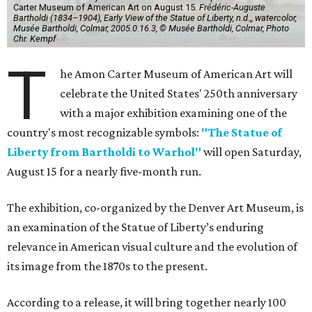
Carter Museum of American Art on August 15.
Frédéric-Auguste
Bartholdi (1834–1904), Early View of the Statue of Liberty, n.d.,, watercolor,
Musée Bartholdi, Colmar, 2005.0.16.3, © Musée Bartholdi, Colmar, Photo
Chr. Kempf
T
he Amon Carter Museum of American Art will
celebrate the United States' 250th anniversary
with a major exhibition examining one of the
country's most recognizable symbols:
"The Statue of
Liberty from Bartholdi to Warhol"
will open Saturday,
August 15 for a nearly five-month run.
The exhibition, co-organized by the Denver Art Museum, is
an examination of the Statue of Liberty’s enduring
relevance in American visual culture and the evolution of
its image from the 1870s to the present.
According to a release, it will bring together nearly 100