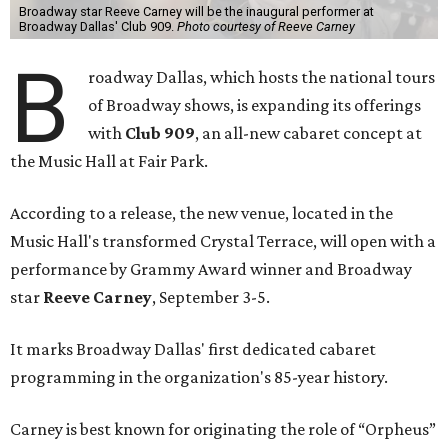
Broadway star Reeve Carney will be the inaugural performer at
Broadway Dallas' Club 909.
Photo courtesy of Reeve Carney
B
roadway Dallas, which hosts the national tours
of Broadway shows, is expanding its offerings
with
Club 909
, an all-new cabaret concept at
the Music Hall at Fair Park.
According to a release, the new venue, located in the
Music Hall's transformed Crystal Terrace, will open with a
performance by Grammy Award winner and Broadway
star
Reeve Carney
, September 3-5.
It marks Broadway Dallas' first dedicated cabaret
programming in the organization's 85-year history.
Carney is best known for originating the role of “Orpheus”