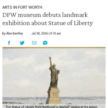
ARTS IN FORT WORTH
DFW museum debuts landmark
exhibition about Statue of Liberty
By Alex Bentley
Jul 30, 2026 | 9:15 am
"The Statue of Liberty from Bartholdi to Warhol" opens at the Amon