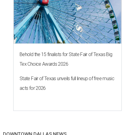
Behold the 15 finalists for State Fair of Texas Big
Tex Choice Awards 2026
State Fair of Texas unveils full lineup of free music
acts for 2026
DOWNTOWN DALLAS NEWS