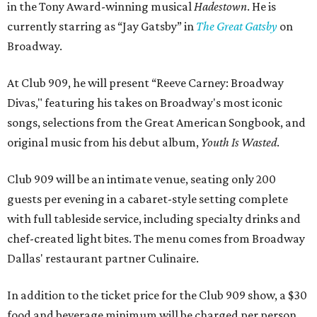
in the Tony Award-winning musical
Hadestown
. He is
currently starring as “Jay Gatsby” in
The Great Gatsby
on
Broadway.
At Club 909, he will present “Reeve Carney: Broadway
Divas," featuring his takes on Broadway's most iconic
songs, selections from the Great American Songbook, and
original music from his debut album,
Youth Is Wasted
.
Club 909 will be an intimate venue, seating only 200
guests per evening in a cabaret-style setting complete
with full tableside service, including specialty drinks and
chef-created light bites. The menu comes from Broadway
Dallas' restaurant partner Culinaire.
In addition to the ticket price for the Club 909 show, a $30
food and beverage minimum will be charged per person.