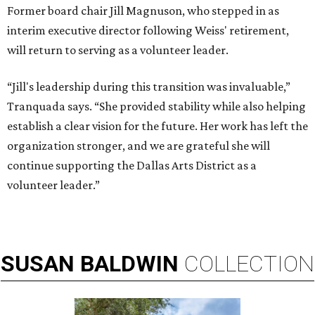
Former board chair Jill Magnuson, who stepped in as
interim executive director following Weiss' retirement,
will return to serving as a volunteer leader.
“Jill's leadership during this transition was invaluable,”
Tranquada says. “She provided stability while also helping
establish a clear vision for the future. Her work has left the
organization stronger, and we are grateful she will
continue supporting the Dallas Arts District as a
volunteer leader.”
SUSAN
BALDWIN
COLLECTION