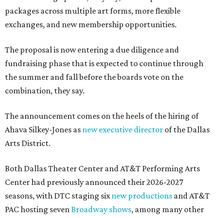
packages across multiple art forms, more flexible
exchanges, and new membership opportunities.
The proposal is now entering a due diligence and
fundraising phase that is expected to continue through
the summer and fall before the boards vote on the
combination, they say.
The announcement comes on the heels of the hiring of
Ahava Silkey-Jones as
new executive director
of the Dallas
Arts District.
Both Dallas Theater Center and AT&T Performing Arts
Center had previously announced their 2026-2027
seasons, with DTC staging six
new productions
and AT&T
PAC hosting seven
Broadway shows
, among many other