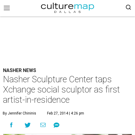
NASHER NEWS
Nasher Sculpture Center taps
Xchange social sculptor as first
artist-in-residence
By Jennifer Chininis
Feb 27, 2014 | 4:26 pm