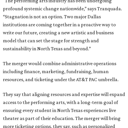
"The performing arts industry has been undergoing
profound systemic change nationwide,” says Tranquada.
“Stagnation is not an option. Two major Dallas
institutions are coming together in a proactive way to
write our future, creating a new artistic and business
model that can set the stage for strength and
sustainability in North Texas and beyond.”
The merger would combine administrative operations
including finance, marketing, fundraising, human
resources, and ticketing under the AT&T PAC umbrella.
They say that aligning resources and expertise will expand
access to the performing arts, with a long-term goal of
ensuring every student in North Texas experiences live
theater as part of their education. The merger will bring
more ticketing options, they say, such as personalized