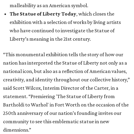
malleability as an American symbol.
The Statue of Liberty Today
, which closes the
exhibition with a selection of works by living artists
who have continued to investigate the Statue of
Liberty’s meaning in the 21st century.
“This monumental exhibition tells the story of how our
nation has interpreted the Statue of Liberty not only as a
national icon, but also as a reflection of American values,
creativity, and identity throughout our collective history,”
said Scott Wilcox, Interim Director of the Carter, in a
statement. “Premiering 'The Statue of Liberty from
Bartholdi to Warhol' in Fort Worth on the occasion of the
250th anniversary of our nation’s founding invites our
community to see this emblematic statue in new
dimensions.”