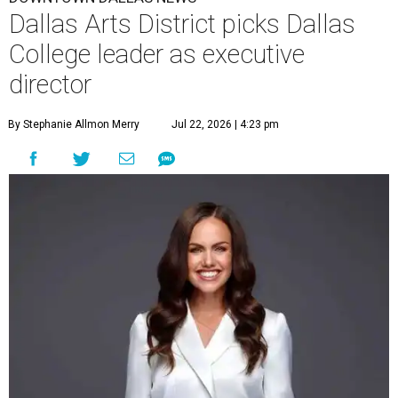
Dallas Arts District picks Dallas
College leader as executive
director
By Stephanie Allmon Merry
Jul 22, 2026 | 4:23 pm