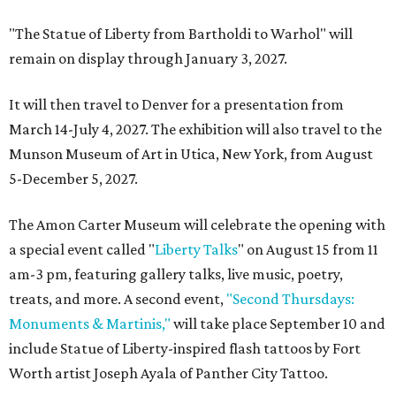
"The Statue of Liberty from Bartholdi to Warhol" will
remain on display through January 3, 2027.
It will then travel to Denver for a presentation from
March 14-July 4, 2027. The exhibition will also travel to the
Munson Museum of Art in Utica, New York, from August
5-December 5, 2027.
The Amon Carter Museum will celebrate the opening with
a special event called "
Liberty Talks
" on August 15 from 11
am-3 pm, featuring gallery talks, live music, poetry,
treats, and more. A second event,
"Second Thursdays:
Monuments & Martinis,"
will take place September 10 and
include Statue of Liberty-inspired flash tattoos by Fort
Worth artist Joseph Ayala of Panther City Tattoo.