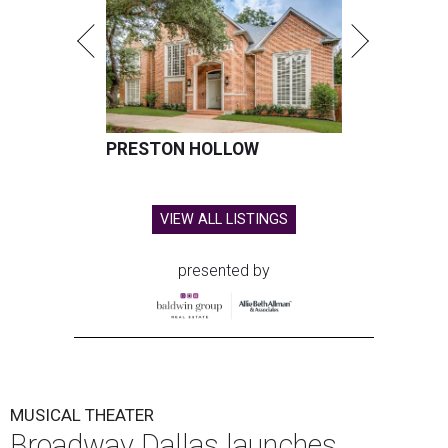
PRESTON HOLLOW
VIEW ALL LISTINGS
presented by
MUSICAL THEATER
Broadway Dallas launches