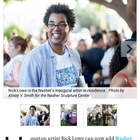
Rick Lowe is the Nasher's inaugural artist-in-residence.
Photo by
Alison V. Smith for the Nasher Sculpture Center
ouston artist Rick Lowe can now add
Nasher