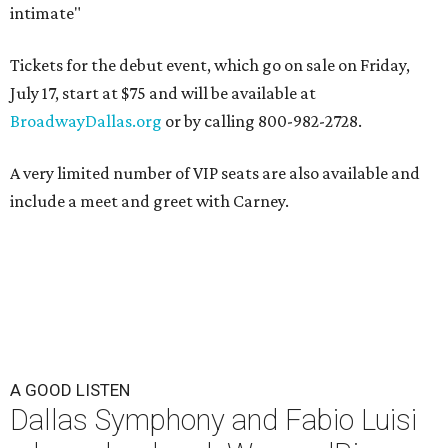
intimate"
Tickets for the debut event, which go on sale on Friday,
July 17, start at $75 and will be available at
BroadwayDallas.org
or by calling 800-982-2728.
A very limited number of VIP seats are also available and
include a meet and greet with Carney.
A GOOD LISTEN
Dallas Symphony and Fabio Luisi