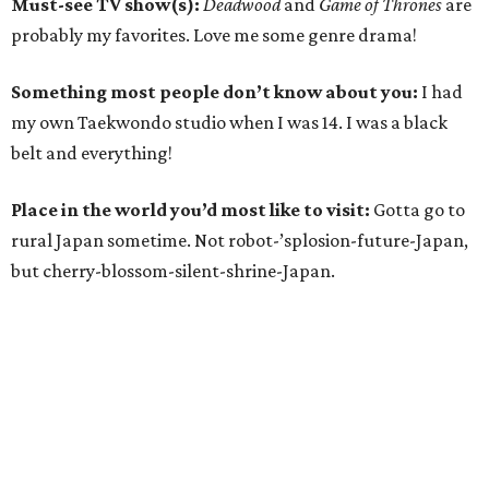
Must-see TV show(s):
Deadwood
and
Game of Thrones
are
probably my favorites. Love me some genre drama!
Something most people don’t know about you:
I had
my own Taekwondo studio when I was 14. I was a black
belt and everything!
Place in the world you’d most like to visit:
Gotta go to
rural Japan sometime. Not robot-’splosion-future-Japan,
but cherry-blossom-silent-shrine-Japan.