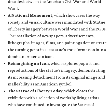
decades between the American Civil War and World
War I.
A National Monument
, which showcases the way
society and visual culture were inundated with Statue
of Liberty imagery between World War I and the 1950s.
The installation of newspapers, advertisements,
lithographs, images, films, and paintings demonstrate
the turning point in the statue’s transformation into a
dominant American icon.
Reimagining an Icon
, which explores pop art and
reproductions of the statue’s imagery, demonstrating
its increasing detachment from its original image and
malleability as an American symbol.
The Statue of Liberty Today
, which closes the
exhibition with a selection of works by living artists
who have continued to investigate the Statue of