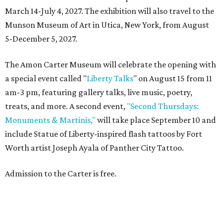
March 14-July 4, 2027. The exhibition will also travel to the
Munson Museum of Art in Utica, New York, from August
5-December 5, 2027.
The Amon Carter Museum will celebrate the opening with
a special event called "
Liberty Talks
" on August 15 from 11
am-3 pm, featuring gallery talks, live music, poetry,
treats, and more. A second event,
"Second Thursdays:
Monuments & Martinis,"
will take place September 10 and
include Statue of Liberty-inspired flash tattoos by Fort
Worth artist Joseph Ayala of Panther City Tattoo.
Admission to the Carter is free.