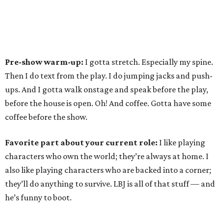
Pre-show warm-up:
I gotta stretch. Especially my spine.
Then I do text from the play. I do jumping jacks and push-
ups. And I gotta walk onstage and speak before the play,
before the house is open. Oh! And coffee. Gotta have some
coffee before the show.
Favorite part about your current role:
I like playing
characters who own the world; they’re always at home. I
also like playing characters who are backed into a corner;
they’ll do anything to survive. LBJ is all of that stuff — and
he’s funny to boot.