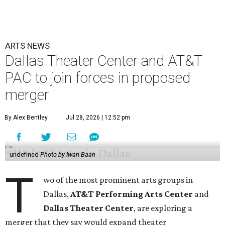
ARTS NEWS
Dallas Theater Center and AT&T
PAC to join forces in proposed
merger
By Alex Bentley
Jul 28, 2026 | 12:52 pm
undefined
Photo by Iwan Baan
T
wo of the most prominent arts groups in
Dallas,
AT&T Performing Arts Center
and
Dallas Theater Center
, are exploring a
merger that they say would expand theater