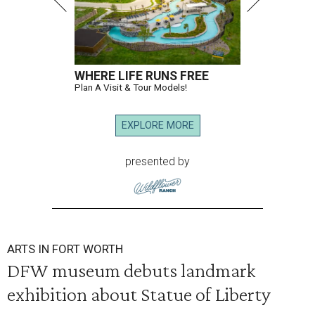
WHERE LIFE RUNS FREE
Plan A Visit & Tour Models!
EXPLORE MORE
presented by
ARTS IN FORT WORTH
DFW museum debuts landmark
exhibition about Statue of Liberty