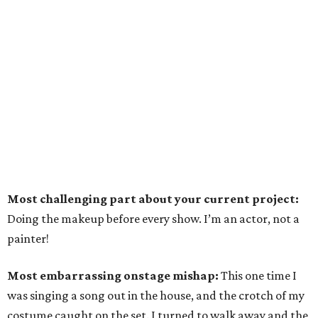
Most challenging part about your current project:
Doing the makeup before every show. I’m an actor, not a
painter!
Most embarrassing onstage mishap:
This one time I
was singing a song out in the house, and the crotch of my
costume caught on the set. I turned to walk away and the