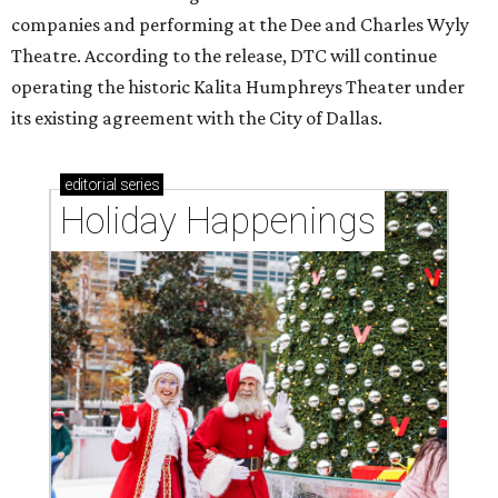
companies and performing at the Dee and Charles Wyly
Theatre. According to the release, DTC will continue
operating the historic Kalita Humphreys Theater under
its existing agreement with the City of Dallas.
editorial
series
Holiday Happenings