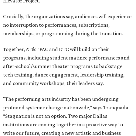
Elevator Project.
Crucially, the organizations say, audiences will experience
no interruption to performances, subscriptions,
memberships, or programming during the transition.
Together, AT&T PAC and DTC will build on their
programs, including student matinee performances and
after-school/summer theater programs to backstage
tech training, dance engagement, leadership training,
and community workshops, their leaders say.
"The performing arts industry has been undergoing
profound systemic change nationwide,” says Tranquada.
“Stagnation is not an option. Two major Dallas
institutions are coming together in a proactive way to
write our future, creating a new artistic and business