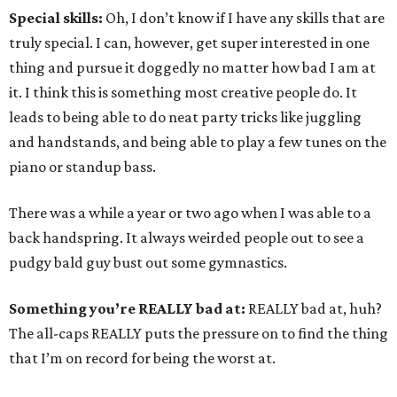
Special skills:
Oh, I don’t know if I have any skills that are
truly special. I can, however, get super interested in one
thing and pursue it doggedly no matter how bad I am at
it. I think this is something most creative people do. It
leads to being able to do neat party tricks like juggling
and handstands, and being able to play a few tunes on the
piano or standup bass.
There was a while a year or two ago when I was able to a
back handspring. It always weirded people out to see a
pudgy bald guy bust out some gymnastics.
Something you’re REALLY bad at:
REALLY bad at, huh?
The all-caps REALLY puts the pressure on to find the thing
that I’m on record for being the worst at.