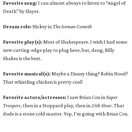
Favorite song:
I can almost always to listen to “Angel of
Death” by Slayer.
Dream role:
Hickey in
The Iceman Cometh
Favorite play(s):
Most of Shakespeare. I wish I had some
new cutting-edge play to plug here, but, dang, Billy
Shakes is the best.
Favorite musical(s):
Maybe a Disney thing? Robin Hood?
That whistling chicken is pretty cool!
Favorite actors/actresses:
I saw Brian Cox in
Super
Troopers
, then in a Stoppard play, then in
25th Hour
. That
dude is a stone cold master. Yep, I’m going with Brian Cox.