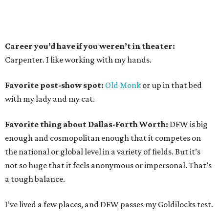
Career you’d have if you weren’t in theater:
Carpenter. I like working with my hands.
Favorite post-show spot:
Old Monk
or up in that bed
with my lady and my cat.
Favorite thing about Dallas-Forth Worth:
DFW is big
enough and cosmopolitan enough that it competes on
the national or global level in a variety of fields. But it’s
not so huge that it feels anonymous or impersonal. That’s
a tough balance.
I’ve lived a few places, and DFW passes my Goldilocks test.