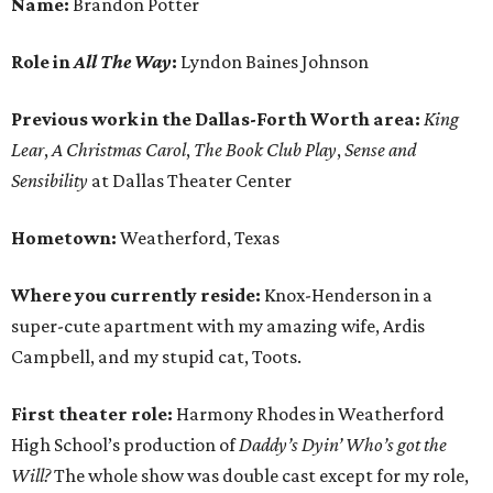
Name:
Brandon Potter
Role in
All The Way
:
Lyndon Baines Johnson
Previous work in the
Dallas-Forth Worth
area:
King
Lear
,
A Christmas Carol
,
The Book Club Play
,
Sense and
Sensibility
at Dallas Theater Center
Hometown:
Weatherford, Texas
Where you currently reside:
Knox-Henderson in a
super-cute apartment with my amazing wife, Ardis
Campbell, and my stupid cat, Toots.
First theater role:
Harmony Rhodes in Weatherford
High School’s production of
Daddy’s Dyin’ Who’s got the
Will?
The whole show was double cast except for my role,