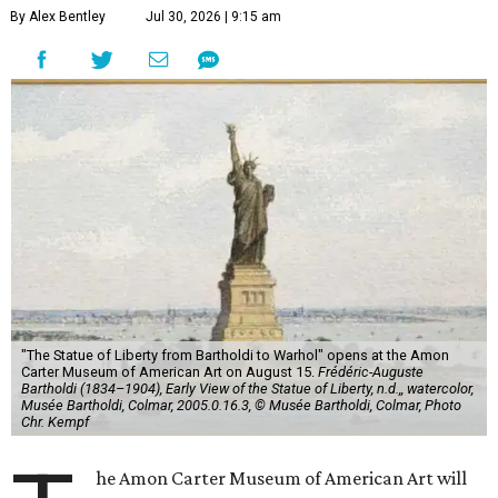
By Alex Bentley
Jul 30, 2026 | 9:15 am
"The Statue of Liberty from Bartholdi to Warhol" opens at the Amon
Carter Museum of American Art on August 15.
Frédéric-Auguste
Bartholdi (1834–1904), Early View of the Statue of Liberty, n.d.,, watercolor,
Musée Bartholdi, Colmar, 2005.0.16.3, © Musée Bartholdi, Colmar, Photo
Chr. Kempf
he Amon Carter Museum of American Art will