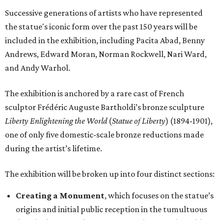
Successive generations of artists who have represented
the statue's iconic form over the past 150 years will be
included in the exhibition, including Pacita Abad, Benny
Andrews, Edward Moran, Norman Rockwell, Nari Ward,
and Andy Warhol.
The exhibition is anchored by a rare cast of French
sculptor Frédéric Auguste Bartholdi’s bronze sculpture
Liberty Enlightening the World
(
Statue of Liberty
) (1894-1901),
one of only five domestic-scale bronze reductions made
during the artist’s lifetime.
The exhibition will be broken up into four distinct sections:
Creating a Monument
, which focuses on the statue’s
origins and initial public reception in the tumultuous