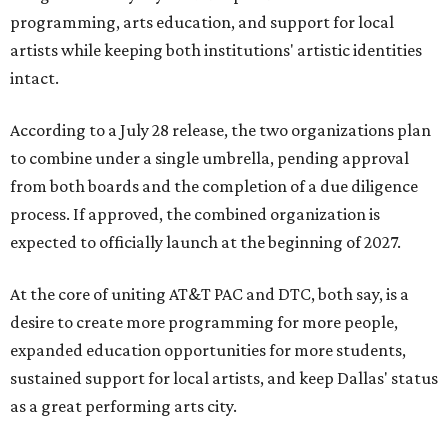
programming, arts education, and support for local
artists while keeping both institutions' artistic identities
intact.
According to a July 28 release, the two organizations plan
to combine under a single umbrella, pending approval
from both boards and the completion of a due diligence
process. If approved, the combined organization is
expected to officially launch at the beginning of 2027.
At the core of uniting AT&T PAC and DTC, both say, is a
desire to create more programming for more people,
expanded education opportunities for more students,
sustained support for local artists, and keep Dallas' status
as a great performing arts city.