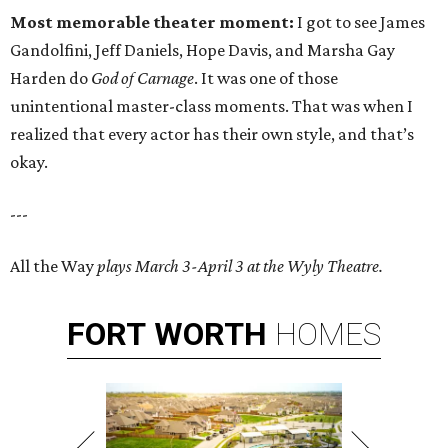
Most memorable theater moment:
I got to see James
Gandolfini, Jeff Daniels, Hope Davis, and Marsha Gay
Harden do
God of Carnage
. It was one of those
unintentional master-class moments. That was when I
realized that every actor has their own style, and that’s
okay.
---
All the Way
plays March 3-April 3 at the Wyly Theatre.
FORT
WORTH
HOMES