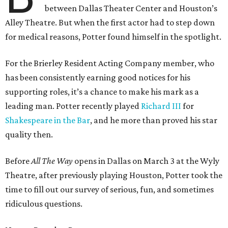
between Dallas Theater Center and Houston’s
Alley Theatre. But when the first actor had to step down
for medical reasons, Potter found himself in the spotlight.
For the Brierley Resident Acting Company member, who
has been consistently earning good notices for his
supporting roles, it’s a chance to make his mark as a
leading man. Potter recently played
Richard III
for
Shakespeare in the Bar
, and he more than proved his star
quality then.
Before
All The Way
opens in Dallas on March 3 at the Wyly
Theatre, after previously playing Houston, Potter took the
time to fill out our survey of serious, fun, and sometimes
ridiculous questions.