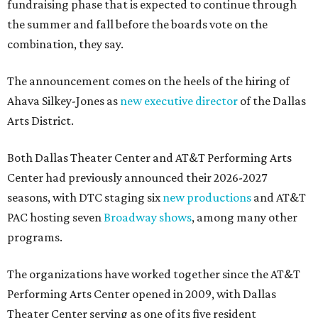
fundraising phase that is expected to continue through
the summer and fall before the boards vote on the
combination, they say.
The announcement comes on the heels of the hiring of
Ahava Silkey-Jones as
new executive director
of the Dallas
Arts District.
Both Dallas Theater Center and AT&T Performing Arts
Center had previously announced their 2026-2027
seasons, with DTC staging six
new productions
and AT&T
PAC hosting seven
Broadway shows
, among many other
programs.
The organizations have worked together since the AT&T
Performing Arts Center opened in 2009, with Dallas
Theater Center serving as one of its five resident