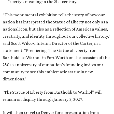
Liberty’s meaning in the 21st century.
“This monumental exhibition tells the story of how our
nation has interpreted the Statue of Liberty not only as a
national icon, but also as a reflection of American values,
creativity, and identity throughout our collective history,”
said Scott Wilcox, Interim Director of the Carter, in a
statement. “Premiering 'The Statue of Liberty from
Bartholdi to Warhol' in Fort Worth on the occasion of the
250th anniversary of our nation’s founding invites our
community to see this emblematic statue in new
dimensions.”
"The Statue of Liberty from Bartholdi to Warhol" will
remain on display through January 3, 2027.
It will then travel to Denver for a presentation from