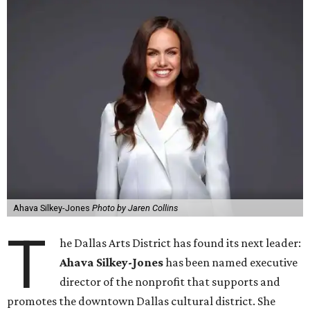
Ahava Silkey-Jones
Photo by Jaren Collins
T
he Dallas Arts District has found its next leader:
Ahava Silkey-Jones
has been named executive
director of the nonprofit that supports and
promotes the downtown Dallas cultural district. She