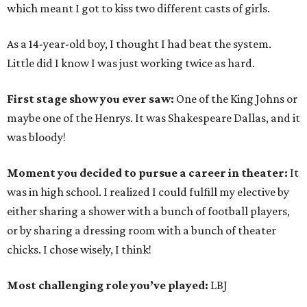
which meant I got to kiss two different casts of girls.
As a 14-year-old boy, I thought I had beat the system.
Little did I know I was just working twice as hard.
First stage show you ever saw:
One of the King Johns or
maybe one of the Henrys. It was Shakespeare Dallas, and it
was bloody!
Moment you decided to pursue a career in theater:
It
was in high school. I realized I could fulfill my elective by
either sharing a shower with a bunch of football players,
or by sharing a dressing room with a bunch of theater
chicks. I chose wisely, I think!
Most challenging role you’ve played:
LBJ