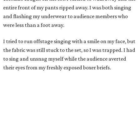
entire front of my pants ripped away. I was both singing
and flashing my underwear to audience members who
were less than a foot away.
I tried to run offstage singing with a smile on my face, but
the fabric was still stuck to the set, so I was trapped. I had
to sing and unsnag myself while the audience averted
their eyes from my freshly exposed boxer briefs.