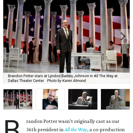
Brandon Potter stars at Lyndon Baines Johnson in All The Way at
Dallas Theater Center.
Photo by Karen Almond
B
randon Potter wasn’t originally cast as our
36th president in
All the Way
, a co-production