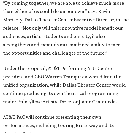
“By coming together, we are able to achieve much more
than either of us could do on our own,” says Kevin
Moriarty, Dallas Theater Center Executive Director, in the
release. “Not only will this innovative model benefit our
audiences, artists, students and our city, it also
strengthens and expands our combined ability to meet
the opportunities and challenges of the future.”
Under the proposal, AT&T Performing Arts Center
president and CEO Warren Tranquada would lead the
unified organization, while Dallas Theater Center would
continue producing its own theatrical programming
under Enloe/Rose Artistic Director Jaime Castañeda.
AT&T PAC will continue presenting their own
performances, including touring Broadway and its