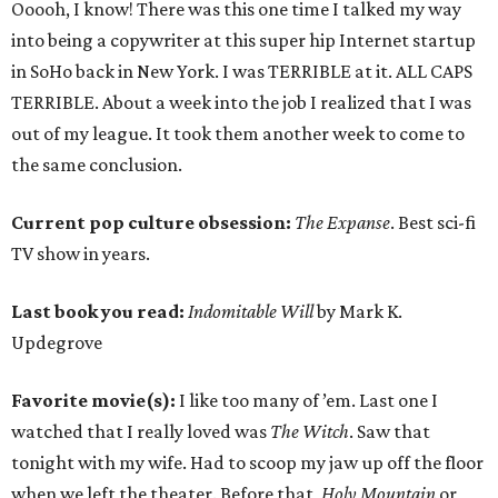
Ooooh, I know! There was this one time I talked my way
into being a copywriter at this super hip Internet startup
in SoHo back in New York. I was TERRIBLE at it. ALL CAPS
TERRIBLE. About a week into the job I realized that I was
out of my league. It took them another week to come to
the same conclusion.
Current pop culture obsession:
The Expanse
. Best sci-fi
TV show in years.
Last book you read:
Indomitable Will
by Mark K.
Updegrove
Favorite movie(s):
I like too many of ’em. Last one I
watched that I really loved was
The Witch
. Saw that
tonight with my wife. Had to scoop my jaw up off the floor
when we left the theater. Before that,
Holy Mountain
or