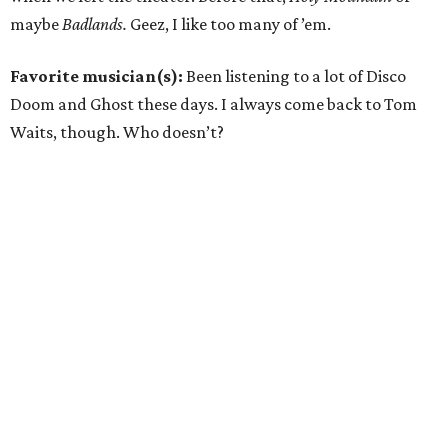
maybe
Badlands.
Geez, I like too many of ’em.
Favorite musician(s):
Been listening to a lot of Disco
Doom and Ghost these days. I always come back to Tom
Waits, though. Who doesn’t?