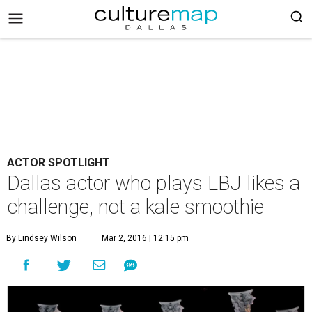
ACTOR SPOTLIGHT
Dallas actor who plays LBJ likes a
challenge, not a kale smoothie
By Lindsey Wilson
Mar 2, 2016 | 12:15 pm