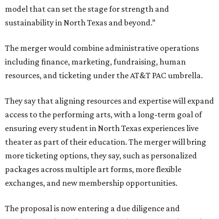
model that can set the stage for strength and
sustainability in North Texas and beyond.”
The merger would combine administrative operations
including finance, marketing, fundraising, human
resources, and ticketing under the AT&T PAC umbrella.
They say that aligning resources and expertise will expand
access to the performing arts, with a long-term goal of
ensuring every student in North Texas experiences live
theater as part of their education. The merger will bring
more ticketing options, they say, such as personalized
packages across multiple art forms, more flexible
exchanges, and new membership opportunities.
The proposal is now entering a due diligence and