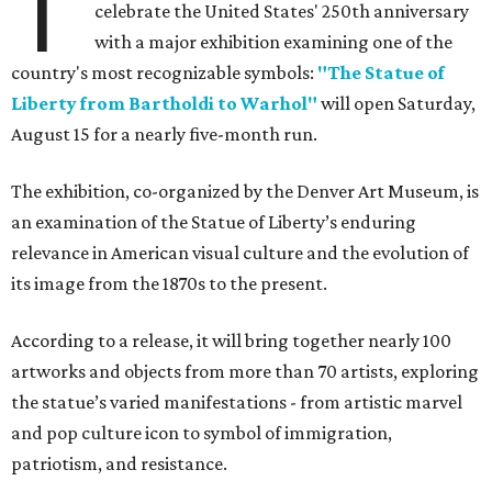
T
celebrate the United States' 250th anniversary
with a major exhibition examining one of the
country's most recognizable symbols:
"The Statue of
Liberty from Bartholdi to Warhol"
will open Saturday,
August 15 for a nearly five-month run.
The exhibition, co-organized by the Denver Art Museum, is
an examination of the Statue of Liberty’s enduring
relevance in American visual culture and the evolution of
its image from the 1870s to the present.
According to a release, it will bring together nearly 100
artworks and objects from more than 70 artists, exploring
the statue’s varied manifestations - from artistic marvel
and pop culture icon to symbol of immigration,
patriotism, and resistance.