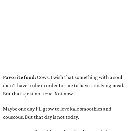
Favorite food:
Cows. I wish that something with a soul
didn’t have to die in order for me to have satisfying meal.
But that’s just not true. Not now.
Maybe one day I’ll grow to love kale smoothies and
couscous. But that day is not today.