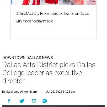
CultureMap City Rink returns to downtown Dallas
with more holiday magic
DOWNTOWN DALLAS NEWS
Dallas Arts District picks Dallas
College leader as executive
director
By Stephanie Allmon Merry
Jul 22, 2026 | 4:23 pm