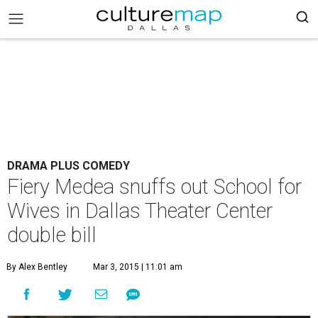
DRAMA PLUS COMEDY
Fiery Medea snuffs out School for
Wives in Dallas Theater Center
double bill
By Alex Bentley
Mar 3, 2015 | 11:01 am