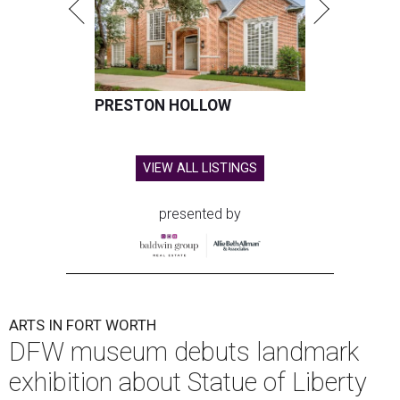
PRESTON HOLLOW
VIEW ALL LISTINGS
presented by
ARTS IN FORT WORTH
DFW museum debuts landmark
exhibition about Statue of Liberty