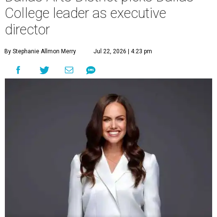
College leader as executive
director
By Stephanie Allmon Merry
Jul 22, 2026 | 4:23 pm