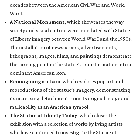
decades between the American Civil War and World
War I.
A National Monument
, which showcases the way
society and visual culture were inundated with Statue
of Liberty imagery between World War I and the 1950s.
The installation of newspapers, advertisements,
lithographs, images, films, and paintings demonstrate
the turning point in the statue’s transformation into a
dominant American icon.
Reimagining an Icon
, which explores pop art and
reproductions of the statue’s imagery, demonstrating
its increasing detachment from its original image and
malleability as an American symbol.
The Statue of Liberty Today
, which closes the
exhibition with a selection of works by living artists
who have continued to investigate the Statue of