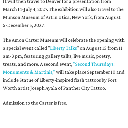
It will then travel to Denver for a presentation from
March 14-July 4, 2027. The exhibition will also travel to the
Munson Museum of Art in Utica, New York, from August
5-December 5, 2027.
The Amon Carter Museum will celebrate the opening with
a special event called "
Liberty Talks
" on August 15 from 11
am-3 pm, featuring gallery talks, live music, poetry,
treats, and more. A second event,
"Second Thursdays:
Monuments & Martinis,"
will take place September 10 and
include Statue of Liberty-inspired flash tattoos by Fort
Worth artist Joseph Ayala of Panther City Tattoo.
Admission to the Carter is free.