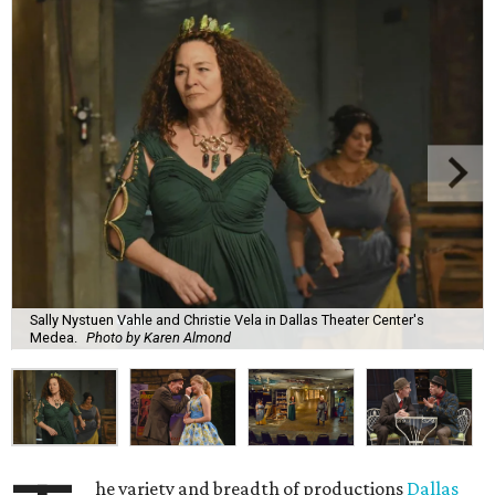
Sally Nystuen Vahle and Christie Vela in Dallas Theater Center's
Medea.
Photo by Karen Almond
he variety and breadth of productions
Dallas