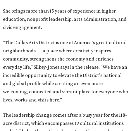
She brings more than 15 years of experience in higher
education, nonprofit leadership, arts administration, and
civic engagement.
"The Dallas Arts District is one of America's great cultural
neighborhoods — a place where creativity inspires
community, strengthens the economy and enriches
everyday life," Silkey-Jones says in the release. "We have an
incredible opportunity to elevate the District's national
and global profile while creating an even more
welcoming, connected and vibrant place for everyone who
lives, works and visits here."
The leadership change comes after a busy year for the 118-
acre district, which encompasses 19 cultural institutions