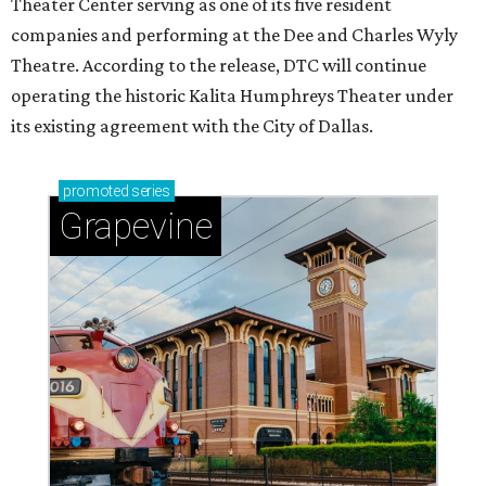
Theater Center serving as one of its five resident
companies and performing at the Dee and Charles Wyly
Theatre. According to the release, DTC will continue
operating the historic Kalita Humphreys Theater under
its existing agreement with the City of Dallas.
promoted
series
Grapevine