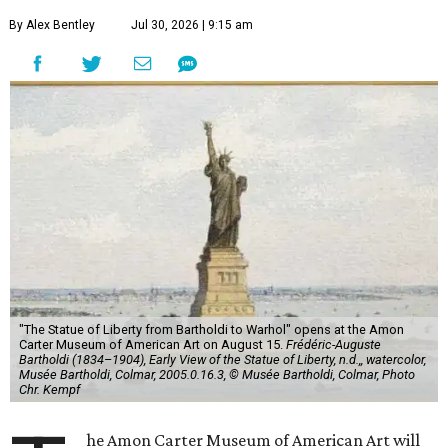
By Alex Bentley
Jul 30, 2026 | 9:15 am
"The Statue of Liberty from Bartholdi to Warhol" opens at the Amon
Carter Museum of American Art on August 15.
Frédéric-Auguste
Bartholdi (1834–1904), Early View of the Statue of Liberty, n.d.,, watercolor,
Musée Bartholdi, Colmar, 2005.0.16.3, © Musée Bartholdi, Colmar, Photo
Chr. Kempf
he Amon Carter Museum of American Art will