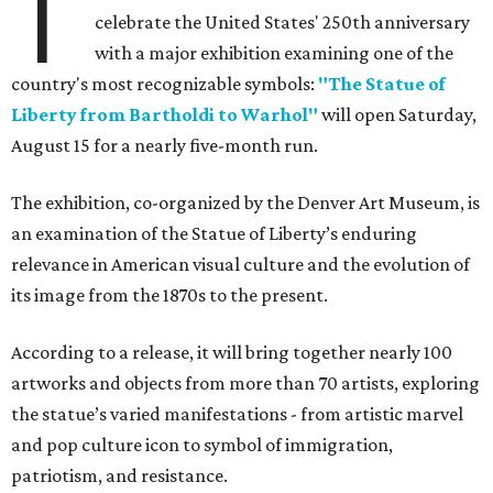
T
celebrate the United States' 250th anniversary
with a major exhibition examining one of the
country's most recognizable symbols:
"The Statue of
Liberty from Bartholdi to Warhol"
will open Saturday,
August 15 for a nearly five-month run.
The exhibition, co-organized by the Denver Art Museum, is
an examination of the Statue of Liberty’s enduring
relevance in American visual culture and the evolution of
its image from the 1870s to the present.
According to a release, it will bring together nearly 100
artworks and objects from more than 70 artists, exploring
the statue’s varied manifestations - from artistic marvel
and pop culture icon to symbol of immigration,
patriotism, and resistance.