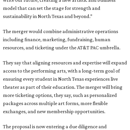
write our future, creating a new artistic and business
model that can set the stage for strength and
sustainability in North Texas and beyond.”
The merger would combine administrative operations
including finance, marketing, fundraising, human
resources, and ticketing under the AT&T PAC umbrella.
They say that aligning resources and expertise will expand
access to the performing arts, with a long-term goal of
ensuring every student in North Texas experiences live
theater as part of their education. The merger will bring
more ticketing options, they say, such as personalized
packages across multiple art forms, more flexible
exchanges, and new membership opportunities.
The proposal is now entering a due diligence and