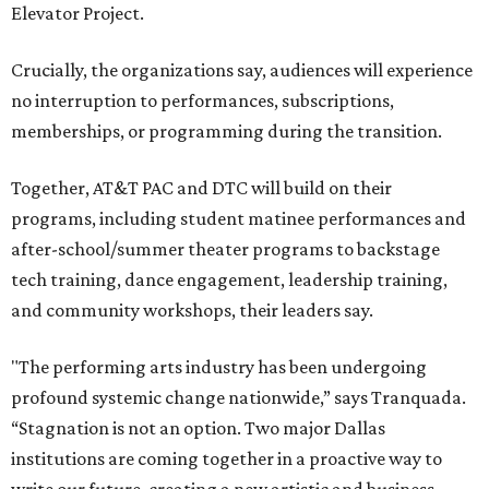
Elevator Project.
Crucially, the organizations say, audiences will experience
no interruption to performances, subscriptions,
memberships, or programming during the transition.
Together, AT&T PAC and DTC will build on their
programs, including student matinee performances and
after-school/summer theater programs to backstage
tech training, dance engagement, leadership training,
and community workshops, their leaders say.
"The performing arts industry has been undergoing
profound systemic change nationwide,” says Tranquada.
“Stagnation is not an option. Two major Dallas
institutions are coming together in a proactive way to