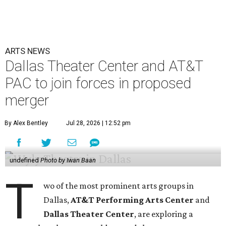
ARTS NEWS
Dallas Theater Center and AT&T
PAC to join forces in proposed
merger
By Alex Bentley
Jul 28, 2026 | 12:52 pm
undefined
Photo by Iwan Baan
T
wo of the most prominent arts groups in
Dallas,
AT&T Performing Arts Center
and
Dallas Theater Center
, are exploring a