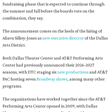
fundraising phase that is expected to continue through
the summer and fall before the boards vote on the
combination, they say.
The announcement comes on the heels of the hiring of
Ahava Silkey-Jones as
new executive director
of the Dallas
Arts District.
Both Dallas Theater Center and AT&T Performing Arts
Center had previously announced their 2026-2027
seasons, with DTC staging six
new productions
and AT&T
PAC hosting seven
Broadway shows
, among many other
programs.
The organizations have worked together since the AT&T
Performing Arts Center opened in 2009, with Dallas