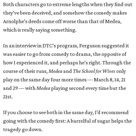
Both characters go to extreme lengths when they find out
they’ve been deceived, and somehow the comedy makes
Arnolphe’s deeds come off worse than that of Medea,
which is really saying something.
In an interview in DTC’s program, Ferguson suggested it
was easier to go from comedy to drama, the opposite of
how I experienced it, and perhaps he’s right. Through the
course of their runs,
Medea
and
The School for Wives
only
play on the same day four more times — March 8, 14, 21
and 29 — with
Medea
playing second every time but the
21st.
If you choose to see both in the same day, I’d recommend
going with the comedy first: A barrelful of sugar helps the
tragedy go down.