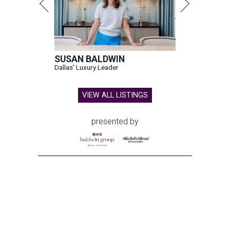
SUSAN BALDWIN
Dallas' Luxury Leader
VIEW ALL LISTINGS
presented by