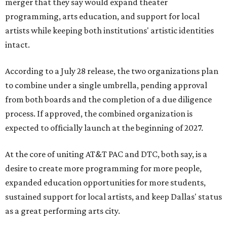
merger that they say would expand theater
programming, arts education, and support for local
artists while keeping both institutions' artistic identities
intact.
According to a July 28 release, the two organizations plan
to combine under a single umbrella, pending approval
from both boards and the completion of a due diligence
process. If approved, the combined organization is
expected to officially launch at the beginning of 2027.
At the core of uniting AT&T PAC and DTC, both say, is a
desire to create more programming for more people,
expanded education opportunities for more students,
sustained support for local artists, and keep Dallas' status
as a great performing arts city.