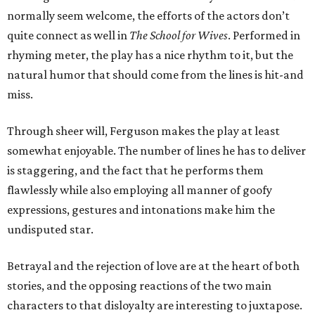
normally seem welcome, the efforts of the actors don’t
quite connect as well in
The School for Wives
. Performed in
rhyming meter, the play has a nice rhythm to it, but the
natural humor that should come from the lines is hit-and
miss.
Through sheer will, Ferguson makes the play at least
somewhat enjoyable. The number of lines he has to deliver
is staggering, and the fact that he performs them
flawlessly while also employing all manner of goofy
expressions, gestures and intonations make him the
undisputed star.
Betrayal and the rejection of love are at the heart of both
stories, and the opposing reactions of the two main
characters to that disloyalty are interesting to juxtapose.