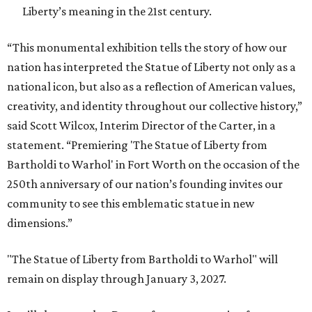
Liberty’s meaning in the 21st century.
“This monumental exhibition tells the story of how our
nation has interpreted the Statue of Liberty not only as a
national icon, but also as a reflection of American values,
creativity, and identity throughout our collective history,”
said Scott Wilcox, Interim Director of the Carter, in a
statement. “Premiering 'The Statue of Liberty from
Bartholdi to Warhol' in Fort Worth on the occasion of the
250th anniversary of our nation’s founding invites our
community to see this emblematic statue in new
dimensions.”
"The Statue of Liberty from Bartholdi to Warhol" will
remain on display through January 3, 2027.