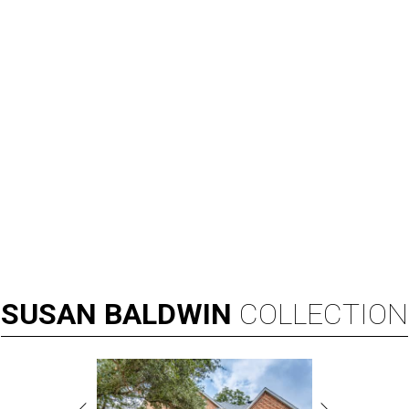
SUSAN
BALDWIN
COLLECTION