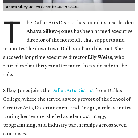
Ahava Silkey-Jones
Photo by Jaren Collins
T
he Dallas Arts District has found its next leader:
Ahava Silkey-Jones
has been named executive
director of the nonprofit that supports and
promotes the downtown Dallas cultural district. She
succeeds longtime executive director
Lily Weiss
, who
retired earlier this year after more than a decade in the
role.
Silkey-Jones joins the
Dallas Arts District
from Dallas
College, where she served as vice provost of the School of
Creative Arts, Entertainment and Design, a release notes.
During her tenure, she led academic strategy,
programming, and industry partnerships across seven
campuses.