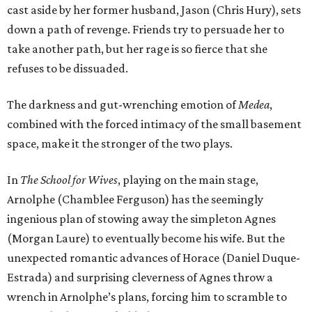
cast aside by her former husband, Jason (Chris Hury), sets
down a path of revenge. Friends try to persuade her to
take another path, but her rage is so fierce that she
refuses to be dissuaded.
The darkness and gut-wrenching emotion of
Medea
,
combined with the forced intimacy of the small basement
space, make it the stronger of the two plays.
In
The School for Wives
, playing on the main stage,
Arnolphe (Chamblee Ferguson) has the seemingly
ingenious plan of stowing away the simpleton Agnes
(Morgan Laure) to eventually become his wife. But the
unexpected romantic advances of Horace (Daniel Duque-
Estrada) and surprising cleverness of Agnes throw a
wrench in Arnolphe’s plans, forcing him to scramble to