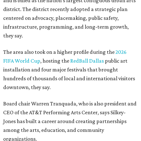
and is billed as the nation's largest contiguous urban arts
district. The district recently adopted a strategic plan
centered on advocacy, placemaking, public safety,
infrastructure, programming, and long-term growth,
they say.
The area also took on a higher profile during the
2026
FIFA World Cup
, hosting the
RedBall Dallas
public art
installation and four major festivals that brought
hundreds of thousands of local and international visitors
downtown, they say.
Board chair Warren Tranquada, who is also president and
CEO of the AT&T Performing Arts Center, says Silkey-
Jones has built a career around creating partnerships
among the arts, education, and community
organizations.