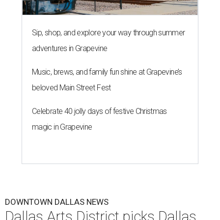
Sip, shop, and explore your way through summer
adventures in Grapevine
Music, brews, and family fun shine at Grapevine’s
beloved Main Street Fest
Celebrate 40 jolly days of festive Christmas
magic in Grapevine
DOWNTOWN DALLAS NEWS
Dallas Arts District picks Dallas