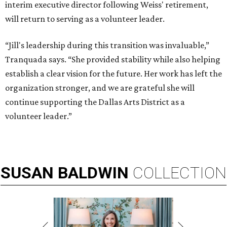
interim executive director following Weiss' retirement,
will return to serving as a volunteer leader.
“Jill's leadership during this transition was invaluable,”
Tranquada says. “She provided stability while also helping
establish a clear vision for the future. Her work has left the
organization stronger, and we are grateful she will
continue supporting the Dallas Arts District as a
volunteer leader.”
SUSAN
BALDWIN
COLLECTION