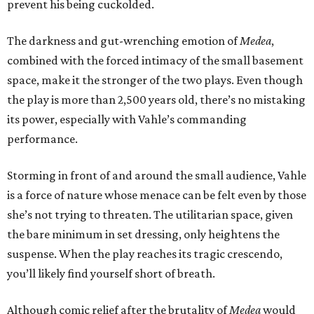
prevent his being cuckolded.
The darkness and gut-wrenching emotion of
Medea
,
combined with the forced intimacy of the small basement
space, make it the stronger of the two plays. Even though
the play is more than 2,500 years old, there’s no mistaking
its power, especially with Vahle’s commanding
performance.
Storming in front of and around the small audience, Vahle
is a force of nature whose menace can be felt even by those
she’s not trying to threaten. The utilitarian space, given
the bare minimum in set dressing, only heightens the
suspense. When the play reaches its tragic crescendo,
you’ll likely find yourself short of breath.
Although comic relief after the brutality of
Medea
would