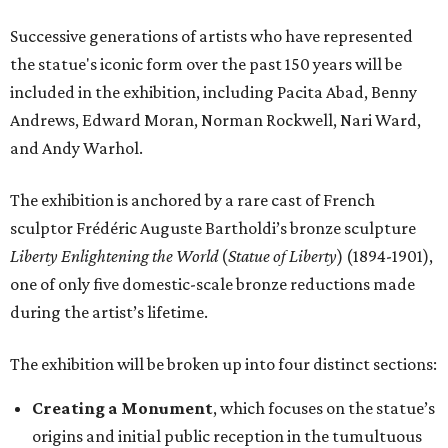
Successive generations of artists who have represented
the statue's iconic form over the past 150 years will be
included in the exhibition, including Pacita Abad, Benny
Andrews, Edward Moran, Norman Rockwell, Nari Ward,
and Andy Warhol.
The exhibition is anchored by a rare cast of French
sculptor Frédéric Auguste Bartholdi’s bronze sculpture
Liberty Enlightening the World
(
Statue of Liberty
) (1894-1901),
one of only five domestic-scale bronze reductions made
during the artist’s lifetime.
The exhibition will be broken up into four distinct sections:
Creating a Monument
, which focuses on the statue’s
origins and initial public reception in the tumultuous