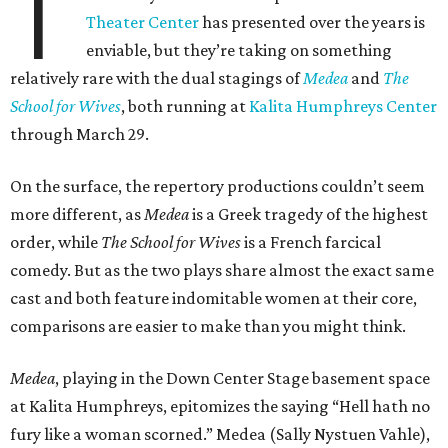
T
Theater Center
has presented over the years is
enviable, but they’re taking on something
relatively rare with the dual stagings of
Medea
and
The
School for Wives
, both running at
Kalita Humphreys Center
through March 29.
On the surface, the repertory productions couldn’t seem
more different, as
Medea
is a Greek tragedy of the highest
order, while
The School for Wives
is a French farcical
comedy. But as the two plays share almost the exact same
cast and both feature indomitable women at their core,
comparisons are easier to make than you might think.
Medea
, playing in the Down Center Stage basement space
at Kalita Humphreys, epitomizes the saying “Hell hath no
fury like a woman scorned.” Medea (Sally Nystuen Vahle),