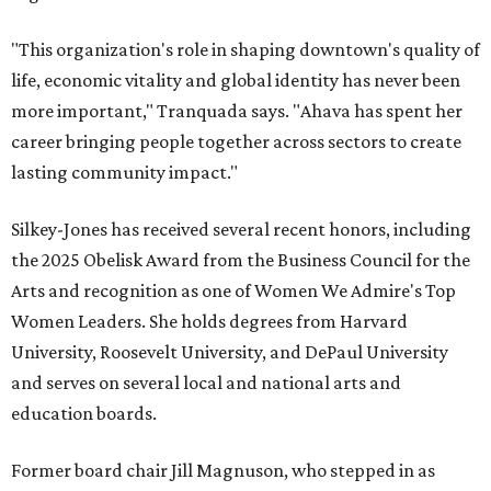
"This organization's role in shaping downtown's quality of
life, economic vitality and global identity has never been
more important," Tranquada says. "Ahava has spent her
career bringing people together across sectors to create
lasting community impact."
Silkey-Jones has received several recent honors, including
the 2025 Obelisk Award from the Business Council for the
Arts and recognition as one of Women We Admire's Top
Women Leaders. She holds degrees from Harvard
University, Roosevelt University, and DePaul University
and serves on several local and national arts and
education boards.
Former board chair Jill Magnuson, who stepped in as