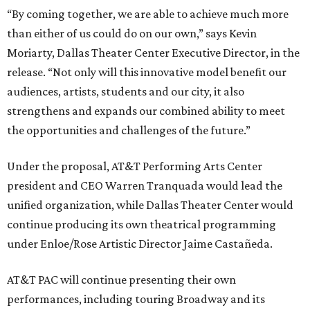
“By coming together, we are able to achieve much more
than either of us could do on our own,” says Kevin
Moriarty, Dallas Theater Center Executive Director, in the
release. “Not only will this innovative model benefit our
audiences, artists, students and our city, it also
strengthens and expands our combined ability to meet
the opportunities and challenges of the future.”
Under the proposal, AT&T Performing Arts Center
president and CEO Warren Tranquada would lead the
unified organization, while Dallas Theater Center would
continue producing its own theatrical programming
under Enloe/Rose Artistic Director Jaime Castañeda.
AT&T PAC will continue presenting their own
performances, including touring Broadway and its