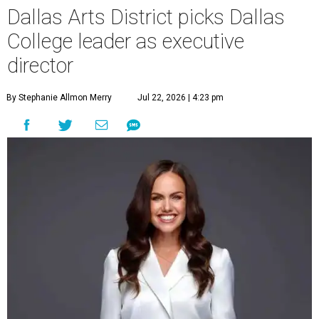
Dallas Arts District picks Dallas
College leader as executive
director
By Stephanie Allmon Merry
Jul 22, 2026 | 4:23 pm