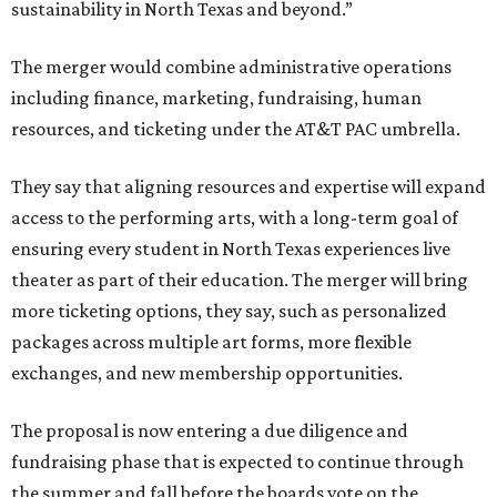
sustainability in North Texas and beyond.”
The merger would combine administrative operations
including finance, marketing, fundraising, human
resources, and ticketing under the AT&T PAC umbrella.
They say that aligning resources and expertise will expand
access to the performing arts, with a long-term goal of
ensuring every student in North Texas experiences live
theater as part of their education. The merger will bring
more ticketing options, they say, such as personalized
packages across multiple art forms, more flexible
exchanges, and new membership opportunities.
The proposal is now entering a due diligence and
fundraising phase that is expected to continue through
the summer and fall before the boards vote on the