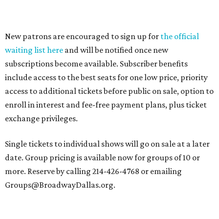
New patrons are encouraged to sign up for
the official
waiting list here
and will be notified once new
subscriptions become available. Subscriber benefits
include access to the best seats for one low price, priority
access to additional tickets before public on sale, option to
enroll in interest and fee-free payment plans, plus ticket
exchange privileges.
Single tickets to individual shows will go on sale at a later
date. Group pricing is available now for groups of 10 or
more. Reserve by calling 214-426-4768 or emailing
Groups@BroadwayDallas.org.