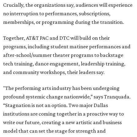
Crucially, the organizations say, audiences will experience
no interruption to performances, subscriptions,
memberships, or programming during the transition.
Together, AT&T PAC and DTC will build on their
programs, including student matinee performances and
after-school/summer theater programs to backstage
tech training, dance engagement, leadership training,
and community workshops, their leaders say.
"The performing arts industry has been undergoing
profound systemic change nationwide,” says Tranquada.
“Stagnation is not an option. Two major Dallas
institutions are coming together in a proactive way to
write our future, creating a new artistic and business
model that can set the stage for strength and