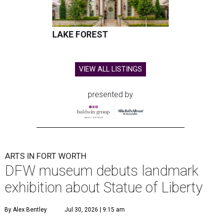
LAKE FOREST
VIEW ALL LISTINGS
presented by
ARTS IN FORT WORTH
DFW museum debuts landmark
exhibition about Statue of Liberty
By Alex Bentley
Jul 30, 2026 | 9:15 am