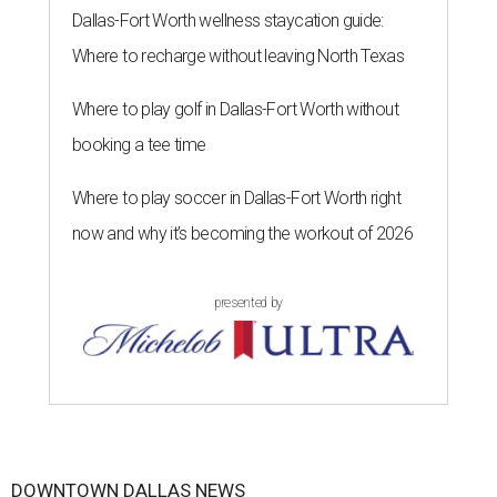
Dallas-Fort Worth wellness staycation guide:
Where to recharge without leaving North Texas
Where to play golf in Dallas-Fort Worth without
booking a tee time
Where to play soccer in Dallas-Fort Worth right
now and why it’s becoming the workout of 2026
presented by
DOWNTOWN DALLAS NEWS