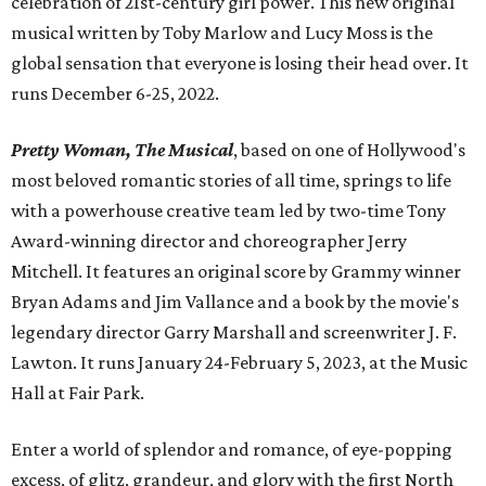
celebration of 21st-century girl power. This new original
musical written by Toby Marlow and Lucy Moss is the
global sensation that everyone is losing their head over. It
runs December 6-25, 2022.
Pretty Woman, The Musical
, based on one of Hollywood's
most beloved romantic stories of all time, springs to life
with a powerhouse creative team led by two-time Tony
Award-winning director and choreographer Jerry
Mitchell. It features an original score by Grammy winner
Bryan Adams and Jim Vallance and a book by the movie's
legendary director Garry Marshall and screenwriter J. F.
Lawton. It runs January 24-February 5, 2023, at the Music
Hall at Fair Park.
Enter a world of splendor and romance, of eye-popping
excess, of glitz, grandeur, and glory with the first North