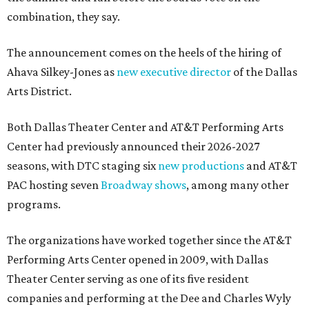
combination, they say.
The announcement comes on the heels of the hiring of
Ahava Silkey-Jones as
new executive director
of the Dallas
Arts District.
Both Dallas Theater Center and AT&T Performing Arts
Center had previously announced their 2026-2027
seasons, with DTC staging six
new productions
and AT&T
PAC hosting seven
Broadway shows
, among many other
programs.
The organizations have worked together since the AT&T
Performing Arts Center opened in 2009, with Dallas
Theater Center serving as one of its five resident
companies and performing at the Dee and Charles Wyly