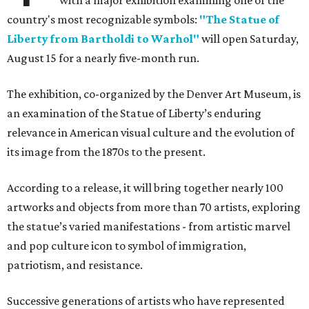
with a major exhibition examining one of the
country's most recognizable symbols:
"The Statue of
Liberty from Bartholdi to Warhol"
will open Saturday,
August 15 for a nearly five-month run.
The exhibition, co-organized by the Denver Art Museum, is
an examination of the Statue of Liberty’s enduring
relevance in American visual culture and the evolution of
its image from the 1870s to the present.
According to a release, it will bring together nearly 100
artworks and objects from more than 70 artists, exploring
the statue’s varied manifestations - from artistic marvel
and pop culture icon to symbol of immigration,
patriotism, and resistance.
Successive generations of artists who have represented