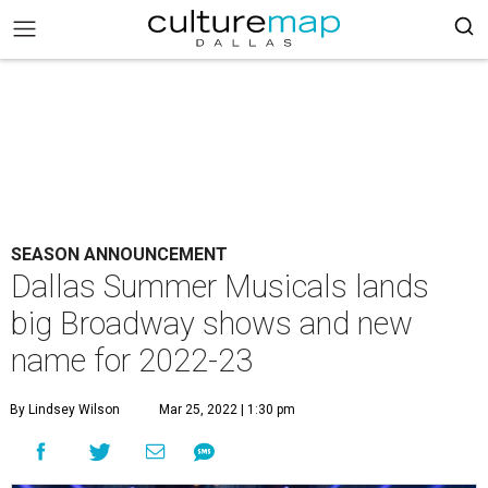
SEASON ANNOUNCEMENT
Dallas Summer Musicals lands
big Broadway shows and new
name for 2022-23
By Lindsey Wilson
Mar 25, 2022 | 1:30 pm