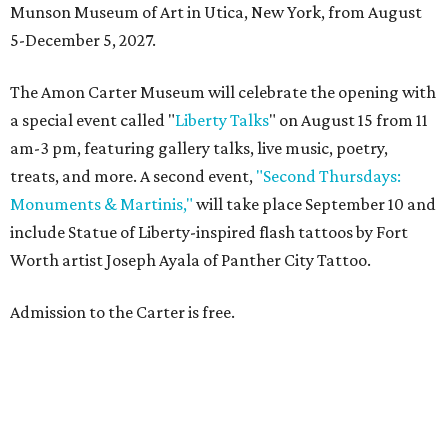
Munson Museum of Art in Utica, New York, from August
5-December 5, 2027.
The Amon Carter Museum will celebrate the opening with
a special event called "
Liberty Talks
" on August 15 from 11
am-3 pm, featuring gallery talks, live music, poetry,
treats, and more. A second event,
"Second Thursdays:
Monuments & Martinis,"
will take place September 10 and
include Statue of Liberty-inspired flash tattoos by Fort
Worth artist Joseph Ayala of Panther City Tattoo.
Admission to the Carter is free.