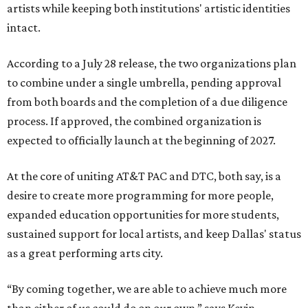
artists while keeping both institutions' artistic identities
intact.
According to a July 28 release, the two organizations plan
to combine under a single umbrella, pending approval
from both boards and the completion of a due diligence
process. If approved, the combined organization is
expected to officially launch at the beginning of 2027.
At the core of uniting AT&T PAC and DTC, both say, is a
desire to create more programming for more people,
expanded education opportunities for more students,
sustained support for local artists, and keep Dallas' status
as a great performing arts city.
“By coming together, we are able to achieve much more