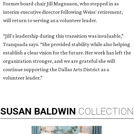
Former board chair Jill Magnuson, who stepped in as
interim executive director following Weiss' retirement,
will return to serving as a volunteer leader.
“Jill's leadership during this transition was invaluable,”
Tranquada says. “She provided stability while also helping
establish a clear vision for the future. Her work has left the
organization stronger, and we are grateful she will
continue supporting the Dallas Arts District as a
volunteer leader.”
SUSAN
BALDWIN
COLLECTION