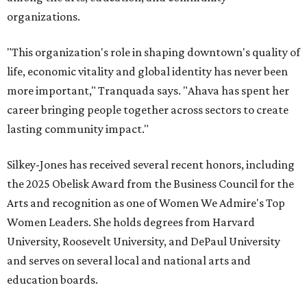
organizations.
"This organization's role in shaping downtown's quality of
life, economic vitality and global identity has never been
more important," Tranquada says. "Ahava has spent her
career bringing people together across sectors to create
lasting community impact."
Silkey-Jones has received several recent honors, including
the 2025 Obelisk Award from the Business Council for the
Arts and recognition as one of Women We Admire's Top
Women Leaders. She holds degrees from Harvard
University, Roosevelt University, and DePaul University
and serves on several local and national arts and
education boards.