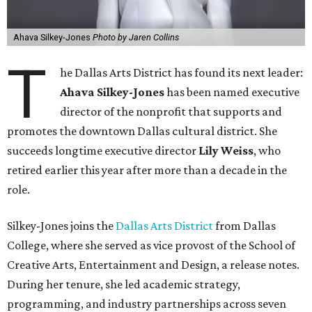
Ahava Silkey-Jones
Photo by Jaren Collins
T
he Dallas Arts District has found its next leader:
Ahava Silkey-Jones
has been named executive
director of the nonprofit that supports and
promotes the downtown Dallas cultural district. She
succeeds longtime executive director
Lily Weiss
, who
retired earlier this year after more than a decade in the
role.
Silkey-Jones joins the
Dallas Arts District
from Dallas
College, where she served as vice provost of the School of
Creative Arts, Entertainment and Design, a release notes.
During her tenure, she led academic strategy,
programming, and industry partnerships across seven