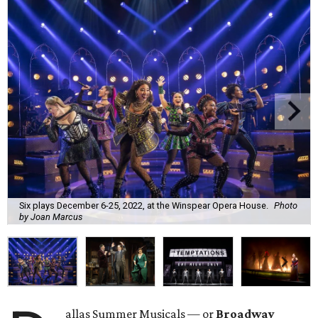
Six plays December 6-25, 2022, at the Winspear Opera House.
Photo
by Joan Marcus
allas Summer Musicals — or
Broadway