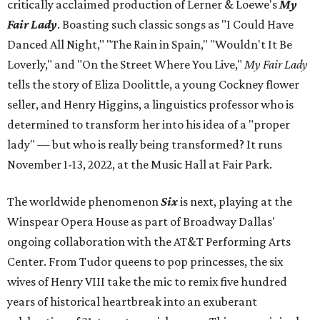
critically acclaimed production of Lerner & Loewe's
My
Fair Lady
. Boasting such classic songs as "I Could Have
Danced All Night," "The Rain in Spain," "Wouldn't It Be
Loverly," and "On the Street Where You Live,"
My Fair Lady
tells the story of Eliza Doolittle, a young Cockney flower
seller, and Henry Higgins, a linguistics professor who is
determined to transform her into his idea of a "proper
lady" — but who is really being transformed? It runs
November 1-13, 2022, at the Music Hall at Fair Park.
The worldwide phenomenon
Six
is next, playing at the
Winspear Opera House as part of Broadway Dallas'
ongoing collaboration with the AT&T Performing Arts
Center. From Tudor queens to pop princesses, the six
wives of Henry VIII take the mic to remix five hundred
years of historical heartbreak into an exuberant