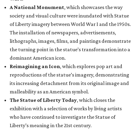
A National Monument
, which showcases the way
society and visual culture were inundated with Statue
of Liberty imagery between World War I and the 1950s.
The installation of newspapers, advertisements,
lithographs, images, films, and paintings demonstrate
the turning point in the statue’s transformation into a
dominant American icon.
Reimagining an Icon
, which explores pop art and
reproductions of the statue’s imagery, demonstrating
its increasing detachment from its original image and
malleability as an American symbol.
The Statue of Liberty Today
, which closes the
exhibition with a selection of works by living artists
who have continued to investigate the Statue of
Liberty’s meaning in the 21st century.