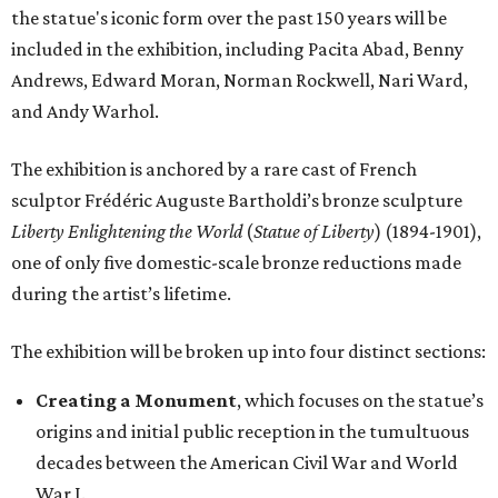
the statue's iconic form over the past 150 years will be
included in the exhibition, including Pacita Abad, Benny
Andrews, Edward Moran, Norman Rockwell, Nari Ward,
and Andy Warhol.
The exhibition is anchored by a rare cast of French
sculptor Frédéric Auguste Bartholdi’s bronze sculpture
Liberty Enlightening the World
(
Statue of Liberty
) (1894-1901),
one of only five domestic-scale bronze reductions made
during the artist’s lifetime.
The exhibition will be broken up into four distinct sections:
Creating a Monument
, which focuses on the statue’s
origins and initial public reception in the tumultuous
decades between the American Civil War and World
War I.