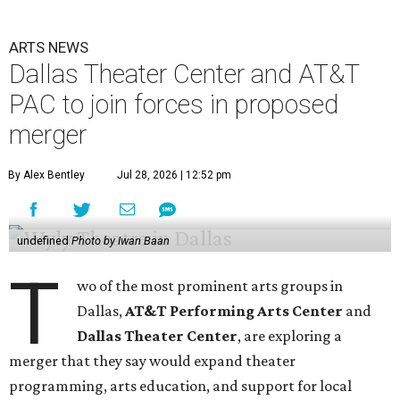
ARTS NEWS
Dallas Theater Center and AT&T
PAC to join forces in proposed
merger
By Alex Bentley
Jul 28, 2026 | 12:52 pm
undefined
Photo by Iwan Baan
T
wo of the most prominent arts groups in
Dallas,
AT&T Performing Arts Center
and
Dallas Theater Center
, are exploring a
merger that they say would expand theater
programming, arts education, and support for local