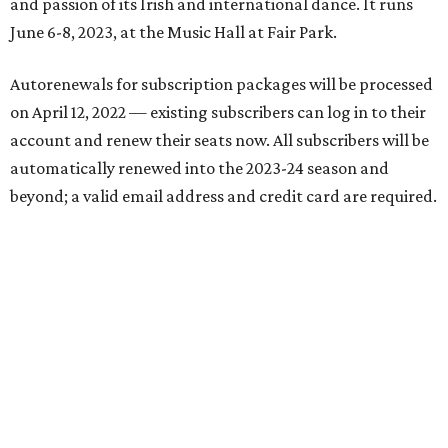
and passion of its Irish and international dance. It runs
June 6-8, 2023, at the Music Hall at Fair Park.
Autorenewals for subscription packages will be processed
on April 12, 2022 — existing subscribers can log in to their
account and renew their seats now. All subscribers will be
automatically renewed into the 2023-24 season and
beyond; a valid email address and credit card are required.