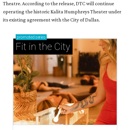
Theatre. According to the release, DTC will continue
operating the historic Kalita Humphreys Theater under
its existing agreement with the City of Dallas.
promoted
series
Fit in the City