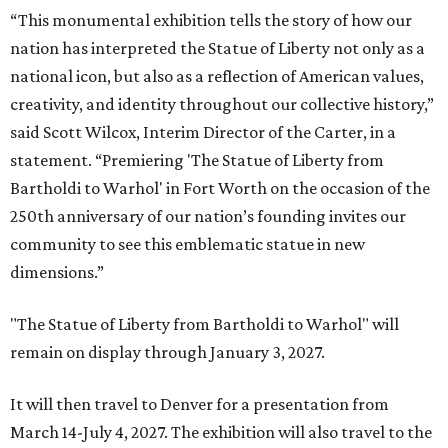
“This monumental exhibition tells the story of how our
nation has interpreted the Statue of Liberty not only as a
national icon, but also as a reflection of American values,
creativity, and identity throughout our collective history,”
said Scott Wilcox, Interim Director of the Carter, in a
statement. “Premiering 'The Statue of Liberty from
Bartholdi to Warhol' in Fort Worth on the occasion of the
250th anniversary of our nation’s founding invites our
community to see this emblematic statue in new
dimensions.”
"The Statue of Liberty from Bartholdi to Warhol" will
remain on display through January 3, 2027.
It will then travel to Denver for a presentation from
March 14-July 4, 2027. The exhibition will also travel to the