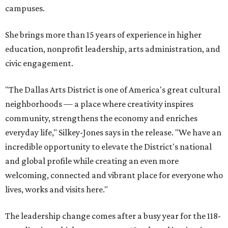
campuses.
She brings more than 15 years of experience in higher
education, nonprofit leadership, arts administration, and
civic engagement.
"The Dallas Arts District is one of America's great cultural
neighborhoods — a place where creativity inspires
community, strengthens the economy and enriches
everyday life," Silkey-Jones says in the release. "We have an
incredible opportunity to elevate the District's national
and global profile while creating an even more
welcoming, connected and vibrant place for everyone who
lives, works and visits here."
The leadership change comes after a busy year for the 118-