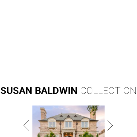
SUSAN
BALDWIN
COLLECTION