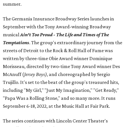
summer.
The Germania Insurance Broadway Series launches in
September with the Tony Award-winning Broadway
musical
Ain't Too Proud - The Life and Times of The
Temptations
. The group's extraordinary journey from the
streets of Detroit to the Rock & Roll Hall of Fame was
written by three-time Obie Award winner Dominique
Morisseau, directed by two-time Tony Award winner Des
McAnuff (
Jersey Boys)
, and choreographed by Sergio
Trujillo. It's set to the beat of the group's treasured hits,
including "My Girl," "Just My Imagination," "Get Ready,"
"Papa Was a Rolling Stone," and so many more. It runs
September 6-18, 2022, at the Music Hall at Fair Park.
The series continues with Lincoln Center Theater's