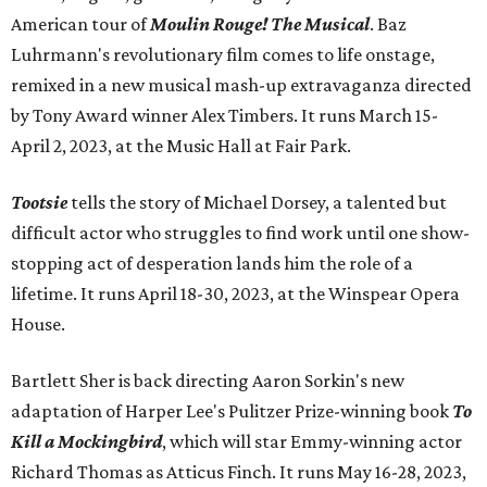
American tour of
Moulin Rouge! The Musical
. Baz
Luhrmann's revolutionary film comes to life onstage,
remixed in a new musical mash-up extravaganza directed
by Tony Award winner Alex Timbers. It runs March 15-
April 2, 2023, at the Music Hall at Fair Park.
Tootsie
tells the story of Michael Dorsey, a talented but
difficult actor who struggles to find work until one show-
stopping act of desperation lands him the role of a
lifetime. It runs April 18-30, 2023, at the Winspear Opera
House.
Bartlett Sher is back directing Aaron Sorkin's new
adaptation of Harper Lee's Pulitzer Prize-winning book
To
Kill a Mockingbird
, which will star Emmy-winning actor
Richard Thomas as Atticus Finch. It runs May 16-28, 2023,