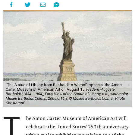
"The Statue of Liberty from Bartholdi to Warhol" opens at the Amon
Carter Museum of American Art on August 15.
Frédéric-Auguste
Bartholdi (1834–1904), Early View of the Statue of Liberty, n.d.,, watercolor,
Musée Bartholdi, Colmar, 2005.0.16.3, © Musée Bartholdi, Colmar, Photo
Chr. Kempf
T
he Amon Carter Museum of American Art will
celebrate the United States' 250th anniversary