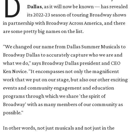
D
Dallas
, as it will now be known — has revealed
its 2022-23 season of touring Broadway shows
in partnership with Broadway Across America, and there
are some pretty big names on the list.
"We changed our name from Dallas Summer Musicals to
Broadway Dallas to accurately capture who we are and
what we do," says Broadway Dallas president and CEO
Ken Novice. "It encompasses not only the magnificent
work that we put on our stage, but also our other exciting
events and community engagement and education
programs through which we share 'the spirit of
Broadway' with as many members of our community as
possible."
In other words, not just musicals and not just in the