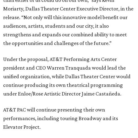
than either of us could do on our own,” says Kevin
Moriarty, Dallas Theater Center Executive Director, in the
release. “Not only will this innovative model benefit our
audiences, artists, students and our city, it also
strengthens and expands our combined ability to meet
the opportunities and challenges of the future.”
Under the proposal, AT&T Performing Arts Center
president and CEO Warren Tranquada would lead the
unified organization, while Dallas Theater Center would
continue producing its own theatrical programming
under Enloe/Rose Artistic Director Jaime Castañeda.
AT&T PAC will continue presenting their own
performances, including touring Broadway and its
Elevator Project.