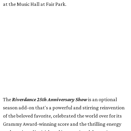
at the Music Hall at Fair Park.
The
Riverdance 25th Anniversary Show
is an optional
season add-on that's a powerful and stirring reinvention
of the beloved favorite, celebrated the world over for its
Grammy Award-winning score and the thrilling energy