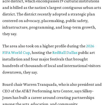
acre district, which encompasses 19 cultural institutions
and is billed as the nation's largest contiguous urban arts
district. The district recently adopted a strategic plan
centered on advocacy, placemaking, public safety,
infrastructure, programming, and long-term growth,
they say.
The area also took on a higher profile during the
2026
FIFA World Cup
, hosting the
RedBall Dallas
public art
installation and four major festivals that brought
hundreds of thousands of local and international visitors
downtown, they say.
Board chair Warren Tranquada, who is also president and
CEO of the AT&T Performing Arts Center, says Silkey-
Jones has built a career around creating partnerships
among the arts, education, and community