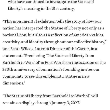
who have continued to investigate the Statue of
Liberty’s meaning in the 21st century.
“This monumental exhibition tells the story of how our
nation has interpreted the Statue of Liberty not only as a
national icon, but also as a reflection of American values,
creativity, and identity throughout our collective history,”
said Scott Wilcox, Interim Director of the Carter, in a
statement. “Premiering 'The Statue of Liberty from
Bartholdi to Warhol' in Fort Worth on the occasion of the
250th anniversary of our nation’s founding invites our
community to see this emblematic statue in new
dimensions.”
"The Statue of Liberty from Bartholdi to Warhol" will
remain on display through January 3, 2027.