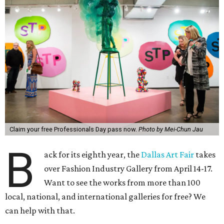
Claim your free Professionals Day pass now.
Photo by Mei-Chun Jau
B
ack for its eighth year, the
Dallas Art Fair
takes
over Fashion Industry Gallery from April 14-17.
Want to see the works from more than 100
local, national, and international galleries for free? We
can help with that.