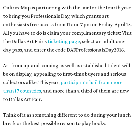
CultureMap is partnering with the fair for the fourth year
to bring you Professionals Day, which grants art
enthusiasts free access from 11 am-7 pm on Friday, April 15.
All you have to do is claim your complimentary ticket: Visit
the Dallas Art Fair’s
ticketing page
, select an adult one-
day pass, and enter the code DAFProfessionalsDay2016.
Art from up-and-coming as well as established talent will
be on display, appealing to first-time buyers and serious
collectors alike. This year,
participants hail from more
than 17 countries
, and more than a third of them are new
to Dallas Art Fair.
Think of it as something different to do during your lunch
break or the best possible reason to play hooky.