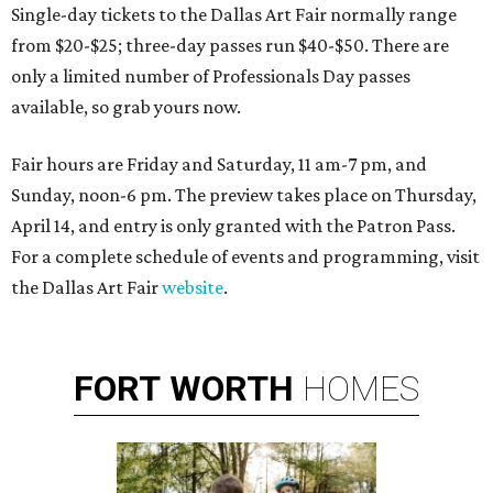
Single-day tickets to the Dallas Art Fair normally range
from $20-$25; three-day passes run $40-$50. There are
only a limited number of Professionals Day passes
available, so grab yours now.
Fair hours are Friday and Saturday, 11 am-7 pm, and
Sunday, noon-6 pm. The preview takes place on Thursday,
April 14, and entry is only granted with the Patron Pass.
For a complete schedule of events and programming, visit
the Dallas Art Fair
website
.
FORT
WORTH
HOMES