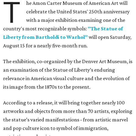
T
he Amon Carter Museum of American Art will
celebrate the United States' 250th anniversary
with a major exhibition examining one of the
country's most recognizable symbols:
"The Statue of
Liberty from Bartholdi to Warhol"
will open Saturday,
August 15 for a nearly five-month run.
The exhibition, co-organized by the Denver Art Museum, is
an examination of the Statue of Liberty’s enduring
relevance in American visual culture and the evolution of
its image from the 1870s to the present.
According to a release, it will bring together nearly 100
artworks and objects from more than 70 artists, exploring
the statue’s varied manifestations - from artistic marvel
and pop culture icon to symbol of immigration,