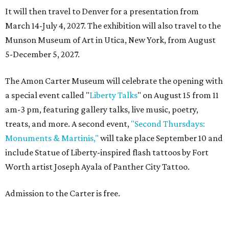
It will then travel to Denver for a presentation from
March 14-July 4, 2027. The exhibition will also travel to the
Munson Museum of Art in Utica, New York, from August
5-December 5, 2027.
The Amon Carter Museum will celebrate the opening with
a special event called "
Liberty Talks
" on August 15 from 11
am-3 pm, featuring gallery talks, live music, poetry,
treats, and more. A second event,
"Second Thursdays:
Monuments & Martinis,"
will take place September 10 and
include Statue of Liberty-inspired flash tattoos by Fort
Worth artist Joseph Ayala of Panther City Tattoo.
Admission to the Carter is free.