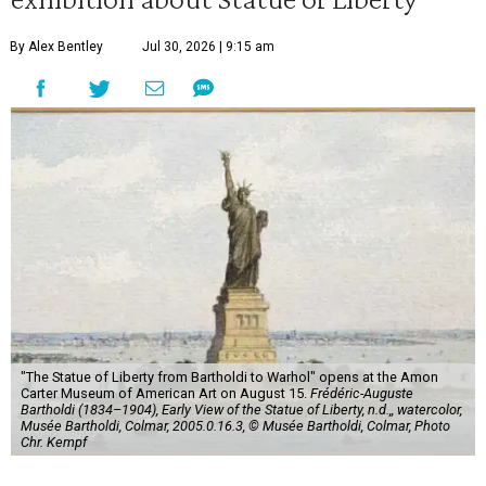
By Alex Bentley
Jul 30, 2026 | 9:15 am
"The Statue of Liberty from Bartholdi to Warhol" opens at the Amon
Carter Museum of American Art on August 15.
Frédéric-Auguste
Bartholdi (1834–1904), Early View of the Statue of Liberty, n.d.,, watercolor,
Musée Bartholdi, Colmar, 2005.0.16.3, © Musée Bartholdi, Colmar, Photo
Chr. Kempf