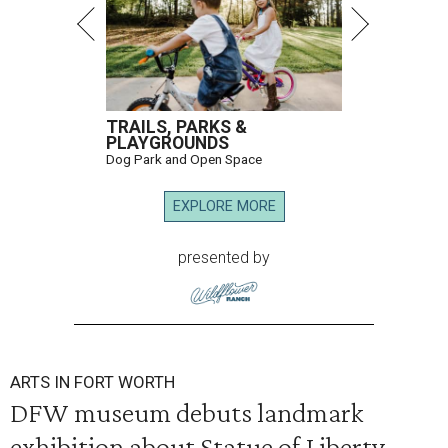
TRAILS, PARKS &
PLAYGROUNDS
Dog Park and Open Space
EXPLORE MORE
presented by
ARTS IN FORT WORTH
DFW museum debuts landmark
exhibition about Statue of Liberty