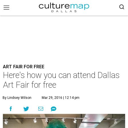
ART FAIR FOR FREE
Here's how you can attend Dallas
Art Fair for free
By Lindsey Wilson
Mar 29, 2016 | 12:14 pm