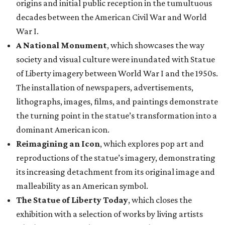
origins and initial public reception in the tumultuous
decades between the American Civil War and World
War I.
A National Monument
, which showcases the way
society and visual culture were inundated with Statue
of Liberty imagery between World War I and the 1950s.
The installation of newspapers, advertisements,
lithographs, images, films, and paintings demonstrate
the turning point in the statue’s transformation into a
dominant American icon.
Reimagining an Icon
, which explores pop art and
reproductions of the statue’s imagery, demonstrating
its increasing detachment from its original image and
malleability as an American symbol.
The Statue of Liberty Today
, which closes the
exhibition with a selection of works by living artists