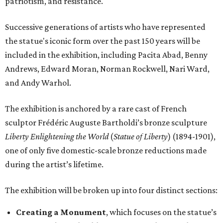
patriotism, and resistance.
Successive generations of artists who have represented
the statue's iconic form over the past 150 years will be
included in the exhibition, including Pacita Abad, Benny
Andrews, Edward Moran, Norman Rockwell, Nari Ward,
and Andy Warhol.
The exhibition is anchored by a rare cast of French
sculptor Frédéric Auguste Bartholdi’s bronze sculpture
Liberty Enlightening the World
(
Statue of Liberty
) (1894-1901),
one of only five domestic-scale bronze reductions made
during the artist’s lifetime.
The exhibition will be broken up into four distinct sections:
Creating a Monument
, which focuses on the statue’s