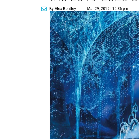
By Alex Bentley
Mar 29, 2019 | 12:36 pm