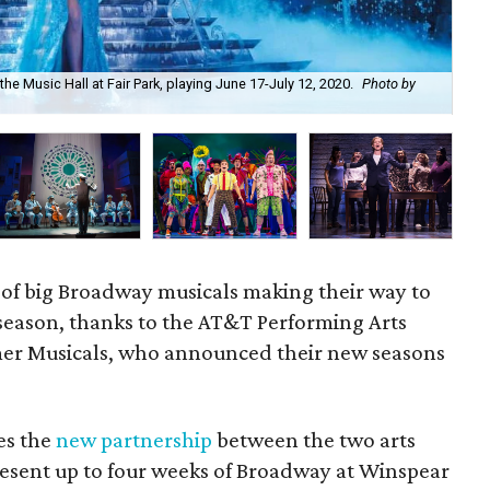
the Music Hall at Fair Park, playing June 17-July 12, 2020.
Photo by
Dea
 of big Broadway musicals making their way to
 season, thanks to the AT&T Performing Arts
er Musicals, who announced their new seasons
res the
new partnership
between the two arts
esent up to four weeks of Broadway at Winspear