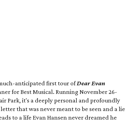
uch-anticipated first tour of
Dear Evan
nner for Best Musical. Running November 26-
air Park, it's a deeply personal and profoundly
etter that was never meant to be seen and a lie
leads to a life Evan Hansen never dreamed he