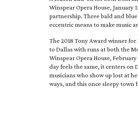
Winspear Opera House, January 15
partnership. Three bald and blue 
eccentric means to make music an
The 2018 Tony Award winner for 
to Dallas with runs at both the Mu
Winspear Opera House, February 1
day feels the same, it centers on 
musicians who show up lost at her
ways, and this once sleepy town 