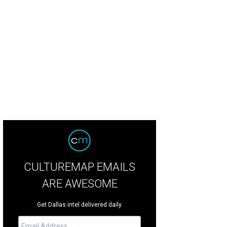
r Evan Hansen will play at the Music Hall at Fair Park, November 26-December 
CULTUREMAP EMAILS
ARE AWESOME
Get Dallas intel delivered daily.