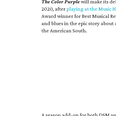
The Color Purple
will make its d
2020, after
playing at the Music H
Award winner for Best Musical Revi
and blues in the epic story abou
the American South.
A season add-on for both DSM a