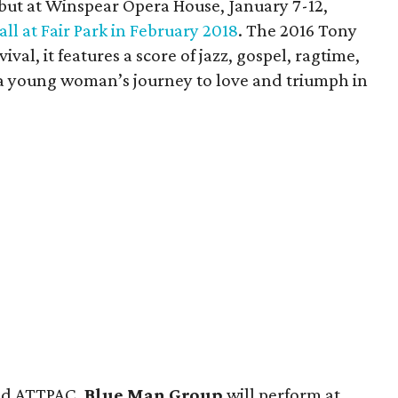
ebut at Winspear Opera House, January 7-12,
all at Fair Park in February 2018
. The 2016 Tony
val, it features a score of jazz, gospel, ragtime,
t a young woman’s journey to love and triumph in
nd ATTPAC,
Blue Man Group
will perform at