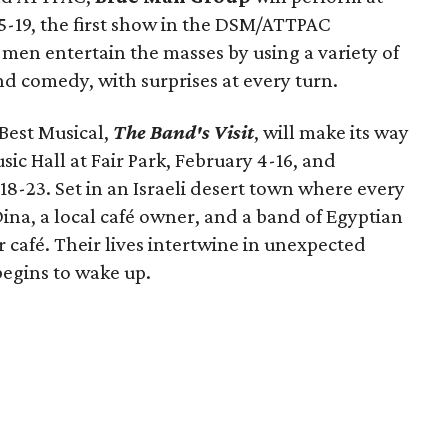
-19, the first show in the DSM/ATTPAC
men entertain the masses by using a variety of
d comedy, with surprises at every turn.
Best Musical,
The Band's Visit
, will make its way
sic Hall at Fair Park, February 4-16, and
8-23. Set in an Israeli desert town where every
Dina, a local café owner, and a band of Egyptian
 café. Their lives intertwine in unexpected
begins to wake up.