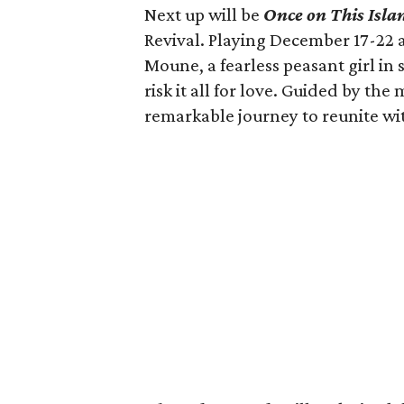
Next up will be
Once on This Isla
Revival. Playing December 17-22 a
Moune, a fearless peasant girl in 
risk it all for love. Guided by th
remarkable journey to reunite wi