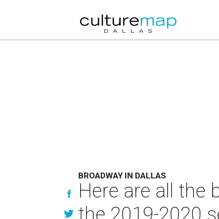
BROADWAY IN DALLAS
Here are all the
the 2019-2020 