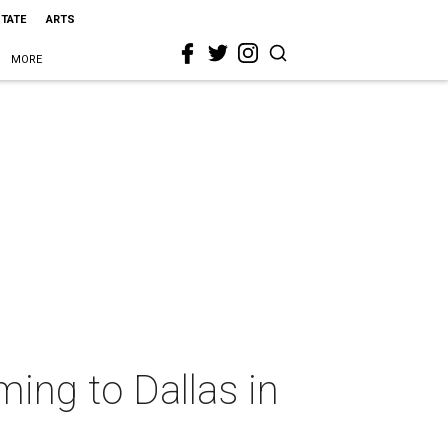
STATE
ARTS
MORE
ing to Dallas in