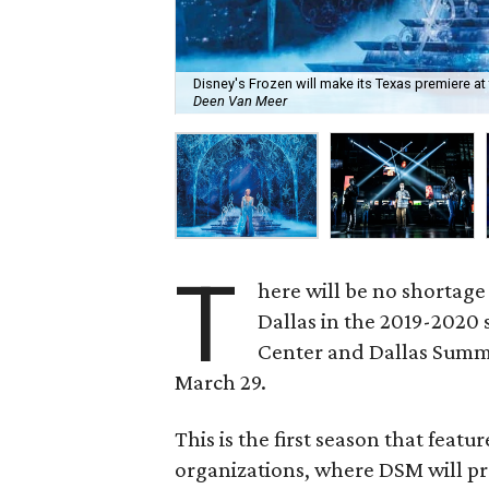
Disney's Frozen will make its Texas premiere at 
Deen Van Meer
T
here will be no shortage
Dallas in the 2019-2020
Center and Dallas Summ
March 29.
This is the first season that featu
organizations, where DSM will pr