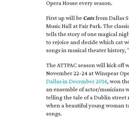
Opera House every season.
First up will be
Cats
from Dallas S
Music Hall at Fair Park. The cla
tells the story of one magical nigh
to rejoice and decide which cat wi
songs in musical theater history,
The ATTPAC season will kick off 
November 22-24 at Winspear Ope
Dallas in December 2014
, won th
an ensemble of actor/musicians 
telling the tale of a Dublin stree
when a beautiful young woman tak
songs.