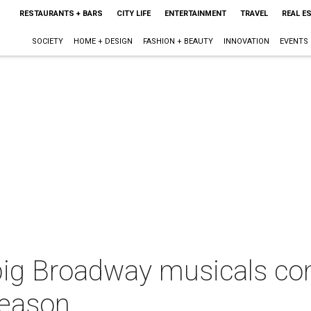
RESTAURANTS + BARS
CITY LIFE
ENTERTAINMENT
TRAVEL
REAL E
SOCIETY
HOME + DESIGN
FASHION + BEAUTY
INNOVATION
EVENTS
 big Broadway musicals com
season