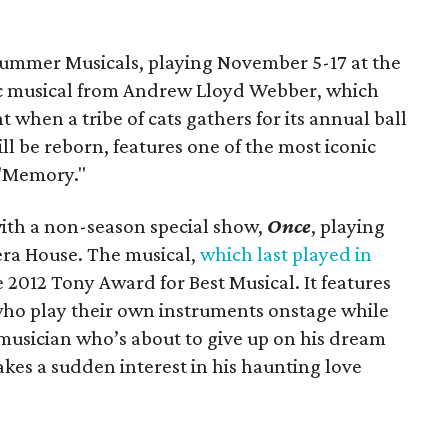
ummer Musicals, playing November 5-17 at the
ssic musical from Andrew Lloyd Webber, which
t when a tribe of cats gathers for its annual ball
ll be reborn, features one of the most iconic
 "Memory."
with a non-season special show,
Once
, playing
ra House. The musical,
which last played in
e 2012 Tony Award for Best Musical. It features
who play their own instruments onstage while
t musician who’s about to give up on his dream
es a sudden interest in his haunting love