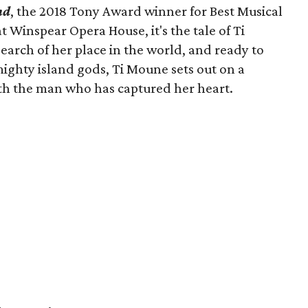
nd
, the 2018 Tony Award winner for Best Musical
t Winspear Opera House, it's the tale of Ti
search of her place in the world, and ready to
e mighty island gods, Ti Moune sets out on a
th the man who has captured her heart.