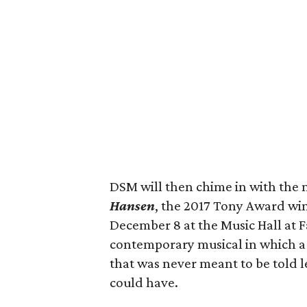
DSM will then chime in with the m
Hansen
, the 2017 Tony Award wi
December 8 at the Music Hall at F
contemporary musical in which a l
that was never meant to be told 
could have.