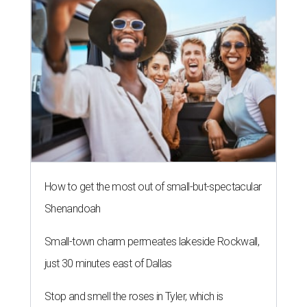
How to get the most out of small-but-spectacular
Shenandoah
Small-town charm permeates lakeside Rockwall,
just 30 minutes east of Dallas
Stop and smell the roses in Tyler, which is