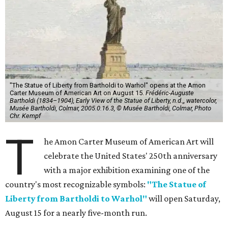
"The Statue of Liberty from Bartholdi to Warhol" opens at the Amon
Carter Museum of American Art on August 15.
Frédéric-Auguste
Bartholdi (1834–1904), Early View of the Statue of Liberty, n.d.,, watercolor,
Musée Bartholdi, Colmar, 2005.0.16.3, © Musée Bartholdi, Colmar, Photo
Chr. Kempf
T
he Amon Carter Museum of American Art will
celebrate the United States' 250th anniversary
with a major exhibition examining one of the
country's most recognizable symbols:
"The Statue of
Liberty from Bartholdi to Warhol"
will open Saturday,
August 15 for a nearly five-month run.