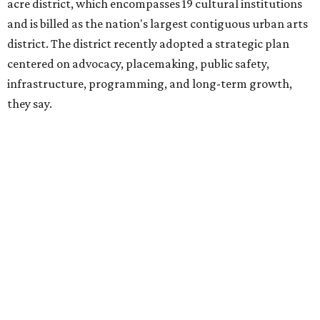
hundreds of thousands of local and international visitors
downtown, they say.
Board chair Warren Tranquada, who is also president and
CEO of the AT&T Performing Arts Center, says Silkey-
Jones has built a career around creating partnerships
among the arts, education, and community
organizations.
"This organization's role in shaping downtown's quality of
life, economic vitality and global identity has never been
more important," Tranquada says. "Ahava has spent her
career bringing people together across sectors to create
lasting community impact."
Silkey-Jones has received several recent honors, including
the 2025 Obelisk Award from the Business Council for the