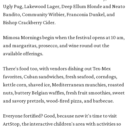
Ugly Pug, Lakewood Lager, Deep Ellum Blonde and Neato
Bandito, Community Witbier, Franconia Dunkel, and
Bishop Crackberry Cider.
Mimosa Mornings begin when the festival opens at 10 am,
and margaritas, prosecco, and wine round out the
available offerings.
There's food too, with vendors dishing out Tex-Mex
favorites, Cuban sandwiches, fresh seafood, corndogs,
kettle corn, shaved ice, Mediterranean munchies, roasted
nuts, buttery Belgian waffles, fresh fruit smoothies, sweet
and savory pretzels, wood-fired pizza, and barbecue.
Everyone fortified? Good, because now it's time to visit
ArtStop, the interactive children's area with activities so