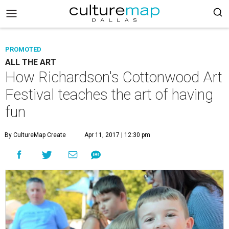
PROMOTED
ALL THE ART
How Richardson's Cottonwood Art
Festival teaches the art of having
fun
By CultureMap Create
Apr 11, 2017 | 12:30 pm