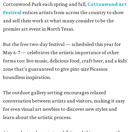
Cottonwood Park each spring and fall,
Cottonwood Art
Festival
entices artists from across the country to show
and sell their work at what many consider to be the
premier art event in North Texas.
But the free two-day festival — scheduled this year for
May 6-7 — celebrates the artistic importance of other
forms too: live music, delicious food, craft beer, and a kids'
zone that's guaranteed to give pint-size Picassos
boundless inspiration.
The outdoor gallery setting encourages relaxed
conversation between artists and visitors, making it easy
for even visual art newbies to discover new styles and
learn about the artistic process.