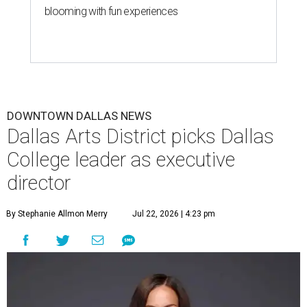
blooming with fun experiences
DOWNTOWN DALLAS NEWS
Dallas Arts District picks Dallas
College leader as executive
director
By Stephanie Allmon Merry
Jul 22, 2026 | 4:23 pm