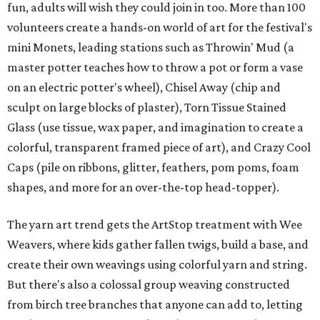
fun, adults will wish they could join in too. More than 100
volunteers create a hands-on world of art for the festival's
mini Monets, leading stations such as Throwin' Mud (a
master potter teaches how to throw a pot or form a vase
on an electric potter's wheel), Chisel Away (chip and
sculpt on large blocks of plaster), Torn Tissue Stained
Glass (use tissue, wax paper, and imagination to create a
colorful, transparent framed piece of art), and Crazy Cool
Caps (pile on ribbons, glitter, feathers, pom poms, foam
shapes, and more for an over-the-top head-topper).
The yarn art trend gets the ArtStop treatment with Wee
Weavers, where kids gather fallen twigs, build a base, and
create their own weavings using colorful yarn and string.
But there's also a colossal group weaving constructed
from birch tree branches that anyone can add to, letting