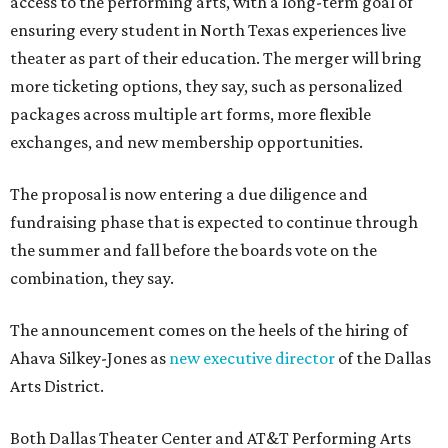
access to the performing arts, with a long-term goal of
ensuring every student in North Texas experiences live
theater as part of their education. The merger will bring
more ticketing options, they say, such as personalized
packages across multiple art forms, more flexible
exchanges, and new membership opportunities.
The proposal is now entering a due diligence and
fundraising phase that is expected to continue through
the summer and fall before the boards vote on the
combination, they say.
The announcement comes on the heels of the hiring of
Ahava Silkey-Jones as
new executive director
of the Dallas
Arts District.
Both Dallas Theater Center and AT&T Performing Arts