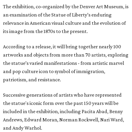
The exhibition, co-organized by the Denver Art Museum, is
an examination of the Statue of Liberty’s enduring
relevance in American visual culture and the evolution of
its image from the 1870s to the present.
According to a release, it will bring together nearly 100
artworks and objects from more than 70 artists, exploring
the statue’s varied manifestations - from artistic marvel
and pop culture icon to symbol of immigration,
patriotism, and resistance.
Successive generations of artists who have represented
the statue's iconic form over the past 150 years will be
included in the exhibition, including Pacita Abad, Benny
Andrews, Edward Moran, Norman Rockwell, Nari Ward,
and Andy Warhol.