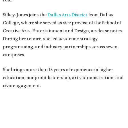
Silkey-Jones joins the
Dallas Arts District
from Dallas
College, where she served as vice provost of the School of
Creative Arts, Entertainment and Design, a release notes.
During her tenure, she led academic strategy,
programming, and industry partnerships across seven
campuses.
She brings more than 15 years of experience in higher
education, nonprofit leadership, arts administration, and
civic engagement.
"The Dallas Arts District is one of America's great cultural
neighborhoods — a place where creativity inspires
community, strengthens the economy and enriches
everyday life," Silkey-Jones says in the release. "We have an