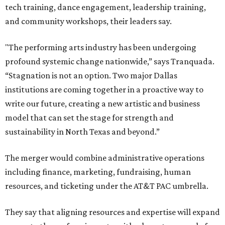
tech training, dance engagement, leadership training,
and community workshops, their leaders say.
"The performing arts industry has been undergoing
profound systemic change nationwide,” says Tranquada.
“Stagnation is not an option. Two major Dallas
institutions are coming together in a proactive way to
write our future, creating a new artistic and business
model that can set the stage for strength and
sustainability in North Texas and beyond.”
The merger would combine administrative operations
including finance, marketing, fundraising, human
resources, and ticketing under the AT&T PAC umbrella.
They say that aligning resources and expertise will expand