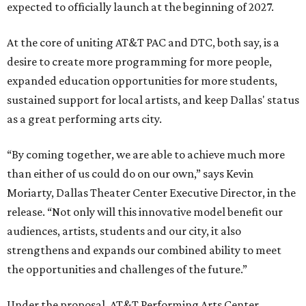
expected to officially launch at the beginning of 2027.
At the core of uniting AT&T PAC and DTC, both say, is a
desire to create more programming for more people,
expanded education opportunities for more students,
sustained support for local artists, and keep Dallas' status
as a great performing arts city.
“By coming together, we are able to achieve much more
than either of us could do on our own,” says Kevin
Moriarty, Dallas Theater Center Executive Director, in the
release. “Not only will this innovative model benefit our
audiences, artists, students and our city, it also
strengthens and expands our combined ability to meet
the opportunities and challenges of the future.”
Under the proposal, AT&T Performing Arts Center