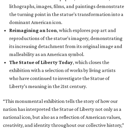
lithographs, images, films, and paintings demonstrate
the turning point in the statue’s transformation into a
dominant American icon.
Reimagining an Icon
, which explores pop art and
reproductions of the statue’s imagery, demonstrating
its increasing detachment from its original image and
malleability as an American symbol.
The Statue of Liberty Today
, which closes the
exhibition with a selection of works by living artists
who have continued to investigate the Statue of
Liberty’s meaning in the 21st century.
“This monumental exhibition tells the story of how our
nation has interpreted the Statue of Liberty not only as a
national icon, but also as a reflection of American values,
creativity, and identity throughout our collective history,”