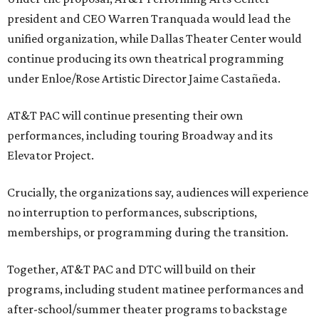
president and CEO Warren Tranquada would lead the
unified organization, while Dallas Theater Center would
continue producing its own theatrical programming
under Enloe/Rose Artistic Director Jaime Castañeda.
AT&T PAC will continue presenting their own
performances, including touring Broadway and its
Elevator Project.
Crucially, the organizations say, audiences will experience
no interruption to performances, subscriptions,
memberships, or programming during the transition.
Together, AT&T PAC and DTC will build on their
programs, including student matinee performances and
after-school/summer theater programs to backstage