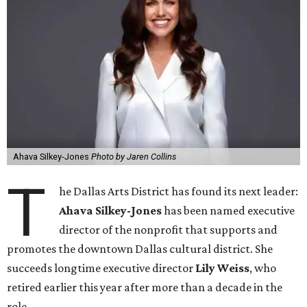
Ahava Silkey-Jones
Photo by Jaren Collins
T
he Dallas Arts District has found its next leader:
Ahava Silkey-Jones
has been named executive
director of the nonprofit that supports and
promotes the downtown Dallas cultural district. She
succeeds longtime executive director
Lily Weiss
, who
retired earlier this year after more than a decade in the
role.