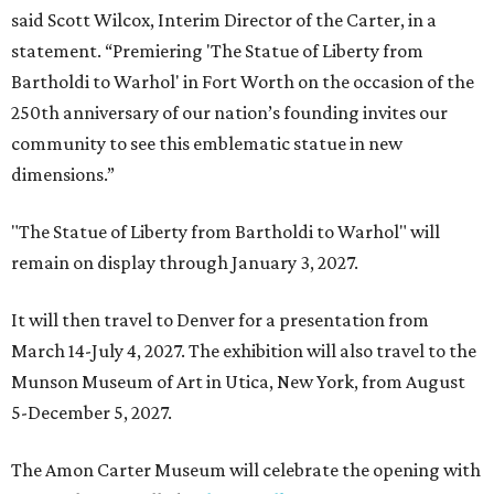
said Scott Wilcox, Interim Director of the Carter, in a
statement. “Premiering 'The Statue of Liberty from
Bartholdi to Warhol' in Fort Worth on the occasion of the
250th anniversary of our nation’s founding invites our
community to see this emblematic statue in new
dimensions.”
"The Statue of Liberty from Bartholdi to Warhol" will
remain on display through January 3, 2027.
It will then travel to Denver for a presentation from
March 14-July 4, 2027. The exhibition will also travel to the
Munson Museum of Art in Utica, New York, from August
5-December 5, 2027.
The Amon Carter Museum will celebrate the opening with