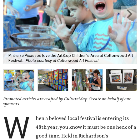
Pint-size Picassos love the ArtStop Children's Area at Cottonwood Art
Festival.
Photo courtesy of Cottonwood Art Festival
Promoted articles are crafted by CultureMap Create on behalf of our
sponsors.
W
hen a beloved local festival is entering its
48th year, you know it must be one heck of a
good time. Held in Richardson's