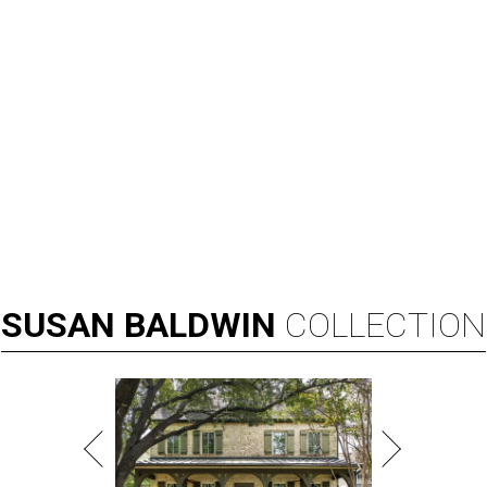
Broadway star Reeve Carney will be the inaugural performer at
Broadway Dallas' Club 909.
Photo courtesy of Reeve Carney
B
roadway Dallas, which hosts the national tours
of Broadway shows, is expanding its offerings
with
Club 909
, an all-new cabaret concept at
the Music Hall at Fair Park.
According to a release, the new venue, located in the
Music Hall's transformed Crystal Terrace, will open with a
performance by Grammy Award winner and Broadway