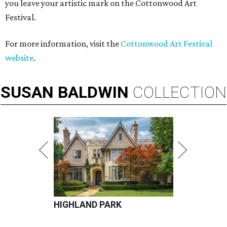
you leave your artistic mark on the Cottonwood Art
Festival.
For more information, visit the
Cottonwood Art Festival
website
.
SUSAN
BALDWIN
COLLECTION
HIGHLAND PARK