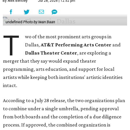
By Alex Bentley
Jul 28, 2026 | 12:52 pm
undefined
Photo by Iwan Baan
T
wo of the most prominent arts groups in
Dallas,
AT&T Performing Arts Center
and
Dallas Theater Center
, are exploring a
merger that they say would expand theater
programming, arts education, and support for local
artists while keeping both institutions' artistic identities
intact.
According to a July 28 release, the two organizations plan
to combine under a single umbrella, pending approval
from both boards and the completion of a due diligence
process. If approved, the combined organization is