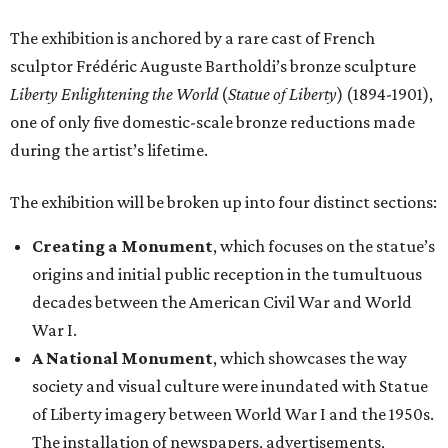
The exhibition is anchored by a rare cast of French
sculptor Frédéric Auguste Bartholdi’s bronze sculpture
Liberty Enlightening the World
(
Statue of Liberty
) (1894-1901),
one of only five domestic-scale bronze reductions made
during the artist’s lifetime.
The exhibition will be broken up into four distinct sections:
Creating a Monument
, which focuses on the statue’s
origins and initial public reception in the tumultuous
decades between the American Civil War and World
War I.
A National Monument
, which showcases the way
society and visual culture were inundated with Statue
of Liberty imagery between World War I and the 1950s.
The installation of newspapers, advertisements,