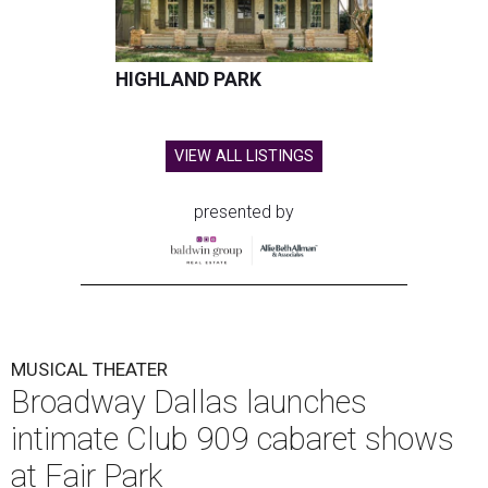
star
Reeve Carney
, September 3-5.
It marks Broadway Dallas' first dedicated cabaret
programming in the organization's 85-year history.
Carney is best known for originating the role of “Orpheus”
in the Tony Award-winning musical
Hadestown
. He is
currently starring as “Jay Gatsby” in
The Great Gatsby
on
Broadway.
At Club 909, he will present “Reeve Carney: Broadway
Divas," featuring his takes on Broadway's most iconic
songs, selections from the Great American Songbook, and
original music from his debut album,
Youth Is Wasted
.
Club 909 will be an intimate venue, seating only 200