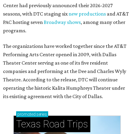
Center had previously announced their 2026-2027
seasons, with DTC staging six
new productions
and AT&T
PAC hosting seven
Broadway shows
, among many other
programs.
The organizations have worked together since the AT&T
Performing Arts Center opened in 2009, with Dallas
Theater Center serving as one of its five resident
companies and performing at the Dee and Charles Wyly
Theatre. According to the release, DTC will continue
operating the historic Kalita Humphreys Theater under
its existing agreement with the City of Dallas.
promoted
series
Texas Road Trips