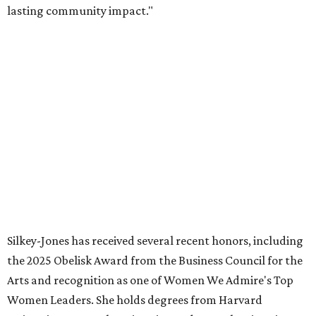
SUSAN
BALDWIN
COLLECTION
HIGHLAND PARK
VIEW ALL LISTINGS
presented by