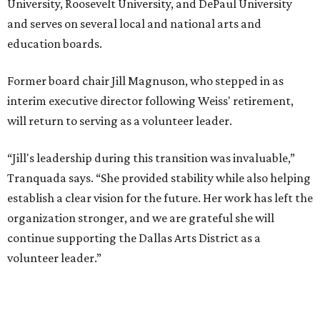
MUSICAL THEATER
Broadway Dallas launches
intimate Club 909 cabaret shows
at Fair Park
By Alex Bentley
Jul 13, 2026 | 12:00 pm