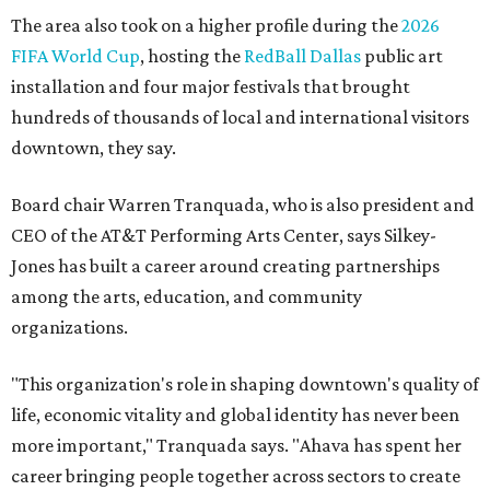
Arts and recognition as one of Women We Admire's Top
Women Leaders. She holds degrees from Harvard
University, Roosevelt University, and DePaul University
and serves on several local and national arts and
education boards.
Former board chair Jill Magnuson, who stepped in as
interim executive director following Weiss' retirement,
will return to serving as a volunteer leader.
“Jill's leadership during this transition was invaluable,”
Tranquada says. “She provided stability while also helping
establish a clear vision for the future. Her work has left the
organization stronger, and we are grateful she will
continue supporting the Dallas Arts District as a
volunteer leader.”