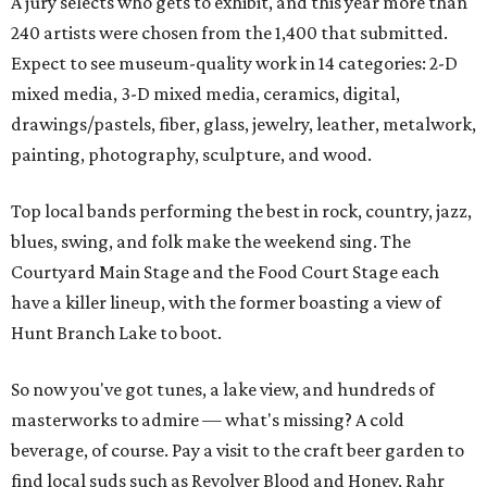
A jury selects who gets to exhibit, and this year more than
240 artists were chosen from the 1,400 that submitted.
Expect to see museum-quality work in 14 categories: 2-D
mixed media, 3-D mixed media, ceramics, digital,
drawings/pastels, fiber, glass, jewelry, leather, metalwork,
painting, photography, sculpture, and wood.
Top local bands performing the best in rock, country, jazz,
blues, swing, and folk make the weekend sing. The
Courtyard Main Stage and the Food Court Stage each
have a killer lineup, with the former boasting a view of
Hunt Branch Lake to boot.
So now you've got tunes, a lake view, and hundreds of
masterworks to admire — what's missing? A cold
beverage, of course. Pay a visit to the craft beer garden to
find local suds such as Revolver Blood and Honey, Rahr