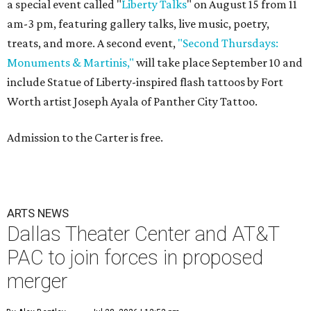
a special event called "
Liberty Talks
" on August 15 from 11
am-3 pm, featuring gallery talks, live music, poetry,
treats, and more. A second event,
"Second Thursdays:
Monuments & Martinis,"
will take place September 10 and
include Statue of Liberty-inspired flash tattoos by Fort
Worth artist Joseph Ayala of Panther City Tattoo.
Admission to the Carter is free.
ARTS NEWS
Dallas Theater Center and AT&T
PAC to join forces in proposed
merger