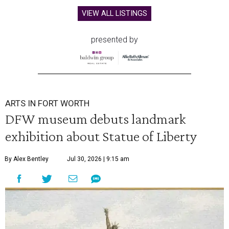
VIEW ALL LISTINGS
presented by
ARTS IN FORT WORTH
DFW museum debuts landmark
exhibition about Statue of Liberty
By Alex Bentley
Jul 30, 2026 | 9:15 am