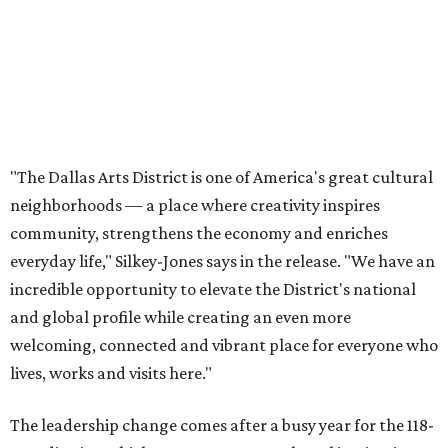
incredible opportunity to elevate the District's national
and global profile while creating an even more
welcoming, connected and vibrant place for everyone who
lives, works and visits here."
The leadership change comes after a busy year for the 118-
acre district, which encompasses 19 cultural institutions
and is billed as the nation's largest contiguous urban arts
district. The district recently adopted a strategic plan
centered on advocacy, placemaking, public safety,
infrastructure, programming, and long-term growth,
they say.
The area also took on a higher profile during the
2026
FIFA World Cup
, hosting the
RedBall Dallas
public art
installation and four major festivals that brought