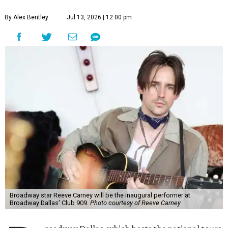
guests per evening in a cabaret-style setting complete
with full tableside service, including specialty drinks and
chef-created light bites. The menu comes from Broadway
Dallas' restaurant partner Culinaire.
In addition to the ticket price for the Club 909 show, a $30
food and beverage minimum will be charged per person.
Seating is general admission and includes table and bar
seating. A limited number of reserved VIP seats are also
available.
Seating is decided on the night of the show at the
discretion of house management, the release says. Guests
may be seated at shared tables with other attendees, and
large parties may not be able to be seated together.