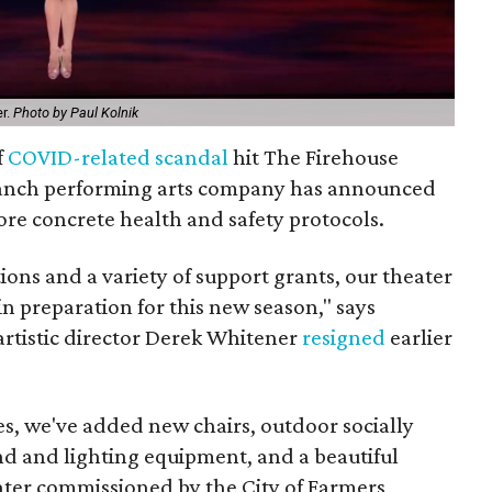
er.
Photo by Paul Kolnik
f
COVID-related scandal
hit The Firehouse
ranch performing arts company has announced
re concrete health and safety protocols.
ons and a variety of support grants, our theater
n preparation for this new season," says
artistic director Derek Whitener
resigned
earlier
es, we've added new chairs, outdoor socially
nd and lighting equipment, and a beautiful
eater commissioned by the City of Farmers