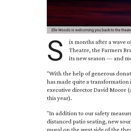
Elle Woods is welcoming you back to the theat
S
ix months after a wave o
Theatre, the Farmers B
its new season — and mo
"With the help of generous donati
has made quite a transformation i
executive director David Moore (
this year).
"In addition to our safety measur
distanced patio seating, new sou
mural on the west side of the th