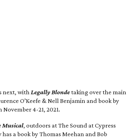
s next, with
Legally Blonde
taking over the main
Laurence O’Keefe & Nell Benjamin and book by
un November 4-21, 2021.
e Musical
, outdoors at The Sound at Cypress
ow has a book by Thomas Meehan and Bob