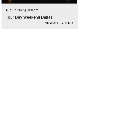
Aug 07, 2026 | 8:00 pm
Four Day Weekend Dallas
VIEW ALL EVENTS
>