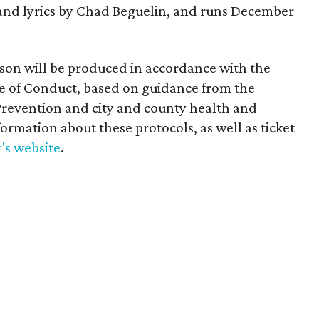
and lyrics by Chad Beguelin, and runs December
ason will be produced in accordance with the
de of Conduct, based on guidance from the
Prevention and city and county health and
formation about these protocols, as well as ticket
's website
.