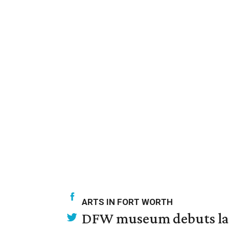
ARTS IN FORT WORTH
DFW museum debuts land