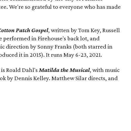
ee. We're so grateful to everyone who has made
Cotton Patch Gospel
, written by Tom Key, Russell
be performed in Firehouse's back lot, and
ic direction by Sonny Franks (both starred in
ced it in 2015). It runs May 6-23, 2021.
 is Roald Dahl's
Matilda the Musical
, with music
ok by Dennis Kelley. Matthew Silar directs, and