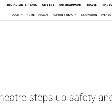
RESTAURANTS + BARS
CITY LIFE
ENTERTAINMENT
TRAVEL
REAL E
SOCIETY
HOME + DESIGN
FASHION + BEAUTY
INNOVATION
EVENTS
heatre steps up safety an