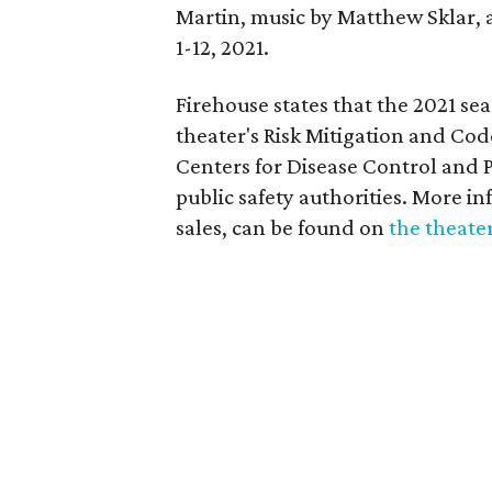
Martin, music by Matthew Sklar, 
1-12, 2021.
Firehouse states that the 2021 se
theater's Risk Mitigation and Co
Centers for Disease Control and 
public safety authorities. More in
sales, can be found on
the theater