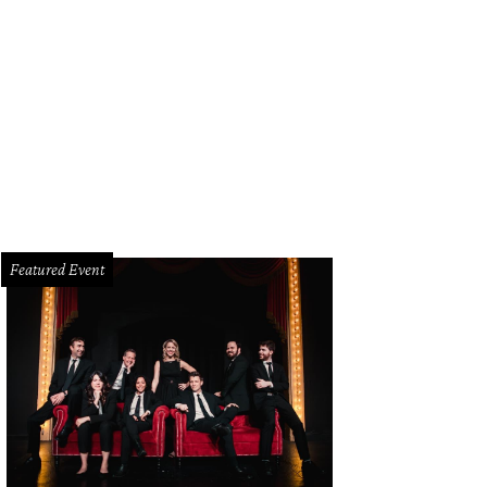
Featured Event