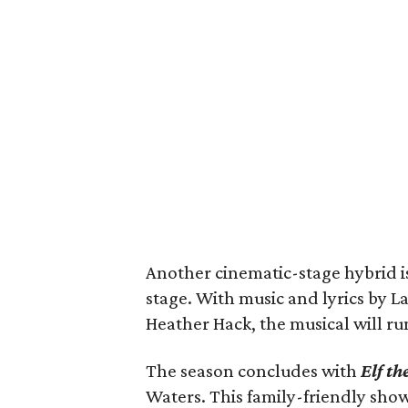
Another cinematic-stage hybrid i
stage. With music and lyrics by 
Heather Hack, the musical will r
The season concludes with
Elf th
Waters. This family-friendly sh