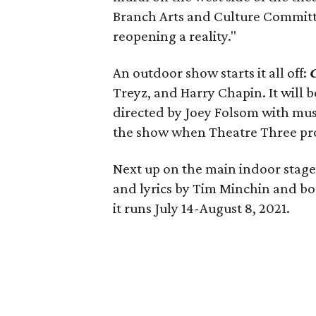
Branch Arts and Culture Committ
reopening a reality."
An outdoor show starts it all off:
Treyz, and Harry Chapin. It will 
directed by Joey Folsom with mus
the show when Theatre Three produ
Next up on the main indoor stage
and lyrics by Tim Minchin and bo
it runs July 14-August 8, 2021.