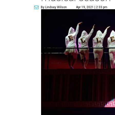
By Lindsey Wilson
Apr 19, 2021 | 2:33 pm