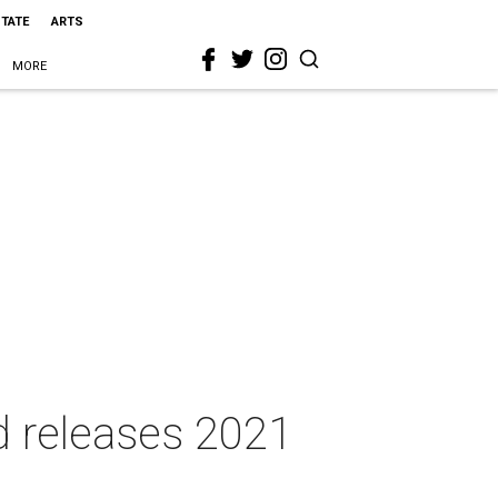
STATE
ARTS
MORE
d releases 2021