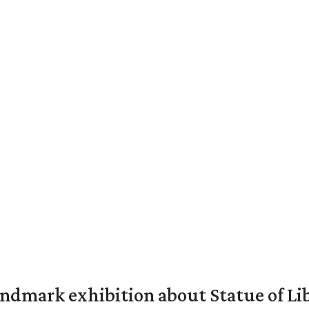
mark exhibition about Statue of Li