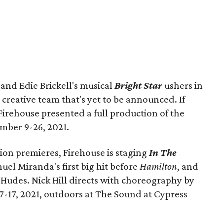
 and Edie Brickell's musical
Bright Star
ushers in
creative team that's yet to be announced. If
 Firehouse presented a full production of the
ember 9-26, 2021.
tion premieres, Firehouse is staging
In The
el Miranda's first big hit before
Hamilton
, and
 Hudes. Nick Hill directs with choreography by
 7-17, 2021, outdoors at The Sound at Cypress