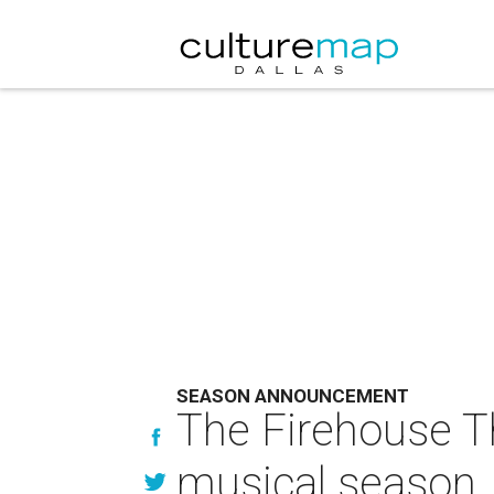
SEASON ANNOUNCEMENT
The Firehouse T
musical season