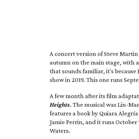
A concert version of Steve Martin
autumn on the main stage, with a 
that sounds familiar, it's because
show in 2019. This one runs Sept
A few month after its film adapta
Heights
. The musical was Lin-Manu
features a book by Quiara Alegría
Jamie Perrin, and it runs October
Waters.