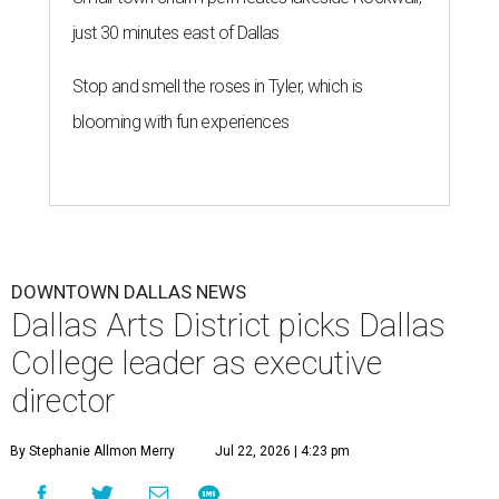
just 30 minutes east of Dallas
Stop and smell the roses in Tyler, which is
blooming with fun experiences
DOWNTOWN DALLAS NEWS
Dallas Arts District picks Dallas
College leader as executive
director
By Stephanie Allmon Merry
Jul 22, 2026 | 4:23 pm