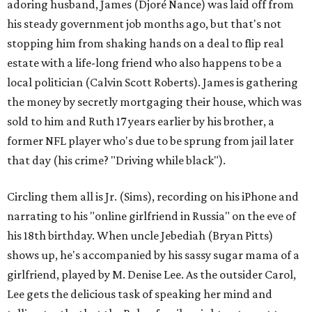
adoring husband, James (Djoré Nance) was laid off from
his steady government job months ago, but that's not
stopping him from shaking hands on a deal to flip real
estate with a life-long friend who also happens to be a
local politician (Calvin Scott Roberts). James is gathering
the money by secretly mortgaging their house, which was
sold to him and Ruth 17 years earlier by his brother, a
former NFL player who's due to be sprung from jail later
that day (his crime? "Driving while black").
Circling them all is Jr. (Sims), recording on his iPhone and
narrating to his "online girlfriend in Russia" on the eve of
his 18th birthday. When uncle Jebediah (Bryan Pitts)
shows up, he's accompanied by his sassy sugar mama of a
girlfriend, played by M. Denise Lee. As the outsider Carol,
Lee gets the delicious task of speaking her mind and