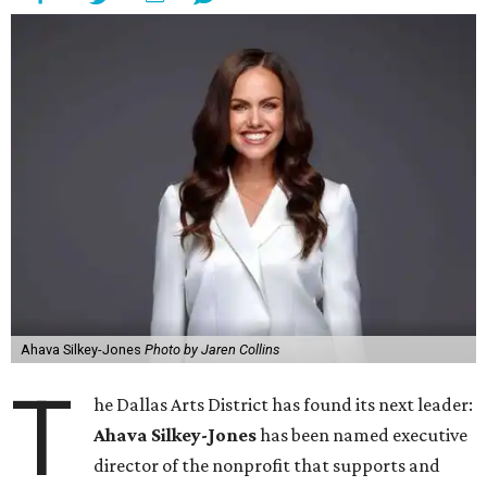
Ahava Silkey-Jones
Photo by Jaren Collins
T
he Dallas Arts District has found its next leader:
Ahava Silkey-Jones
has been named executive
director of the nonprofit that supports and