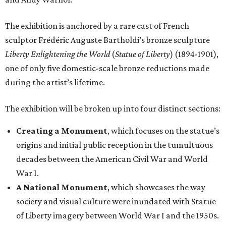
The exhibition is anchored by a rare cast of French
sculptor Frédéric Auguste Bartholdi’s bronze sculpture
Liberty Enlightening the World
(
Statue of Liberty
) (1894-1901),
one of only five domestic-scale bronze reductions made
during the artist’s lifetime.
The exhibition will be broken up into four distinct sections:
Creating a Monument
, which focuses on the statue’s
origins and initial public reception in the tumultuous
decades between the American Civil War and World
War I.
A National Monument
, which showcases the way
society and visual culture were inundated with Statue
of Liberty imagery between World War I and the 1950s.