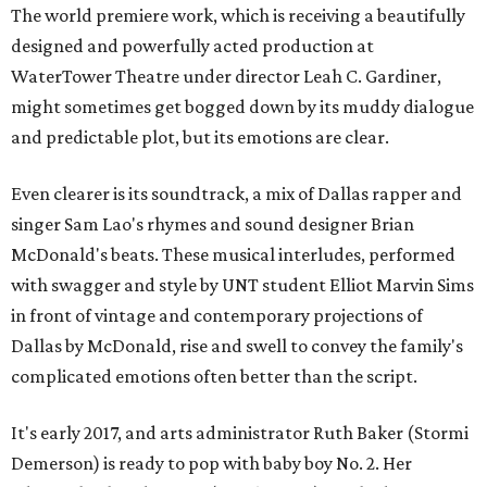
The world premiere work, which is receiving a beautifully
designed and powerfully acted production at
WaterTower Theatre under director Leah C. Gardiner,
might sometimes get bogged down by its muddy dialogue
and predictable plot, but its emotions are clear.
Even clearer is its soundtrack, a mix of Dallas rapper and
singer Sam Lao's rhymes and sound designer Brian
McDonald's beats. These musical interludes, performed
with swagger and style by UNT student Elliot Marvin Sims
in front of vintage and contemporary projections of
Dallas by McDonald, rise and swell to convey the family's
complicated emotions often better than the script.
It's early 2017, and arts administrator Ruth Baker (Stormi
Demerson) is ready to pop with baby boy No. 2. Her