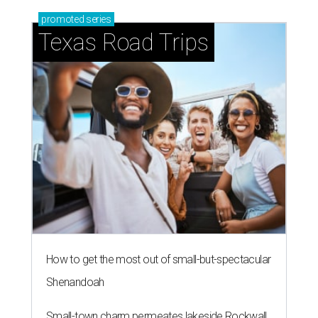
promoted
series
Texas Road Trips
How to get the most out of small-but-spectacular
Shenandoah
Small-town charm permeates lakeside Rockwall,