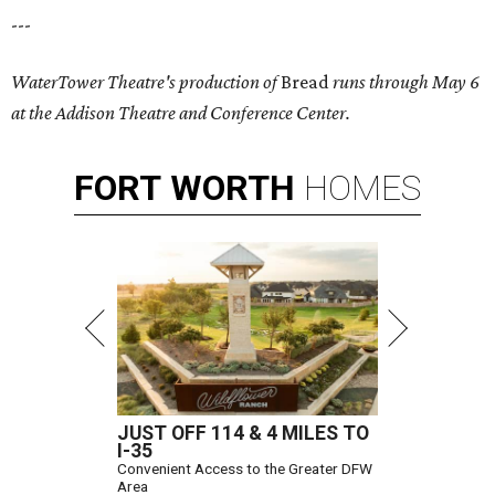
---
WaterTower Theatre's production of
Bread
runs through May 6
at the Addison Theatre and Conference Center.
FORT
WORTH
HOMES
JUST OFF 114 & 4 MILES TO
I-35
Convenient Access to the Greater DFW
Area