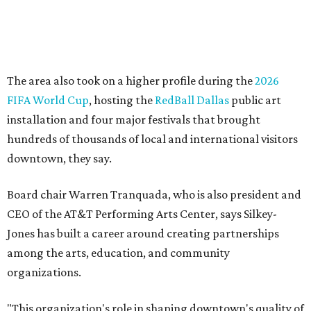
lasting community impact."
Silkey-Jones has received several recent honors, including
the 2025 Obelisk Award from the Business Council for the
Arts and recognition as one of Women We Admire's Top
Women Leaders. She holds degrees from Harvard
University, Roosevelt University, and DePaul University
and serves on several local and national arts and
education boards.
Former board chair Jill Magnuson, who stepped in as
interim executive director following Weiss' retirement,
will return to serving as a volunteer leader.
“Jill's leadership during this transition was invaluable,”
Tranquada says. “She provided stability while also helping
establish a clear vision for the future. Her work has left the