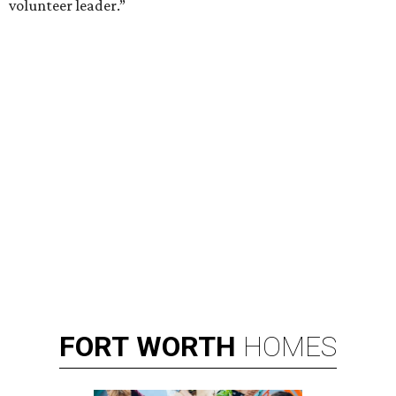
Broadway star Reeve Carney will be the inaugural performer at
Broadway Dallas' Club 909.
Photo courtesy of Reeve Carney
B
roadway Dallas, which hosts the national tours
of Broadway shows, is expanding its offerings
with
Club 909
, an all-new cabaret concept at
the Music Hall at Fair Park.