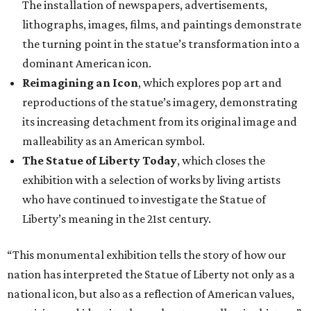
The installation of newspapers, advertisements,
lithographs, images, films, and paintings demonstrate
the turning point in the statue’s transformation into a
dominant American icon.
Reimagining an Icon
, which explores pop art and
reproductions of the statue’s imagery, demonstrating
its increasing detachment from its original image and
malleability as an American symbol.
The Statue of Liberty Today
, which closes the
exhibition with a selection of works by living artists
who have continued to investigate the Statue of
Liberty’s meaning in the 21st century.
“This monumental exhibition tells the story of how our
nation has interpreted the Statue of Liberty not only as a
national icon, but also as a reflection of American values,