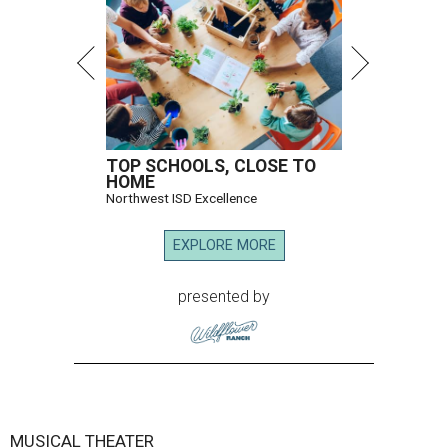
According to a release, the new venue, located in the
Music Hall's transformed Crystal Terrace, will open with a
performance by Grammy Award winner and Broadway
star
Reeve Carney
, September 3-5.
It marks Broadway Dallas' first dedicated cabaret
programming in the organization's 85-year history.
Carney is best known for originating the role of “Orpheus”
in the Tony Award-winning musical
Hadestown
. He is
currently starring as “Jay Gatsby” in
The Great Gatsby
on
Broadway.
At Club 909, he will present “Reeve Carney: Broadway
Divas," featuring his takes on Broadway's most iconic
songs, selections from the Great American Songbook, and