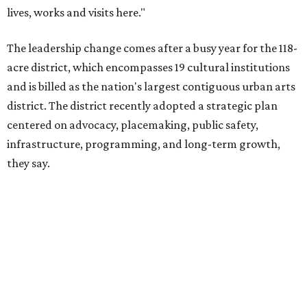
The area also took on a higher profile during the
2026
FIFA World Cup
, hosting the
RedBall Dallas
public art
installation and four major festivals that brought
hundreds of thousands of local and international visitors
downtown, they say.
Board chair Warren Tranquada, who is also president and
CEO of the AT&T Performing Arts Center, says Silkey-
Jones has built a career around creating partnerships
among the arts, education, and community
organizations.
"This organization's role in shaping downtown's quality of
life, economic vitality and global identity has never been
more important," Tranquada says. "Ahava has spent her
career bringing people together across sectors to create