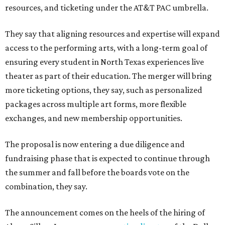
resources, and ticketing under the AT&T PAC umbrella.
They say that aligning resources and expertise will expand
access to the performing arts, with a long-term goal of
ensuring every student in North Texas experiences live
theater as part of their education. The merger will bring
more ticketing options, they say, such as personalized
packages across multiple art forms, more flexible
exchanges, and new membership opportunities.
The proposal is now entering a due diligence and
fundraising phase that is expected to continue through
the summer and fall before the boards vote on the
combination, they say.
The announcement comes on the heels of the hiring of