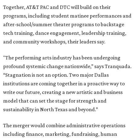
Together, AT&T PAC and DTC will build on their
programs, including student matinee performances and
after-school/summer theater programs to backstage
tech training, dance engagement, leadership training,
and community workshops, their leaders say.
"The performing arts industry has been undergoing
profound systemic change nationwide,” says Tranquada.
“Stagnation is not an option. Two major Dallas
institutions are coming together in a proactive way to
write our future, creating a new artistic and business
model that can set the stage for strength and
sustainability in North Texas and beyond.”
The merger would combine administrative operations
including finance, marketing, fundraising, human