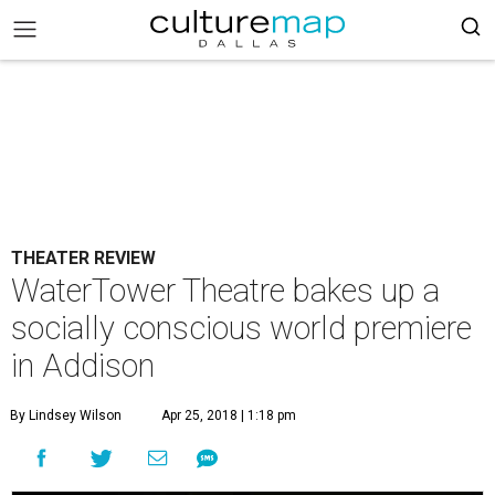
THEATER REVIEW
WaterTower Theatre bakes up a
socially conscious world premiere
in Addison
By Lindsey Wilson
Apr 25, 2018 | 1:18 pm