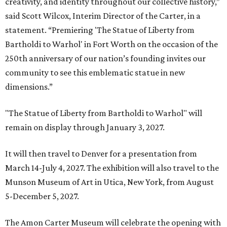
creativity, and identity throughout our collective history,”
said Scott Wilcox, Interim Director of the Carter, in a
statement. “Premiering 'The Statue of Liberty from
Bartholdi to Warhol' in Fort Worth on the occasion of the
250th anniversary of our nation’s founding invites our
community to see this emblematic statue in new
dimensions.”
"The Statue of Liberty from Bartholdi to Warhol" will
remain on display through January 3, 2027.
It will then travel to Denver for a presentation from
March 14-July 4, 2027. The exhibition will also travel to the
Munson Museum of Art in Utica, New York, from August
5-December 5, 2027.
The Amon Carter Museum will celebrate the opening with