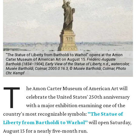
"The Statue of Liberty from Bartholdi to Warhol" opens at the Amon
Carter Museum of American Art on August 15.
Frédéric-Auguste
Bartholdi (1834–1904), Early View of the Statue of Liberty, n.d.,, watercolor,
Musée Bartholdi, Colmar, 2005.0.16.3, © Musée Bartholdi, Colmar, Photo
Chr. Kempf
T
he Amon Carter Museum of American Art will
celebrate the United States' 250th anniversary
with a major exhibition examining one of the
country's most recognizable symbols:
"The Statue of
Liberty from Bartholdi to Warhol"
will open Saturday,
August 15 for a nearly five-month run.