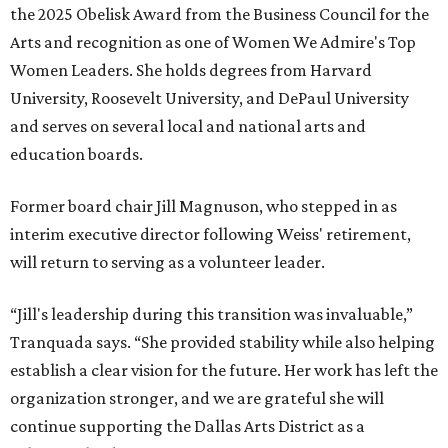
EXPLORE MORE
presented by
MUSICAL THEATER
Broadway Dallas launches
intimate Club 909 cabaret shows
at Fair Park
By Alex Bentley
Jul 13, 2026 | 12:00 pm