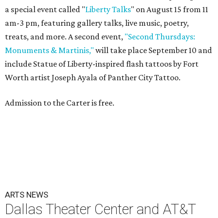
a special event called "
Liberty Talks
" on August 15 from 11
am-3 pm, featuring gallery talks, live music, poetry,
treats, and more. A second event,
"Second Thursdays:
Monuments & Martinis,"
will take place September 10 and
include Statue of Liberty-inspired flash tattoos by Fort
Worth artist Joseph Ayala of Panther City Tattoo.
Admission to the Carter is free.
ARTS NEWS
Dallas Theater Center and AT&T