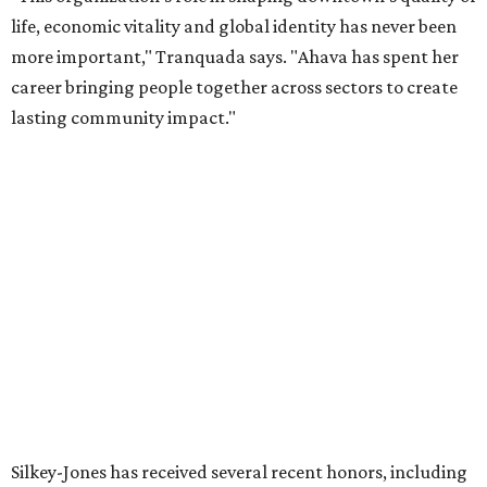
organization stronger, and we are grateful she will
continue supporting the Dallas Arts District as a
volunteer leader.”
FORT
WORTH
HOMES
TOP SCHOOLS, CLOSE TO
HOME
Northwest ISD Excellence