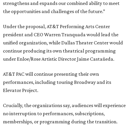
strengthens and expands our combined ability to meet
the opportunities and challenges of the future.”
Under the proposal, AT&T Performing Arts Center
president and CEO Warren Tranquada would lead the
unified organization, while Dallas Theater Center would
continue producing its own theatrical programming
under Enloe/Rose Artistic Director Jaime Castañeda.
AT&T PAC will continue presenting their own
performances, including touring Broadway and its
Elevator Project.
Crucially, the organizations say, audiences will experience
no interruption to performances, subscriptions,
memberships, or programming during the transition.