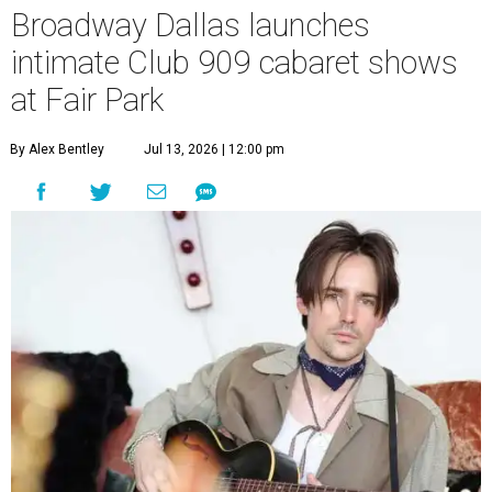
original music from his debut album,
Youth Is Wasted
.
Club 909 will be an intimate venue, seating only 200
guests per evening in a cabaret-style setting complete
with full tableside service, including specialty drinks and
chef-created light bites. The menu comes from Broadway
Dallas' restaurant partner Culinaire.
In addition to the ticket price for the Club 909 show, a $30
food and beverage minimum will be charged per person.
Seating is general admission and includes table and bar
seating. A limited number of reserved VIP seats are also
available.
Seating is decided on the night of the show at the