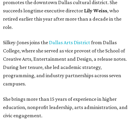
promotes the downtown Dallas cultural district. She
succeeds longtime executive director
Lily Weiss
, who
retired earlier this year after more than a decade in the
role.
Silkey-Jones joins the
Dallas Arts District
from Dallas
College, where she served as vice provost of the School of
Creative Arts, Entertainment and Design, a release notes.
During her tenure, she led academic strategy,
programming, and industry partnerships across seven
campuses.
She brings more than 15 years of experience in higher
education, nonprofit leadership, arts administration, and
civic engagement.
"The Dallas Arts District is one of America's great cultural