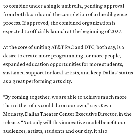
to combine under a single umbrella, pending approval
from both boards and the completion of a due diligence
process. If approved, the combined organization is
expected to officially launch at the beginning of 2027.
At the core of uniting AT&T PAC and DTC, both say, is a
desire to create more programming for more people,
expanded education opportunities for more students,
sustained support for local artists, and keep Dallas' status
as a great performing arts city.
“By coming together, we are able to achieve much more
than either of us could do on our own,” says Kevin
Moriarty, Dallas Theater Center Executive Director, in the
release. “Not only will this innovative model benefit our
audiences, artists, students and our city, it also