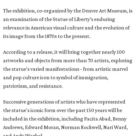
The exhibition, co-organized by the Denver Art Museum, is
an examination of the Statue of Liberty’s enduring
relevance in American visual culture and the evolution of
its image from the 1870s to the present.
According to a release, it will bring together nearly 100
artworks and objects from more than 70 artists, exploring
the statue’s varied manifestations - from artistic marvel
and pop culture icon to symbol of immigration,
patriotism, and resistance.
Successive generations of artists who have represented
the statue's iconic form over the past 150 years will be
included in the exhibition, including Pacita Abad, Benny
Andrews, Edward Moran, Norman Rockwell, Nari Ward,
and Andy Warhol.