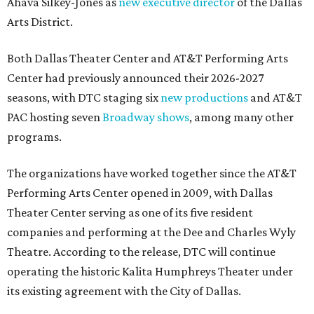
Ahava Silkey-Jones as
new executive director
of the Dallas
Arts District.
Both Dallas Theater Center and AT&T Performing Arts
Center had previously announced their 2026-2027
seasons, with DTC staging six
new productions
and AT&T
PAC hosting seven
Broadway shows
, among many other
programs.
The organizations have worked together since the AT&T
Performing Arts Center opened in 2009, with Dallas
Theater Center serving as one of its five resident
companies and performing at the Dee and Charles Wyly
Theatre. According to the release, DTC will continue
operating the historic Kalita Humphreys Theater under
its existing agreement with the City of Dallas.