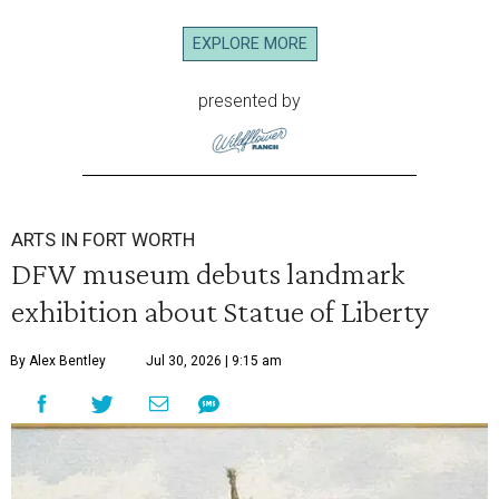
EXPLORE MORE
presented by
ARTS IN FORT WORTH
DFW museum debuts landmark
exhibition about Statue of Liberty
By Alex Bentley
Jul 30, 2026 | 9:15 am