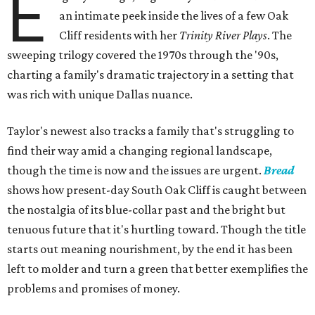
E
an intimate peek inside the lives of a few Oak
Cliff residents with her
Trinity River Plays
. The
sweeping trilogy covered the 1970s through the '90s,
charting a family's dramatic trajectory in a setting that
was rich with unique Dallas nuance.
Taylor's newest also tracks a family that's struggling to
find their way amid a changing regional landscape,
though the time is now and the issues are urgent.
Bread
shows how present-day South Oak Cliff is caught between
the nostalgia of its blue-collar past and the bright but
tenuous future that it's hurtling toward. Though the title
starts out meaning nourishment, by the end it has been
left to molder and turn a green that better exemplifies the
problems and promises of money.