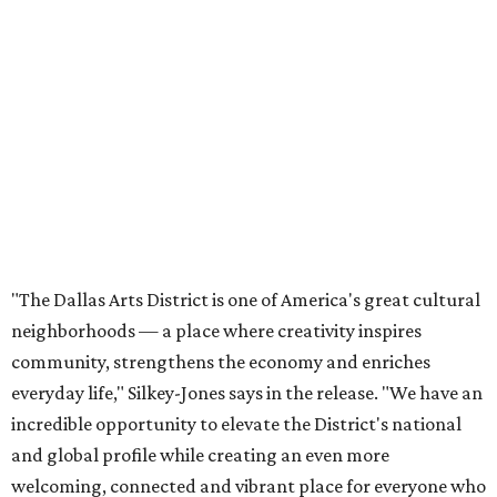
neighborhoods — a place where creativity inspires
community, strengthens the economy and enriches
everyday life," Silkey-Jones says in the release. "We have an
incredible opportunity to elevate the District's national
and global profile while creating an even more
welcoming, connected and vibrant place for everyone who
lives, works and visits here."
The leadership change comes after a busy year for the 118-
acre district, which encompasses 19 cultural institutions
and is billed as the nation's largest contiguous urban arts
district. The district recently adopted a strategic plan
centered on advocacy, placemaking, public safety,
infrastructure, programming, and long-term growth,
they say.