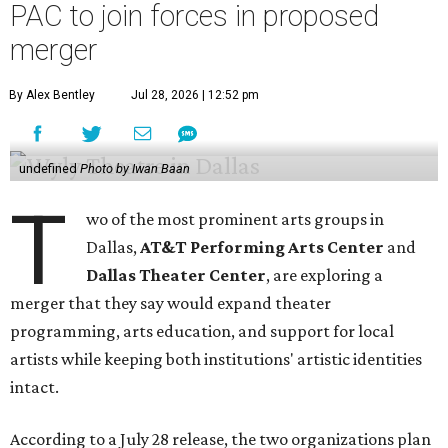
PAC to join forces in proposed
merger
By Alex Bentley
Jul 28, 2026 | 12:52 pm
undefined
Photo by Iwan Baan
T
wo of the most prominent arts groups in
Dallas,
AT&T Performing Arts Center
and
Dallas Theater Center
, are exploring a
merger that they say would expand theater
programming, arts education, and support for local
artists while keeping both institutions' artistic identities
intact.
According to a July 28 release, the two organizations plan