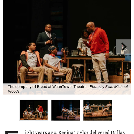
The company of Bread at WaterTower Theatre.
Photo by Evan Michael
Woods
ight years ago, Regina Taylor delivered Dallas