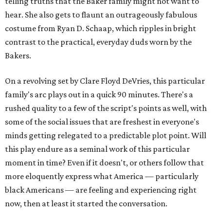
telling truths that the Baker family might not want to
hear. She also gets to flaunt an outrageously fabulous
costume from Ryan D. Schaap, which ripples in bright
contrast to the practical, everyday duds worn by the
Bakers.
On a revolving set by Clare Floyd DeVries, this particular
family's arc plays out in a quick 90 minutes. There's a
rushed quality to a few of the script's points as well, with
some of the social issues that are freshest in everyone's
minds getting relegated to a predictable plot point. Will
this play endure as a seminal work of this particular
moment in time? Even if it doesn't, or others follow that
more eloquently express what America — particularly
black Americans — are feeling and experiencing right
now, then at least it started the conversation.