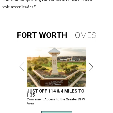
volunteer leader.”
FORT
WORTH
HOMES
JUST OFF 114 & 4 MILES TO
I-35
Convenient Access to the Greater DFW
Area