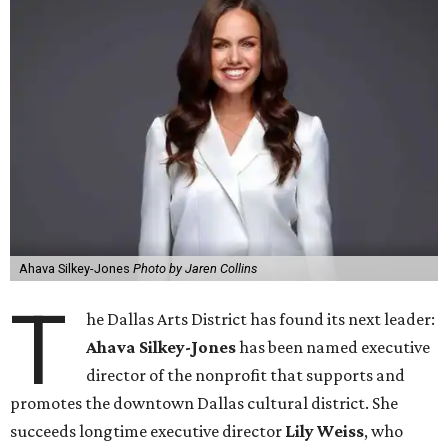
Ahava Silkey-Jones
Photo by Jaren Collins
T
he Dallas Arts District has found its next leader:
Ahava Silkey-Jones
has been named executive
director of the nonprofit that supports and
promotes the downtown Dallas cultural district. She
succeeds longtime executive director
Lily Weiss
, who