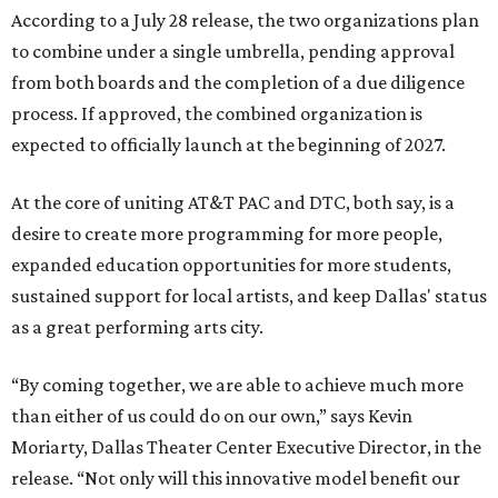
According to a July 28 release, the two organizations plan
to combine under a single umbrella, pending approval
from both boards and the completion of a due diligence
process. If approved, the combined organization is
expected to officially launch at the beginning of 2027.
At the core of uniting AT&T PAC and DTC, both say, is a
desire to create more programming for more people,
expanded education opportunities for more students,
sustained support for local artists, and keep Dallas' status
as a great performing arts city.
“By coming together, we are able to achieve much more
than either of us could do on our own,” says Kevin
Moriarty, Dallas Theater Center Executive Director, in the
release. “Not only will this innovative model benefit our