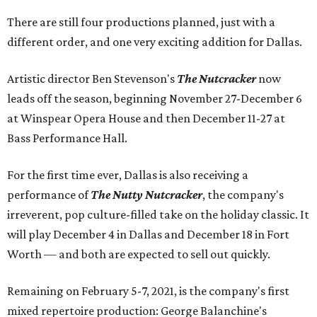
There are still four productions planned, just with a
different order, and one very exciting addition for Dallas.
Artistic director Ben Stevenson's
The Nutcracker
now
leads off the season, beginning November 27-December 6
at Winspear Opera House and then December 11-27 at
Bass Performance Hall.
For the first time ever, Dallas is also receiving a
performance of
The Nutty Nutcracker
, the company's
irreverent, pop culture-filled take on the holiday classic. It
will play December 4 in Dallas and December 18 in Fort
Worth — and both are expected to sell out quickly.
Remaining on February 5-7, 2021, is the company's first
mixed repertoire production: George Balanchine's