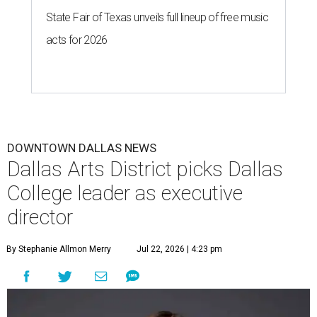
State Fair of Texas unveils full lineup of free music
acts for 2026
DOWNTOWN DALLAS NEWS
Dallas Arts District picks Dallas
College leader as executive
director
By Stephanie Allmon Merry
Jul 22, 2026 | 4:23 pm