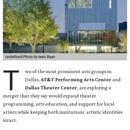
undefined
Photo by Iwan Baan
T
wo of the most prominent arts groups in
Dallas,
AT&T Performing Arts Center
and
Dallas Theater Center
, are exploring a
merger that they say would expand theater
programming, arts education, and support for local
artists while keeping both institutions' artistic identities
intact.