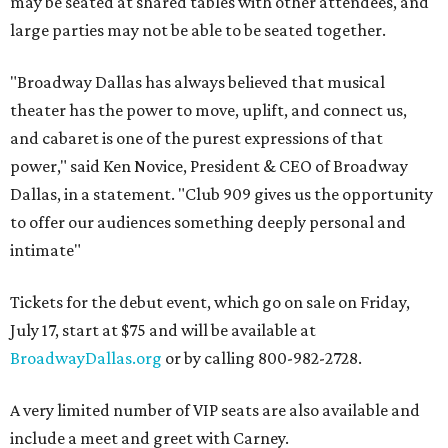
may be seated at shared tables with other attendees, and
large parties may not be able to be seated together.
"Broadway Dallas has always believed that musical
theater has the power to move, uplift, and connect us,
and cabaret is one of the purest expressions of that
power," said Ken Novice, President & CEO of Broadway
Dallas, in a statement. "Club 909 gives us the opportunity
to offer our audiences something deeply personal and
intimate"
Tickets for the debut event, which go on sale on Friday,
July 17, start at $75 and will be available at
BroadwayDallas.org
or by calling 800-982-2728.
A very limited number of VIP seats are also available and
include a meet and greet with Carney.