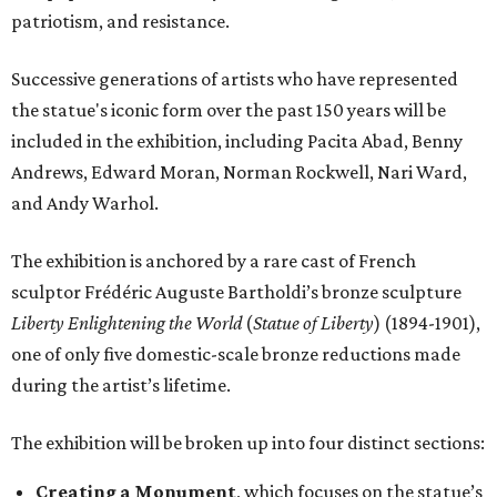
patriotism, and resistance.
Successive generations of artists who have represented
the statue's iconic form over the past 150 years will be
included in the exhibition, including Pacita Abad, Benny
Andrews, Edward Moran, Norman Rockwell, Nari Ward,
and Andy Warhol.
The exhibition is anchored by a rare cast of French
sculptor Frédéric Auguste Bartholdi’s bronze sculpture
Liberty Enlightening the World
(
Statue of Liberty
) (1894-1901),
one of only five domestic-scale bronze reductions made
during the artist’s lifetime.
The exhibition will be broken up into four distinct sections:
Creating a Monument
, which focuses on the statue’s