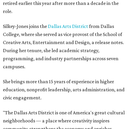
retired earlier this year after more than a decade in the
role.
Silkey-Jones joins the
Dallas Arts District
from Dallas
College, where she served as vice provost of the School of
Creative Arts, Entertainment and Design, a release notes.
During her tenure, she led academic strategy,
programming, and industry partnerships across seven
campuses.
She brings more than 15 years of experience in higher
education, nonprofit leadership, arts administration, and
civic engagement.
"The Dallas Arts District is one of America's great cultural
neighborhoods — a place where creativity inspires
community, strengthens the economy and enriches