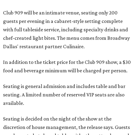
Club 909 will be an intimate venue, seating only 200
guests per evening in a cabaret-style setting complete
with full tableside service, including specialty drinks and
chef-created light bites. The menu comes from Broadway
Dallas' restaurant partner Culinaire.
In addition to the ticket price for the Club 909 show, a $30
food and beverage minimum will be charged per person.
Seating is general admission and includes table and bar
seating. A limited number of reserved VIP seats are also
available.
Seating is decided on the night of the show at the
discretion of house management, the release says. Guests