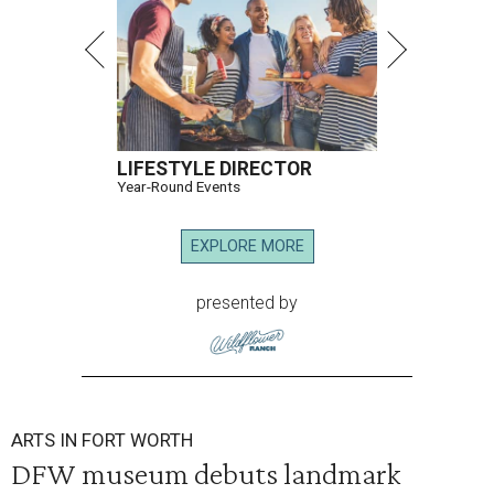
LIFESTYLE DIRECTOR
Year-Round Events
EXPLORE MORE
presented by
ARTS IN FORT WORTH
DFW museum debuts landmark