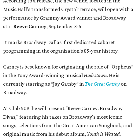
According to a release, the new venue, located in the
Music Hall's transformed Crystal Terrace, will open with a
performance by Grammy Award winner and Broadway
star
Reeve Carney
, September 3-5.
It marks Broadway Dallas' first dedicated cabaret
programming in the organization's 85-year history.
Carney is best known for originating the role of “Orpheus”
in the Tony Award-winning musical
Hadestown
. He is
currently starring as “Jay Gatsby” in
The Great Gatsby
on
Broadway.
At Club 909, he will present “Reeve Carney: Broadway
Divas," featuring his takes on Broadway's most iconic
songs, selections from the Great American Songbook, and
original music from his debut album,
Youth Is Wasted
.