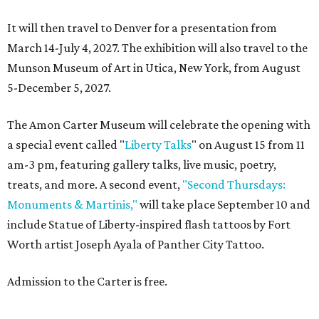
It will then travel to Denver for a presentation from
March 14-July 4, 2027. The exhibition will also travel to the
Munson Museum of Art in Utica, New York, from August
5-December 5, 2027.
The Amon Carter Museum will celebrate the opening with
a special event called "
Liberty Talks
" on August 15 from 11
am-3 pm, featuring gallery talks, live music, poetry,
treats, and more. A second event,
"Second Thursdays:
Monuments & Martinis,"
will take place September 10 and
include Statue of Liberty-inspired flash tattoos by Fort
Worth artist Joseph Ayala of Panther City Tattoo.
Admission to the Carter is free.