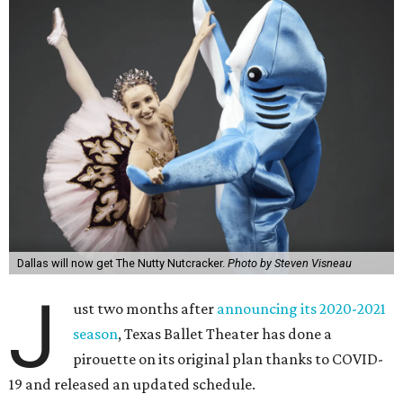
Dallas will now get The Nutty Nutcracker.
Photo by Steven Visneau
J
ust two months after
announcing its 2020-2021
season
, Texas Ballet Theater has done a
pirouette on its original plan thanks to COVID-
19 and released an updated schedule.