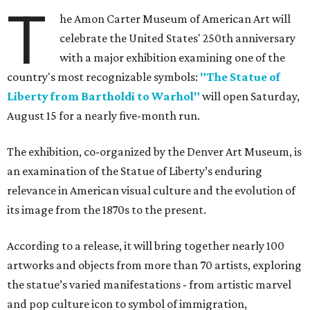
T
he Amon Carter Museum of American Art will
celebrate the United States' 250th anniversary
with a major exhibition examining one of the
country's most recognizable symbols:
"The Statue of
Liberty from Bartholdi to Warhol"
will open Saturday,
August 15 for a nearly five-month run.
The exhibition, co-organized by the Denver Art Museum, is
an examination of the Statue of Liberty’s enduring
relevance in American visual culture and the evolution of
its image from the 1870s to the present.
According to a release, it will bring together nearly 100
artworks and objects from more than 70 artists, exploring
the statue’s varied manifestations - from artistic marvel
and pop culture icon to symbol of immigration,