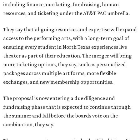
including finance, marketing, fundraising, human
resources, and ticketing under the AT&T PAC umbrella.
They say that aligning resources and expertise will expand
access to the performing arts, with a long-term goal of
ensuring every student in North Texas experiences live
theater as part of their education. The merger will bring
more ticketing options, they say, such as personalized
packages across multiple art forms, more flexible
exchanges, and new membership opportunities.
The proposal is now entering a due diligence and
fundraising phase that is expected to continue through
the summer and fall before the boards vote on the
combination, they say.