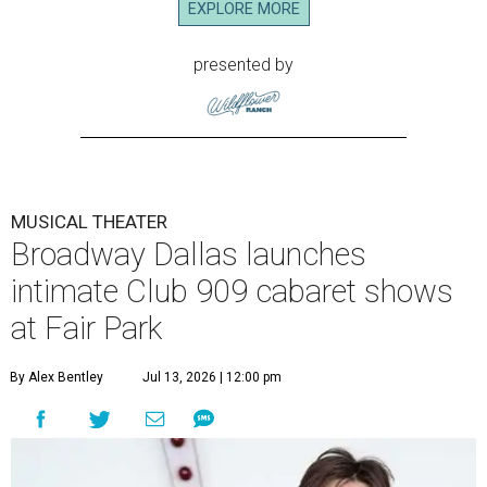
EXPLORE MORE
presented by
MUSICAL THEATER
Broadway Dallas launches
intimate Club 909 cabaret shows
at Fair Park
By Alex Bentley
Jul 13, 2026 | 12:00 pm