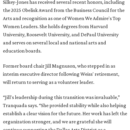
Silkey-Jones has received several recent honors, including
the 2025 Obelisk Award from the Business Council for the
Arts and recognition as one of Women We Admire's Top
Women Leaders. She holds degrees from Harvard
University, Roosevelt University, and DePaul University
and serves on several local and national arts and
education boards.
Former board chair Jill Magnuson, who stepped in as
interim executive director following Weiss' retirement,
will return to serving as a volunteer leader.
“Jill's leadership during this transition was invaluable,”
Tranquada says. “She provided stability while also helping
establish a clear vision for the future. Her work has left the
organization stronger, and we are grateful she will
continue supporting the Dallas Arts District as a