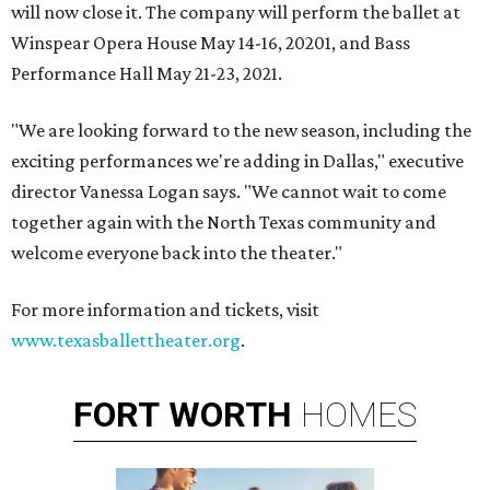
will now close it. The company will perform the ballet at
Winspear Opera House May 14-16, 20201, and Bass
Performance Hall May 21-23, 2021.
"We are looking forward to the new season, including the
exciting performances we're adding in Dallas," executive
director Vanessa Logan says. "We cannot wait to come
together again with the North Texas community and
welcome everyone back into the theater."
For more information and tickets, visit
www.texasballettheater.org
.
FORT
WORTH
HOMES