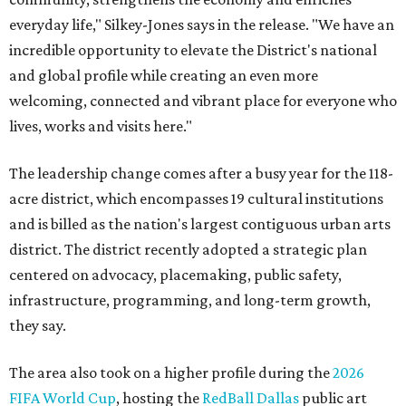
everyday life," Silkey-Jones says in the release. "We have an
incredible opportunity to elevate the District's national
and global profile while creating an even more
welcoming, connected and vibrant place for everyone who
lives, works and visits here."
The leadership change comes after a busy year for the 118-
acre district, which encompasses 19 cultural institutions
and is billed as the nation's largest contiguous urban arts
district. The district recently adopted a strategic plan
centered on advocacy, placemaking, public safety,
infrastructure, programming, and long-term growth,
they say.
The area also took on a higher profile during the
2026
FIFA World Cup
, hosting the
RedBall Dallas
public art