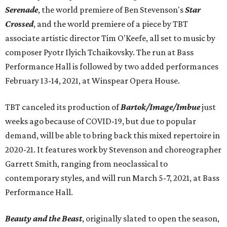
Serenade
, the world premiere of Ben Stevenson's
Star
Crossed
, and the world premiere of a piece by TBT
associate artistic director Tim O'Keefe, all set to music by
composer Pyotr Ilyich Tchaikovsky. The run at Bass
Performance Hall is followed by two added performances
February 13-14, 2021, at Winspear Opera House.
TBT canceled its production of
Bartok/Image/Imbue
just
weeks ago because of COVID-19, but due to popular
demand, will be able to bring back this mixed repertoire in
2020-21. It features work by Stevenson and choreographer
Garrett Smith, ranging from neoclassical to
contemporary styles, and will run March 5-7, 2021, at Bass
Performance Hall.
Beauty and the Beast
, originally slated to open the season,