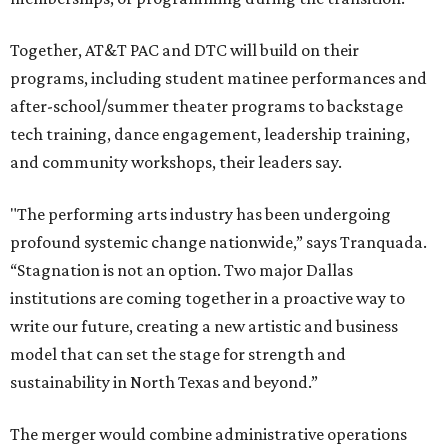
Together, AT&T PAC and DTC will build on their
programs, including student matinee performances and
after-school/summer theater programs to backstage
tech training, dance engagement, leadership training,
and community workshops, their leaders say.
"The performing arts industry has been undergoing
profound systemic change nationwide,” says Tranquada.
“Stagnation is not an option. Two major Dallas
institutions are coming together in a proactive way to
write our future, creating a new artistic and business
model that can set the stage for strength and
sustainability in North Texas and beyond.”
The merger would combine administrative operations