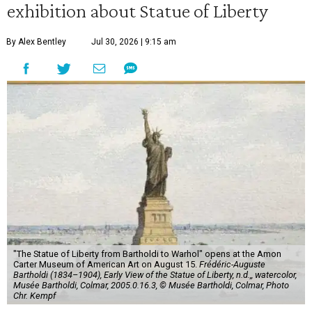
exhibition about Statue of Liberty
By Alex Bentley
Jul 30, 2026 | 9:15 am
"The Statue of Liberty from Bartholdi to Warhol" opens at the Amon
Carter Museum of American Art on August 15.
Frédéric-Auguste
Bartholdi (1834–1904), Early View of the Statue of Liberty, n.d.,, watercolor,
Musée Bartholdi, Colmar, 2005.0.16.3, © Musée Bartholdi, Colmar, Photo
Chr. Kempf