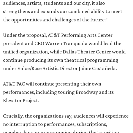
audiences, artists, students and our city, it also
strengthens and expands our combined ability to meet
the opportunities and challenges of the future.”
Under the proposal, AT&T Performing Arts Center
president and CEO Warren Tranquada would lead the
unified organization, while Dallas Theater Center would
continue producing its own theatrical programming
under Enloe/Rose Artistic Director Jaime Castañeda.
AT&T PAC will continue presenting their own
performances, including touring Broadway and its
Elevator Project.
Crucially, the organizations say, audiences will experience
no interruption to performances, subscriptions,
memberships, or programming during the transition.