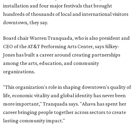
installation and four major festivals that brought
hundreds of thousands of local and international visitors
downtown, they say.
Board chair Warren Tranquada, who is also president and
CEO of the AT&T Performing Arts Center, says Silkey-
Jones has built a career around creating partnerships
among the arts, education, and community
organizations.
"This organization's role in shaping downtown's quality of
life, economic vitality and global identity has never been
more important," Tranquada says. "Ahava has spent her
career bringing people together across sectors to create
lasting community impact."