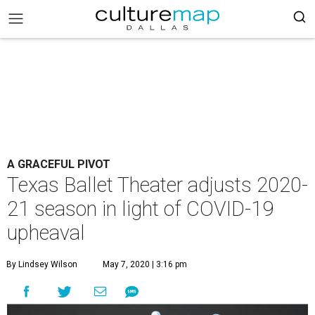
A GRACEFUL PIVOT
Texas Ballet Theater adjusts 2020-
21 season in light of COVID-19
upheaval
By Lindsey Wilson
May 7, 2020 | 3:16 pm