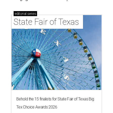
editorial
series
State Fair of Texas 
Behold the 15 finalists for State Fair of Texas Big
Tex Choice Awards 2026