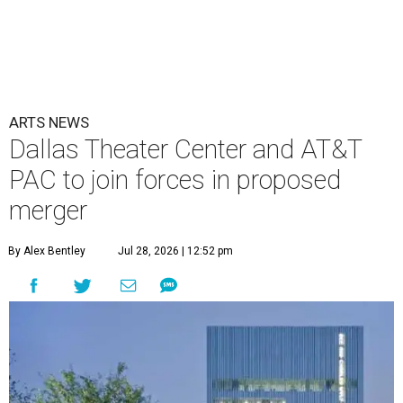
ARTS NEWS
Dallas Theater Center and AT&T
PAC to join forces in proposed
merger
By Alex Bentley
Jul 28, 2026 | 12:52 pm