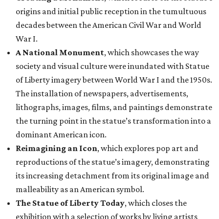
origins and initial public reception in the tumultuous
decades between the American Civil War and World
War I.
A National Monument
, which showcases the way
society and visual culture were inundated with Statue
of Liberty imagery between World War I and the 1950s.
The installation of newspapers, advertisements,
lithographs, images, films, and paintings demonstrate
the turning point in the statue’s transformation into a
dominant American icon.
Reimagining an Icon
, which explores pop art and
reproductions of the statue’s imagery, demonstrating
its increasing detachment from its original image and
malleability as an American symbol.
The Statue of Liberty Today
, which closes the
exhibition with a selection of works by living artists