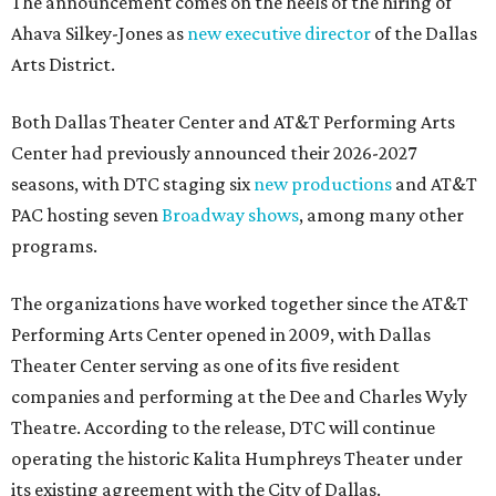
The announcement comes on the heels of the hiring of
Ahava Silkey-Jones as
new executive director
of the Dallas
Arts District.
Both Dallas Theater Center and AT&T Performing Arts
Center had previously announced their 2026-2027
seasons, with DTC staging six
new productions
and AT&T
PAC hosting seven
Broadway shows
, among many other
programs.
The organizations have worked together since the AT&T
Performing Arts Center opened in 2009, with Dallas
Theater Center serving as one of its five resident
companies and performing at the Dee and Charles Wyly
Theatre. According to the release, DTC will continue
operating the historic Kalita Humphreys Theater under
its existing agreement with the City of Dallas.