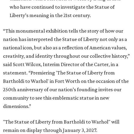
who have continued to investigate the Statue of
Liberty’s meaning in the 21st century.
“This monumental exhibition tells the story of how our
nation has interpreted the Statue of Liberty not only as a
national icon, but also as a reflection of American values,
creativity, and identity throughout our collective history,”
said Scott Wilcox, Interim Director of the Carter, in a
statement. “Premiering 'The Statue of Liberty from
Bartholdi to Warhol' in Fort Worth on the occasion of the
250th anniversary of our nation’s founding invites our
community to see this emblematic statue in new
dimensions.”
"The Statue of Liberty from Bartholdi to Warhol" will
remain on display through January 3, 2027.