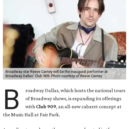
Broadway star Reeve Carney will be the inaugural performer at
Broadway Dallas' Club 909.
Photo courtesy of Reeve Carney
B
roadway Dallas, which hosts the national tours
of Broadway shows, is expanding its offerings
with
Club 909
, an all-new cabaret concept at
the Music Hall at Fair Park.