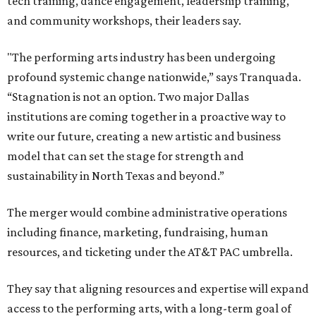
tech training, dance engagement, leadership training,
and community workshops, their leaders say.
"The performing arts industry has been undergoing
profound systemic change nationwide,” says Tranquada.
“Stagnation is not an option. Two major Dallas
institutions are coming together in a proactive way to
write our future, creating a new artistic and business
model that can set the stage for strength and
sustainability in North Texas and beyond.”
The merger would combine administrative operations
including finance, marketing, fundraising, human
resources, and ticketing under the AT&T PAC umbrella.
They say that aligning resources and expertise will expand
access to the performing arts, with a long-term goal of