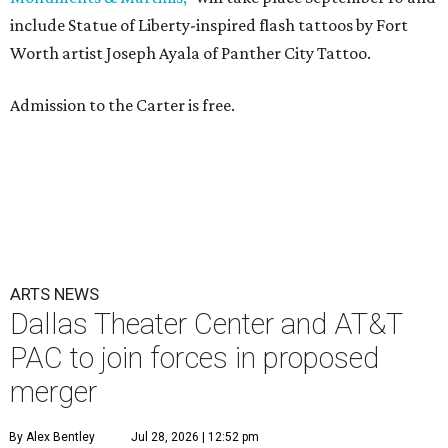
include Statue of Liberty-inspired flash tattoos by Fort
Worth artist Joseph Ayala of Panther City Tattoo.
Admission to the Carter is free.
ARTS NEWS
Dallas Theater Center and AT&T
PAC to join forces in proposed
merger
By Alex Bentley
Jul 28, 2026 | 12:52 pm