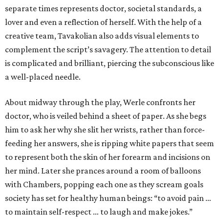
separate times represents doctor, societal standards, a
lover and even a reflection of herself. With the help of a
creative team, Tavakolian also adds visual elements to
complement the script’s savagery. The attention to detail
is complicated and brilliant, piercing the subconscious like
a well-placed needle.
About midway through the play, Werle confronts her
doctor, who is veiled behind a sheet of paper. As she begs
him to ask her why she slit her wrists, rather than force-
feeding her answers, she is ripping white papers that seem
to represent both the skin of her forearm and incisions on
her mind. Later she prances around a room of balloons
with Chambers, popping each one as they scream goals
society has set for healthy human beings: “to avoid pain …
to maintain self-respect … to laugh and make jokes.”