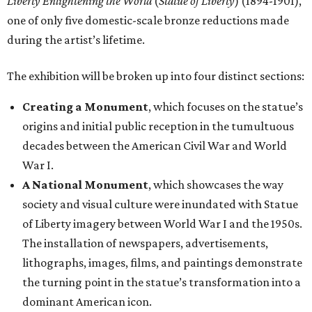
Liberty Enlightening the World
(
Statue of Liberty
) (1894-1901),
one of only five domestic-scale bronze reductions made
during the artist’s lifetime.
The exhibition will be broken up into four distinct sections:
Creating a Monument
, which focuses on the statue’s
origins and initial public reception in the tumultuous
decades between the American Civil War and World
War I.
A National Monument
, which showcases the way
society and visual culture were inundated with Statue
of Liberty imagery between World War I and the 1950s.
The installation of newspapers, advertisements,
lithographs, images, films, and paintings demonstrate
the turning point in the statue’s transformation into a
dominant American icon.