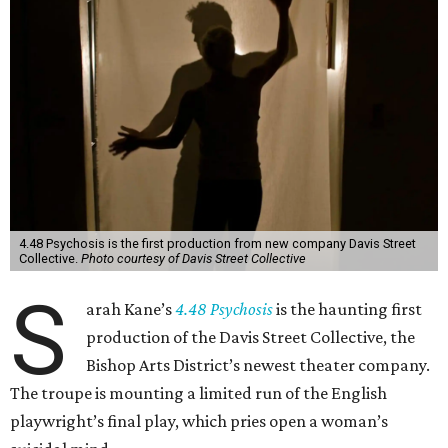
4.48 Psychosis is the first production from new company Davis Street
Collective.
Photo courtesy of Davis Street Collective
S
arah Kane’s
4.48 Psychosis
is the haunting first
production of the Davis Street Collective, the
Bishop Arts District’s newest theater company.
The troupe is mounting a limited run of the English
playwright’s final play, which pries open a woman’s