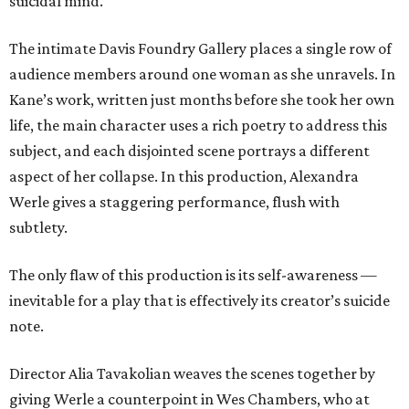
suicidal mind.
The intimate Davis Foundry Gallery places a single row of
audience members around one woman as she unravels. In
Kane’s work, written just months before she took her own
life, the main character uses a rich poetry to address this
subject, and each disjointed scene portrays a different
aspect of her collapse. In this production, Alexandra
Werle gives a staggering performance, flush with
subtlety.
The only flaw of this production is its self-awareness —
inevitable for a play that is effectively its creator’s suicide
note.
Director Alia Tavakolian weaves the scenes together by
giving Werle a counterpoint in Wes Chambers, who at