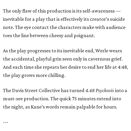
The only flaw of this production is its self-awareness —
inevitable for a play that is effectively its creator’s suicide
note. The eye contact the characters make with audience
toes the line between cheesy and poignant.
As the play progresses to its inevitable end, Werle wears
the accidental, playful grin seen only in cavernous grief.
And each time she repeats her desire to end her life at 4:48,
the play grows more chilling.
The Davis Street Collective has turned
4.48 Psychosis
into a
must-see production. The quick 75 minutes extend into
the night, as Kane’s words remain palpable for hours.
---