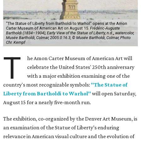
"The Statue of Liberty from Bartholdi to Warhol" opens at the Amon
Carter Museum of American Art on August 15.
Frédéric-Auguste
Bartholdi (1834–1904), Early View of the Statue of Liberty, n.d.,, watercolor,
Musée Bartholdi, Colmar, 2005.0.16.3, © Musée Bartholdi, Colmar, Photo
Chr. Kempf
T
he Amon Carter Museum of American Art will
celebrate the United States' 250th anniversary
with a major exhibition examining one of the
country's most recognizable symbols:
"The Statue of
Liberty from Bartholdi to Warhol"
will open Saturday,
August 15 for a nearly five-month run.
The exhibition, co-organized by the Denver Art Museum, is
an examination of the Statue of Liberty’s enduring
relevance in American visual culture and the evolution of