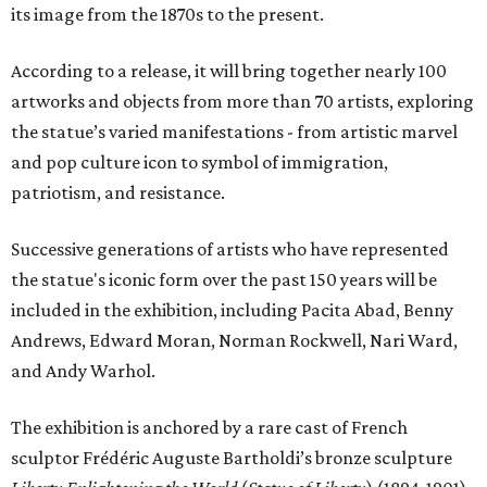
its image from the 1870s to the present.
According to a release, it will bring together nearly 100
artworks and objects from more than 70 artists, exploring
the statue’s varied manifestations - from artistic marvel
and pop culture icon to symbol of immigration,
patriotism, and resistance.
Successive generations of artists who have represented
the statue's iconic form over the past 150 years will be
included in the exhibition, including Pacita Abad, Benny
Andrews, Edward Moran, Norman Rockwell, Nari Ward,
and Andy Warhol.
The exhibition is anchored by a rare cast of French
sculptor Frédéric Auguste Bartholdi’s bronze sculpture