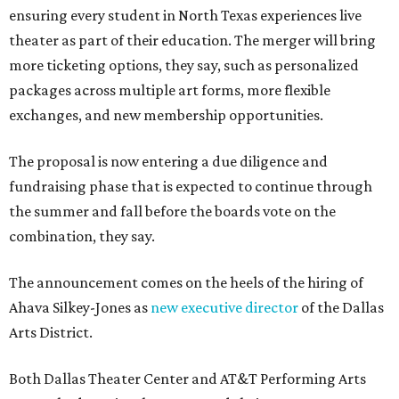
ensuring every student in North Texas experiences live
theater as part of their education. The merger will bring
more ticketing options, they say, such as personalized
packages across multiple art forms, more flexible
exchanges, and new membership opportunities.
The proposal is now entering a due diligence and
fundraising phase that is expected to continue through
the summer and fall before the boards vote on the
combination, they say.
The announcement comes on the heels of the hiring of
Ahava Silkey-Jones as
new executive director
of the Dallas
Arts District.
Both Dallas Theater Center and AT&T Performing Arts