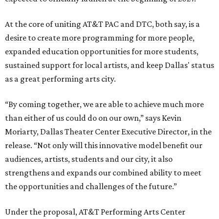
At the core of uniting AT&T PAC and DTC, both say, is a
desire to create more programming for more people,
expanded education opportunities for more students,
sustained support for local artists, and keep Dallas' status
as a great performing arts city.
“By coming together, we are able to achieve much more
than either of us could do on our own,” says Kevin
Moriarty, Dallas Theater Center Executive Director, in the
release. “Not only will this innovative model benefit our
audiences, artists, students and our city, it also
strengthens and expands our combined ability to meet
the opportunities and challenges of the future.”
Under the proposal, AT&T Performing Arts Center