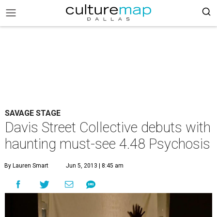
SAVAGE STAGE
Davis Street Collective debuts with
haunting must-see 4.48 Psychosis
By Lauren Smart
Jun 5, 2013 | 8:45 am