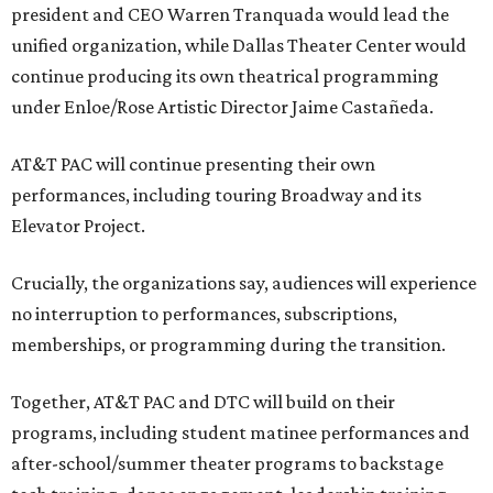
president and CEO Warren Tranquada would lead the
unified organization, while Dallas Theater Center would
continue producing its own theatrical programming
under Enloe/Rose Artistic Director Jaime Castañeda.
AT&T PAC will continue presenting their own
performances, including touring Broadway and its
Elevator Project.
Crucially, the organizations say, audiences will experience
no interruption to performances, subscriptions,
memberships, or programming during the transition.
Together, AT&T PAC and DTC will build on their
programs, including student matinee performances and
after-school/summer theater programs to backstage