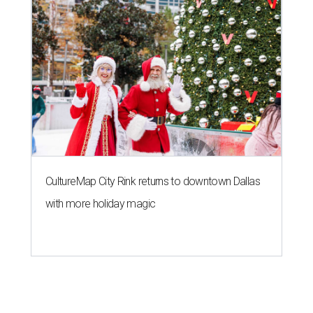
CultureMap City Rink returns to downtown Dallas
with more holiday magic