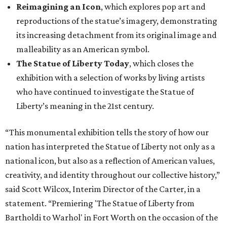
Reimagining an Icon
, which explores pop art and
reproductions of the statue’s imagery, demonstrating
its increasing detachment from its original image and
malleability as an American symbol.
The Statue of Liberty Today
, which closes the
exhibition with a selection of works by living artists
who have continued to investigate the Statue of
Liberty’s meaning in the 21st century.
“This monumental exhibition tells the story of how our
nation has interpreted the Statue of Liberty not only as a
national icon, but also as a reflection of American values,
creativity, and identity throughout our collective history,”
said Scott Wilcox, Interim Director of the Carter, in a
statement. “Premiering 'The Statue of Liberty from
Bartholdi to Warhol' in Fort Worth on the occasion of the