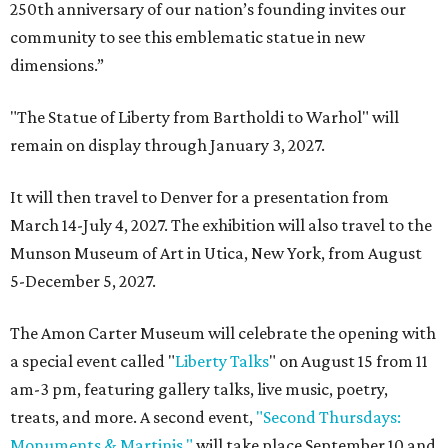
250th anniversary of our nation’s founding invites our
community to see this emblematic statue in new
dimensions.”
"The Statue of Liberty from Bartholdi to Warhol" will
remain on display through January 3, 2027.
It will then travel to Denver for a presentation from
March 14-July 4, 2027. The exhibition will also travel to the
Munson Museum of Art in Utica, New York, from August
5-December 5, 2027.
The Amon Carter Museum will celebrate the opening with
a special event called "
Liberty Talks
" on August 15 from 11
am-3 pm, featuring gallery talks, live music, poetry,
treats, and more. A second event,
"Second Thursdays:
Monuments & Martinis,"
will take place September 10 and