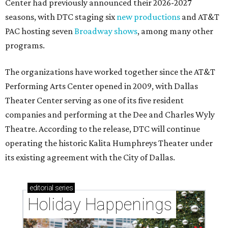
Center had previously announced their 2026-2027
seasons, with DTC staging six
new productions
and AT&T
PAC hosting seven
Broadway shows
, among many other
programs.
The organizations have worked together since the AT&T
Performing Arts Center opened in 2009, with Dallas
Theater Center serving as one of its five resident
companies and performing at the Dee and Charles Wyly
Theatre. According to the release, DTC will continue
operating the historic Kalita Humphreys Theater under
its existing agreement with the City of Dallas.
editorial
series
Holiday Happenings