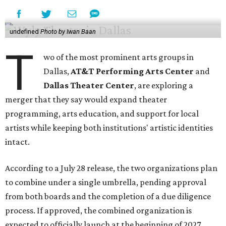
undefined
Photo by Iwan Baan
T
wo of the most prominent arts groups in
Dallas,
AT&T Performing Arts Center
and
Dallas Theater Center
, are exploring a
merger that they say would expand theater
programming, arts education, and support for local
artists while keeping both institutions' artistic identities
intact.
According to a July 28 release, the two organizations plan
to combine under a single umbrella, pending approval
from both boards and the completion of a due diligence
process. If approved, the combined organization is
expected to officially launch at the beginning of 2027.