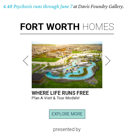
4.48 Psychosis runs through June 7
at Davis Foundry Gallery.
FORT
WORTH
HOMES
WHERE LIFE RUNS FREE
Plan A Visit & Tour Models!
EXPLORE MORE
presented by