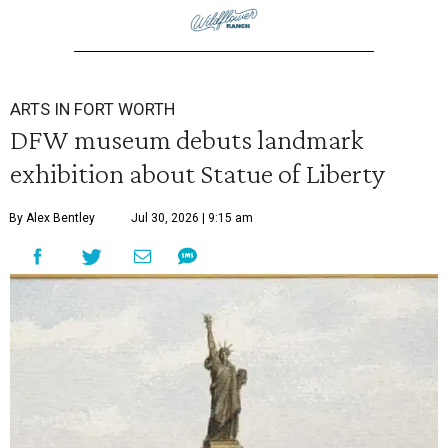
ARTS IN FORT WORTH
DFW museum debuts landmark
exhibition about Statue of Liberty
By Alex Bentley
Jul 30, 2026 | 9:15 am