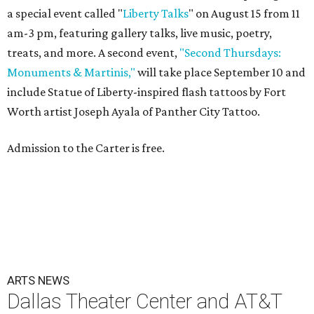
a special event called "
Liberty Talks
" on August 15 from 11
am-3 pm, featuring gallery talks, live music, poetry,
treats, and more. A second event,
"Second Thursdays:
Monuments & Martinis,"
will take place September 10 and
include Statue of Liberty-inspired flash tattoos by Fort
Worth artist Joseph Ayala of Panther City Tattoo.
Admission to the Carter is free.
ARTS NEWS
Dallas Theater Center and AT&T