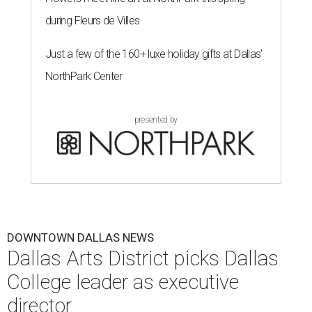
during Fleurs de Villes
Just a few of the 160+ luxe holiday gifts at Dallas'
NorthPark Center
presented by
DOWNTOWN DALLAS NEWS
Dallas Arts District picks Dallas
College leader as executive
director