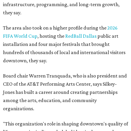
infrastructure, programming, and long-term growth,
they say.
The area also took on a higher profile during the
2026
FIFA World Cup
, hosting the
RedBall Dallas
public art
installation and four major festivals that brought
hundreds of thousands of local and international visitors
downtown, they say.
Board chair Warren Tranquada, who is also president and
CEO of the AT&T Performing Arts Center, says Silkey-
Jones has built a career around creating partnerships
among the arts, education, and community
organizations.
"This organization's role in shaping downtown's quality of