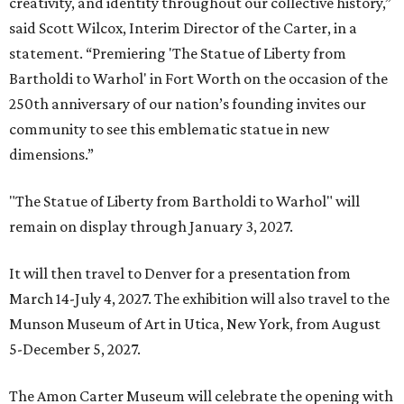
creativity, and identity throughout our collective history,”
said Scott Wilcox, Interim Director of the Carter, in a
statement. “Premiering 'The Statue of Liberty from
Bartholdi to Warhol' in Fort Worth on the occasion of the
250th anniversary of our nation’s founding invites our
community to see this emblematic statue in new
dimensions.”
"The Statue of Liberty from Bartholdi to Warhol" will
remain on display through January 3, 2027.
It will then travel to Denver for a presentation from
March 14-July 4, 2027. The exhibition will also travel to the
Munson Museum of Art in Utica, New York, from August
5-December 5, 2027.
The Amon Carter Museum will celebrate the opening with