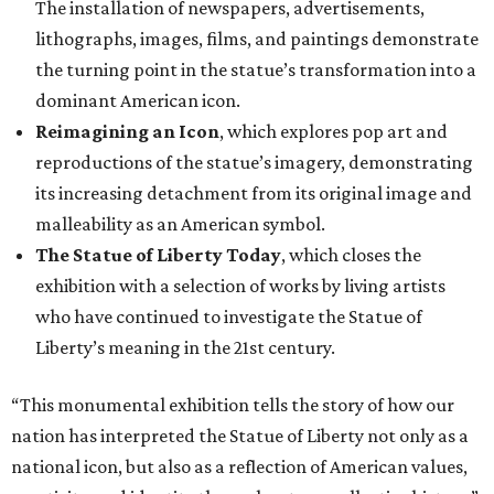
The installation of newspapers, advertisements,
lithographs, images, films, and paintings demonstrate
the turning point in the statue’s transformation into a
dominant American icon.
Reimagining an Icon
, which explores pop art and
reproductions of the statue’s imagery, demonstrating
its increasing detachment from its original image and
malleability as an American symbol.
The Statue of Liberty Today
, which closes the
exhibition with a selection of works by living artists
who have continued to investigate the Statue of
Liberty’s meaning in the 21st century.
“This monumental exhibition tells the story of how our
nation has interpreted the Statue of Liberty not only as a
national icon, but also as a reflection of American values,