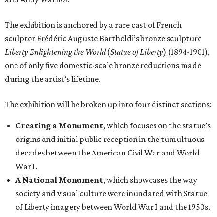
The exhibition is anchored by a rare cast of French
sculptor Frédéric Auguste Bartholdi’s bronze sculpture
Liberty Enlightening the World
(
Statue of Liberty
) (1894-1901),
one of only five domestic-scale bronze reductions made
during the artist’s lifetime.
The exhibition will be broken up into four distinct sections:
Creating a Monument
, which focuses on the statue’s
origins and initial public reception in the tumultuous
decades between the American Civil War and World
War I.
A National Monument
, which showcases the way
society and visual culture were inundated with Statue
of Liberty imagery between World War I and the 1950s.