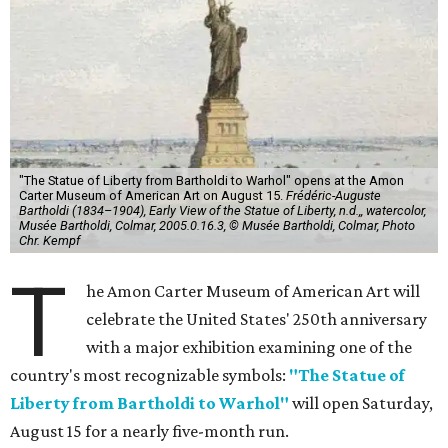
"The Statue of Liberty from Bartholdi to Warhol" opens at the Amon
Carter Museum of American Art on August 15.
Frédéric-Auguste
Bartholdi (1834–1904), Early View of the Statue of Liberty, n.d.,, watercolor,
Musée Bartholdi, Colmar, 2005.0.16.3, © Musée Bartholdi, Colmar, Photo
Chr. Kempf
T
he Amon Carter Museum of American Art will
celebrate the United States' 250th anniversary
with a major exhibition examining one of the
country's most recognizable symbols:
"The Statue of
Liberty from Bartholdi to Warhol"
will open Saturday,
August 15 for a nearly five-month run.