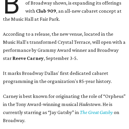
B
of Broadway shows, is expanding its offerings
with
Club 909
, an all-new cabaret concept at
the Music Hall at Fair Park.
According to a release, the new venue, located in the
Music Hall's transformed Crystal Terrace, will open with a
performance by Grammy Award winner and Broadway
star
Reeve Carney
, September 3-5.
It marks Broadway Dallas' first dedicated cabaret
programming in the organization's 85-year history.
Carney is best known for originating the role of “Orpheus”
in the Tony Award-winning musical
Hadestown
. He is
currently starring as “Jay Gatsby” in
The Great Gatsby
on
Broadway.