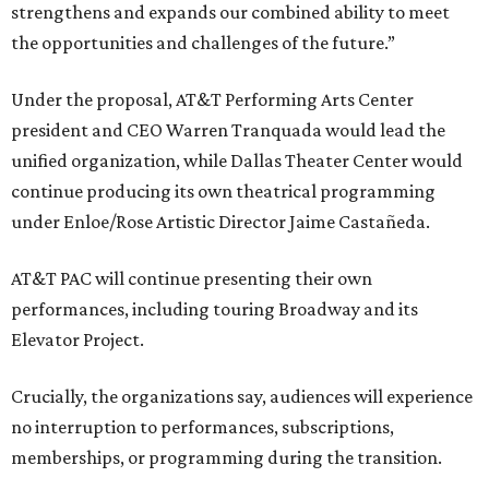
strengthens and expands our combined ability to meet
the opportunities and challenges of the future.”
Under the proposal, AT&T Performing Arts Center
president and CEO Warren Tranquada would lead the
unified organization, while Dallas Theater Center would
continue producing its own theatrical programming
under Enloe/Rose Artistic Director Jaime Castañeda.
AT&T PAC will continue presenting their own
performances, including touring Broadway and its
Elevator Project.
Crucially, the organizations say, audiences will experience
no interruption to performances, subscriptions,
memberships, or programming during the transition.