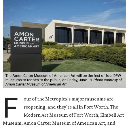
The Amon Carter Museum of American Art will be the first of four DFW
museums to reopen to the public, on Friday, June 19.
Photo courtesy of
Amon Carter Museum of American Art
F
our of the Metroplex's major museums are
reopening, and they're all in Fort Worth. The
Modern Art Museum of Fort Worth, Kimbell Art
Museum, Amon Carter Museum of American Art, and