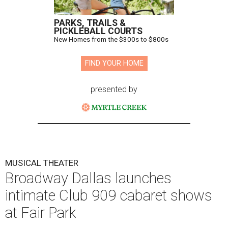
PARKS, TRAILS &
PICKLEBALL COURTS
New Homes from the $300s to $800s
FIND YOUR HOME
presented by
MUSICAL THEATER
Broadway Dallas launches
intimate Club 909 cabaret shows
at Fair Park