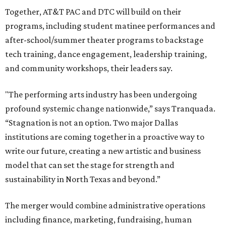
Together, AT&T PAC and DTC will build on their
programs, including student matinee performances and
after-school/summer theater programs to backstage
tech training, dance engagement, leadership training,
and community workshops, their leaders say.
"The performing arts industry has been undergoing
profound systemic change nationwide,” says Tranquada.
“Stagnation is not an option. Two major Dallas
institutions are coming together in a proactive way to
write our future, creating a new artistic and business
model that can set the stage for strength and
sustainability in North Texas and beyond.”
The merger would combine administrative operations
including finance, marketing, fundraising, human