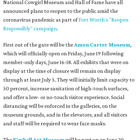
National Cowgirl Museum and Hall of Fame have all
announced plans to reopen to the public amid the
coronavirus pandemic as part of
Fort Worth's "Reopen
Responsibly" campaign
.
First out of the gate will be the
Amon Carter Museum
,
which will officially open on Friday, June 19 following
member-only days, June 16-18. All exhibits that were on
display at the time of closure will remain on display
through at least July 5. They will initially limit capacity to
50 percent, increase sanitation of high-touch surfaces,
and offer a low- or no-touch visitor experience. Social
distancing will be enforced in the galleries, on the
museum grounds, and in the elevators, and all visitors
and staff will be required to wear face masks.
The
Kimbell Art Museum
will be next up on June 20,