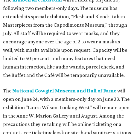
following two members-only days. The museum has
extended its special exhibition, "Flesh and Blood: Italian
Masterpieces from the Capodimonte Museum," through
July. All staff will be required to wear masks, and they
encourage anyone over the age of 2 to wear a mask as
well, with masks available upon request. Capacity will be
limited to 50 percent, and many features that need
human interaction, like audio wands, parcel check, and
the Buffet and the Café will be temporarily unavailable.
The
National Cowgirl Museum and Hall of Fame
will
open on June 24, with a members-only day on June 23. The
exhibition "Laura Wilson: Looking West" will remain open
in the Anne W. Marion Gallery until August. Among the
precautions they're taking will be online ticketing or a
contact-free ticketing kiosk onsite; hand sanitizer stations