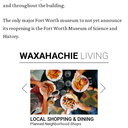
and throughout the building.
The only major Fort Worth museum to not yet announce
its reopening is the Fort Worth Museum of Science and
History.
WAXAHACHIE
LIVING
LOCAL SHOPPING & DINING
Planned Neighborhood Shops