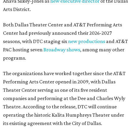
Ahava Silkey-Jones as
new executive director
of the Dallas
Arts District.
Both Dallas Theater Center and AT&T Performing Arts
Center had previously announced their 2026-2027
seasons, with DTC staging six
new productions
and AT&T
PAC hosting seven
Broadway shows
, among many other
programs.
The organizations have worked together since the AT&T
Performing Arts Center opened in 2009, with Dallas
Theater Center serving as one of its five resident
companies and performing at the Dee and Charles Wyly
Theatre. According to the release, DTC will continue
operating the historic Kalita Humphreys Theater under
its existing agreement with the City of Dallas.