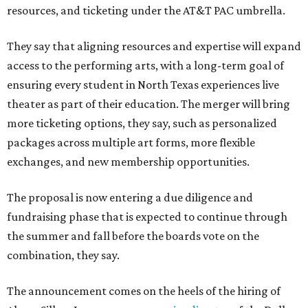
resources, and ticketing under the AT&T PAC umbrella.
They say that aligning resources and expertise will expand
access to the performing arts, with a long-term goal of
ensuring every student in North Texas experiences live
theater as part of their education. The merger will bring
more ticketing options, they say, such as personalized
packages across multiple art forms, more flexible
exchanges, and new membership opportunities.
The proposal is now entering a due diligence and
fundraising phase that is expected to continue through
the summer and fall before the boards vote on the
combination, they say.
The announcement comes on the heels of the hiring of