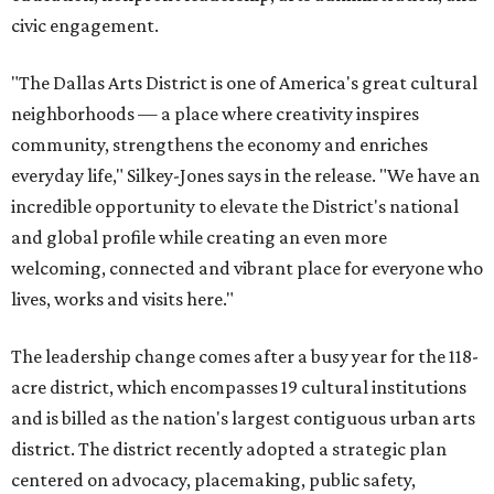
civic engagement.
"The Dallas Arts District is one of America's great cultural
neighborhoods — a place where creativity inspires
community, strengthens the economy and enriches
everyday life," Silkey-Jones says in the release. "We have an
incredible opportunity to elevate the District's national
and global profile while creating an even more
welcoming, connected and vibrant place for everyone who
lives, works and visits here."
The leadership change comes after a busy year for the 118-
acre district, which encompasses 19 cultural institutions
and is billed as the nation's largest contiguous urban arts
district. The district recently adopted a strategic plan
centered on advocacy, placemaking, public safety,