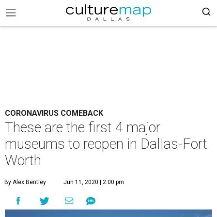
CORONAVIRUS COMEBACK
These are the first 4 major
museums to reopen in Dallas-Fort
Worth
By Alex Bentley
Jun 11, 2020 | 2:00 pm