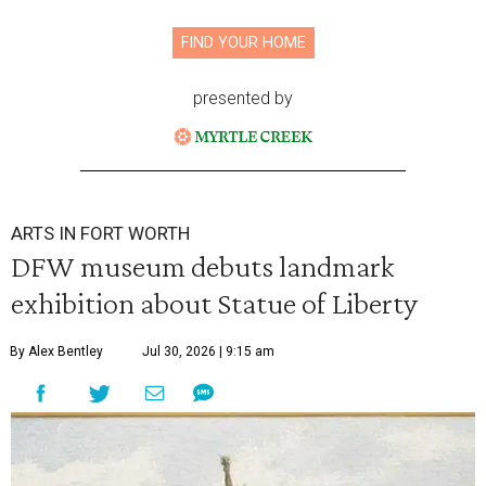
FIND YOUR HOME
presented by
ARTS IN FORT WORTH
DFW museum debuts landmark
exhibition about Statue of Liberty
By Alex Bentley
Jul 30, 2026 | 9:15 am