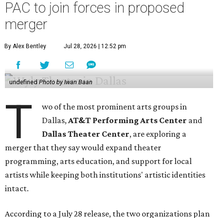
PAC to join forces in proposed
merger
By Alex Bentley
Jul 28, 2026 | 12:52 pm
undefined
Photo by Iwan Baan
T
wo of the most prominent arts groups in
Dallas,
AT&T Performing Arts Center
and
Dallas Theater Center
, are exploring a
merger that they say would expand theater
programming, arts education, and support for local
artists while keeping both institutions' artistic identities
intact.
According to a July 28 release, the two organizations plan