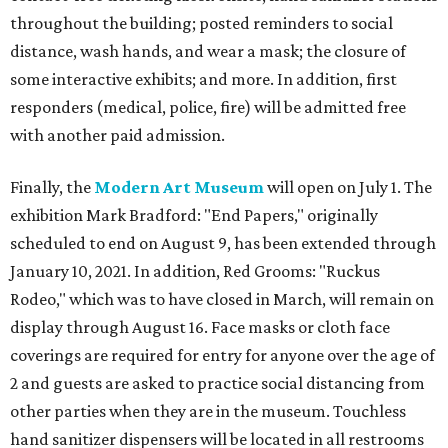
throughout the building; posted reminders to social
distance, wash hands, and wear a mask; the closure of
some interactive exhibits; and more. In addition, first
responders (medical, police, fire) will be admitted free
with another paid admission.
Finally, the
Modern Art Museum
will open on July 1. The
exhibition Mark Bradford: "End Papers," originally
scheduled to end on August 9, has been extended through
January 10, 2021. In addition, Red Grooms: "Ruckus
Rodeo," which was to have closed in March, will remain on
display through August 16. Face masks or cloth face
coverings are required for entry for anyone over the age of
2 and guests are asked to practice social distancing from
other parties when they are in the museum. Touchless
hand sanitizer dispensers will be located in all restrooms