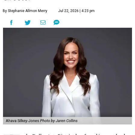
By Stephanie Allmon Merry
Jul 22, 2026 | 4:23 pm
Ahava Silkey-Jones
Photo by Jaren Collins