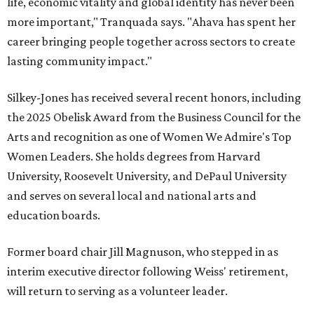
life, economic vitality and global identity has never been
more important," Tranquada says. "Ahava has spent her
career bringing people together across sectors to create
lasting community impact."
Silkey-Jones has received several recent honors, including
the 2025 Obelisk Award from the Business Council for the
Arts and recognition as one of Women We Admire's Top
Women Leaders. She holds degrees from Harvard
University, Roosevelt University, and DePaul University
and serves on several local and national arts and
education boards.
Former board chair Jill Magnuson, who stepped in as
interim executive director following Weiss' retirement,
will return to serving as a volunteer leader.