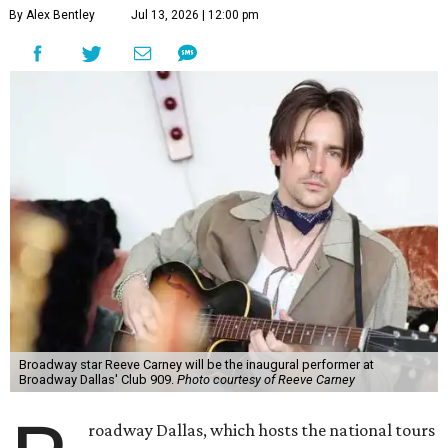
By Alex Bentley
Jul 13, 2026 | 12:00 pm
Broadway star Reeve Carney will be the inaugural performer at
Broadway Dallas' Club 909.
Photo courtesy of Reeve Carney
roadway Dallas, which hosts the national tours