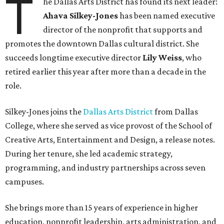
T
he Dallas Arts District has found its next leader:
Ahava Silkey-Jones
has been named executive
director of the nonprofit that supports and
promotes the downtown Dallas cultural district. She
succeeds longtime executive director
Lily Weiss
, who
retired earlier this year after more than a decade in the
role.
Silkey-Jones joins the
Dallas Arts District
from Dallas
College, where she served as vice provost of the School of
Creative Arts, Entertainment and Design, a release notes.
During her tenure, she led academic strategy,
programming, and industry partnerships across seven
campuses.
She brings more than 15 years of experience in higher
education, nonprofit leadership, arts administration, and