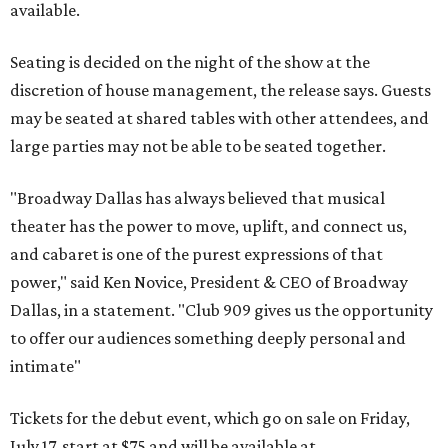
available.
Seating is decided on the night of the show at the
discretion of house management, the release says. Guests
may be seated at shared tables with other attendees, and
large parties may not be able to be seated together.
"Broadway Dallas has always believed that musical
theater has the power to move, uplift, and connect us,
and cabaret is one of the purest expressions of that
power," said Ken Novice, President & CEO of Broadway
Dallas, in a statement. "Club 909 gives us the opportunity
to offer our audiences something deeply personal and
intimate"
Tickets for the debut event, which go on sale on Friday,
July 17, start at $75 and will be available at