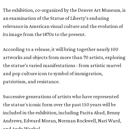
The exhibition, co-organized by the Denver Art Museum, is
an examination of the Statue of Liberty’s enduring
relevance in American visual culture and the evolution of
its image from the 1870s to the present.
According to a release, it will bring together nearly 100
artworks and objects from more than 70 artists, exploring
the statue’s varied manifestations - from artistic marvel
and pop culture icon to symbol of immigration,
patriotism, and resistance.
Successive generations of artists who have represented
the statue's iconic form over the past 150 years will be
included in the exhibition, including Pacita Abad, Benny
Andrews, Edward Moran, Norman Rockwell, Nari Ward,
and Andy Warhol.