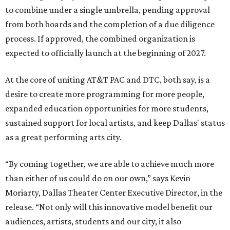
to combine under a single umbrella, pending approval
from both boards and the completion of a due diligence
process. If approved, the combined organization is
expected to officially launch at the beginning of 2027.
At the core of uniting AT&T PAC and DTC, both say, is a
desire to create more programming for more people,
expanded education opportunities for more students,
sustained support for local artists, and keep Dallas' status
as a great performing arts city.
“By coming together, we are able to achieve much more
than either of us could do on our own,” says Kevin
Moriarty, Dallas Theater Center Executive Director, in the
release. “Not only will this innovative model benefit our
audiences, artists, students and our city, it also