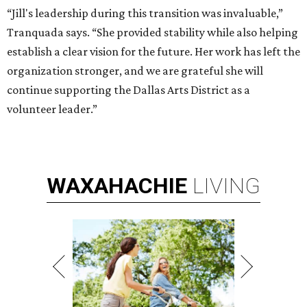
“Jill's leadership during this transition was invaluable,”
Tranquada says. “She provided stability while also helping
establish a clear vision for the future. Her work has left the
organization stronger, and we are grateful she will
continue supporting the Dallas Arts District as a
volunteer leader.”
WAXAHACHIE
LIVING