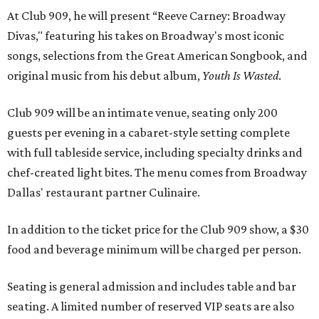
At Club 909, he will present “Reeve Carney: Broadway
Divas," featuring his takes on Broadway's most iconic
songs, selections from the Great American Songbook, and
original music from his debut album,
Youth Is Wasted
.
Club 909 will be an intimate venue, seating only 200
guests per evening in a cabaret-style setting complete
with full tableside service, including specialty drinks and
chef-created light bites. The menu comes from Broadway
Dallas' restaurant partner Culinaire.
In addition to the ticket price for the Club 909 show, a $30
food and beverage minimum will be charged per person.
Seating is general admission and includes table and bar
seating. A limited number of reserved VIP seats are also