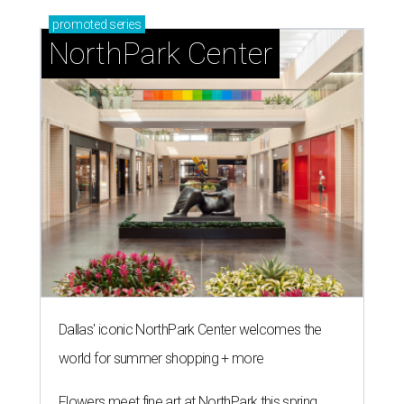
promoted
series
NorthPark Center
Dallas' iconic NorthPark Center welcomes the
world for summer shopping + more
Flowers meet fine art at NorthPark this spring