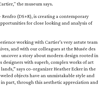
Cartier," the museum says.
+ Renfro (DS+R), is creating a contemporary
pportunities for close looking and analysis of
erience working with Cartier’s very astute team
ives, and with our colleagues at the Musée des
to uncover a story about modern design rooted in
s designers with superb, complex works of art
 lands,” says co-organizer Heather Ecker in the
jeweled objects have an unmistakable style and
, in part, through this aesthetic appreciation and