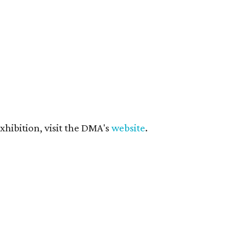
hibition, visit the DMA's
website
.