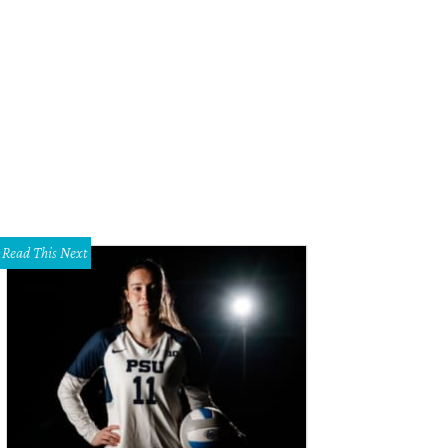
ra, Cartier London, special order, 1936.
Photo courtesy of Dallas Museum of Art
Read This Next