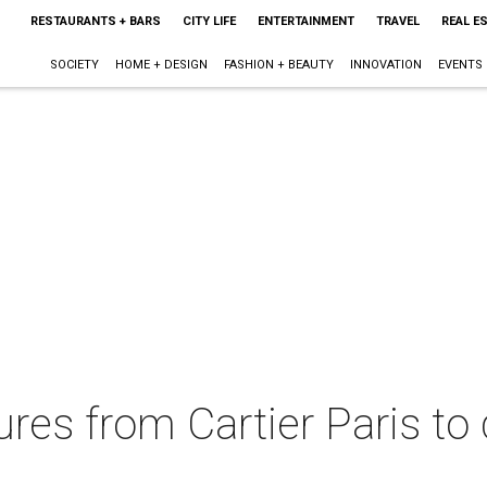
RESTAURANTS + BARS
CITY LIFE
ENTERTAINMENT
TRAVEL
REAL E
SOCIETY
HOME + DESIGN
FASHION + BEAUTY
INNOVATION
EVENTS
ures from Cartier Paris to 