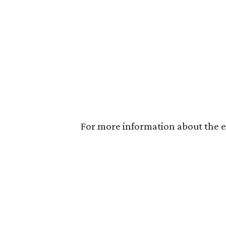
For more information about the ex