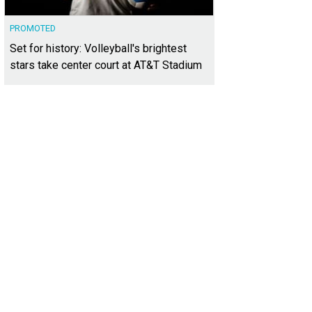
PROMOTED
Set for history: Volleyball's brightest
stars take center court at AT&T Stadium