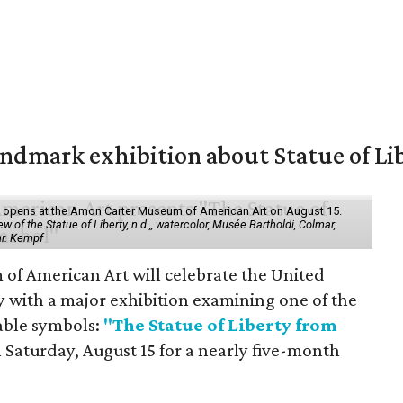
mark exhibition about Statue of Li
ol" opens at the Amon Carter Museum of American Art on August 15.
 of the Statue of Liberty, n.d.,, watercolor, Musée Bartholdi, Colmar,
hr. Kempf
f American Art will celebrate the United
y with a major exhibition examining one of the
able symbols:
"The Statue of Liberty from
 Saturday, August 15 for a nearly five-month