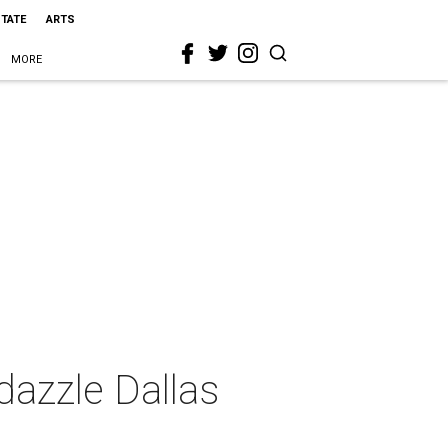
STATE
ARTS
MORE
dazzle Dallas