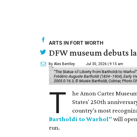
ARTS IN FORT WORTH
DFW museum debuts land
By Alex Bentley
Jul 30, 2026 | 9:15 am
"The Statue of Liberty from Bartholdi to Warh
Frédéric-Auguste Bartholdi (1834–1904), Early View
2005.0.16.3, © Musée Bartholdi, Colmar, Photo C
T
he Amon Carter Museum o
States' 250th anniversar
country's most recogniz
Bartholdi to Warhol"
will open
run.