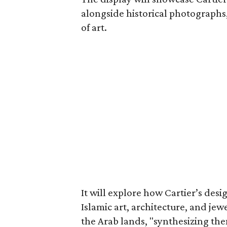
alongside historical photographs
of art.
It will explore how Cartier’s de
Islamic art, architecture, and jewe
the Arab lands, "synthesizing the