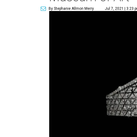
By Stephanie Allmon Merry
Jul 7, 2021 | 3:23 