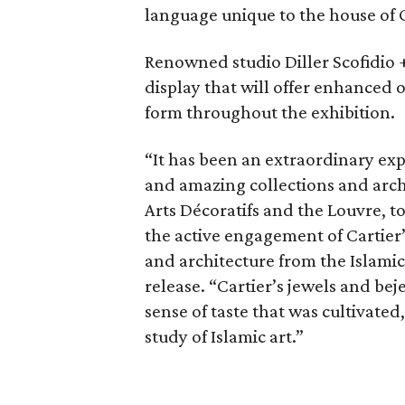
language unique to the house of 
Renowned studio Diller Scofidio 
display that will offer enhanced o
form throughout the exhibition.
“It has been an extraordinary exp
and amazing collections and arch
Arts Décoratifs and the Louvre, 
the active engagement of Cartier’
and architecture from the Islamic
release. “Cartier’s jewels and be
sense of taste that was cultivated
study of Islamic art.”