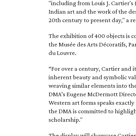
"including from Louis J. Cartier's
Indian art and the work of the de
20th century to present day," a re
The exhibition of 400 objects is 
the Musée des Arts Décoratifs, Pa
du Louvre.
“For over a century, Cartier and 
inherent beauty and symbolic valu
weaving similar elements into the
DMA’s Eugene McDermott Director,
Western art forms speaks exactly 
the DMA is committed to highli
scholarship."
The display will showcase Cartier 