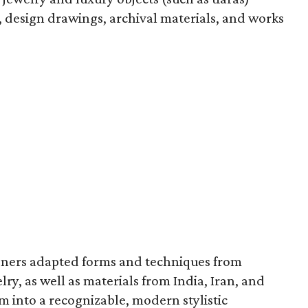
, design drawings, archival materials, and works
signers adapted forms and techniques from
lry, as well as materials from India, Iran, and
m into a recognizable, modern stylistic