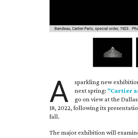
Bandeau, Cartier Paris, special order, 1923.
Pho
A
sparkling new exhibitio
next spring:
"Cartier a
go on view at the Dall
18, 2022, following its presentatio
fall.
The major exhibition will examine