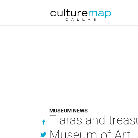
MUSEUM NEWS
Tiaras and treas
Museum of Art