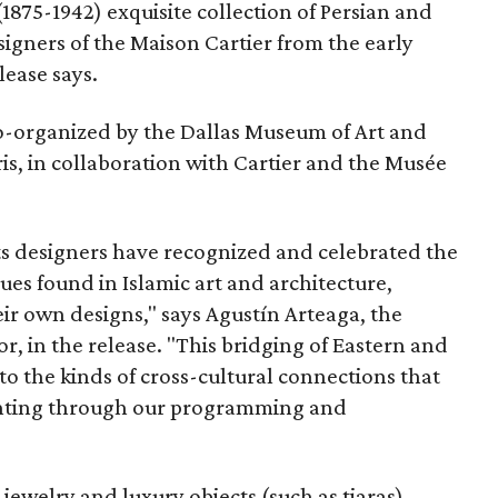
 (1875-1942) exquisite collection of Persian and
signers of the Maison Cartier from the early
lease says.
co-organized by the Dallas Museum of Art and
ris, in collaboration with Cartier and the Musée
its designers have recognized and celebrated the
es found in Islamic art and architecture,
ir own designs," says Agustín Arteaga, the
 in the release. "This bridging of Eastern and
to the kinds of cross-cultural connections that
ghting through our programming and
jewelry and luxury objects (such as tiaras)