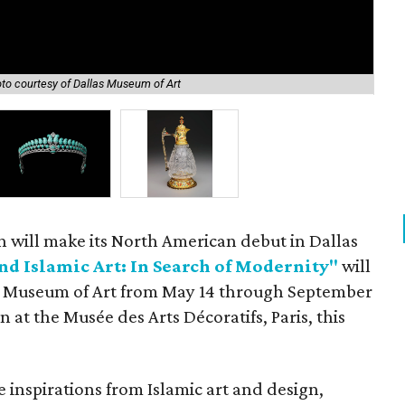
to courtesy of Dallas Museum of Art
Tia
n will make its North American debut in Dallas
nd Islamic Art: In Search of Modernity"
will
as Museum of Art from May 14 through September
n at the Musée des Arts Décoratifs, Paris, this
 inspirations from Islamic art and design,