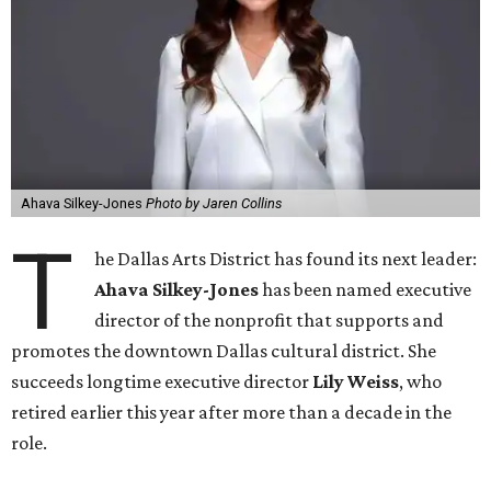
Ahava Silkey-Jones
Photo by Jaren Collins
T
he Dallas Arts District has found its next leader:
Ahava Silkey-Jones
has been named executive
director of the nonprofit that supports and
promotes the downtown Dallas cultural district. She
succeeds longtime executive director
Lily Weiss
, who
retired earlier this year after more than a decade in the
role.