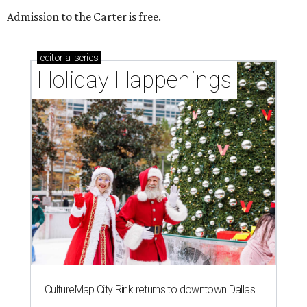
Admission to the Carter is free.
editorial
series
Holiday Happenings
CultureMap City Rink returns to downtown Dallas