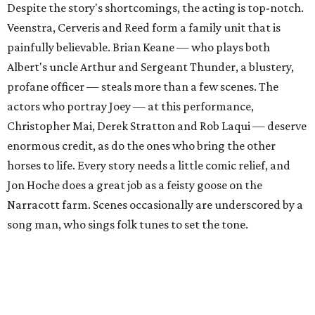
Despite the story's shortcomings, the acting is top-notch.
Veenstra, Cerveris and Reed form a family unit that is
painfully believable. Brian Keane
— who plays both
Albert's uncle Arthur and Sergeant Thunder, a blustery,
profane officer
— steals more than a few scenes. The
actors who portray Joey
— at this performance,
Christopher Mai, Derek Stratton and Rob Laqui
— deserve
enormous credit, as do the ones who bring the other
horses to life. Every story needs a little comic relief, and
Jon Hoche does a great job as a feisty goose on the
Narracott farm. Scenes occasionally are underscored by a
song man, who sings folk tunes to set the tone.