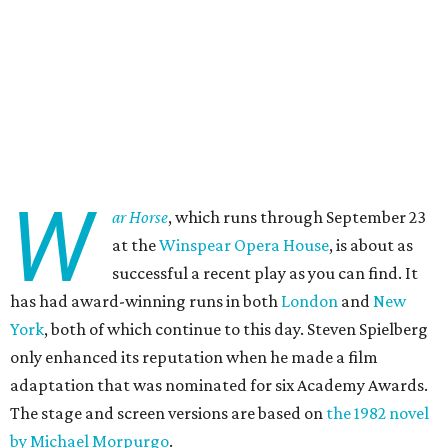
W
ar Horse
, which runs through September 23
at the
Winspear Opera House
, is about as
successful a recent play as you can find. It
has had award-winning runs in both
London
and
New
York
, both of which continue to this day. Steven Spielberg
only enhanced its reputation when he made a film
adaptation that was nominated for six Academy Awards.
The stage and screen versions are based on
the 1982 novel
by Michael Morpurgo
.