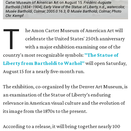
Carter Museum of American Art on August 15.
Frédéric-Auguste
Bartholdi (1834–1904), Early View of the Statue of Liberty, n.d.,, watercolor,
Musée Bartholdi, Colmar, 2005.0.16.3, © Musée Bartholdi, Colmar, Photo
Chr. Kempf
T
he Amon Carter Museum of American Art will
celebrate the United States' 250th anniversary
with a major exhibition examining one of the
country's most recognizable symbols:
"The Statue of
Liberty from Bartholdi to Warhol"
will open Saturday,
August 15 for a nearly five-month run.
The exhibition, co-organized by the Denver Art Museum, is
an examination of the Statue of Liberty’s enduring
relevance in American visual culture and the evolution of
its image from the 1870s to the present.
According to a release, it will bring together nearly 100