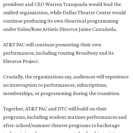
president and CEO Warren Tranquada would lead the
unified organization, while Dallas Theater Center would
continue producing its own theatrical programming
under Enloe/Rose Artistic Director Jaime Castañeda.
AT&T PAC will continue presenting their own
performances, including touring Broadway and its
Elevator Project.
Crucially, the organizations say, audiences will experience
no interruption to performances, subscriptions,
memberships, or programming during the transition.
Together, AT&T PAC and DTC will build on their
programs, including student matinee performances and
after-school/summer theater programs to backstage