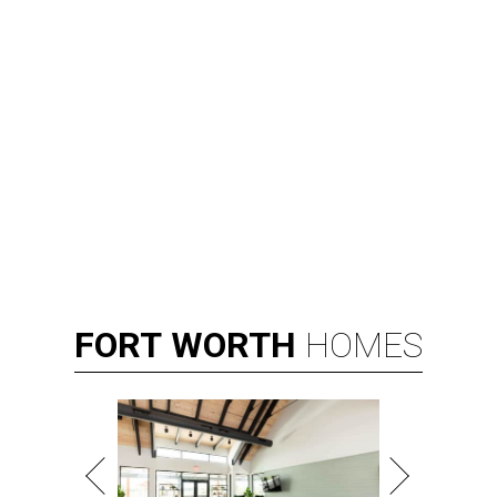
FORT
WORTH
HOMES