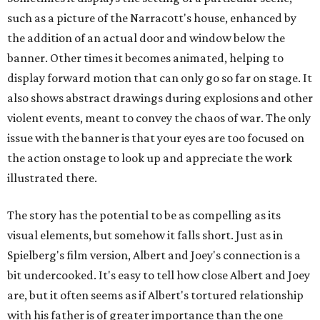
such as a picture of the Narracott's house, enhanced by
the addition of an actual door and window below the
banner. Other times it becomes animated, helping to
display forward motion that can only go so far on stage. It
also shows abstract drawings during explosions and other
violent events, meant to convey the chaos of war. The only
issue with the banner is that your eyes are too focused on
the action onstage to look up and appreciate the work
illustrated there.
The story has the potential to be as compelling as its
visual elements, but somehow it falls short. Just as in
Spielberg's film version, Albert and Joey's connection is a
bit undercooked. It's easy to tell how close Albert and Joey
are, but it often seems as if Albert's tortured relationship
with his father is of greater importance than the one