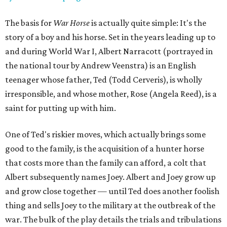
The basis for
War Horse
is actually quite simple: It's the
story of a boy and his horse. Set in the years leading up to
and during World War I, Albert Narracott (portrayed in
the national tour by Andrew Veenstra) is an English
teenager whose father, Ted (Todd Cerveris), is wholly
irresponsible, and whose mother, Rose (Angela Reed), is a
saint for putting up with him.
One of Ted's riskier moves, which actually brings some
good to the family, is the acquisition of a hunter horse
that costs more than the family can afford, a colt that
Albert subsequently names Joey. Albert and Joey grow up
and grow close together — until Ted does another foolish
thing and sells Joey to the military at the outbreak of the
war. The bulk of the play details the trials and tribulations