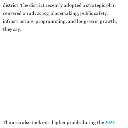
Board chair Warren Tranquada, who is also president and
CEO of the AT&T Performing Arts Center, says Silkey-
Jones has built a career around creating partnerships
among the arts, education, and community
organizations.
"This organization's role in shaping downtown's quality of
life, economic vitality and global identity has never been
more important," Tranquada says. "Ahava has spent her
career bringing people together across sectors to create
lasting community impact."
Silkey-Jones has received several recent honors, including
the 2025 Obelisk Award from the Business Council for the
Arts and recognition as one of Women We Admire's Top