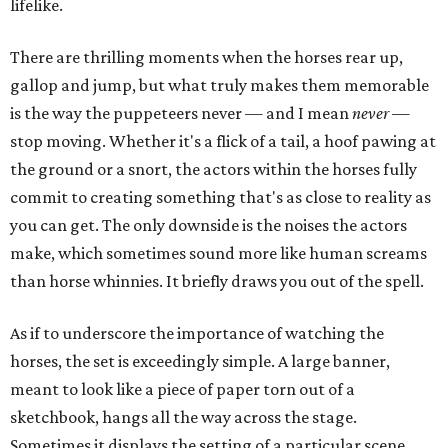
lifelike.
There are thrilling moments when the horses rear up,
gallop and jump, but what truly makes them memorable
is the way the puppeteers never — and I mean
never
—
stop moving. Whether it's a flick of a tail, a hoof pawing at
the ground or a snort, the actors within the horses fully
commit to creating something that's as close to reality as
you can get. The only downside is the noises the actors
make, which sometimes sound more like human screams
than horse whinnies. It briefly draws you out of the spell.
As if to underscore the importance of watching the
horses, the set is exceedingly simple. A large banner,
meant to look like a piece of paper torn out of a
sketchbook, hangs all the way across the stage.
Sometimes it displays the setting of a particular scene,