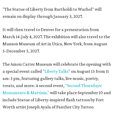
"The Statue of Liberty from Bartholdi to Warhol" will
remain on display through January 3, 2027.
It will then travel to Denver for a presentation from
March 14-July 4, 2027. The exhibition will also travel to the
Munson Museum of Art in Utica, New York, from August
5-December 5, 2027.
The Amon Carter Museum will celebrate the opening with
a special event called "
Liberty Talks
" on August 15 from 11
am-3 pm, featuring gallery talks, live music, poetry,
treats, and more. A second event,
"Second Thursdays:
Monuments & Martinis,"
will take place September 10 and
include Statue of Liberty-inspired flash tattoos by Fort
Worth artist Joseph Ayala of Panther City Tattoo.