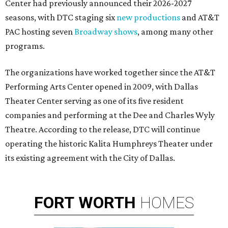
Center had previously announced their 2026-2027
seasons, with DTC staging six
new productions
and AT&T
PAC hosting seven
Broadway shows
, among many other
programs.
The organizations have worked together since the AT&T
Performing Arts Center opened in 2009, with Dallas
Theater Center serving as one of its five resident
companies and performing at the Dee and Charles Wyly
Theatre. According to the release, DTC will continue
operating the historic Kalita Humphreys Theater under
its existing agreement with the City of Dallas.
FORT
WORTH
HOMES