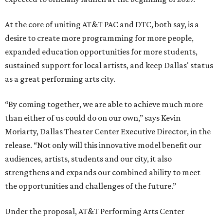
At the core of uniting AT&T PAC and DTC, both say, is a
desire to create more programming for more people,
expanded education opportunities for more students,
sustained support for local artists, and keep Dallas' status
as a great performing arts city.
“By coming together, we are able to achieve much more
than either of us could do on our own,” says Kevin
Moriarty, Dallas Theater Center Executive Director, in the
release. “Not only will this innovative model benefit our
audiences, artists, students and our city, it also
strengthens and expands our combined ability to meet
the opportunities and challenges of the future.”
Under the proposal, AT&T Performing Arts Center