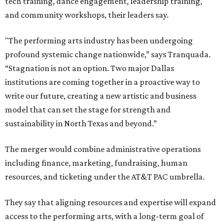
tech training, dance engagement, leadership training,
and community workshops, their leaders say.
"The performing arts industry has been undergoing
profound systemic change nationwide,” says Tranquada.
“Stagnation is not an option. Two major Dallas
institutions are coming together in a proactive way to
write our future, creating a new artistic and business
model that can set the stage for strength and
sustainability in North Texas and beyond.”
The merger would combine administrative operations
including finance, marketing, fundraising, human
resources, and ticketing under the AT&T PAC umbrella.
They say that aligning resources and expertise will expand
access to the performing arts, with a long-term goal of