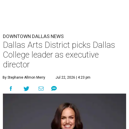
DOWNTOWN DALLAS NEWS
Dallas Arts District picks Dallas
College leader as executive
director
By Stephanie Allmon Merry
Jul 22, 2026 | 4:23 pm