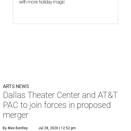
with more holiday magic
ARTS NEWS
Dallas Theater Center and AT&T
PAC to join forces in proposed
merger
By Alex Bentley
Jul 28, 2026 | 12:52 pm