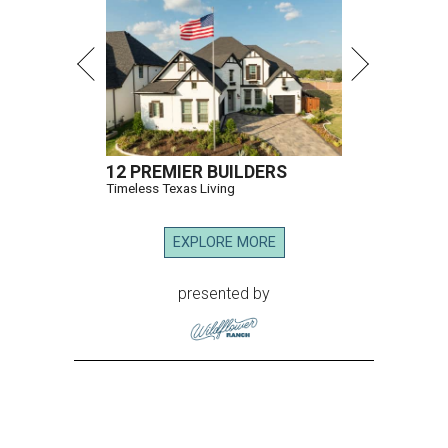
12 PREMIER BUILDERS
Timeless Texas Living
EXPLORE MORE
presented by