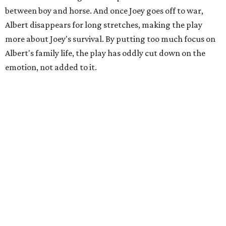
between boy and horse. And once Joey goes off to war,
Albert disappears for long stretches, making the play
more about Joey's survival. By putting too much focus on
Albert's family life, the play has oddly cut down on the
emotion, not added to it.