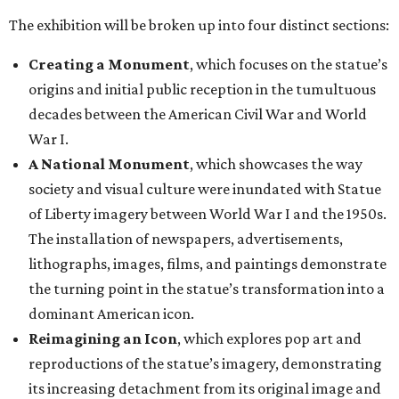
The exhibition will be broken up into four distinct sections:
Creating a Monument
, which focuses on the statue’s
origins and initial public reception in the tumultuous
decades between the American Civil War and World
War I.
A National Monument
, which showcases the way
society and visual culture were inundated with Statue
of Liberty imagery between World War I and the 1950s.
The installation of newspapers, advertisements,
lithographs, images, films, and paintings demonstrate
the turning point in the statue’s transformation into a
dominant American icon.
Reimagining an Icon
, which explores pop art and
reproductions of the statue’s imagery, demonstrating
its increasing detachment from its original image and