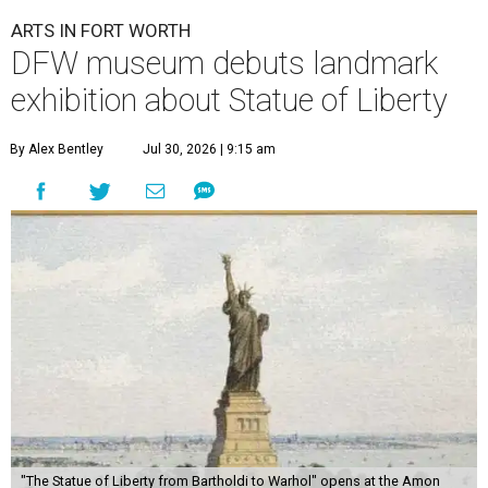
ARTS IN FORT WORTH
DFW museum debuts landmark
exhibition about Statue of Liberty
By Alex Bentley
Jul 30, 2026 | 9:15 am
"The Statue of Liberty from Bartholdi to Warhol" opens at the Amon