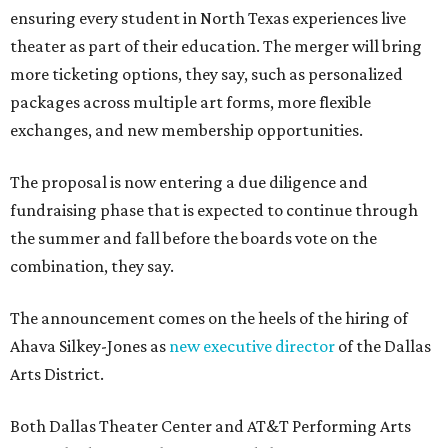
ensuring every student in North Texas experiences live
theater as part of their education. The merger will bring
more ticketing options, they say, such as personalized
packages across multiple art forms, more flexible
exchanges, and new membership opportunities.
The proposal is now entering a due diligence and
fundraising phase that is expected to continue through
the summer and fall before the boards vote on the
combination, they say.
The announcement comes on the heels of the hiring of
Ahava Silkey-Jones as
new executive director
of the Dallas
Arts District.
Both Dallas Theater Center and AT&T Performing Arts