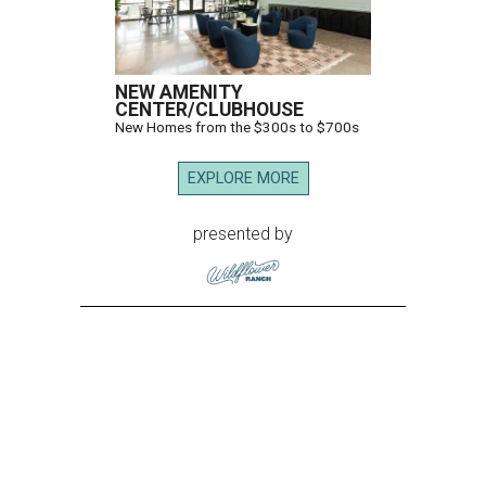
NEW AMENITY
CENTER/CLUBHOUSE
New Homes from the $300s to $700s
EXPLORE MORE
presented by