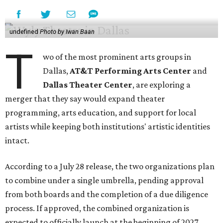
undefined
Photo by Iwan Baan
T
wo of the most prominent arts groups in
Dallas,
AT&T Performing Arts Center
and
Dallas Theater Center
, are exploring a
merger that they say would expand theater
programming, arts education, and support for local
artists while keeping both institutions' artistic identities
intact.
According to a July 28 release, the two organizations plan
to combine under a single umbrella, pending approval
from both boards and the completion of a due diligence
process. If approved, the combined organization is
expected to officially launch at the beginning of 2027.