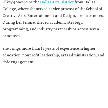
Silkey-Jones joins the
Dallas Arts District
from Dallas
College, where she served as vice provost of the School of
Creative Arts, Entertainment and Design, a release notes.
During her tenure, she led academic strategy,
programming, and industry partnerships across seven
campuses.
She brings more than 15 years of experience in higher
education, nonprofit leadership, arts administration, and
civic engagement.
"The Dallas Arts District is one of America's great cultural
neighborhoods — a place where creativity inspires
community, strengthens the economy and enriches
everyday life," Silkey-Jones says in the release. "We have an
incredible opportunity to elevate the District's national
and global profile while creating an even more