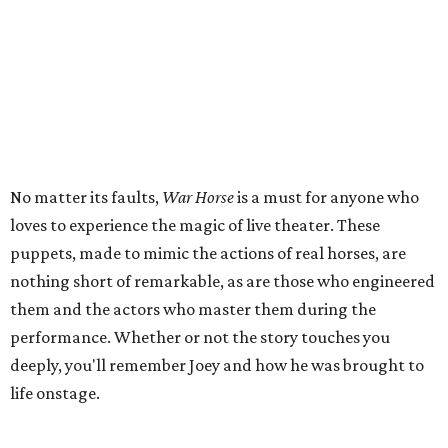
No matter its faults,
War Horse
is a must for anyone who
loves to experience the magic of live theater. These
puppets, made to mimic the actions of real horses, are
nothing short of remarkable, as are those who engineered
them and the actors who master them during the
performance. Whether or not the story touches you
deeply, you'll remember Joey and how he was brought to
life onstage.