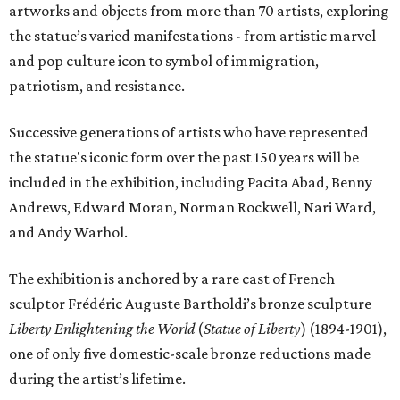
artworks and objects from more than 70 artists, exploring
the statue’s varied manifestations - from artistic marvel
and pop culture icon to symbol of immigration,
patriotism, and resistance.
Successive generations of artists who have represented
the statue's iconic form over the past 150 years will be
included in the exhibition, including Pacita Abad, Benny
Andrews, Edward Moran, Norman Rockwell, Nari Ward,
and Andy Warhol.
The exhibition is anchored by a rare cast of French
sculptor Frédéric Auguste Bartholdi’s bronze sculpture
Liberty Enlightening the World
(
Statue of Liberty
) (1894-1901),
one of only five domestic-scale bronze reductions made
during the artist’s lifetime.