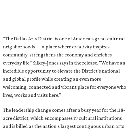
welcoming, connected and vibrant place for everyone who
lives, works and visits here."
The leadership change comes after a busy year for the 118-
acre district, which encompasses 19 cultural institutions
and is billed as the nation's largest contiguous urban arts
district. The district recently adopted a strategic plan
centered on advocacy, placemaking, public safety,
infrastructure, programming, and long-term growth,
they say.
The area also took on a higher profile during the
2026
FIFA World Cup
, hosting the
RedBall Dallas
public art
installation and four major festivals that brought
hundreds of thousands of local and international visitors
downtown, they say.