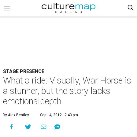
STAGE PRESENCE
What a ride: Visually, War Horse is
a stunner, but the story lacks
emotionaldepth
By Alex Bentley
Sep 14, 2012 | 2:43 pm