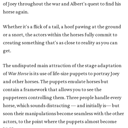
of Joey throughout the war and Albert's quest to find his
horse again.
Whether it's a flick of a tail, a hoof pawing at the ground
or a snort, the actors within the horses fully commit to
creating something that's as close to reality as you can
get.
The undisputed main attraction of the stage adaptation
of
War Horse
is its use of life-size puppets to portray Joey
and other horses. The puppets emulate horses but
contain a framework that allows you to see the
puppeteers controlling them. Three people handle every
horse, which sounds distracting — and initially is— but
soon their manipulations become seamless with the other
actors, to the point where the puppets almost become