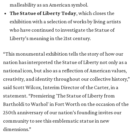
malleability as an American symbol.
The Statue of Liberty Today
, which closes the
exhibition with a selection of works by living artists
who have continued to investigate the Statue of
Liberty’s meaning in the 21st century.
“This monumental exhibition tells the story of how our
nation has interpreted the Statue of Liberty not only as a
national icon, but also as a reflection of American values,
creativity, and identity throughout our collective history,”
said Scott Wilcox, Interim Director of the Carter, in a
statement. “Premiering 'The Statue of Liberty from
Bartholdi to Warhol' in Fort Worth on the occasion of the
250th anniversary of our nation’s founding invites our
community to see this emblematic statue in new
dimensions.”